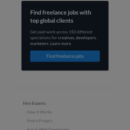
Find freelance jobs with
top global clients
Get paid work across 150 different
specialisms for
creatives
,
developers
,
marketers
.
Learn more
.
Find freelance jobs
Hire Experts
How it Works
Post a Project
App & Web Developers