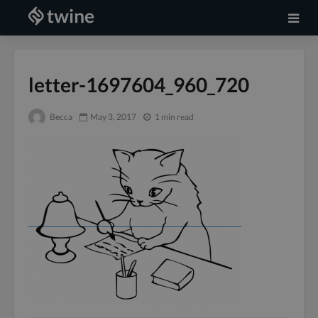
letter-1697604_960_720
Becca
May 3, 2017
1 min read