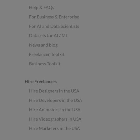
Help & FAQs
For Business & Enterprise
For AI and Data Scientists
Datasets for AI / ML
News and blog
Freelancer Toolkit
Business Toolkit
Hire Freelancers
Hire Designers in the USA
Hire Developers in the USA
Hire Animators in the USA
Hire Videographers in USA
Hire Marketers in the USA