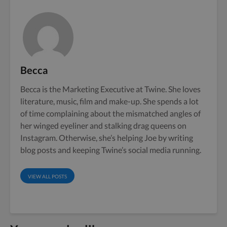
Becca
Becca is the Marketing Executive at Twine. She loves
literature, music, film and make-up. She spends a lot
of time complaining about the mismatched angles of
her winged eyeliner and stalking drag queens on
Instagram. Otherwise, she’s helping Joe by writing
blog posts and keeping Twine’s social media running.
VIEW ALL POSTS