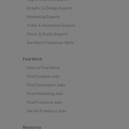
Graphic & Design Experts
Marketing Experts
Video & Animation Experts
Music & Audio Experts
See More Freelancer Skills
Find Work
How to Find Work
Find Creative Jobs
Find Developers Jobs
Find Marketing Jobs
Find Freelance Jobs
See All Freelance Jobs
Resources