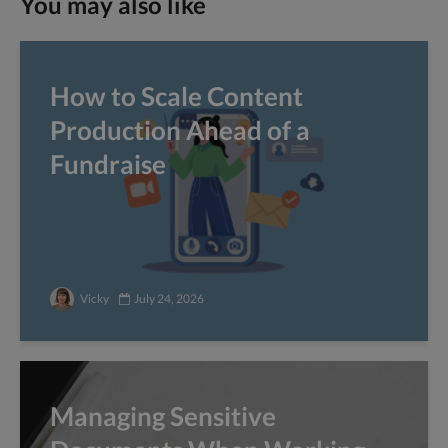
You may also like
How to Scale Content
Production Ahead of a
Fundraise
Vicky
July 24, 2026
Managing Sensitive