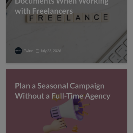
Documents When Working
with Freelancers
Twine
July 23, 2026
Plan a Seasonal Campaign
Without a Full-Time Agency