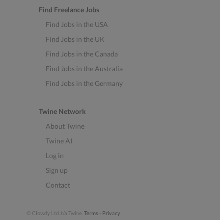
Find Freelance Jobs
Find Jobs in the USA
Find Jobs in the UK
Find Jobs in the Canada
Find Jobs in the Australia
Find Jobs in the Germany
Twine Network
About Twine
Twine AI
Log in
Sign up
Contact
© Clowdy Ltd. t/a Twine.
Terms
-
Privacy