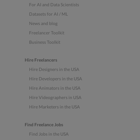
For AI and Data Scientists
Datasets for AI / ML
News and blog
Freelancer Toolkit
Business Toolkit
Hire Freelancers
Hire Designers in the USA
Hire Developers in the USA
Hire Animators in the USA
Hire Videographers in USA
Hire Marketers in the USA
Find Freelance Jobs
Find Jobs in the USA