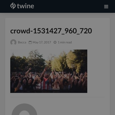
crowd-1531427_960_720
Becca
May 17, 2017
1 min read