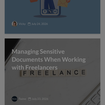
Vicky
July 24, 2026
Managing Sensitive
Documents When Working
with Freelancers
Twine
July 23, 2026