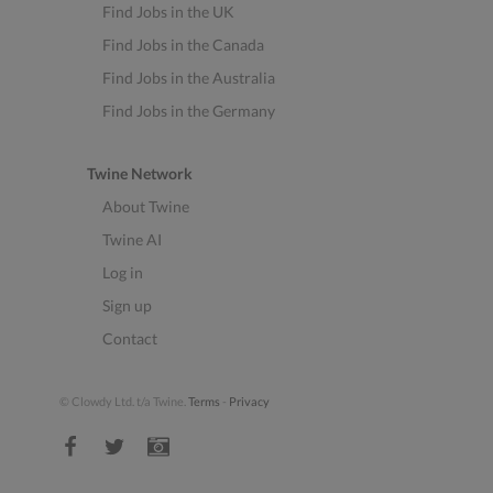
Find Jobs in the UK
Find Jobs in the Canada
Find Jobs in the Australia
Find Jobs in the Germany
Twine Network
About Twine
Twine AI
Log in
Sign up
Contact
© Clowdy Ltd. t/a Twine.
Terms
-
Privacy