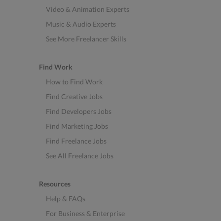
Video & Animation Experts
Music & Audio Experts
See More Freelancer Skills
Find Work
How to Find Work
Find Creative Jobs
Find Developers Jobs
Find Marketing Jobs
Find Freelance Jobs
See All Freelance Jobs
Resources
Help & FAQs
For Business & Enterprise