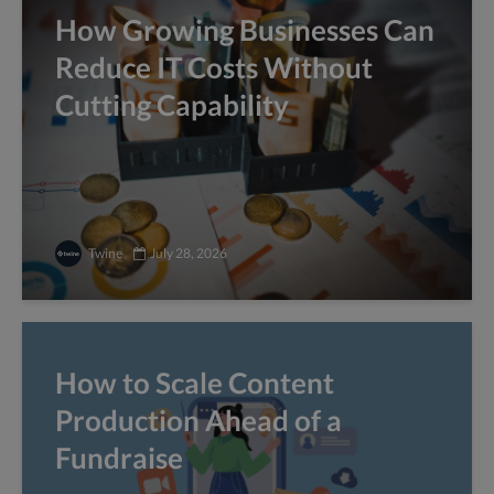
How Growing Businesses Can
Reduce IT Costs Without
Cutting Capability
Twine
July 28, 2026
How to Scale Content
Production Ahead of a
Fundraise