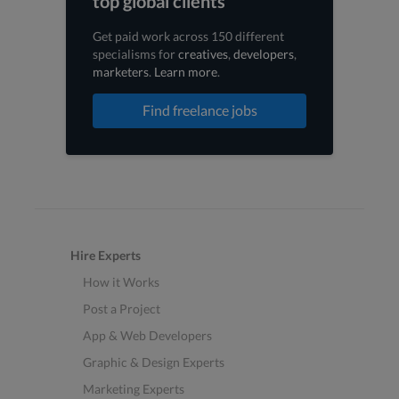
top global clients
Get paid work across 150 different
specialisms for
creatives
,
developers
,
marketers
.
Learn more
.
Find freelance jobs
Hire Experts
How it Works
Post a Project
App & Web Developers
Graphic & Design Experts
Marketing Experts