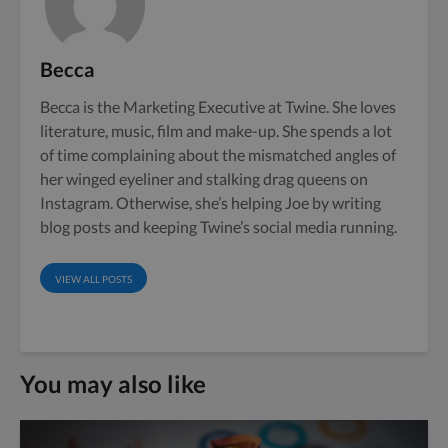
Becca
Becca is the Marketing Executive at Twine. She loves
literature, music, film and make-up. She spends a lot
of time complaining about the mismatched angles of
her winged eyeliner and stalking drag queens on
Instagram. Otherwise, she’s helping Joe by writing
blog posts and keeping Twine’s social media running.
VIEW ALL POSTS
You may also like