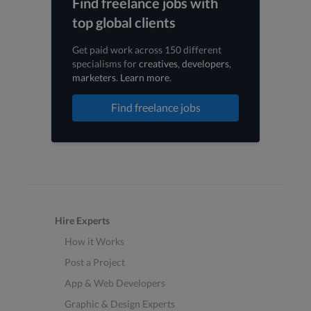
Find freelance jobs with
top global clients
Get paid work across 150 different
specialisms for
creatives
,
developers
,
marketers
.
Learn more
.
Find freelance jobs
Hire Experts
How it Works
Post a Project
App & Web Developers
Graphic & Design Experts