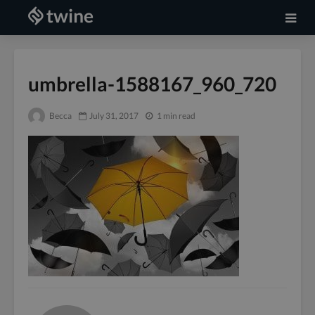
umbrella-1588167_960_720
Becca
July 31, 2017
1 min read