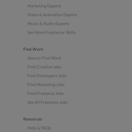
Marketing Experts
Video & Animation Experts
Music & Audio Experts
See More Freelancer Skills
Find Work
How to Find Work
Find Creative Jobs
Find Developers Jobs
Find Marketing Jobs
Find Freelance Jobs
See All Freelance Jobs
Resources
Help & FAQs