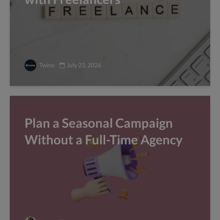
Twine
July 23, 2026
Plan a Seasonal Campaign
Without a Full-Time Agency