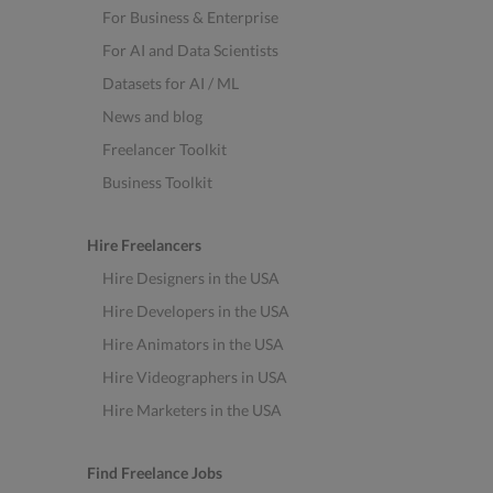
For Business & Enterprise
For AI and Data Scientists
Datasets for AI / ML
News and blog
Freelancer Toolkit
Business Toolkit
Hire Freelancers
Hire Designers in the USA
Hire Developers in the USA
Hire Animators in the USA
Hire Videographers in USA
Hire Marketers in the USA
Find Freelance Jobs