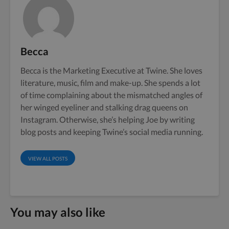
Becca
Becca is the Marketing Executive at Twine. She loves
literature, music, film and make-up. She spends a lot
of time complaining about the mismatched angles of
her winged eyeliner and stalking drag queens on
Instagram. Otherwise, she’s helping Joe by writing
blog posts and keeping Twine’s social media running.
VIEW ALL POSTS
You may also like