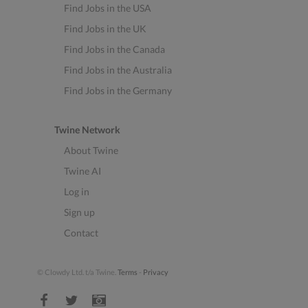
Find Jobs in the USA
Find Jobs in the UK
Find Jobs in the Canada
Find Jobs in the Australia
Find Jobs in the Germany
Twine Network
About Twine
Twine AI
Log in
Sign up
Contact
© Clowdy Ltd. t/a Twine.
Terms
-
Privacy