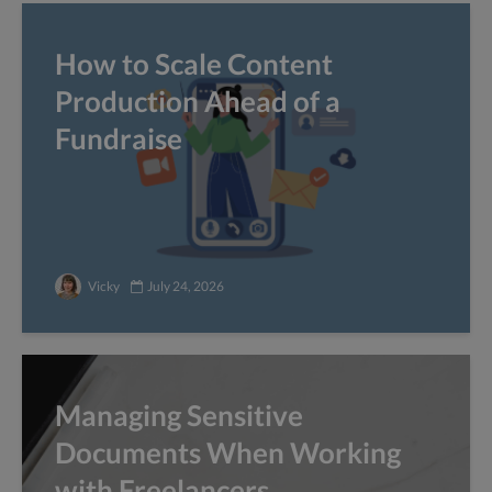
How to Scale Content
Production Ahead of a
Fundraise
Vicky
July 24, 2026
Managing Sensitive
Documents When Working
with Freelancers