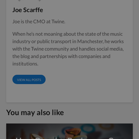
Joe Scarffe
Joe is the CMO at Twine.
When he’s not moaning about the state of the music
industry or public transport in Manchester, he works
with the Twine community and handles social media,
the blog and partnerships with companies and
institutions.
VIEW ALL POSTS
You may also like