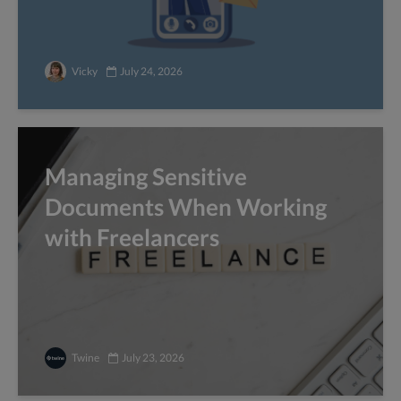
Vicky
July 24, 2026
Managing Sensitive
Documents When Working
with Freelancers
Twine
July 23, 2026