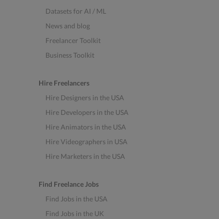
Datasets for AI / ML
News and blog
Freelancer Toolkit
Business Toolkit
Hire Freelancers
Hire Designers in the USA
Hire Developers in the USA
Hire Animators in the USA
Hire Videographers in USA
Hire Marketers in the USA
Find Freelance Jobs
Find Jobs in the USA
Find Jobs in the UK