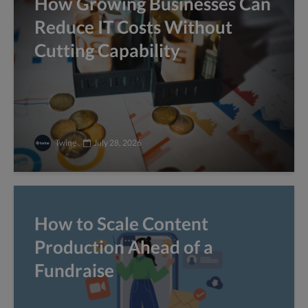
How Growing Businesses Can
Reduce IT Costs Without
Cutting Capability
Twine
July 28, 2026
How to Scale Content
Production Ahead of a
Fundraise