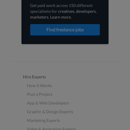
Get paid work across 150 different
specialisms for
creatives
,
developers
,
marketers
.
Learn more
.
Find freelance jobs
Hire Experts
How it Works
Post a Project
App & Web Developers
Graphic & Design Experts
Marketing Experts
Video & Animation Experts