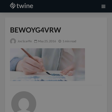
BEWOYG4VRW
Joe Scarffe
May 25, 2016
1 min read