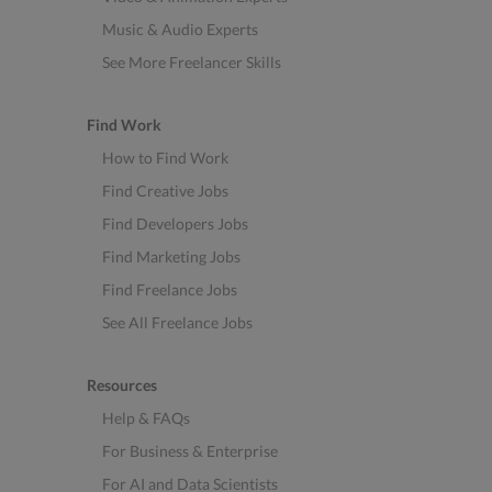
Music & Audio Experts
See More Freelancer Skills
Find Work
How to Find Work
Find Creative Jobs
Find Developers Jobs
Find Marketing Jobs
Find Freelance Jobs
See All Freelance Jobs
Resources
Help & FAQs
For Business & Enterprise
For AI and Data Scientists