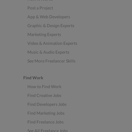
Post a Project
App & Web Developers
Graphic & Design Experts
Marketing Experts
Video & Animation Experts
Music & Audio Experts
See More Freelancer Skills
Find Work
How to Find Work
Find Creative Jobs
Find Developers Jobs
Find Marketing Jobs
Find Freelance Jobs
See All Freelance Jobs