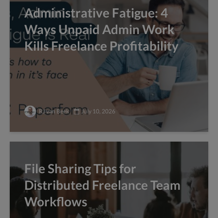
Administrative Fatigue: 4
Ways Unpaid Admin Work
Kills Freelance Profitability
RJ van Beek
July 10, 2026
File Sharing Tips for
Distributed Freelance Team
Workflows