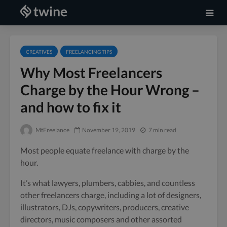
CREATIVES
FREELANCING TIPS
Why Most Freelancers
Charge by the Hour Wrong –
and how to fix it
MtFreelance
November 19, 2019
7 min read
Most people equate freelance with charge by the
hour.
It’s what lawyers, plumbers, cabbies, and countless
other freelancers charge, including a lot of designers,
illustrators, DJs, copywriters, producers, creative
directors, music composers and other assorted