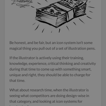
Be honest, and be fair, but an icon system isn’t some
magical thing you pull out of a set of illustration pens.
If the illustrator is actively using their training,
knowledge, experience, critical thinking and creativity
during that time to come up with something smart,
unique and right, they should be able to charge for
that time.
What about research time, when the illustrator is
seeing what competitors are doing design-wise in
that category, and looking at icon systems for