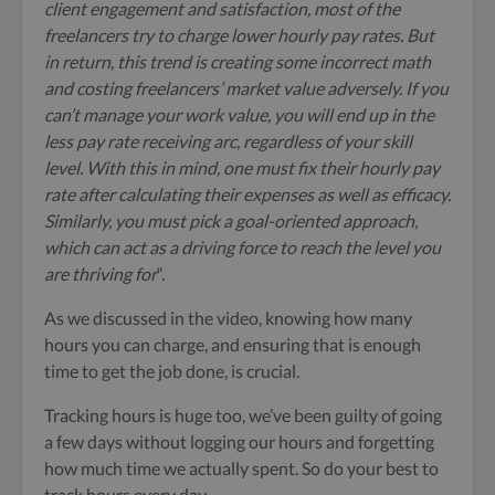
client engagement and satisfaction, most of the
freelancers try to charge lower hourly pay rates. But
in return, this trend is creating some incorrect math
and costing freelancers’ market value adversely. If you
can’t manage your work value, you will end up in the
less pay rate receiving arc, regardless of your skill
level. With this in mind, one must fix their hourly pay
rate after calculating their expenses as well as efficacy.
Similarly, you must pick a goal-oriented approach,
which can act as a driving force to reach the level you
are thriving for
“.
As we discussed in the video, knowing how many
hours you can charge, and ensuring that is enough
time to get the job done, is crucial.
Tracking hours is huge too, we’ve been guilty of going
a few days without logging our hours and forgetting
how much time we actually spent. So do your best to
track hours every day.