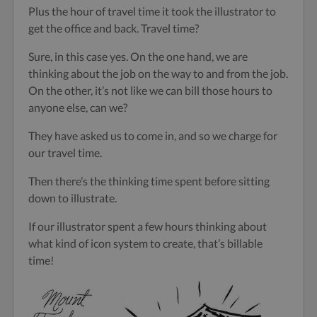
Plus the hour of travel time it took the illustrator to
get the office and back. Travel time?
Sure, in this case yes. On the one hand, we are
thinking about the job on the way to and from the job.
On the other, it’s not like we can bill those hours to
anyone else, can we?
They have asked us to come in, and so we charge for
our travel time.
Then there’s the thinking time spent before sitting
down to illustrate.
If our illustrator spent a few hours thinking about
what kind of icon system to create, that’s billable
time!