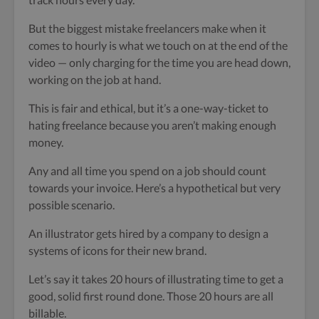
But the biggest mistake freelancers make when it
comes to hourly is what we touch on at the end of the
video — only charging for the time you are head down,
working on the job at hand.
This is fair and ethical, but it’s a one-way-ticket to
hating freelance because you aren’t making enough
money.
Any and all time you spend on a job should count
towards your invoice. Here’s a hypothetical but very
possible scenario.
An illustrator gets hired by a company to design a
systems of icons for their new brand.
Let’s say it takes 20 hours of illustrating time to get a
good, solid first round done. Those 20 hours are all
billable.