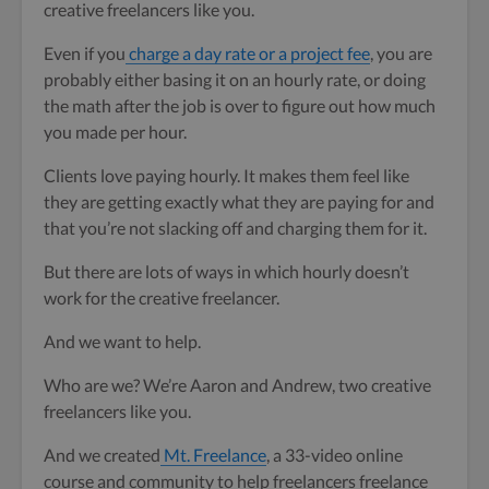
creative freelancers like you.
Even if you
charge a day rate or a project fee
, you are
probably either basing it on an hourly rate, or doing
the math after the job is over to figure out how much
you made per hour.
Clients love paying hourly. It makes them feel like
they are getting exactly what they are paying for and
that you’re not slacking off and charging them for it.
But there are lots of ways in which hourly doesn’t
work for the creative freelancer.
And we want to help.
Who are we? We’re Aaron and Andrew, two creative
freelancers like you.
And we created
Mt. Freelance
, a 33-video online
course and community to help freelancers freelance