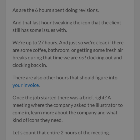
As are the 6 hours spent doing revisions.
And that last hour tweaking the icon that the client
still has some issues with.
We’re up to 27 hours. And just so we’re clear, if there
are some coffee, bathroom, or getting some fresh air
breaks during that time we are
not
clocking out and
clocking back in.
There are also other hours that should figure into
your invoice
.
Once the job started there was a brief, right? A
meeting where the company asked the illustrator to
come in, learn more about the company and what
kind of icons they need.
Let’s count that entire 2 hours of the meeting.