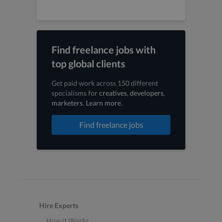
Find freelance jobs with
top global clients
Get paid work across 150 different
specialisms for
creatives
,
developers
,
marketers
.
Learn more
.
Find freelance jobs
Hire Experts
How it Works