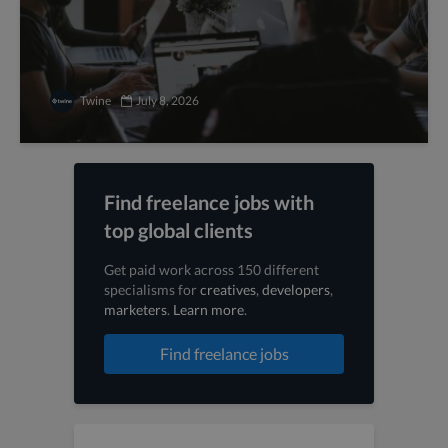
Twine
July 8, 2026
Find freelance jobs with
top global clients
Get paid work across 150 different
specialisms for
creatives
,
developers
,
marketers
.
Learn more
.
Find freelance jobs