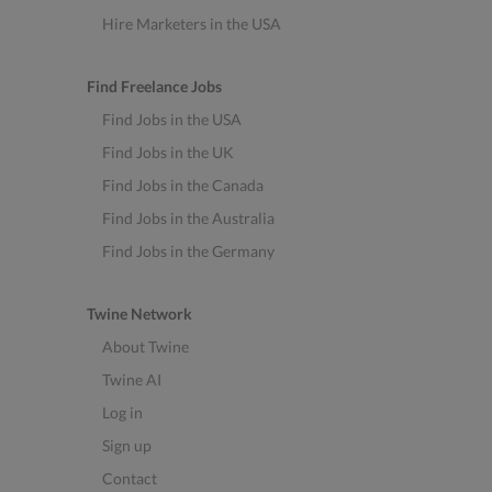
Hire Marketers in the USA
Find Freelance Jobs
Find Jobs in the USA
Find Jobs in the UK
Find Jobs in the Canada
Find Jobs in the Australia
Find Jobs in the Germany
Twine Network
About Twine
Twine AI
Log in
Sign up
Contact