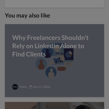
You may also like
Why Freelancers Shouldn’t
Rely on LinkedIn Alone to
Find Clients
Twine
July 17, 2026