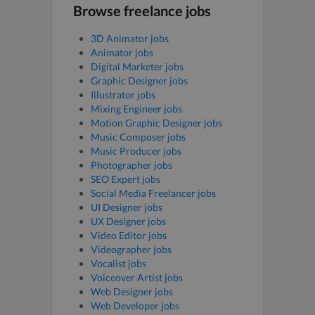
Browse freelance jobs
3D Animator jobs
Animator jobs
Digital Marketer jobs
Graphic Designer jobs
Illustrator jobs
Mixing Engineer jobs
Motion Graphic Designer jobs
Music Composer jobs
Music Producer jobs
Photographer jobs
SEO Expert jobs
Social Media Freelancer jobs
UI Designer jobs
UX Designer jobs
Video Editor jobs
Videographer jobs
Vocalist jobs
Voiceover Artist jobs
Web Designer jobs
Web Developer jobs