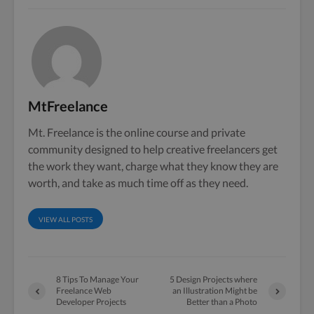
MtFreelance
Mt. Freelance is the online course and private
community designed to help creative freelancers get
the work they want, charge what they know they are
worth, and take as much time off as they need.
VIEW ALL POSTS
8 Tips To Manage Your
5 Design Projects where
Freelance Web
an Illustration Might be
Developer Projects
Better than a Photo