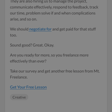
They are also hiring us to manage the project,
communicate effectively, respond to feedback, track
our time, problem solve if and when complications
arise, and so on.
We should
negotiate for
and get paid for that stuff
too.
Sound good? Great. Okay.
Are you ready for more, so you freelance more
effectively than ever?
Take our survey and get another free lesson from Mt.
Freelance.
Get Your Free Lesson
Creative