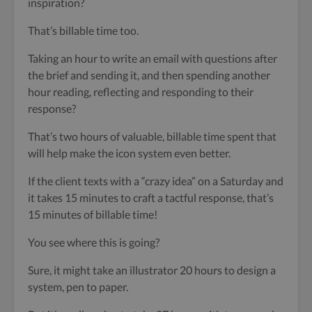
inspiration?
That’s billable time too.
Taking an hour to write an email with questions after
the brief and sending it, and then spending another
hour reading, reflecting and responding to their
response?
That’s two hours of valuable, billable time spent that
will help make the icon system even better.
If the client texts with a “crazy idea” on a Saturday and
it takes 15 minutes to craft a tactful response, that’s
15 minutes of billable time!
You see where this is going?
Sure, it might take an illustrator 20 hours to design a
system, pen to paper.