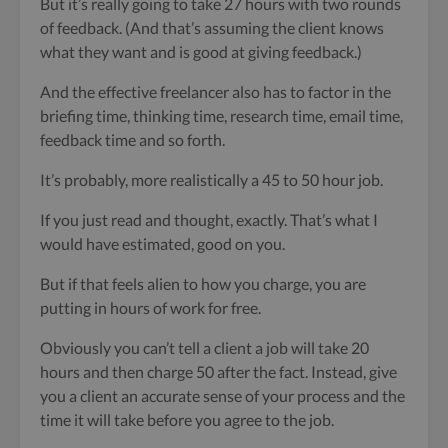
But it’s really going to take 27 hours with two rounds
of feedback. (And that’s assuming the client knows
what they want and is good at giving feedback.)
And the effective freelancer also has to factor in the
briefing time, thinking time, research time, email time,
feedback time and so forth.
It’s probably, more realistically a 45 to 50 hour job.
If you just read and thought, exactly. That’s what I
would have estimated, good on you.
But if that feels alien to how you charge, you are
putting in hours of work for free.
Obviously you can’t tell a client a job will take 20
hours and then charge 50 after the fact. Instead, give
you a client an accurate sense of your process and the
time it will take before you agree to the job.