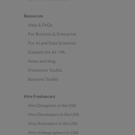
Resources
Help & FAQs
For Business & Enterprise
For AI and Data Scientists
Datasets for AI / ML
News and blog
Freelancer Toolkit
Business Toolkit
Hire Freelancers
Hire Designers in the USA
Hire Developers in the USA
Hire Animators in the USA
Hire Videographers in USA