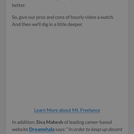
better.
So, give our pros and cons of hourly video a watch.
And then we’ll dig in a little deeper.
Learn More about Mt. Freelance
In addition,
Siva Mahesh
of leading career-based
website
Dreamshala
says: “
In order to keep up decent