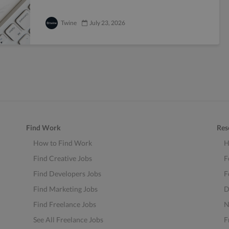
Twine
July 23, 2026
Find Work
Res
How to Find Work
H
Find Creative Jobs
F
Find Developers Jobs
F
Find Marketing Jobs
D
Find Freelance Jobs
N
See All Freelance Jobs
F