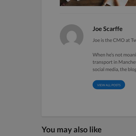
Joe Scarffe
Joe is the CMO at Tw
When he’s not moanin
transport in Manche
social media, the bl
VIEW ALL POSTS
You may also like