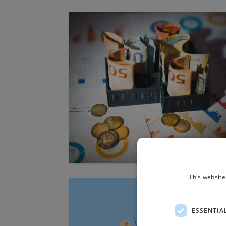
This website
ESSENTIA