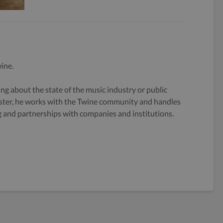
ine.
g about the state of the music industry or public
ster, he works with the Twine community and handles
og and partnerships with companies and institutions.