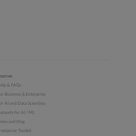
ources
elp & FAQs
or Business & Enterprise
or AI and Data Scientists
atasets for AI / ML
ews and blog
reelancer Toolkit