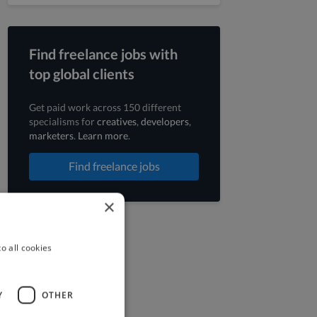
Find freelance jobs with
top global clients
Get paid work across 150 different
specialisms for
creatives
,
developers
,
marketers
.
Learn more
.
Find freelance jobs
×
o all cookies
Y
OTHER