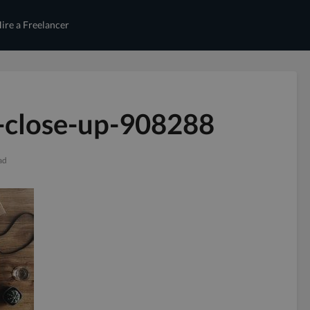
ire a Freelancer
-close-up-908288
ad