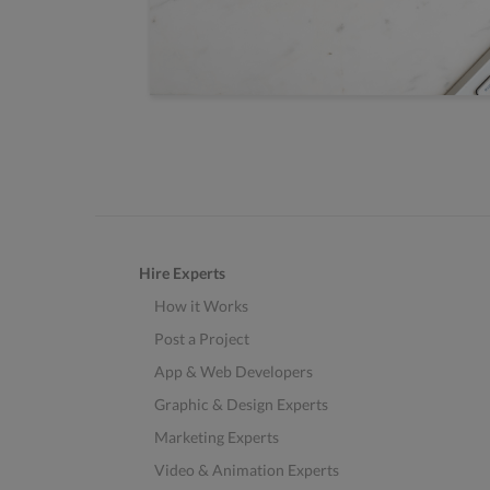
Hire Experts
How it Works
Post a Project
App & Web Developers
Graphic & Design Experts
Marketing Experts
Video & Animation Experts