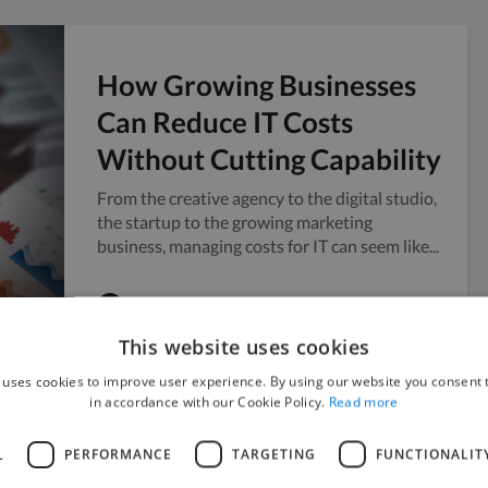
How Growing Businesses
Can Reduce IT Costs
Without Cutting Capability
From the creative agency to the digital studio,
the startup to the growing marketing
business, managing costs for IT can seem like...
Twine
July 28, 2026
This website uses cookies
 uses cookies to improve user experience. By using our website you consent t
in accordance with our Cookie Policy.
Read more
How to Scale Content
L
PERFORMANCE
TARGETING
FUNCTIONALIT
Production Ahead of a