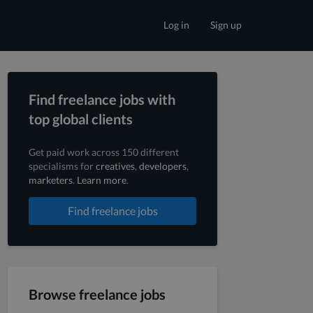
Log in
Sign up
Find freelance jobs with
top global clients
Get paid work across 150 different
specialisms for
creatives
,
developers
,
marketers
.
Learn more
.
Find freelance jobs
Browse freelance jobs