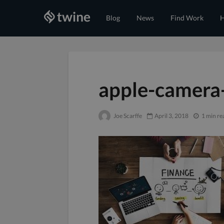
Blog
News
Find Work
H
apple-camera
Joe Scarffe
April 3, 2018
1 min re