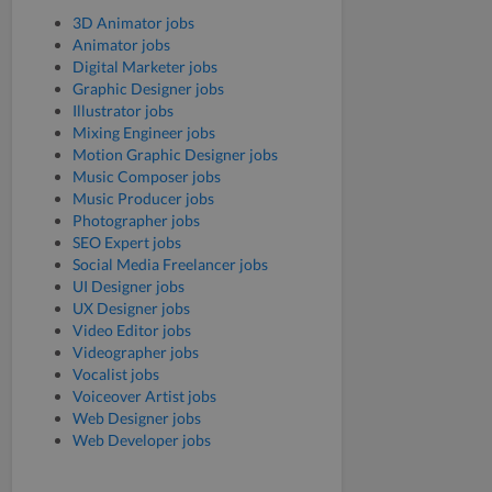
3D Animator jobs
Animator jobs
Digital Marketer jobs
Graphic Designer jobs
Illustrator jobs
Mixing Engineer jobs
Motion Graphic Designer jobs
Music Composer jobs
Music Producer jobs
Photographer jobs
SEO Expert jobs
Social Media Freelancer jobs
UI Designer jobs
UX Designer jobs
Video Editor jobs
Videographer jobs
Vocalist jobs
Voiceover Artist jobs
Web Designer jobs
Web Developer jobs