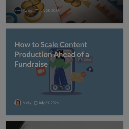
Twine
July 28, 2026
How to Scale Content
Production Ahead of a
Fundraise
Vicky
July 24, 2026