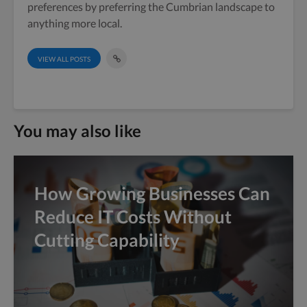
preferences by preferring the Cumbrian landscape to
anything more local.
VIEW ALL POSTS
You may also like
How Growing Businesses Can
Reduce IT Costs Without
Cutting Capability