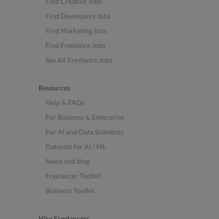
Find Creative Jobs
Find Developers Jobs
Find Marketing Jobs
Find Freelance Jobs
See All Freelance Jobs
Resources
Help & FAQs
For Business & Enterprise
For AI and Data Scientists
Datasets for AI / ML
News and blog
Freelancer Toolkit
Business Toolkit
Hire Freelancers