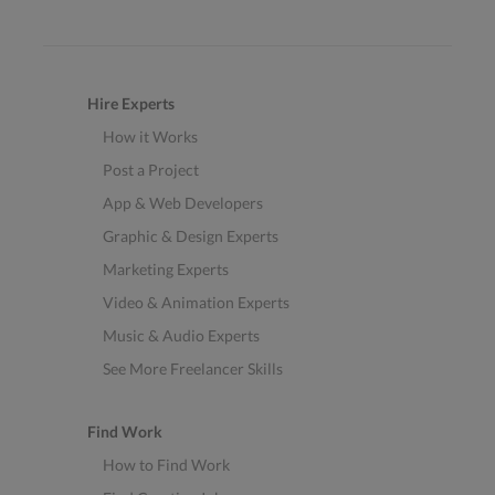
Hire Experts
How it Works
Post a Project
App & Web Developers
Graphic & Design Experts
Marketing Experts
Video & Animation Experts
Music & Audio Experts
See More Freelancer Skills
Find Work
How to Find Work