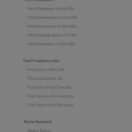
Hire Designers in the USA
Hire Developers in the USA
Hire Animators in the USA
Hire Videographers in USA
Hire Marketers in the USA
Find Freelance Jobs
Find Jobs in the USA
Find Jobs in the UK
Find Jobs in the Canada
Find Jobs in the Australia
Find Jobs in the Germany
Twine Network
About Twine