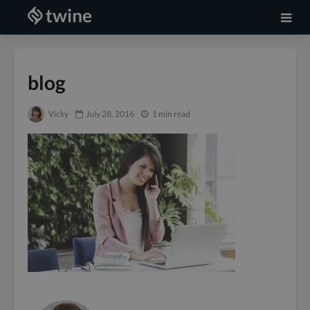
blog
Vicky
July 28, 2016
1 min read