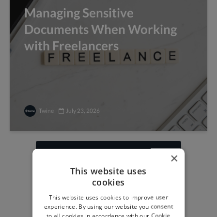
Managing Sensitive
Documents When Working
with Freelancers
Twine
July 23, 2026
×
Find freelance jobs with
This website uses
top global clients
cookies
Get paid work across 150 different
This website uses cookies to improve user
specialisms for
creatives
,
developers
,
experience. By using our website you consent
marketers
.
Learn more
.
to all cookies in accordance with our Cookie