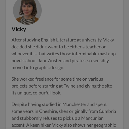
Vicky
After studying English Literature at university, Vicky
decided she didn’t want to be either a teacher or
whoever it is that writes those interminable mash-up
novels about Jane Austen and pirates, so sensibly
moved into graphic design.
She worked freelance for some time on various
projects before starting at Twine and giving the site
its unique, colourful look.
Despite having studied in Manchester and spent
some years in Cheshire, she’s originally from Cumbria
and stubbornly refuses to pick up a Mancunian
accent. A keen hiker, Vicky also shows her geographic