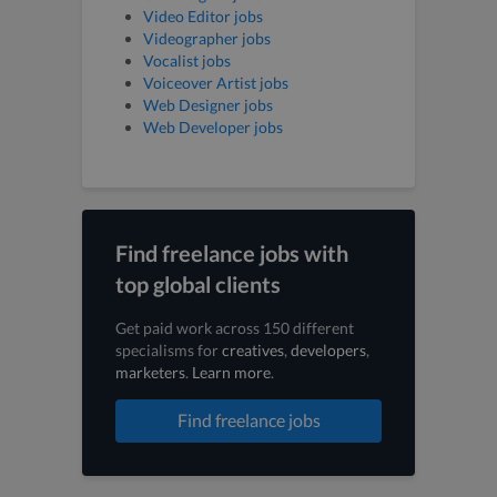
Video Editor jobs
Videographer jobs
Vocalist jobs
Voiceover Artist jobs
Web Designer jobs
Web Developer jobs
Find freelance jobs with
top global clients
Get paid work across 150 different
specialisms for
creatives
,
developers
,
marketers
.
Learn more
.
Find freelance jobs