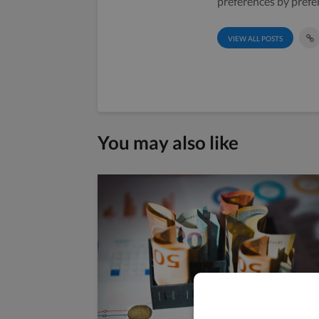
preferences by prefe
VIEW ALL POSTS
You may also like