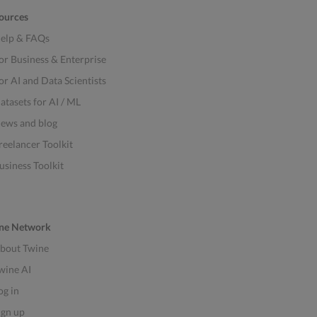
ources
elp & FAQs
or Business & Enterprise
or AI and Data Scientists
atasets for AI / ML
ews and blog
reelancer Toolkit
usiness Toolkit
ne Network
bout Twine
wine AI
og in
ign up