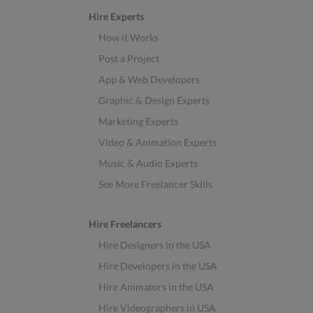
Hire Experts
How it Works
Post a Project
App & Web Developers
Graphic & Design Experts
Marketing Experts
Video & Animation Experts
Music & Audio Experts
See More Freelancer Skills
Hire Freelancers
Hire Designers in the USA
Hire Developers in the USA
Hire Animators in the USA
Hire Videographers in USA