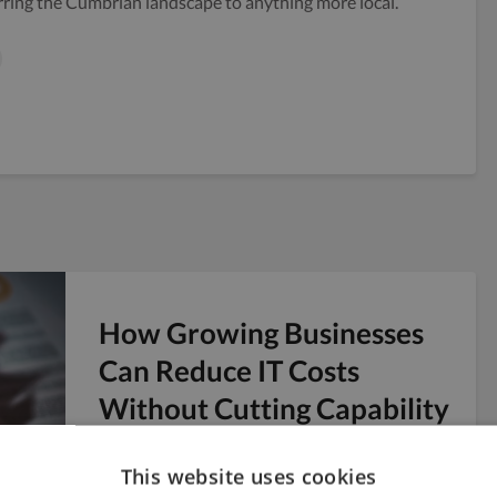
rring the Cumbrian landscape to anything more local.
How Growing Businesses
Can Reduce IT Costs
Without Cutting Capability
From the creative agency to the digital studio,
the startup to the growing marketing
This website uses cookies
business, managing costs for IT can seem like...