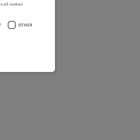
o all cookies
Y
OTHER