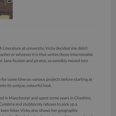
h Literature at university, Vicky decided she didn’t
eacher or whoever it is that writes those interminable
 Jane Austen and pirates, so sensibly moved into
 for some time on various projects before starting at
ite its unique, colourful look.
ed in Manchester and spent some years in Cheshire,
 Cumbria and stubbornly refuses to pick up a
keen hiker, Vicky also shows her geographic