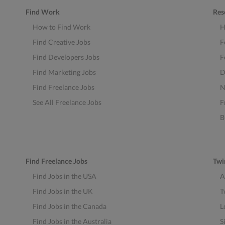
Find Work
Res
How to Find Work
H
Find Creative Jobs
F
Find Developers Jobs
F
Find Marketing Jobs
D
Find Freelance Jobs
N
See All Freelance Jobs
F
B
Find Freelance Jobs
Twi
Find Jobs in the USA
A
Find Jobs in the UK
T
Find Jobs in the Canada
L
Find Jobs in the Australia
S