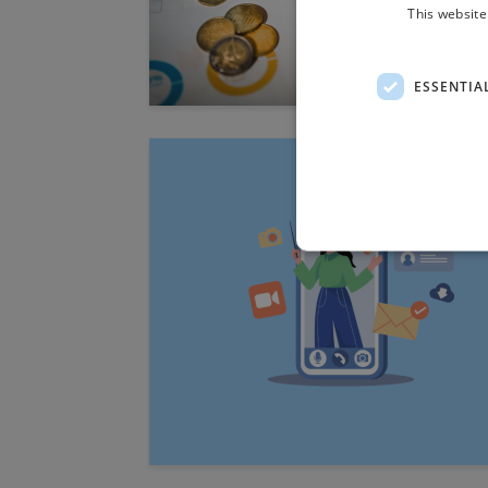
This website
ESSENTIA