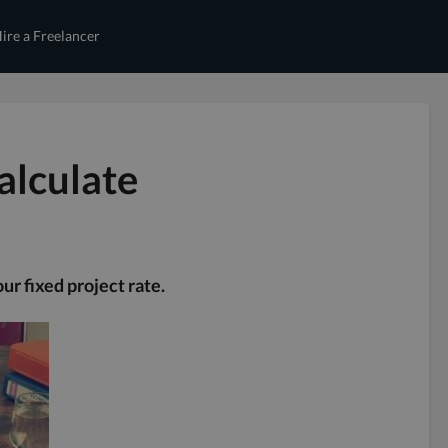
ire a Freelancer
alculate
ur fixed project rate.