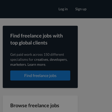
Log in
Sign up
Find freelance jobs with
top global clients
Get paid work across 150 different
specialisms for
creatives
,
developers
,
marketers
.
Learn more
.
Find freelance jobs
Browse freelance jobs