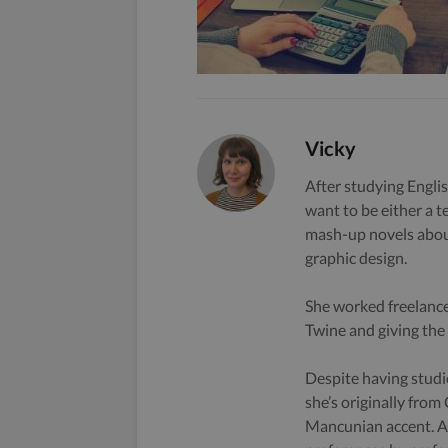
Vicky
After studying Englis
want to be either a t
mash-up novels about
graphic design.
She worked freelance
Twine and giving the s
Despite having studi
she’s originally from
Mancunian accent. A 