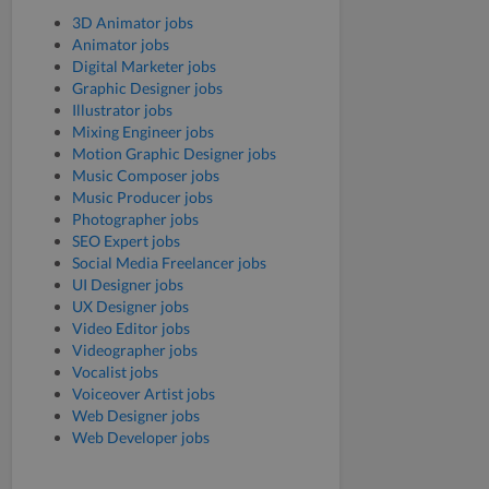
3D Animator jobs
Animator jobs
Digital Marketer jobs
Graphic Designer jobs
Illustrator jobs
Mixing Engineer jobs
Motion Graphic Designer jobs
Music Composer jobs
Music Producer jobs
Photographer jobs
SEO Expert jobs
Social Media Freelancer jobs
UI Designer jobs
UX Designer jobs
Video Editor jobs
Videographer jobs
Vocalist jobs
Voiceover Artist jobs
Web Designer jobs
Web Developer jobs