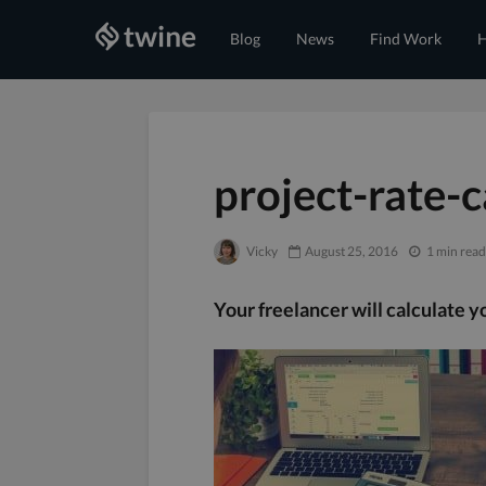
Blog
News
Find Work
H
project-rate-c
Vicky
August 25, 2016
1 min read
Your freelancer will calculate yo