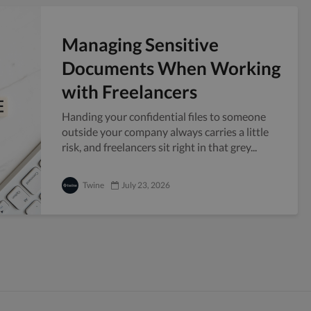
Managing Sensitive
Documents When Working
with Freelancers
Handing your confidential files to someone
outside your company always carries a little
risk, and freelancers sit right in that grey...
Twine
July 23, 2026