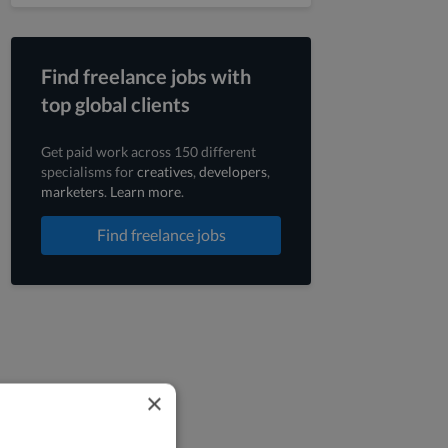
Find freelance jobs with
top global clients
Get paid work across 150 different
specialisms for
creatives
,
developers
,
marketers
.
Learn more
.
Find freelance jobs
×