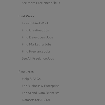
See More Freelancer Skills
Find Work
How to Find Work
Find Creative Jobs
Find Developers Jobs
Find Marketing Jobs
Find Freelance Jobs
See All Freelance Jobs
Resources
Help & FAQs
For Business & Enterprise
For AI and Data Scientists
Datasets for AI / ML