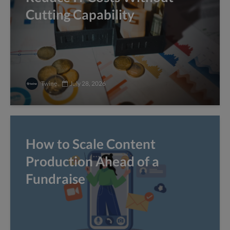
Cutting Capability
Twine
July 28, 2026
How to Scale Content
Production Ahead of a
Fundraise