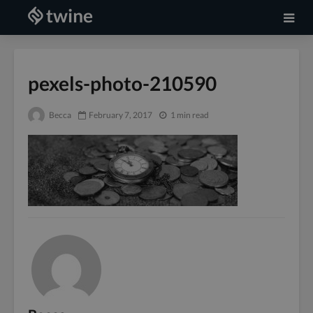
pexels-photo-210590
Becca
February 7, 2017
1 min read