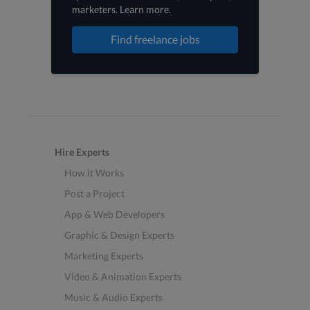
marketers
.
Learn more
.
Find freelance jobs
Hire Experts
How it Works
Post a Project
App & Web Developers
Graphic & Design Experts
Marketing Experts
Video & Animation Experts
Music & Audio Experts