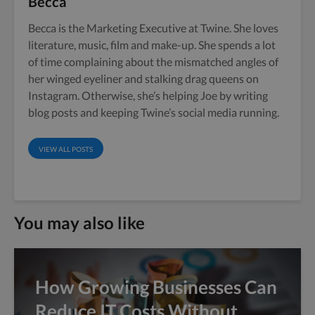
Becca
Becca is the Marketing Executive at Twine. She loves
literature, music, film and make-up. She spends a lot
of time complaining about the mismatched angles of
her winged eyeliner and stalking drag queens on
Instagram. Otherwise, she’s helping Joe by writing
blog posts and keeping Twine’s social media running.
VIEW ALL POSTS
You may also like
How Growing Businesses Can
Reduce IT Costs Without