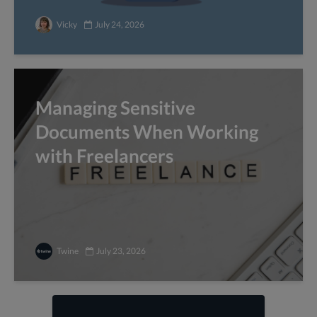
Vicky
July 24, 2026
Managing Sensitive
Documents When Working
with Freelancers
Twine
July 23, 2026