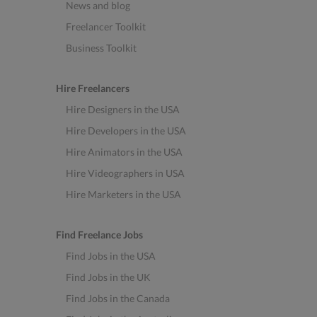
News and blog
Freelancer Toolkit
Business Toolkit
Hire Freelancers
Hire Designers in the USA
Hire Developers in the USA
Hire Animators in the USA
Hire Videographers in USA
Hire Marketers in the USA
Find Freelance Jobs
Find Jobs in the USA
Find Jobs in the UK
Find Jobs in the Canada