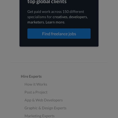
top global clients
Get paid work across 150 different
specialisms for
creatives
,
developers
,
marketers
.
Learn more
.
Find freelance jobs
Hire Experts
How it Works
Post a Project
App & Web Developers
Graphic & Design Experts
Marketing Experts