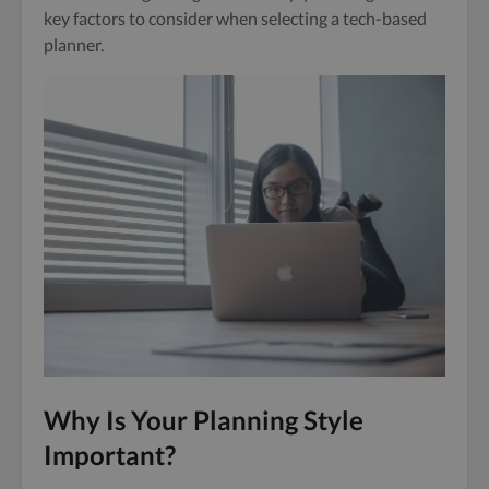
key factors to consider when selecting a tech-based
planner.
Why Is Your Planning Style
Important?