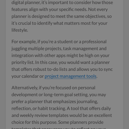
digital planner, it’s important to consider how those
features align with your specific needs. Not every
planner is designed to meet the same objectives, so
it’s crucial to identify what matters most for your
lifestyle.
For example, if you’re a student or a professional
juggling multiple projects, task management and
integration with other apps might be high on your
priority list. In this case, you would want a planner
that offers robust to-do lists and allows you to sync
your calendar or
project management tools
.
Alternatively, if you’re focused on personal
development or long-term goal setting, you may
prefer a planner that emphasizes journaling,
reflection, or habit tracking. A tool that offers daily
and weekly review templates would be an excellent
choice for this purpose. Some planners provide
templates that encourage you to reflect on your