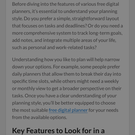
Before diving into the features of various free digital
planners, it’s essential to understand your planning
style. Do you prefer a simple, straightforward layout
that focuses on tasks and deadlines? Or do you need a
more comprehensive system to track long-term goals,
add notes, and integrate multiple areas of your life,
such as personal and work-related tasks?
Understanding how you like to plan will help narrow
down your options. For example, some people prefer
daily planners that allow them to break their day into
specific time slots, while others might need a weekly
or monthly view to get a broader perspective on their
tasks. Once you have a clear understanding of your
planning style, you’ll be better equipped to choose
the most suitable
free digital planner
for your needs
from the available options.
Key Features to Look for in a