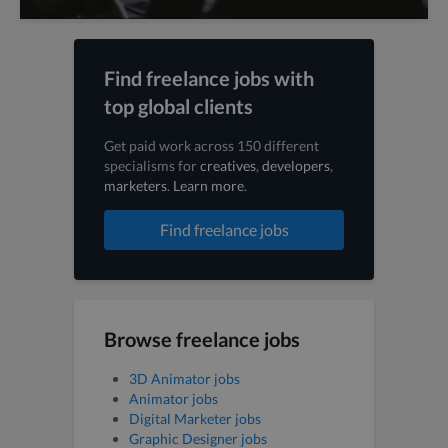
Find freelance jobs with
top global clients
Get paid work across 150 different
specialisms for
creatives
,
developers
,
marketers
.
Learn more
.
Find freelance jobs
Browse freelance jobs
3D Animator jobs
Animator jobs
Digital Marketer jobs
Graphic Designer jobs