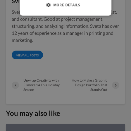
Svitlana Popovska
MORE DETAILS
Sveta Popovskaya is a marketing manager, strategist,
and consultant. Good at project management,
structuring, and analyzing information. Sveta has over
12 years of experience as a manager in printing and
marketing.
VIEW ALL POSTS
Unwrap Creativity with
How to Make a Graphic
Filmora 14 This Holiday
Design Portfolio That
Season
Stands Out
You may also like