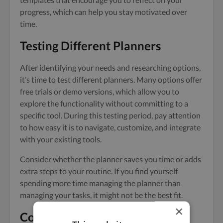
progress, which can help you stay motivated over
time.
Testing Different Planners
After identifying your needs and researching options,
it’s time to test different planners. Many options offer
free trials or demo versions, which allow you to
explore the functionality without committing to a
specific tool. During this testing period, pay attention
to how easy it is to navigate, customize, and integrate
with your existing tools.
Consider whether the planner saves you time or adds
extra steps to your routine. If you find yourself
spending more time managing the planner than
managing your tasks, it might not be the best fit.
×
Concluding Remarks