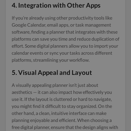
4. Integration with Other Apps
If you’re already using other productivity tools like
Google Calendar, email apps, or task management
software, finding a planner that integrates with these
platforms can save you time and reduce duplication of
effort. Some digital planners allow you to import your
calendar events or sync your tasks across different
platforms, streamlining your workflow.
5. Visual Appeal and Layout
A visually appealing planner isn’t just about
aesthetics — it can also impact how effectively you
use it. If the layout is cluttered or hard to navigate,
you might find it difficult to stay organized. On the
other hand, a clean, intuitive interface can make
planning enjoyable and efficient. When choosing a
free digital planner, ensure that the design aligns with