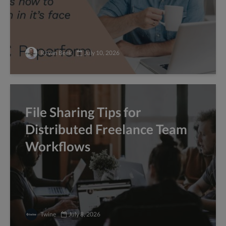
RJ van Beek
July 10, 2026
File Sharing Tips for
Distributed Freelance Team
Workflows
Twine
July 8, 2026