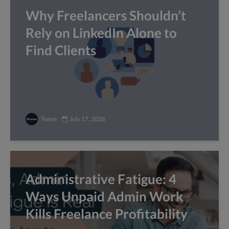
Why Freelancers Shouldn’t
Rely on LinkedIn Alone to
Find Clients
Twine
July 17, 2026
Administrative Fatigue: 4
Ways Unpaid Admin Work
Kills Freelance Profitability