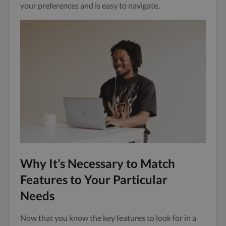
your preferences and is easy to navigate.
Why It’s Necessary to Match
Features to Your Particular
Needs
Now that you know the key features to look for in a