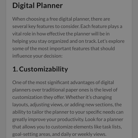
Digital Planner
When choosing a free digital planner, there are
several key features to consider. Each feature plays a
vital role in how effective the planner will be in
helping you stay organized and on track. Let’s explore
some of the most important features that should
influence your decision:
1. Customizability
One of the most significant advantages of digital
planners over traditional paper ones is the level of
customization they offer. Whether it’s changing
layouts, adjusting views, or adding new sections, the
ability to tailor the planner to your specific needs can
greatly improve your productivity. Look for a planner
that allows you to customize elements like task lists,
goal-setting areas, and daily or weekly views.