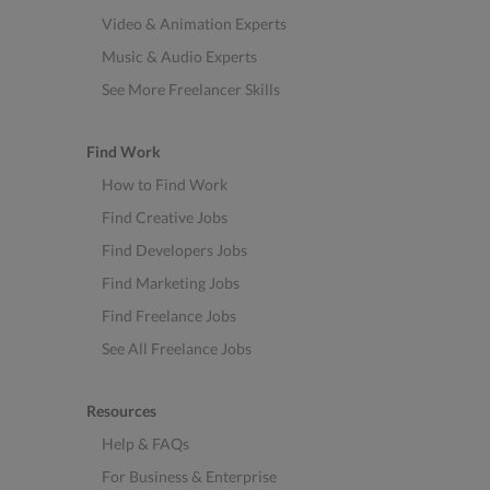
Video & Animation Experts
Music & Audio Experts
See More Freelancer Skills
Find Work
How to Find Work
Find Creative Jobs
Find Developers Jobs
Find Marketing Jobs
Find Freelance Jobs
See All Freelance Jobs
Resources
Help & FAQs
For Business & Enterprise