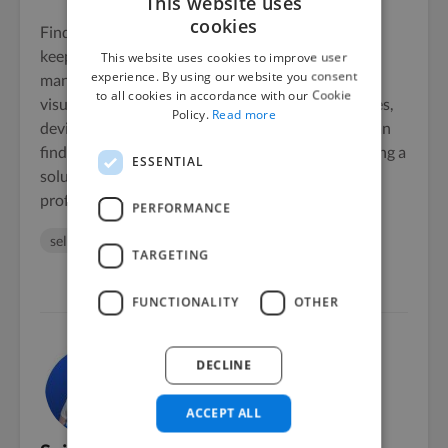
This website uses
cookies
Finding a planner that boosts your productivity,
keeps you organized, and improves your time
This website uses cookies to improve user
experience. By using our website you consent
management skills requires weighing aspects like
to all cookies in accordance with our Cookie
visual attractiveness, task management capabilities,
Policy.
Read more
device synchronization, and customization. You can
find a great, free digital planner option
here
, offering a
ESSENTIAL
solution that aligns with your personal and
professional goals.
PERFORMANCE
seller
sellers
TARGETING
FUNCTIONALITY
OTHER
DECLINE
ACCEPT ALL