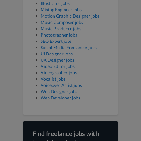
Illustrator jobs
Mixing Engineer jobs
Motion Graphic Designer jobs
Music Composer jobs
Music Producer jobs
Photographer jobs
SEO Expert jobs
Social Media Freelancer jobs
UI Designer jobs
UX Designer jobs
Video Editor jobs
Videographer jobs
Vocalist jobs
Voiceover Artist jobs
Web Designer jobs
Web Developer jobs
Find freelance jobs with