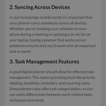
2. Syncing Across Devices
In our increasingly mobile world, it’s important that
your planner syncs seamlessly across all devices.
Whether you’re checking your schedule on your
phone during a meeting or updating a to-do list on
your laptop, having a planner that works across
platforms ensures that you’ll never miss an important
task or event.
3. Task Management Features
A good digital planner should allow for effective task
management. This means providing tools like priority
labeling, deadlines, reminders, and recurring tasks.
Some planners also offer task categorization, so you
can easily differentiate between work-related tasks
and personal errands.