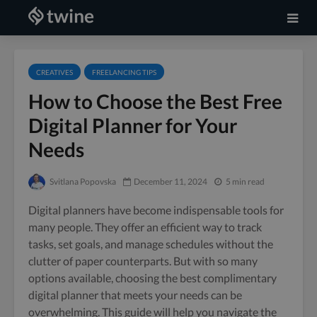
CREATIVES
FREELANCING TIPS
How to Choose the Best Free
Digital Planner for Your
Needs
Svitlana Popovska
December 11, 2024
5 min read
Digital planners have become indispensable tools for
many people. They offer an efficient way to track
tasks, set goals, and manage schedules without the
clutter of paper counterparts. But with so many
options available, choosing the best complimentary
digital planner that meets your needs can be
overwhelming. This guide will help you navigate the