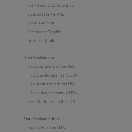
For AI and Data Scientists
Datasets for AI / ML
News and blog
Freelancer Toolkit
Business Toolkit
Hire Freelancers
Hire Designers in the USA
Hire Developers in the USA
Hire Animators in the USA
Hire Videographers in USA
Hire Marketers in the USA
Find Freelance Jobs
Find Jobs in the USA