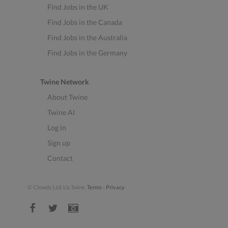
Find Jobs in the UK
Find Jobs in the Canada
Find Jobs in the Australia
Find Jobs in the Germany
Twine Network
About Twine
Twine AI
Log in
Sign up
Contact
© Clowdy Ltd. t/a Twine.
Terms
-
Privacy