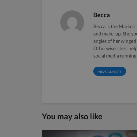
Becca
Becca is the Marketin
and make-up. She sp
angles of her winged
Otherwise, she’s hel
social media running
VIEW ALL POSTS
You may also like