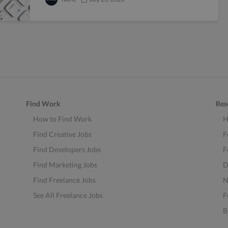
Find Work
Res
How to Find Work
H
Find Creative Jobs
F
Find Developers Jobs
F
Find Marketing Jobs
D
Find Freelance Jobs
N
See All Freelance Jobs
F
B