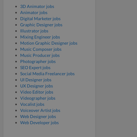
3D Animator jobs
Animator jobs
Digital Marketer jobs
Graphic Designer jobs
Illustrator jobs
Mixing Engineer jobs
Motion Graphic Designer jobs
Music Composer jobs
Music Producer jobs
Photographer jobs
SEO Expert jobs
Social Media Freelancer jobs
UI Designer jobs
UX Designer jobs
Video Editor jobs
Videographer jobs
Vocalist jobs
Voiceover Artist jobs
Web Designer jobs
Web Developer jobs