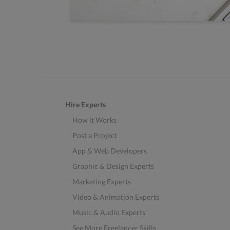
Hire Experts
How it Works
Post a Project
App & Web Developers
Graphic & Design Experts
Marketing Experts
Video & Animation Experts
Music & Audio Experts
See More Freelancer Skills