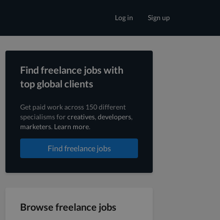
Log in
Sign up
Find freelance jobs with
top global clients
Get paid work across 150 different
specialisms for
creatives
,
developers
,
marketers
.
Learn more
.
Find freelance jobs
Browse freelance jobs