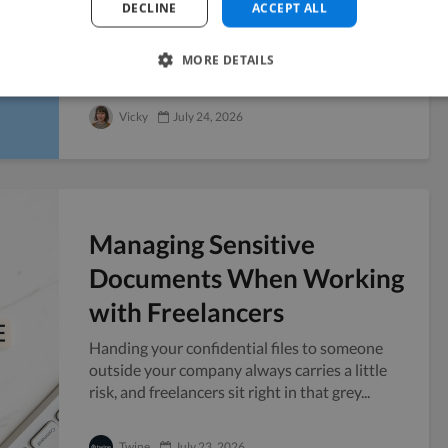
DECLINE
ACCEPT ALL
Six weeks before a Series A pitch, you realize
the company blog has four posts from last
MORE DETAILS
year and no public presence to point...
Vicky
July 24, 2026
Managing Sensitive
Documents When Working
with Freelancers
Handing your confidential files to someone
outside your company always carries a little
risk, and freelancers sit right in that grey...
Twine
July 23, 2026