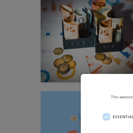
This website
ESSENTIA