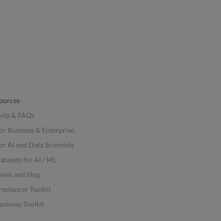
ources
elp & FAQs
or Business & Enterprise
or AI and Data Scientists
atasets for AI / ML
ews and blog
reelancer Toolkit
usiness Toolkit