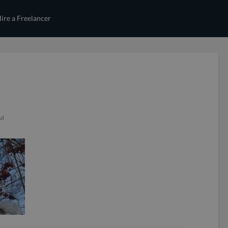
ire a Freelancer
ad