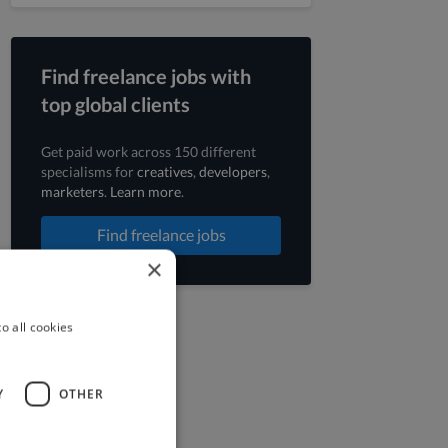
Find freelance jobs with
top global clients
Get paid work across 150 different
specialisms for
creatives
,
developers
,
marketers
.
Learn more
.
Find freelance jobs
×
o all cookies
Y
OTHER