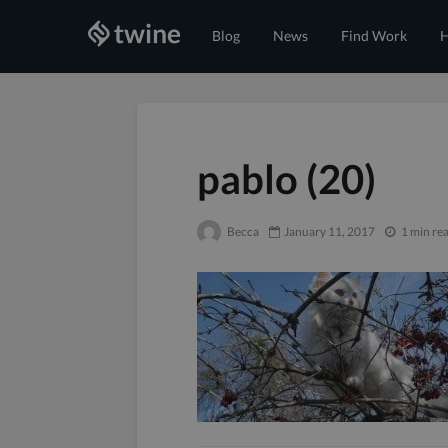
Blog
News
Find Work
H
pablo (20)
Becca
January 11, 2017
1 min re