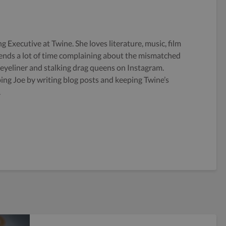
g Executive at Twine. She loves literature, music, film
ends a lot of time complaining about the mismatched
 eyeliner and stalking drag queens on Instagram.
ping Joe by writing blog posts and keeping Twine’s
.