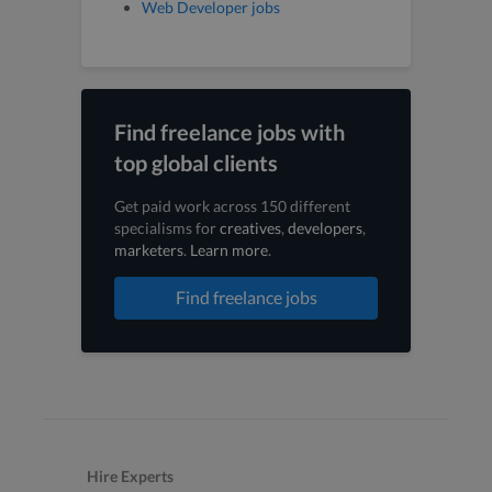
Web Developer jobs
Find freelance jobs with
top global clients
Get paid work across 150 different
specialisms for
creatives
,
developers
,
marketers
.
Learn more
.
Find freelance jobs
Hire Experts