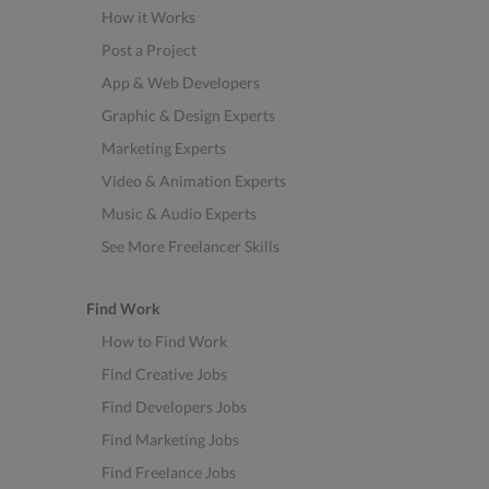
How it Works
Post a Project
App & Web Developers
Graphic & Design Experts
Marketing Experts
Video & Animation Experts
Music & Audio Experts
See More Freelancer Skills
Find Work
How to Find Work
Find Creative Jobs
Find Developers Jobs
Find Marketing Jobs
Find Freelance Jobs