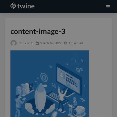
content-image-3
Joe Scarffe
March 16, 2022
1 min read