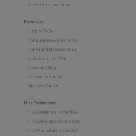
See All Freelance Jobs
Resources
Help & FAQs
For Business & Enterprise
For AI and Data Scientists
Datasets for AI / ML
News and blog
Freelancer Toolkit
Business Toolkit
Hire Freelancers
Hire Designers in the USA
Hire Developers in the USA
Hire Animators in the USA