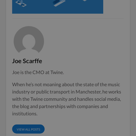
Joe Scarffe
Joe is the CMO at Twine.
When he’s not moaning about the state of the music
industry or public transport in Manchester, he works
with the Twine community and handles social media,
the blog and partnerships with companies and
institutions.
VIEW ALL POSTS