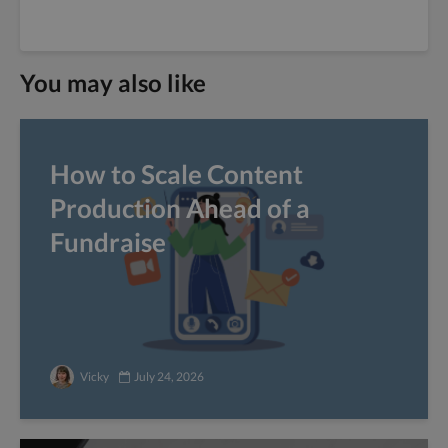
You may also like
How to Scale Content
Production Ahead of a
Fundraise
Vicky
July 24, 2026