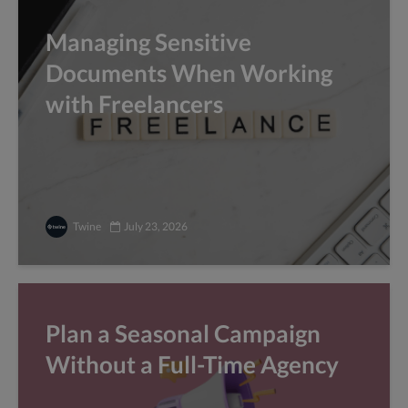
Managing Sensitive
Documents When Working
with Freelancers
Twine
July 23, 2026
Plan a Seasonal Campaign
Without a Full-Time Agency