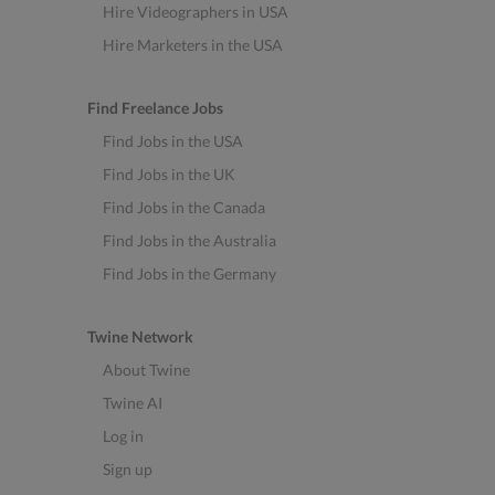
Hire Videographers in USA
Hire Marketers in the USA
Find Freelance Jobs
Find Jobs in the USA
Find Jobs in the UK
Find Jobs in the Canada
Find Jobs in the Australia
Find Jobs in the Germany
Twine Network
About Twine
Twine AI
Log in
Sign up