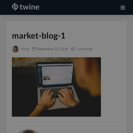
market-blog-1
Vicky
September 23, 2016
1 min read