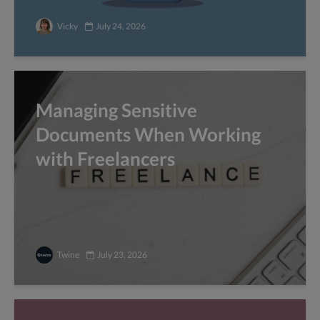
Vicky
July 24, 2026
Managing Sensitive
Documents When Working
with Freelancers
Twine
July 23, 2026