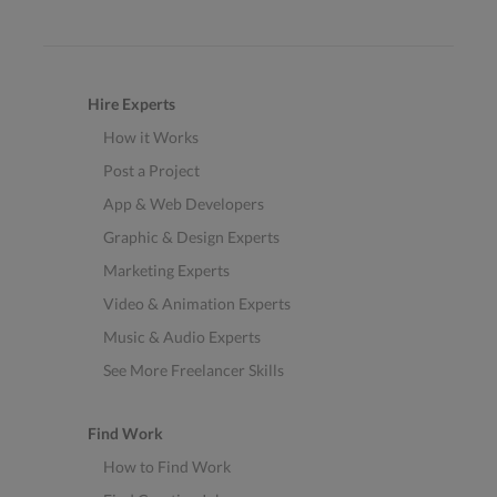
Hire Experts
How it Works
Post a Project
App & Web Developers
Graphic & Design Experts
Marketing Experts
Video & Animation Experts
Music & Audio Experts
See More Freelancer Skills
Find Work
How to Find Work