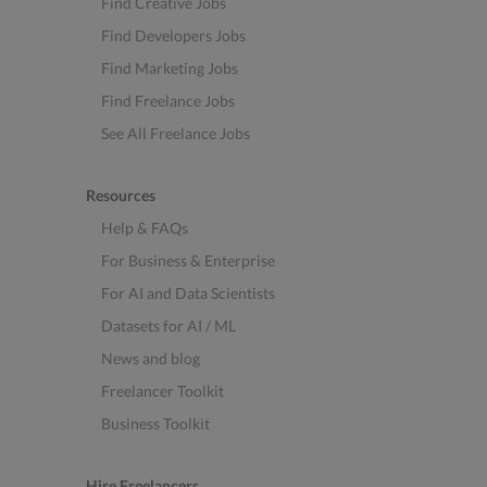
Find Creative Jobs
Find Developers Jobs
Find Marketing Jobs
Find Freelance Jobs
See All Freelance Jobs
Resources
Help & FAQs
For Business & Enterprise
For AI and Data Scientists
Datasets for AI / ML
News and blog
Freelancer Toolkit
Business Toolkit
Hire Freelancers