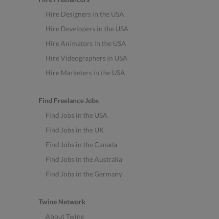
Hire Designers in the USA
Hire Developers in the USA
Hire Animators in the USA
Hire Videographers in USA
Hire Marketers in the USA
Find Freelance Jobs
Find Jobs in the USA
Find Jobs in the UK
Find Jobs in the Canada
Find Jobs in the Australia
Find Jobs in the Germany
Twine Network
About Twine