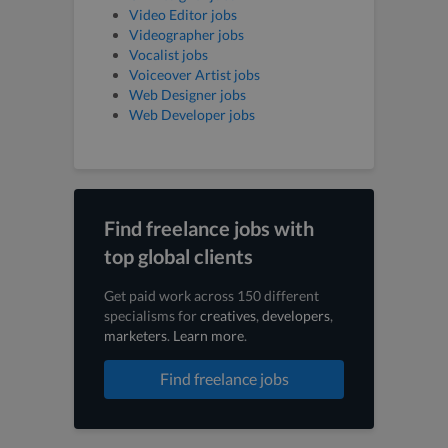
Video Editor jobs
Videographer jobs
Vocalist jobs
Voiceover Artist jobs
Web Designer jobs
Web Developer jobs
Find freelance jobs with
top global clients
Get paid work across 150 different
specialisms for
creatives
,
developers
,
marketers
.
Learn more
.
Find freelance jobs