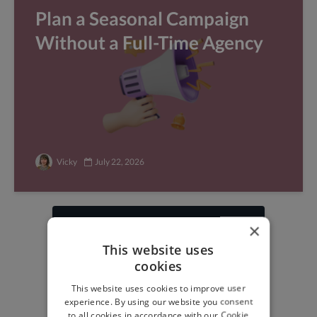
Plan a Seasonal Campaign
Without a Full-Time Agency
Vicky
July 22, 2026
×
Find freelance jobs with
This website uses
top global clients
cookies
Get paid work across 150 different
This website uses cookies to improve user
specialisms for
creatives
,
developers
,
experience. By using our website you consent
marketers
.
Learn more
.
to all cookies in accordance with our Cookie