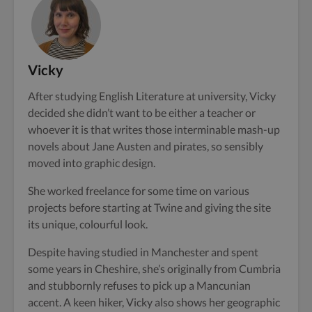
Vicky
After studying English Literature at university, Vicky
decided she didn’t want to be either a teacher or
whoever it is that writes those interminable mash-up
novels about Jane Austen and pirates, so sensibly
moved into graphic design.
She worked freelance for some time on various
projects before starting at Twine and giving the site
its unique, colourful look.
Despite having studied in Manchester and spent
some years in Cheshire, she’s originally from Cumbria
and stubbornly refuses to pick up a Mancunian
accent. A keen hiker, Vicky also shows her geographic