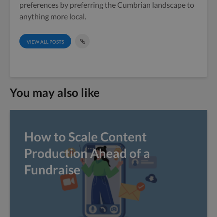
preferences by preferring the Cumbrian landscape to
anything more local.
VIEW ALL POSTS
You may also like
How to Scale Content
Production Ahead of a
Fundraise