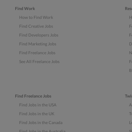
Find Work
Res
How to Find Work
H
Find Creative Jobs
F
Find Developers Jobs
F
Find Marketing Jobs
D
Find Freelance Jobs
N
See All Freelance Jobs
F
B
Find Freelance Jobs
Twi
Find Jobs in the USA
A
Find Jobs in the UK
T
Find Jobs in the Canada
L
Find Jobs in the Australia
S