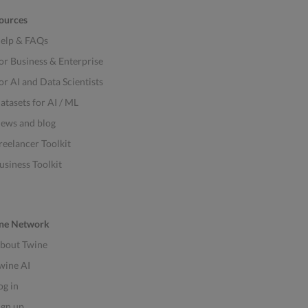
ources
elp & FAQs
or Business & Enterprise
or AI and Data Scientists
atasets for AI / ML
ews and blog
reelancer Toolkit
usiness Toolkit
ne Network
bout Twine
wine AI
og in
ign up