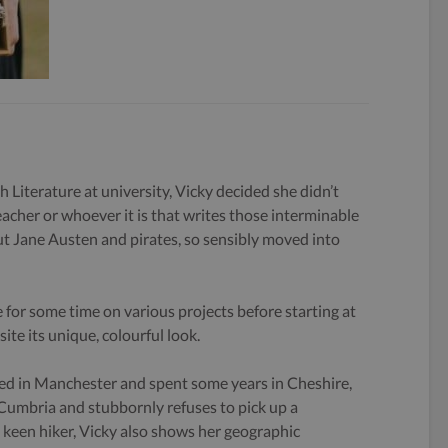
h Literature at university, Vicky decided she didn’t
eacher or whoever it is that writes those interminable
 Jane Austen and pirates, so sensibly moved into
 for some time on various projects before starting at
ite its unique, colourful look.
ed in Manchester and spent some years in Cheshire,
 Cumbria and stubbornly refuses to pick up a
keen hiker, Vicky also shows her geographic