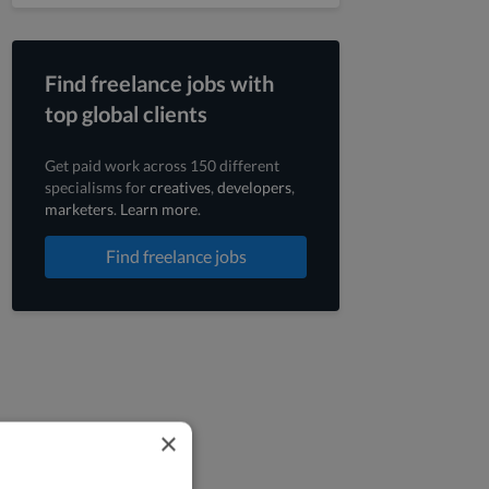
Find freelance jobs with
top global clients
Get paid work across 150 different
specialisms for
creatives
,
developers
,
marketers
.
Learn more
.
Find freelance jobs
×