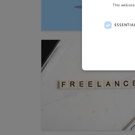
This website
ESSENTIA