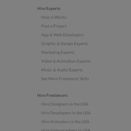
Hire Experts
How it Works
Post a Project
App & Web Developers
Graphic & Design Experts
Marketing Experts
Video & Animation Experts
Music & Audio Experts
See More Freelancer Skills
Hire Freelancers
Hire Designers in the USA
Hire Developers in the USA
Hire Animators in the USA
Hire Videographers in USA