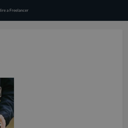
ire a Freelancer