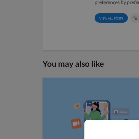
preferences by prefe
VIEW ALL POSTS
You may also like