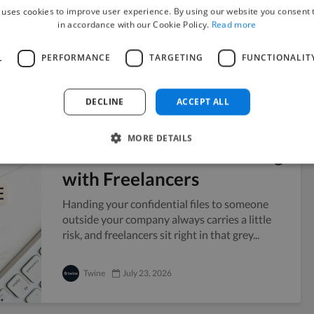
year and no public presence to point...
 uses cookies to improve user experience. By using our website you consent t
in accordance with our Cookie Policy.
Read more
Vicky
July 24, 2026
L
PERFORMANCE
TARGETING
FUNCTIONALIT
DECLINE
ACCEPT ALL
Managing Sensitive
MORE DETAILS
Documents When Working
with Freelancers
Handing your confidential files to someone
outside your company always carries a little
risk, and freelancers sit right in that grey...
Twine
July 23, 2026