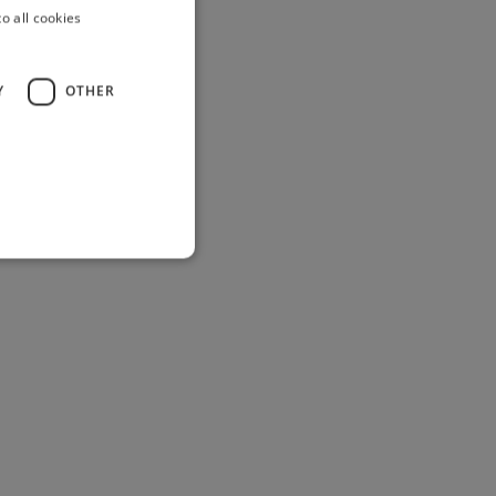
o all cookies
Y
OTHER