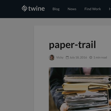
Blog
News
Find Work
H
paper-trail
Vicky
July 18, 2016
1 min read