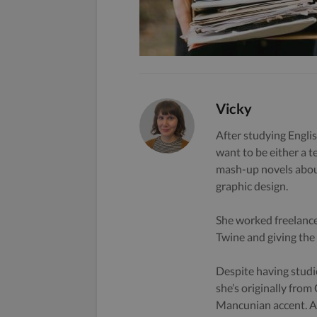
Vicky
After studying Englis
want to be either a t
mash-up novels about
graphic design.
She worked freelance
Twine and giving the s
Despite having studi
she’s originally from
Mancunian accent. A 