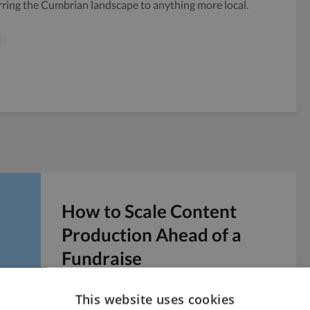
rring the Cumbrian landscape to anything more local.
How to Scale Content
Production Ahead of a
Fundraise
Six weeks before a Series A pitch, you realize
This website uses cookies
the company blog has four posts from last