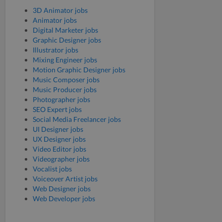
3D Animator jobs
Animator jobs
Digital Marketer jobs
Graphic Designer jobs
Illustrator jobs
Mixing Engineer jobs
Motion Graphic Designer jobs
Music Composer jobs
Music Producer jobs
Photographer jobs
SEO Expert jobs
Social Media Freelancer jobs
UI Designer jobs
UX Designer jobs
Video Editor jobs
Videographer jobs
Vocalist jobs
Voiceover Artist jobs
Web Designer jobs
Web Developer jobs