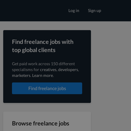
Log in
Sign up
Find freelance jobs with
top global clients
Get paid work across 150 different
specialisms for
creatives
,
developers
,
marketers
.
Learn more
.
Find freelance jobs
Browse freelance jobs