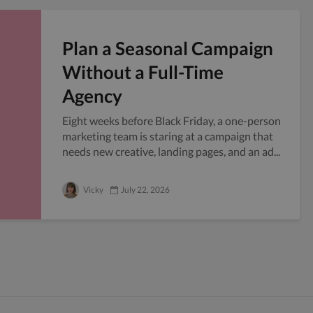
Plan a Seasonal Campaign
Without a Full-Time
Agency
Eight weeks before Black Friday, a one-person
marketing team is staring at a campaign that
needs new creative, landing pages, and an ad...
Vicky
July 22, 2026