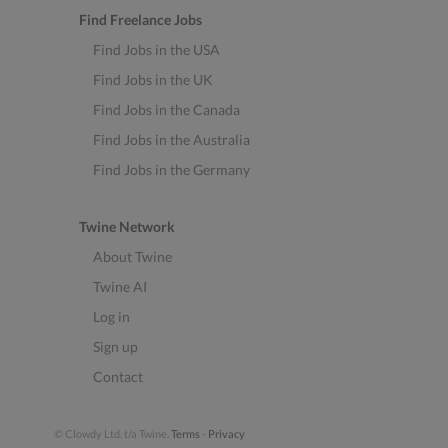
Find Freelance Jobs
Find Jobs in the USA
Find Jobs in the UK
Find Jobs in the Canada
Find Jobs in the Australia
Find Jobs in the Germany
Twine Network
About Twine
Twine AI
Log in
Sign up
Contact
© Clowdy Ltd. t/a Twine.
Terms
-
Privacy