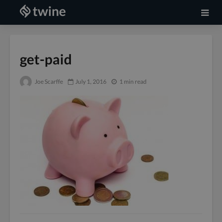
get-paid
Joe Scarffe
July 1, 2016
1 min read