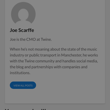
Joe Scarffe
Joe is the CMO at Twine.
When he’s not moaning about the state of the music
industry or public transport in Manchester, he works
with the Twine community and handles social media,
the blog and partnerships with companies and
institutions.
VIEW ALL POSTS