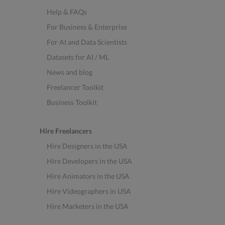
Help & FAQs
For Business & Enterprise
For AI and Data Scientists
Datasets for AI / ML
News and blog
Freelancer Toolkit
Business Toolkit
Hire Freelancers
Hire Designers in the USA
Hire Developers in the USA
Hire Animators in the USA
Hire Videographers in USA
Hire Marketers in the USA