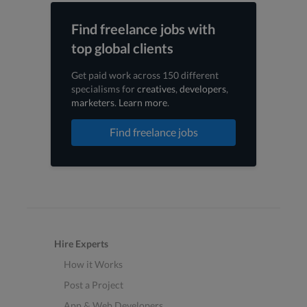
Find freelance jobs with
top global clients
Get paid work across 150 different
specialisms for
creatives
,
developers
,
marketers
.
Learn more
.
Find freelance jobs
Hire Experts
How it Works
Post a Project
App & Web Developers