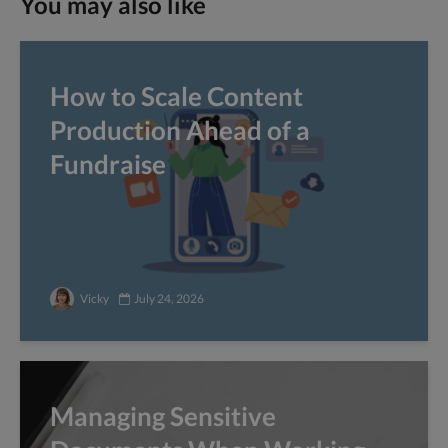
You may also like
How to Scale Content
Production Ahead of a
Fundraise
Vicky
July 24, 2026
Managing Sensitive