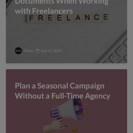
Documents When Working
with Freelancers
Twine
July 23, 2026
Plan a Seasonal Campaign
Without a Full-Time Agency