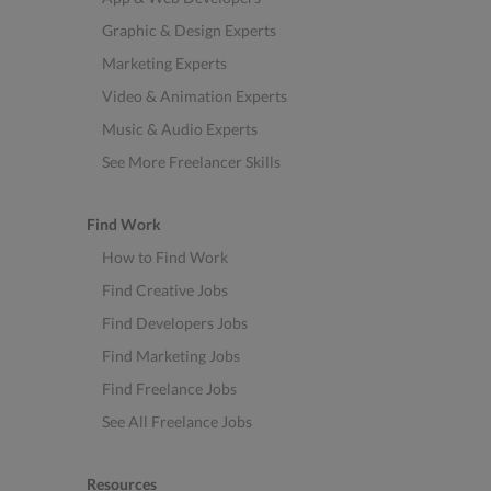
Graphic & Design Experts
Marketing Experts
Video & Animation Experts
Music & Audio Experts
See More Freelancer Skills
Find Work
How to Find Work
Find Creative Jobs
Find Developers Jobs
Find Marketing Jobs
Find Freelance Jobs
See All Freelance Jobs
Resources