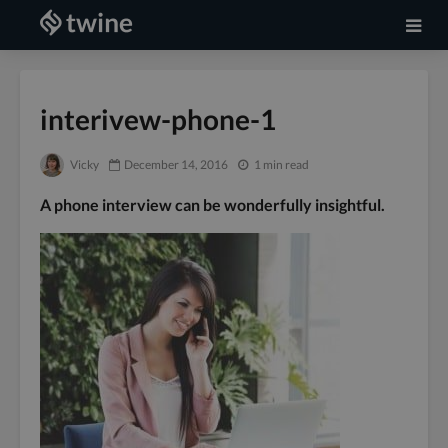
interivew-phone-1
Vicky
December 14, 2016
1 min read
A phone interview can be wonderfully insightful.