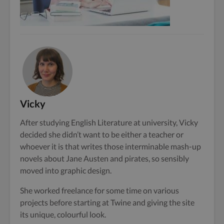
Vicky
After studying English Literature at university, Vicky
decided she didn’t want to be either a teacher or
whoever it is that writes those interminable mash-up
novels about Jane Austen and pirates, so sensibly
moved into graphic design.
She worked freelance for some time on various
projects before starting at Twine and giving the site
its unique, colourful look.