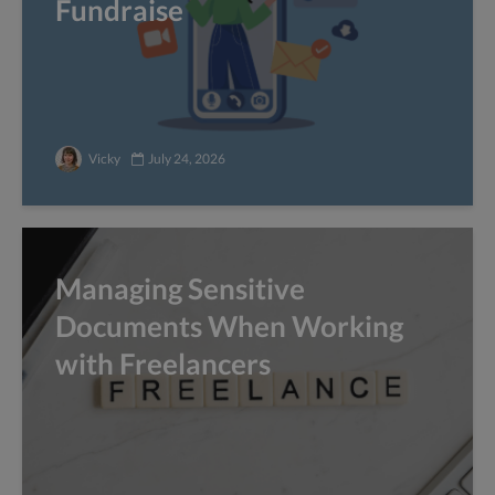
Fundraise
Vicky
July 24, 2026
Managing Sensitive
Documents When Working
with Freelancers