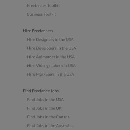
Freelancer Toolkit
Business Toolkit
Hire Freelancers
Hire Designers in the USA
Hire Developers in the USA
Hire Animators in the USA
Hire Videographers in USA
Hire Marketers in the USA
Find Freelance Jobs
Find Jobs in the USA
Find Jobs in the UK
Find Jobs in the Canada
Find Jobs in the Australia