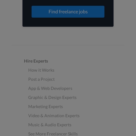
Find freelance jobs
Hire Experts
How it Works
Post a Project
App & Web Developers
Graphic & Design Experts
Marketing Experts
Video & Animation Experts
Music & Audio Experts
See More Freelancer Skills