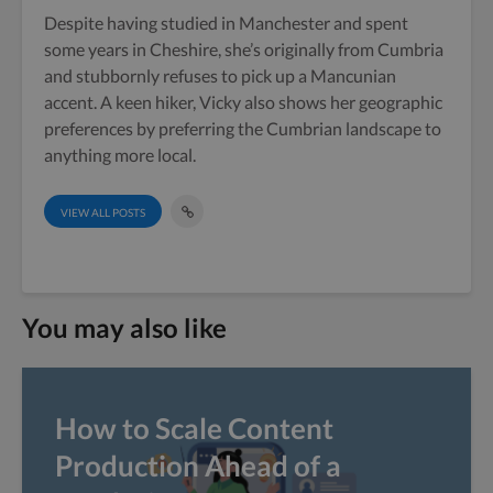
Despite having studied in Manchester and spent
some years in Cheshire, she’s originally from Cumbria
and stubbornly refuses to pick up a Mancunian
accent. A keen hiker, Vicky also shows her geographic
preferences by preferring the Cumbrian landscape to
anything more local.
VIEW ALL POSTS
You may also like
How to Scale Content
Production Ahead of a