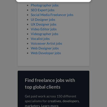
Music Producer jobs
Photographer jobs
SEO Expert jobs
Social Media Freelancer jobs
UI Designer jobs
UX Designer jobs
Video Editor jobs
Videographer jobs
Vocalist jobs
Voiceover Artist jobs
Web Designer jobs
Web Developer jobs
Find freelance jobs with
top global clients
Get paid work across 150 different
specialisms for
creatives
,
developers
,
marketers
.
Learn more
.