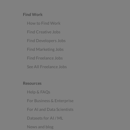
Find Work
How to Find Work
Find Creative Jobs
Find Developers Jobs
Find Marketing Jobs
Find Freelance Jobs
See All Freelance Jobs
Resources
Help & FAQs
For Business & Enterprise
For AI and Data Scientists
Datasets for AI / ML
News and blog