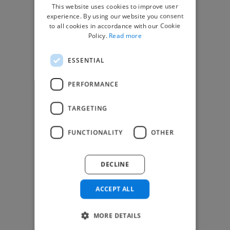
This website uses cookies to improve user
top global clients
experience. By using our website you consent
to all cookies in accordance with our Cookie
Get paid work across 150 different
Policy.
Read more
specialisms for
creatives
,
developers
,
marketers
.
Learn more
.
ESSENTIAL
Find freelance jobs
PERFORMANCE
TARGETING
Browse freelance jobs
FUNCTIONALITY
OTHER
3D Animator jobs
Animator jobs
DECLINE
Digital Marketer jobs
Graphic Designer jobs
ACCEPT ALL
Illustrator jobs
Mixing Engineer jobs
Motion Graphic Designer jobs
MORE DETAILS
Music Composer jobs