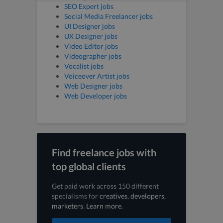
SEO Expert jobs
Social Media Freelancer jobs
UI Designer jobs
UX Designer jobs
Video Editor jobs
Videographer jobs
Vocalist jobs
Voiceover Artist jobs
Web Designer jobs
Web Developer jobs
Find freelance jobs with
top global clients
Get paid work across 150 different
specialisms for
creatives
,
developers
,
marketers
.
Learn more
.