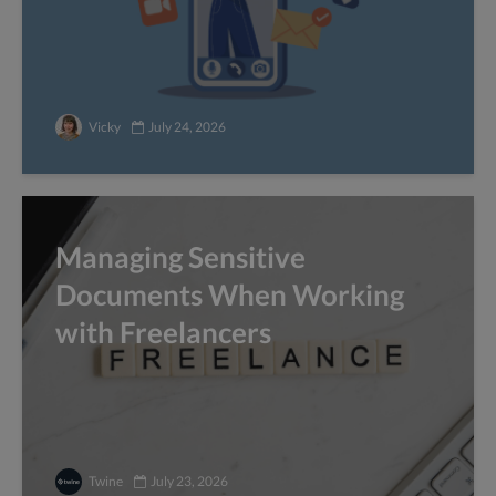
Vicky
July 24, 2026
Managing Sensitive
Documents When Working
with Freelancers
Twine
July 23, 2026