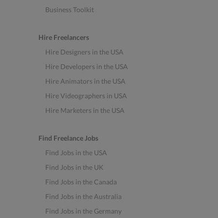
Business Toolkit
Hire Freelancers
Hire Designers in the USA
Hire Developers in the USA
Hire Animators in the USA
Hire Videographers in USA
Hire Marketers in the USA
Find Freelance Jobs
Find Jobs in the USA
Find Jobs in the UK
Find Jobs in the Canada
Find Jobs in the Australia
Find Jobs in the Germany