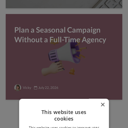
Plan a Seasonal Campaign
Without a Full-Time Agency
Vicky
July 22, 2026
×
This website uses
Find freelance jobs with
cookies
top global clients
This website uses cookies to improve user