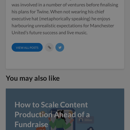
was involved in a number of ventures before finalising
his plans for Twine. When not wearing his chief
executive hat (metaphorically speaking) he enjoys
harbouring unrealistic expectations for Manchester
United’s future success and live music.
VIEW ALL POSTS
You may also like
How to Scale Content
Production Ahead of a
Fundraise