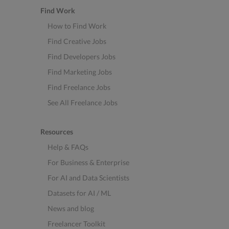
Find Work
How to Find Work
Find Creative Jobs
Find Developers Jobs
Find Marketing Jobs
Find Freelance Jobs
See All Freelance Jobs
Resources
Help & FAQs
For Business & Enterprise
For AI and Data Scientists
Datasets for AI / ML
News and blog
Freelancer Toolkit