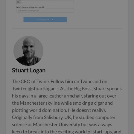
Stuart Logan
The CEO of Twine. Follow him on
Twine
and on
Twitter
@stuartlogan
– As the Big Boss, Stuart spends
his days in a large leather armchair, staring out over
the Manchester skyline while smoking a cigar and
plotting world domination. (He doesn’t really).
Originally from Salisbury, UK, he studied computer
science at Manchester University but was always
keen to break into the exciting world of start-ups, and