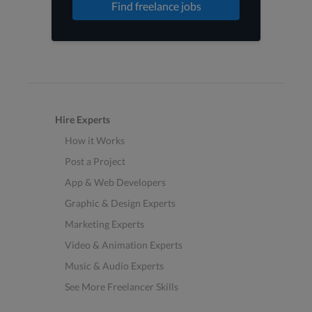
Find freelance jobs
Hire Experts
How it Works
Post a Project
App & Web Developers
Graphic & Design Experts
Marketing Experts
Video & Animation Experts
Music & Audio Experts
See More Freelancer Skills