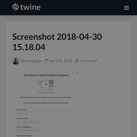
Screenshot 2018-04-30
15.18.04
Stuart Logan
April 30, 2018
1 min read