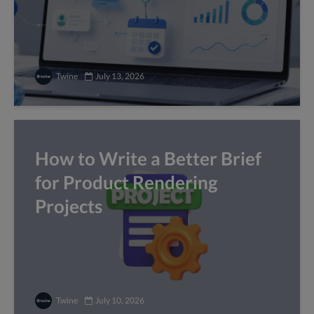
Twine
July 13, 2026
How to Write a Better Brief
for Product Rendering
Projects
Twine
July 10, 2026