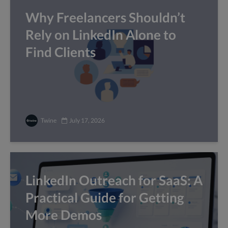
Why Freelancers Shouldn’t
Rely on LinkedIn Alone to
Find Clients
Twine
July 17, 2026
LinkedIn Outreach for SaaS: A
Practical Guide for Getting
More Demos