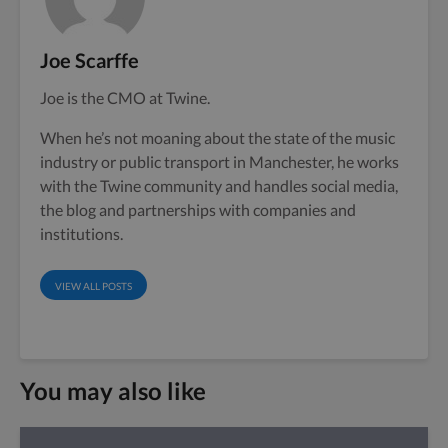
Joe Scarffe
Joe is the CMO at Twine.
When he’s not moaning about the state of the music
industry or public transport in Manchester, he works
with the Twine community and handles social media,
the blog and partnerships with companies and
institutions.
VIEW ALL POSTS
You may also like