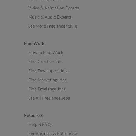
Video & Animation Experts
Music & Audio Experts
See More Freelancer Skills
Find Work
How to Find Work
Find Creative Jobs
Find Developers Jobs
Find Marketing Jobs
Find Freelance Jobs
See All Freelance Jobs
Resources
Help & FAQs
For Business & Enterprise