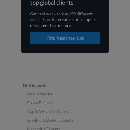
top global clients
Get paid work across 150 different
specialisms for
creatives
,
developers
,
marketers
.
Learn more
.
Find freelance jobs
Hire Experts
How it Works
Post a Project
App & Web Developers
Graphic & Design Experts
Marketing Experts