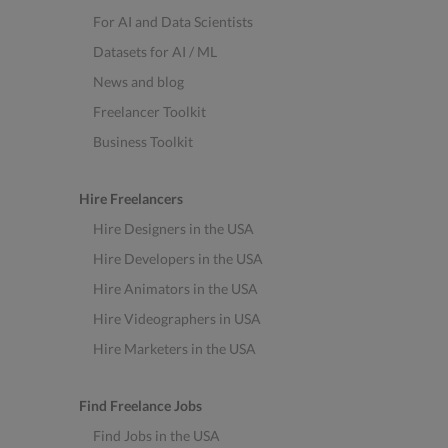
For AI and Data Scientists
Datasets for AI / ML
News and blog
Freelancer Toolkit
Business Toolkit
Hire Freelancers
Hire Designers in the USA
Hire Developers in the USA
Hire Animators in the USA
Hire Videographers in USA
Hire Marketers in the USA
Find Freelance Jobs
Find Jobs in the USA