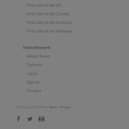
Find Jobs in the UK
Find Jobs in the Canada
Find Jobs in the Australia
Find Jobs in the Germany
Twine Network
About Twine
Twine AI
Log in
Sign up
Contact
© Clowdy Ltd. t/a Twine.
Terms
-
Privacy