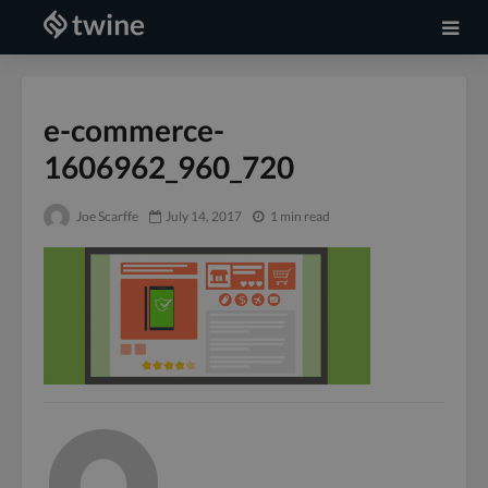
e-commerce-
1606962_960_720
Joe Scarffe
July 14, 2017
1 min read