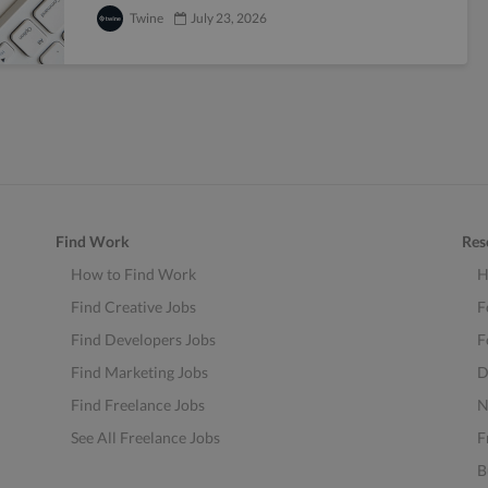
Twine
July 23, 2026
Find Work
Res
How to Find Work
H
Find Creative Jobs
F
Find Developers Jobs
F
Find Marketing Jobs
D
Find Freelance Jobs
N
See All Freelance Jobs
F
B