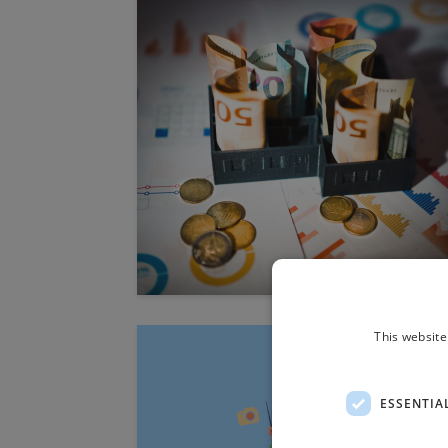
This website
ESSENTIA