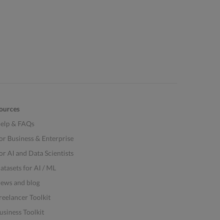
ources
elp & FAQs
or Business & Enterprise
or AI and Data Scientists
atasets for AI / ML
ews and blog
reelancer Toolkit
usiness Toolkit