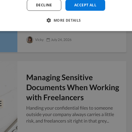
Fundraise
DECLINE
ACCEPT ALL
Six weeks before a Series A pitch, you realize
the company blog has four posts from last
MORE DETAILS
year and no public presence to point...
Vicky
July 24, 2026
Managing Sensitive
Documents When Working
with Freelancers
Handing your confidential files to someone
outside your company always carries a little
risk, and freelancers sit right in that grey...