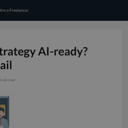
ire a Freelancer
Strategy AI-ready?
ail
1 min read