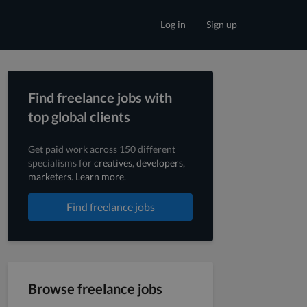
Log in
Sign up
Find freelance jobs with
top global clients
Get paid work across 150 different
specialisms for
creatives
,
developers
,
marketers
.
Learn more
.
Find freelance jobs
Browse freelance jobs