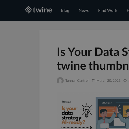
Blog
News
Find Work
H
Is Your Data 
twine thumbn
Tannah Cantrell
March 20, 2023