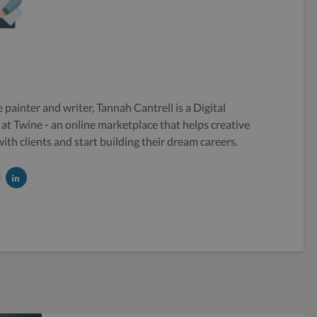
e painter and writer, Tannah Cantrell is a Digital
at Twine - an online marketplace that helps creative
ith clients and start building their dream careers.