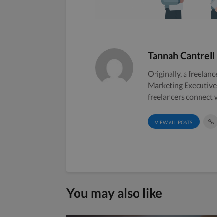
Tannah Cantrell
Originally, a freelanc
Marketing Executive 
freelancers connect w
VIEW ALL POSTS
You may also like