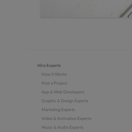
Hire Experts
How it Works
Post a Project
App & Web Developers
Graphic & Design Experts
Marketing Experts
Video & Animation Experts
Music & Audio Experts