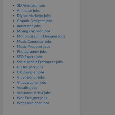
3D Animator jobs
Animator jobs
Digital Marketer jobs
Graphic Designer jobs
Illustrator jobs
Mixing Engineer jobs
Motion Graphic Designer jobs
Music Composer jobs
Music Producer jobs
Photographer jobs
SEO Expert jobs
Social Media Freelancer jobs
UI Designer jobs
UX Designer jobs
Video Editor jobs
Videographer jobs
Vocalist jobs
Voiceover Artist jobs
Web Designer jobs
Web Developer jobs