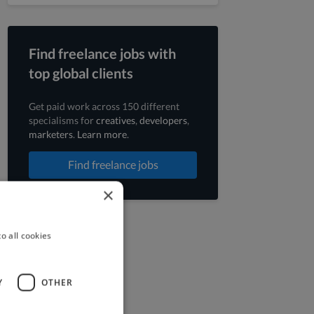
Find freelance jobs with
top global clients
Get paid work across 150 different
specialisms for
creatives
,
developers
,
marketers
.
Learn more
.
Find freelance jobs
×
o all cookies
Y
OTHER