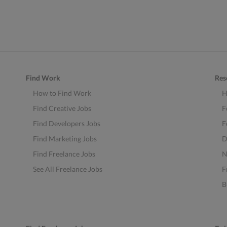
Find Work
Res
How to Find Work
H
Find Creative Jobs
F
Find Developers Jobs
F
Find Marketing Jobs
D
Find Freelance Jobs
N
See All Freelance Jobs
F
B