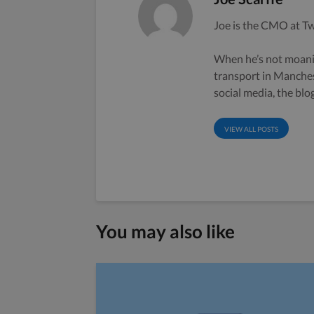
Joe is the CMO at Tw
When he’s not moanin
transport in Manche
social media, the bl
VIEW ALL POSTS
You may also like