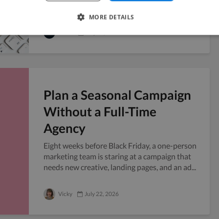
risk, and freelancers sit right in that grey...
MORE DETAILS
Twine
July 23, 2026
Plan a Seasonal Campaign
Without a Full-Time
Agency
Eight weeks before Black Friday, a one-person
marketing team is staring at a campaign that
needs new creative, landing pages, and an ad...
Vicky
July 22, 2026