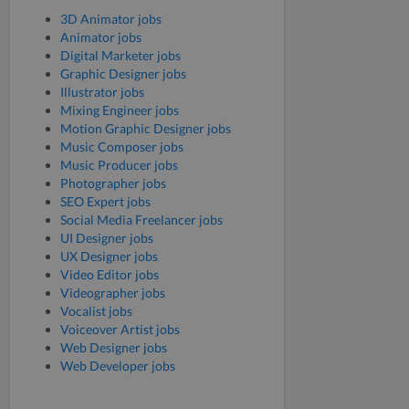
3D Animator jobs
Animator jobs
Digital Marketer jobs
Graphic Designer jobs
Illustrator jobs
Mixing Engineer jobs
Motion Graphic Designer jobs
Music Composer jobs
Music Producer jobs
Photographer jobs
SEO Expert jobs
Social Media Freelancer jobs
UI Designer jobs
UX Designer jobs
Video Editor jobs
Videographer jobs
Vocalist jobs
Voiceover Artist jobs
Web Designer jobs
Web Developer jobs