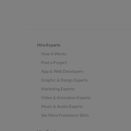
Hire Experts
How it Works
Post a Project
App & Web Developers
Graphic & Design Experts
Marketing Experts
Video & Animation Experts
Music & Audio Experts
See More Freelancer Skills