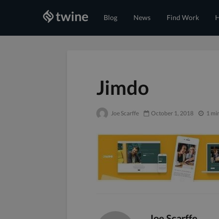
Blog
News
Find Work
H
Jimdo
Joe Scarffe
October 1, 2018
1 mi
Joe Scarffe