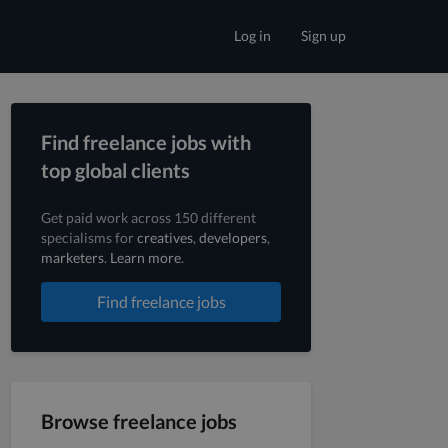
Log in
Sign up
Find freelance jobs with
top global clients
Get paid work across 150 different
specialisms for
creatives
,
developers
,
marketers
.
Learn more
.
Find freelance jobs
Browse freelance jobs