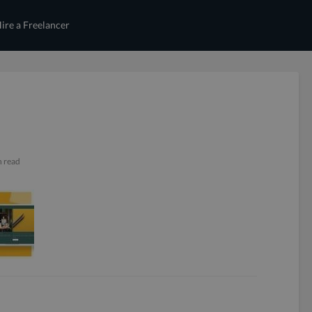
ire a Freelancer
n read