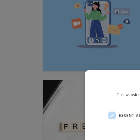
This website
ESSENTIA