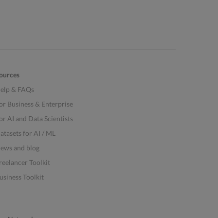
ources
elp & FAQs
or Business & Enterprise
or AI and Data Scientists
atasets for AI / ML
ews and blog
reelancer Toolkit
usiness Toolkit