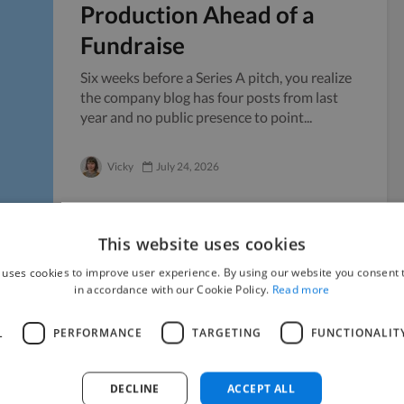
Production Ahead of a
Fundraise
Six weeks before a Series A pitch, you realize
the company blog has four posts from last
year and no public presence to point...
Vicky
July 24, 2026
This website uses cookies
 uses cookies to improve user experience. By using our website you consent t
Managing Sensitive
in accordance with our Cookie Policy.
Read more
Documents When Working
L
PERFORMANCE
TARGETING
FUNCTIONALIT
with Freelancers
Handing your confidential files to someone
DECLINE
ACCEPT ALL
outside your company always carries a little