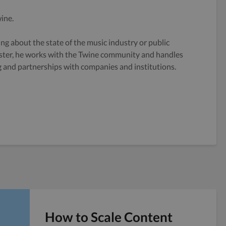
ine.
g about the state of the music industry or public
ster, he works with the Twine community and handles
og and partnerships with companies and institutions.
How to Scale Content