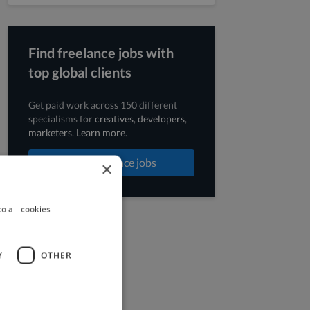
Find freelance jobs with
top global clients
Get paid work across 150 different
specialisms for
creatives
,
developers
,
marketers
.
Learn more
.
Find freelance jobs
×
o all cookies
Y
OTHER