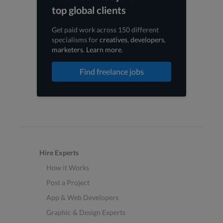
top global clients
Get paid work across 150 different
specialisms for
creatives
,
developers
,
marketers
.
Learn more
.
Find freelance jobs
Hire Experts
How it Works
Post a Project
App & Web Developers
Graphic & Design Experts