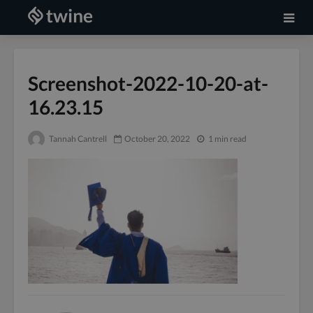
Screenshot-2022-10-20-at-
16.23.15
Tannah Cantrell
October 20, 2022
1 min read