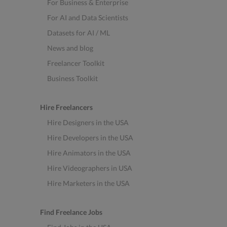
For Business & Enterprise
For AI and Data Scientists
Datasets for AI / ML
News and blog
Freelancer Toolkit
Business Toolkit
Hire Freelancers
Hire Designers in the USA
Hire Developers in the USA
Hire Animators in the USA
Hire Videographers in USA
Hire Marketers in the USA
Find Freelance Jobs