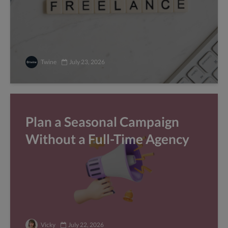
Twine
July 23, 2026
Plan a Seasonal Campaign
Without a Full-Time Agency
Vicky
July 22, 2026