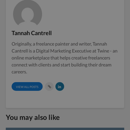
Tannah Cantrell
Originally, a freelance painter and writer, Tannah
Cantrell is a Digital Marketing Executive at Twine - an
online marketplace that helps creative freelancers
connect with clients and start building their dream
careers.
VIEW ALL POSTS
You may also like