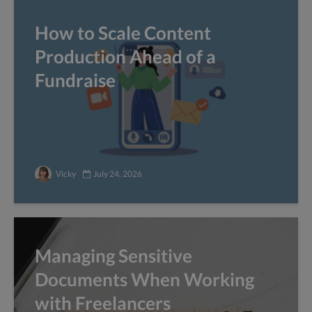
How to Scale Content
Production Ahead of a
Fundraise
Vicky
July 24, 2026
Managing Sensitive
Documents When Working
with Freelancers