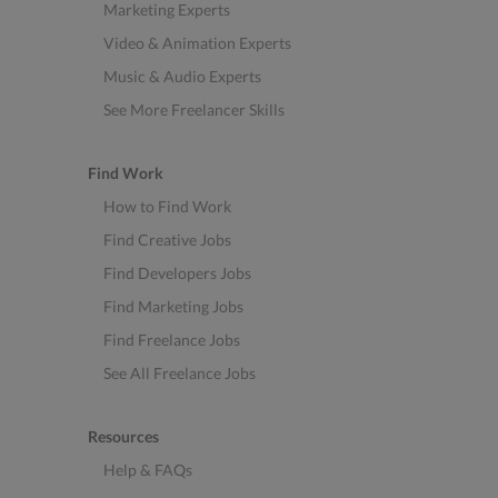
Marketing Experts
Video & Animation Experts
Music & Audio Experts
See More Freelancer Skills
Find Work
How to Find Work
Find Creative Jobs
Find Developers Jobs
Find Marketing Jobs
Find Freelance Jobs
See All Freelance Jobs
Resources
Help & FAQs