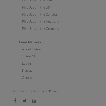
Find Jobs in the USA
Find Jobs in the UK
Find Jobs in the Canada
Find Jobs in the Australia
Find Jobs in the Germany
Twine Network
About Twine
Twine AI
Log in
Sign up
Contact
© Clowdy Ltd. t/a Twine.
Terms
-
Privacy