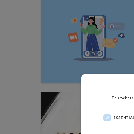
This website
ESSENTIA