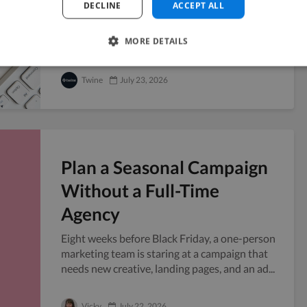
DECLINE
ACCEPT ALL
Handing your confidential files to someone
outside your company always carries a little
MORE DETAILS
risk, and freelancers sit right in that grey...
Twine
July 23, 2026
Plan a Seasonal Campaign
Without a Full-Time
Agency
Eight weeks before Black Friday, a one-person
marketing team is staring at a campaign that
needs new creative, landing pages, and an ad...
Vicky
July 22, 2026