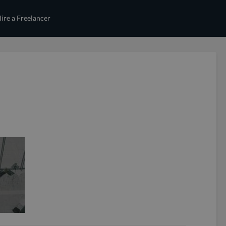
ire a Freelancer