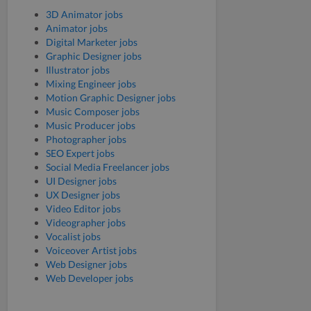
3D Animator jobs
Animator jobs
Digital Marketer jobs
Graphic Designer jobs
Illustrator jobs
Mixing Engineer jobs
Motion Graphic Designer jobs
Music Composer jobs
Music Producer jobs
Photographer jobs
SEO Expert jobs
Social Media Freelancer jobs
UI Designer jobs
UX Designer jobs
Video Editor jobs
Videographer jobs
Vocalist jobs
Voiceover Artist jobs
Web Designer jobs
Web Developer jobs