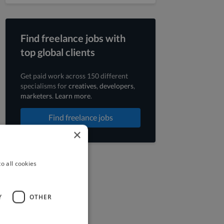
Find freelance jobs with
top global clients
Get paid work across 150 different
specialisms for
creatives
,
developers
,
marketers
.
Learn more
.
Find freelance jobs
×
o all cookies
Y
OTHER