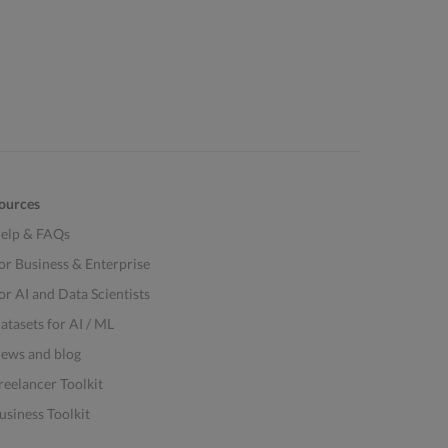
ources
elp & FAQs
or Business & Enterprise
or AI and Data Scientists
atasets for AI / ML
ews and blog
reelancer Toolkit
usiness Toolkit