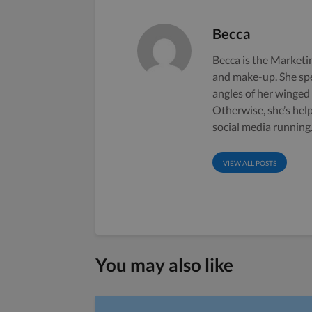
Becca
Becca is the Marketin
and make-up. She sp
angles of her winged
Otherwise, she’s hel
social media running
VIEW ALL POSTS
You may also like