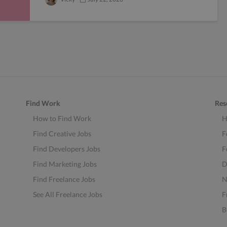
Find Work
Res
How to Find Work
H
Find Creative Jobs
F
Find Developers Jobs
F
Find Marketing Jobs
D
Find Freelance Jobs
N
See All Freelance Jobs
F
B