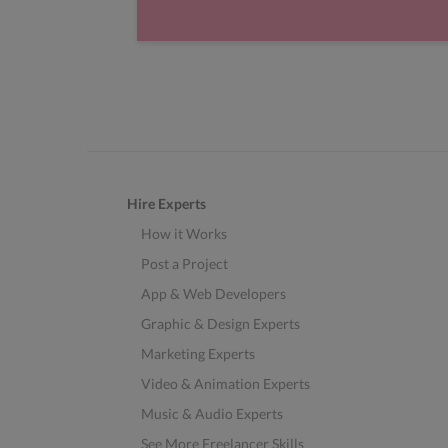
Hire Experts
How it Works
Post a Project
App & Web Developers
Graphic & Design Experts
Marketing Experts
Video & Animation Experts
Music & Audio Experts
See More Freelancer Skills