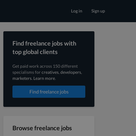
Log in
Sign up
Find freelance jobs with
top global clients
Get paid work across 150 different
specialisms for
creatives
,
developers
,
marketers
.
Learn more
.
Find freelance jobs
Browse freelance jobs