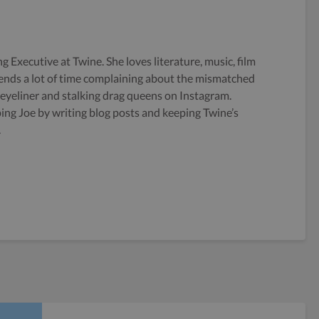
g Executive at Twine. She loves literature, music, film
ends a lot of time complaining about the mismatched
 eyeliner and stalking drag queens on Instagram.
ping Joe by writing blog posts and keeping Twine’s
.