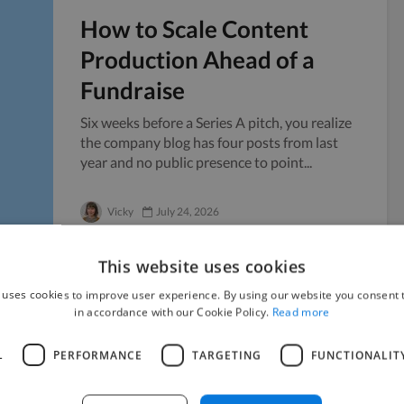
How to Scale Content
Production Ahead of a
Fundraise
Six weeks before a Series A pitch, you realize
the company blog has four posts from last
year and no public presence to point...
Vicky
July 24, 2026
This website uses cookies
 uses cookies to improve user experience. By using our website you consent t
in accordance with our Cookie Policy.
Read more
Managing Sensitive
Documents When Working
L
PERFORMANCE
TARGETING
FUNCTIONALIT
with Freelancers