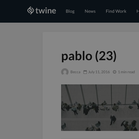
Blog
News
Find Work
H
pablo (23)
Becca
July 11, 2016
1 min read