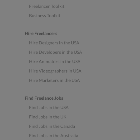
Freelancer Toolkit
Business Toolkit
Hire Freelancers
Hire Designers in the USA
Hire Developers in the USA
Hire Animators in the USA
Hire Videographers in USA
Hire Marketers in the USA
Find Freelance Jobs
Find Jobs in the USA
Find Jobs in the UK
Find Jobs in the Canada
Find Jobs in the Australia