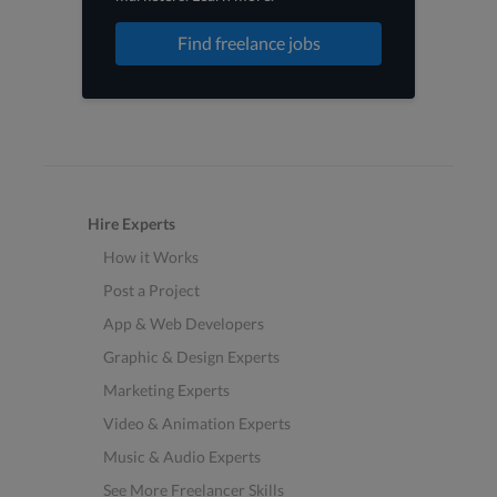
Find freelance jobs
Hire Experts
How it Works
Post a Project
App & Web Developers
Graphic & Design Experts
Marketing Experts
Video & Animation Experts
Music & Audio Experts
See More Freelancer Skills