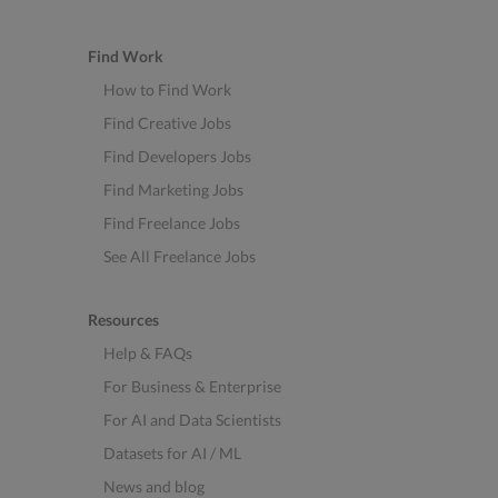
Find Work
How to Find Work
Find Creative Jobs
Find Developers Jobs
Find Marketing Jobs
Find Freelance Jobs
See All Freelance Jobs
Resources
Help & FAQs
For Business & Enterprise
For AI and Data Scientists
Datasets for AI / ML
News and blog