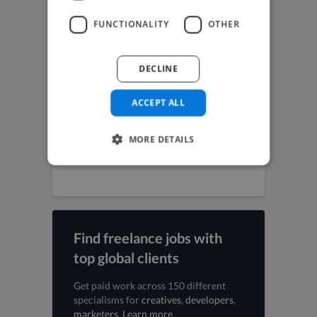
Music Producer jobs
Photographer jobs
FUNCTIONALITY
OTHER
SEO Expert jobs
Social Media Freelancer jobs
UI Designer jobs
DECLINE
UX Designer jobs
Video Editor jobs
Videographer jobs
ACCEPT ALL
Vocalist jobs
Voiceover Artist jobs
MORE DETAILS
Web Designer jobs
Web Developer jobs
Find freelance jobs with
top global clients
Get paid work across 150 different
specialisms for
creatives
,
developers
,
marketers
.
Learn more
.