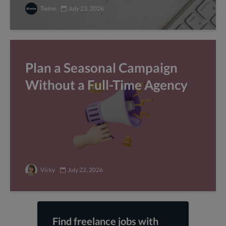
Twine
July 23, 2026
Plan a Seasonal Campaign
Without a Full-Time Agency
Vicky
July 22, 2026
Find freelance jobs with