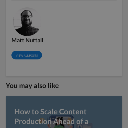
Matt Nuttall
VIEW ALL POSTS
You may also like
How to Scale Content
Production Ahead of a