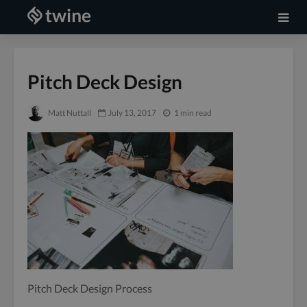
Pitch Deck Design
Matt Nuttall
July 13, 2017
1 min read
Pitch Deck Design Process