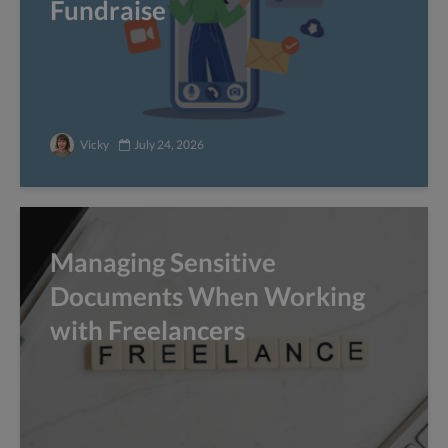
Fundraise
Vicky
July 24, 2026
Managing Sensitive
Documents When Working
with Freelancers