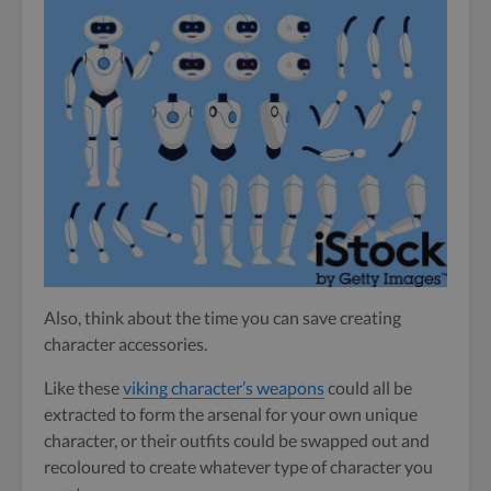
Also, think about the time you can save creating
character accessories.
Like these
viking character’s weapons
could all be
extracted to form the arsenal for your own unique
character, or their outfits could be swapped out and
recoloured to create whatever type of character you