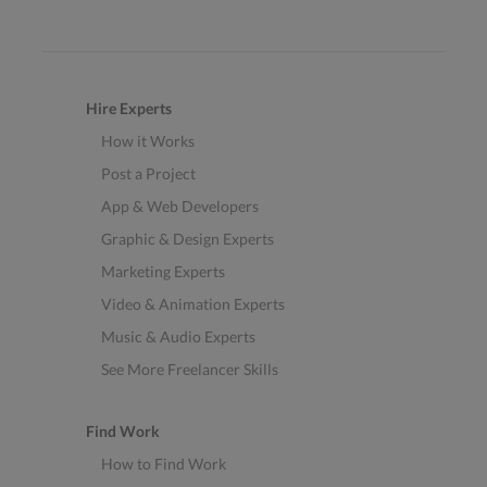
Hire Experts
How it Works
Post a Project
App & Web Developers
Graphic & Design Experts
Marketing Experts
Video & Animation Experts
Music & Audio Experts
See More Freelancer Skills
Find Work
How to Find Work