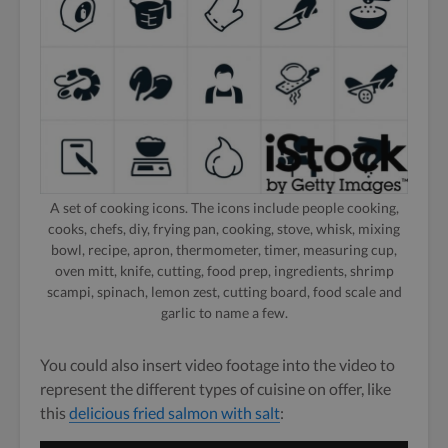
A set of cooking icons. The icons include people cooking,
cooks, chefs, diy, frying pan, cooking, stove, whisk, mixing
bowl, recipe, apron, thermometer, timer, measuring cup,
oven mitt, knife, cutting, food prep, ingredients, shrimp
scampi, spinach, lemon zest, cutting board, food scale and
garlic to name a few.
You could also insert video footage into the video to
represent the different types of cuisine on offer, like
this
delicious fried salmon with salt
: