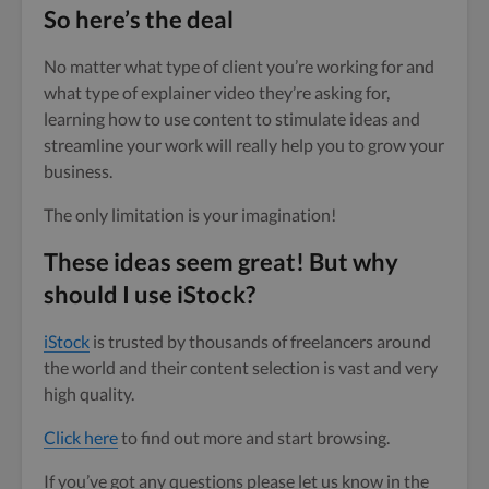
So here’s the deal
No matter what type of client you’re working for and
what type of explainer video they’re asking for,
learning how to use content to stimulate ideas and
streamline your work will really help you to grow your
business.
The only limitation is your imagination!
These ideas seem great! But why
should I use iStock?
iStock
is trusted by thousands of freelancers around
the world and their content selection is vast and very
high quality.
Click here
to find out more and start browsing.
If you’ve got any questions please let us know in the