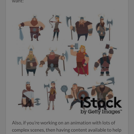
want:
Also, if you’re working on an animation with lots of
complex scenes, then having content available to help