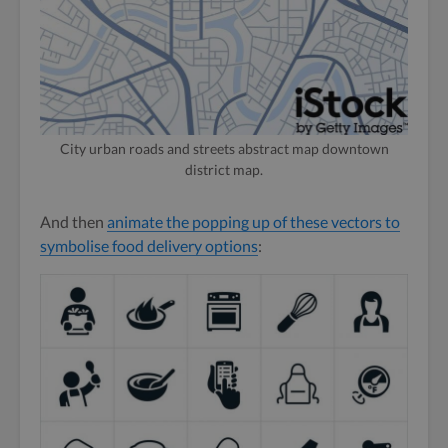
City urban roads and streets abstract map downtown
district map.
And then
animate the popping up of these vectors to
symbolise food delivery options
: