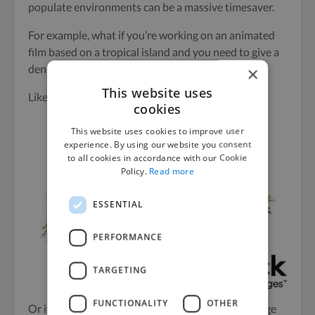
populate environments can be a massive timesaver.
For example, what if you’re working on an animated
film based on a tropical island and you need to give a
dense jungle effect?
×
This website uses
Like this lovely
tropical bush
:
cookies
This website uses cookies to improve user
experience. By using our website you consent
to all cookies in accordance with our Cookie
Policy.
Read more
ESSENTIAL
PERFORMANCE
TARGETING
FUNCTIONALITY
OTHER
Or if you need more flexibility in the types of foliage