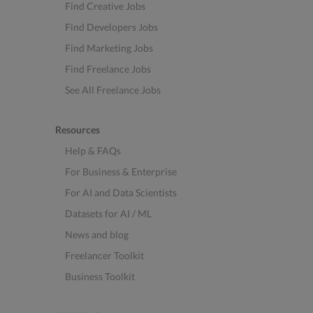
Find Creative Jobs
Find Developers Jobs
Find Marketing Jobs
Find Freelance Jobs
See All Freelance Jobs
Resources
Help & FAQs
For Business & Enterprise
For AI and Data Scientists
Datasets for AI / ML
News and blog
Freelancer Toolkit
Business Toolkit