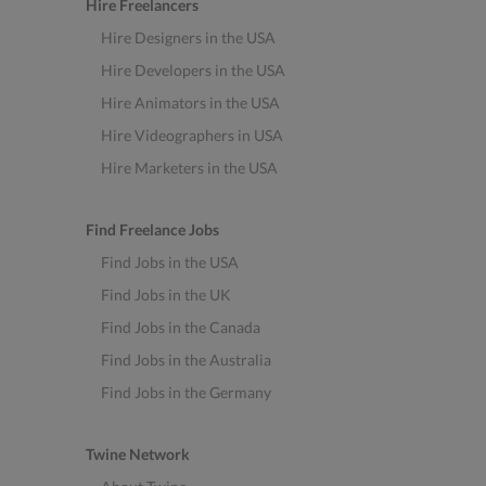
Hire Freelancers
Hire Designers in the USA
Hire Developers in the USA
Hire Animators in the USA
Hire Videographers in USA
Hire Marketers in the USA
Find Freelance Jobs
Find Jobs in the USA
Find Jobs in the UK
Find Jobs in the Canada
Find Jobs in the Australia
Find Jobs in the Germany
Twine Network