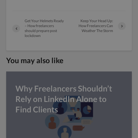
Get Your Helmets Ready
Keep Your Head Up:
– How freelancers
How Freelancers Can
should prepare post
Weather The Storm
lockdown
You may also like
Why Freelancers Shouldn’t
Rely on LinkedIn Alone to
Find Clients