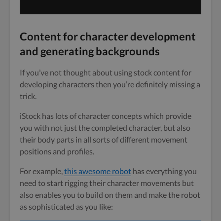
Content for character development
and generating backgrounds
If you’ve not thought about using stock content for
developing characters then you’re definitely missing a
trick.
iStock has lots of character concepts which provide
you with not just the completed character, but also
their body parts in all sorts of different movement
positions and profiles.
For example,
this awesome robot
has everything you
need to start rigging their character movements but
also enables you to build on them and make the robot
as sophisticated as you like: