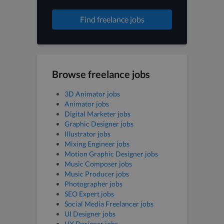
Find freelance jobs
Browse freelance jobs
3D Animator jobs
Animator jobs
Digital Marketer jobs
Graphic Designer jobs
Illustrator jobs
Mixing Engineer jobs
Motion Graphic Designer jobs
Music Composer jobs
Music Producer jobs
Photographer jobs
SEO Expert jobs
Social Media Freelancer jobs
UI Designer jobs
UX Designer jobs