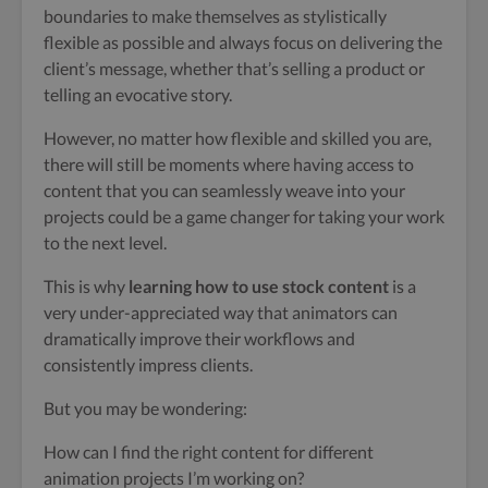
boundaries to make themselves as stylistically
flexible as possible and always focus on delivering the
client’s message, whether that’s selling a product or
telling an evocative story.
However, no matter how flexible and skilled you are,
there will still be moments where having access to
content that you can seamlessly weave into your
projects could be a game changer for taking your work
to the next level.
This is why
learning how to use stock content
is a
very under-appreciated way that animators can
dramatically improve their workflows and
consistently impress clients.
But you may be wondering:
How can I find the right content for different
animation projects I’m working on?