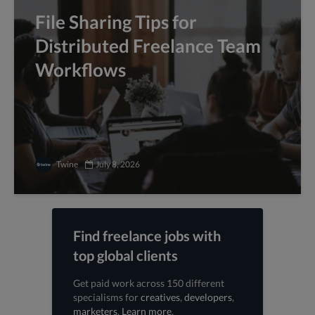
File Sharing Tips for
Distributed Freelance Team
Workflows
Twine
July 8, 2026
Find freelance jobs with
top global clients
Get paid work across 150 different
specialisms for
creatives
,
developers
,
marketers
.
Learn more
.