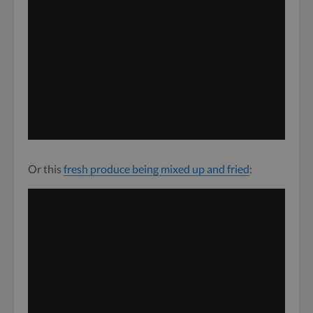
Video
Media error: Format(s) not supported or source(s) not
found
Player
Download File: http://dev-blog.twine.fm/wordpress/wp-
content/uploads/2020/05/iStock-1129083777.mp4?_=1
Or this
fresh produce being mixed up and fried
:
Video
Media error: Format(s) not supported or source(s) not
found
Player
Download File: http://dev-blog.twine.fm/wordpress/wp-
content/uploads/2020/05/iStock-639929144-1.mp4?_=2