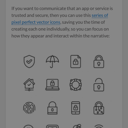
If you want to communicate that an app or service is
trusted and secure, then you can use this
series of
pixel perfect vector icons
, saving you the time of
creating each one individually, so you can focus on
how they appear and interact within the narrative: