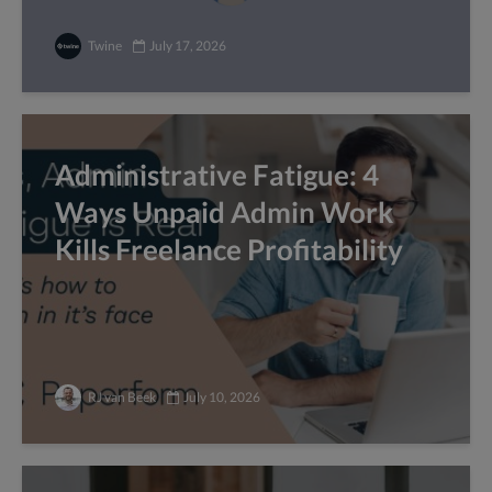
Twine
July 17, 2026
Administrative Fatigue: 4
Ways Unpaid Admin Work
Kills Freelance Profitability
RJ van Beek
July 10, 2026