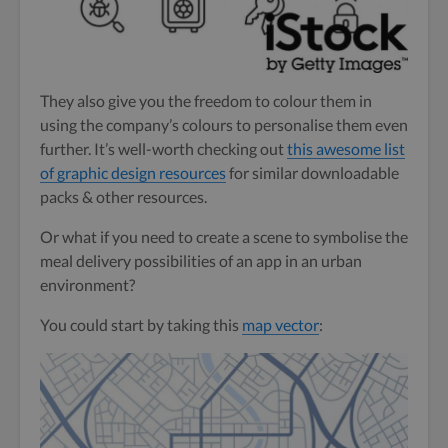
They also give you the freedom to colour them in
using the company’s colours to personalise them even
further. It’s well-worth checking out
this awesome list
of graphic design resources
for similar downloadable
packs & other resources.
Or what if you need to create a scene to symbolise the
meal delivery possibilities of an app in an urban
environment?
You could start by taking this
map vector
: