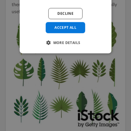
then this
wide range of tropical leaves
could be really
useful:
DECLINE
ACCEPT ALL
MORE DETAILS