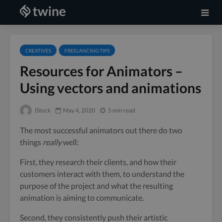
CREATIVES
FREELANCING TIPS
Resources for Animators –
Using vectors and animations
iStock
May 4, 2020
5 min read
The most successful animators out there do two
things
really
well:
First, they research their clients, and how their
customers interact with them, to understand the
purpose of the project and what the resulting
animation is aiming to communicate.
Second, they consistently push their artistic