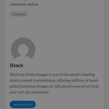
comments below.
creatives
iStock
iStock by Getty Images is one of the world's leading
stock content marketplaces, offering millions of hand-
picked premium images at ridiculously low prices that
you can’t get elsewhere.
VIEW ALL POSTS