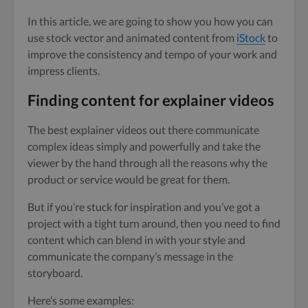
In this article, we are going to show you how you can
use stock vector and animated content from
iStock
to
improve the consistency and tempo of your work and
impress clients.
Finding content for explainer videos
The best explainer videos out there communicate
complex ideas simply and powerfully and take the
viewer by the hand through all the reasons why the
product or service would be great for them.
But if you’re stuck for inspiration and you’ve got a
project with a tight turn around, then you need to find
content which can blend in with your style and
communicate the company’s message in the
storyboard.
Here’s some examples: