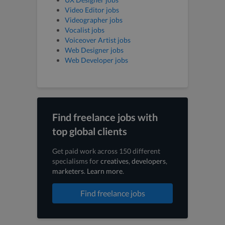
Video Editor jobs
Videographer jobs
Vocalist jobs
Voiceover Artist jobs
Web Designer jobs
Web Developer jobs
Find freelance jobs with
top global clients
Get paid work across 150 different
specialisms for
creatives
,
developers
,
marketers
.
Learn more
.
Find freelance jobs