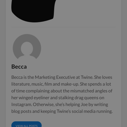
Becca
Becca is the Marketing Executive at Twine. She loves
literature, music, film and make-up. She spends a lot
of time complaining about the mismatched angles of
her winged eyeliner and stalking drag queens on
Instagram. Otherwise, she’s helping Joe by writing
blog posts and keeping Twine’s social media running.
VIEW ALL POSTS