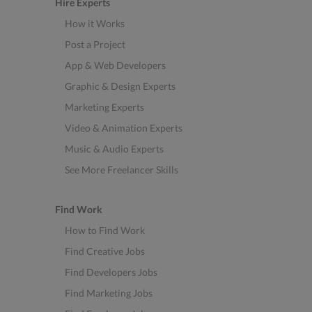
Hire Experts
How it Works
Post a Project
App & Web Developers
Graphic & Design Experts
Marketing Experts
Video & Animation Experts
Music & Audio Experts
See More Freelancer Skills
Find Work
How to Find Work
Find Creative Jobs
Find Developers Jobs
Find Marketing Jobs