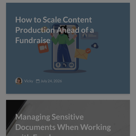
How to Scale Content
Production Ahead of a
Fundraise
Vicky
July 24, 2026
Managing Sensitive
Documents When Working