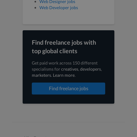
Web Designer jobs
Web Developer jobs
Find freelance jobs with
top global clients
Get paid work across 150 different
specialisms for
creatives
,
developers
,
marketers
.
Learn more
.
Find freelance jobs