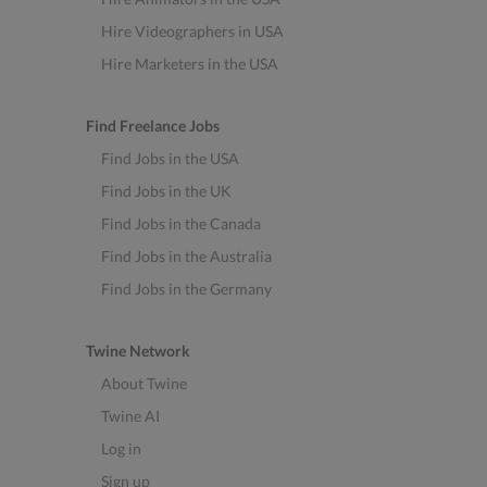
Hire Videographers in USA
Hire Marketers in the USA
Find Freelance Jobs
Find Jobs in the USA
Find Jobs in the UK
Find Jobs in the Canada
Find Jobs in the Australia
Find Jobs in the Germany
Twine Network
About Twine
Twine AI
Log in
Sign up