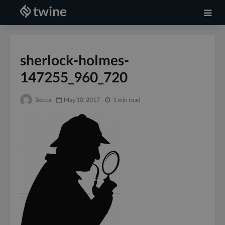
sherlock-holmes-
147255_960_720
Becca
May 10, 2017
1 min read