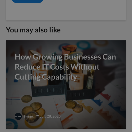
You may also like
How Growing Businesses Can
Reduce IT Costs Without
Cutting Capability
Twine
July 28, 2026