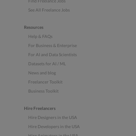
Find Freelance Jobs
See All Freelance Jobs
Resources
Help & FAQs
For Business & Enterprise
For AI and Data Scientists
Datasets for AI / ML
News and blog
Freelancer Toolkit
Business Toolkit
Hire Freelancers
Hire Designers in the USA
Hire Developers in the USA
Hire Animators in the USA