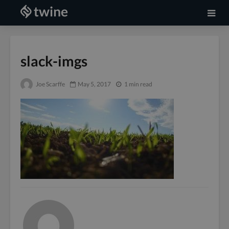
slack-imgs
Joe Scarffe
May 5, 2017
1 min read