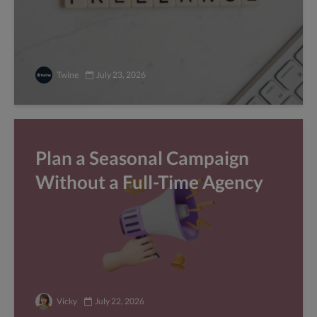
Twine
July 23, 2026
Plan a Seasonal Campaign
Without a Full-Time Agency
Vicky
July 22, 2026