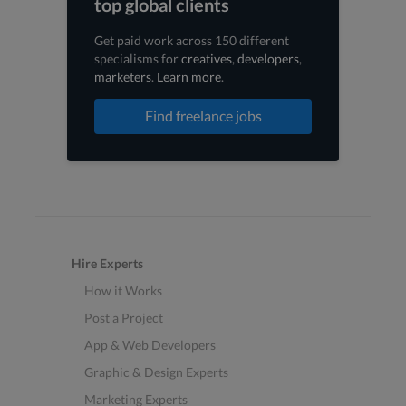
top global clients
Get paid work across 150 different
specialisms for
creatives
,
developers
,
marketers
.
Learn more
.
Find freelance jobs
Hire Experts
How it Works
Post a Project
App & Web Developers
Graphic & Design Experts
Marketing Experts