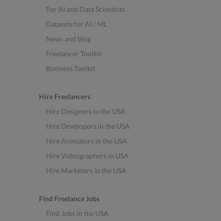
For AI and Data Scientists
Datasets for AI / ML
News and blog
Freelancer Toolkit
Business Toolkit
Hire Freelancers
Hire Designers in the USA
Hire Developers in the USA
Hire Animators in the USA
Hire Videographers in USA
Hire Marketers in the USA
Find Freelance Jobs
Find Jobs in the USA