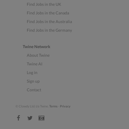
Find Jobs in the UK
Find Jobs in the Canada
Find Jobs in the Australia
Find Jobs in the Germany
Twine Network
About Twine
Twine AI
Log in
Sign up
Contact
© Clowdy Ltd. t/a Twine.
Terms
-
Privacy