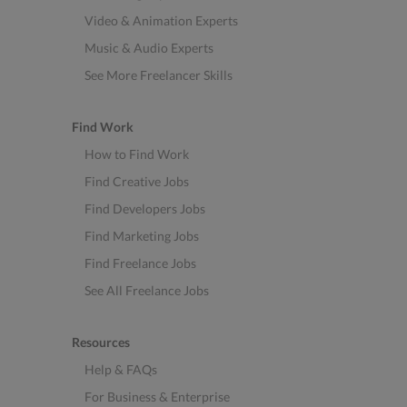
Video & Animation Experts
Music & Audio Experts
See More Freelancer Skills
Find Work
How to Find Work
Find Creative Jobs
Find Developers Jobs
Find Marketing Jobs
Find Freelance Jobs
See All Freelance Jobs
Resources
Help & FAQs
For Business & Enterprise