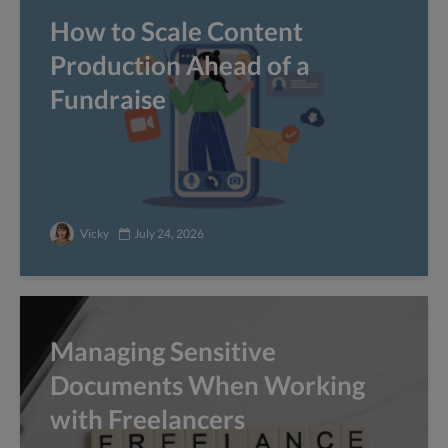
How to Scale Content
Production Ahead of a
Fundraise
Vicky
July 24, 2026
Managing Sensitive
Documents When Working
with Freelancers