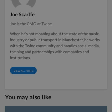
Joe Scarffe
Joe is the CMO at Twine.
When he’s not moaning about the state of the music
industry or public transport in Manchester, he works
with the Twine community and handles social media,
the blog and partnerships with companies and
institutions.
VIEW ALL POSTS
You may also like