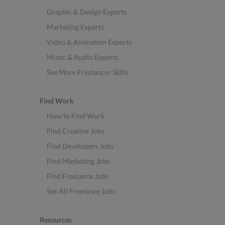
Graphic & Design Experts
Marketing Experts
Video & Animation Experts
Music & Audio Experts
See More Freelancer Skills
Find Work
How to Find Work
Find Creative Jobs
Find Developers Jobs
Find Marketing Jobs
Find Freelance Jobs
See All Freelance Jobs
Resources