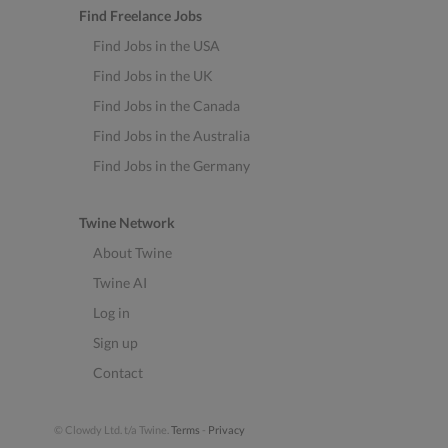
Find Freelance Jobs
Find Jobs in the USA
Find Jobs in the UK
Find Jobs in the Canada
Find Jobs in the Australia
Find Jobs in the Germany
Twine Network
About Twine
Twine AI
Log in
Sign up
Contact
© Clowdy Ltd. t/a Twine.
Terms
-
Privacy