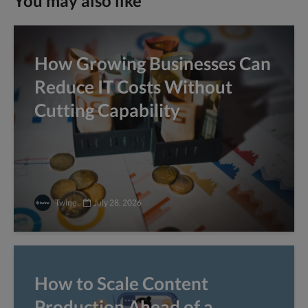
You may also like
How Growing Businesses Can
Reduce IT Costs Without
Cutting Capability
Twine
July 28, 2026
How to Scale Content
Production Ahead of a