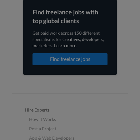
Find freelance jobs with
top global clients
Get paid work across 150 different
specialisms for
creatives
,
developers
,
marketers
.
Learn more
.
Find freelance jobs
Hire Experts
How it Works
Post a Project
App & Web Developers