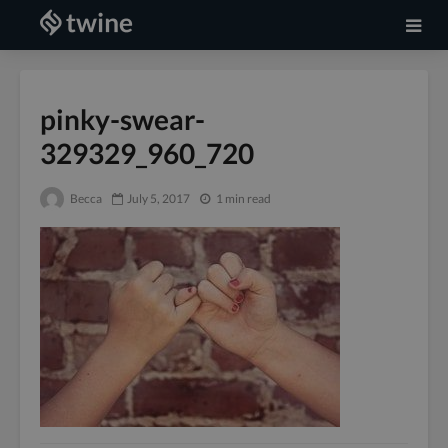
pinky-swear-
329329_960_720
Becca
July 5, 2017
1 min read