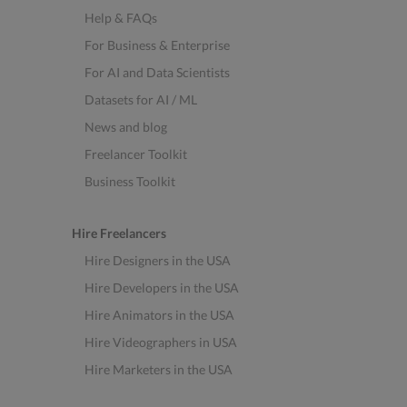
Help & FAQs
For Business & Enterprise
For AI and Data Scientists
Datasets for AI / ML
News and blog
Freelancer Toolkit
Business Toolkit
Hire Freelancers
Hire Designers in the USA
Hire Developers in the USA
Hire Animators in the USA
Hire Videographers in USA
Hire Marketers in the USA