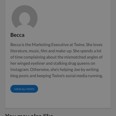
Becca
Becca is the Marketing Executive at Twine. She loves
literature, music, film and make-up. She spends a lot
of time complaining about the mismatched angles of
her winged eyeliner and stalking drag queens on
Instagram. Otherwise, she’s helping Joe by writing
blog posts and keeping Twine’s social media running.
VIEW ALL POSTS