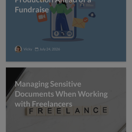
Fundraise
Vicky
July 24, 2026
Managing Sensitive
Documents When Working
with Freelancers