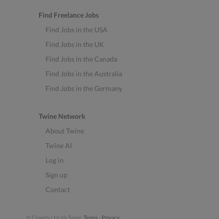
Find Freelance Jobs
Find Jobs in the USA
Find Jobs in the UK
Find Jobs in the Canada
Find Jobs in the Australia
Find Jobs in the Germany
Twine Network
About Twine
Twine AI
Log in
Sign up
Contact
© Clowdy Ltd. t/a Twine.
Terms
-
Privacy