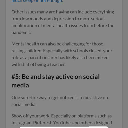
much sleep or not enough
.
Other issues many are having can include everything
from low moods and depression to more serious
amplification of mental health issues from before the
pandemic.
Mental health can also be challenging for those
raising children. Especially with schools closed, your
role as a parent or carer has likely also been mixed
with that of being a teacher.
#5: Be and stay active on social
media
One sure-fire way to get noticed is to be active on
social media.
Show off your work. Especially on platforms such as
Instagram, Pinterest, YouTube, and others designed