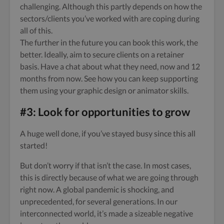
challenging. Although this partly depends on how the
sectors/clients you’ve worked with are coping during
all of this.
The further in the future you can book this work, the
better. Ideally, aim to secure clients on a retainer
basis. Have a chat about what they need, now and 12
months from now. See how you can keep supporting
them using your graphic design or animator skills.
#3: Look for opportunities to grow
A huge well done, if you’ve stayed busy since this all
started!
But don’t worry if that isn’t the case. In most cases,
this is directly because of what we are going through
right now. A global pandemic is shocking, and
unprecedented, for several generations. In our
interconnected world, it’s made a sizeable negative