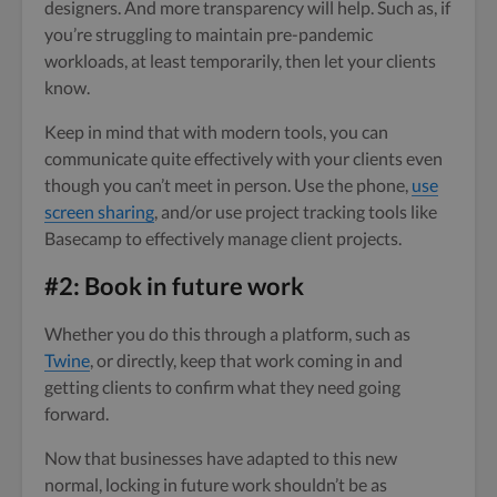
designers. And more transparency will help. Such as, if
you’re struggling to maintain pre-pandemic
workloads, at least temporarily, then let your clients
know.
Keep in mind that with modern tools, you can
communicate quite effectively with your clients even
though you can’t meet in person. Use the phone,
use
screen sharing
, and/or use project tracking tools like
Basecamp to effectively manage client projects.
#2: Book in future work
Whether you do this through a platform, such as
Twine
, or directly, keep that work coming in and
getting clients to confirm what they need going
forward.
Now that businesses have adapted to this new
normal, locking in future work shouldn’t be as