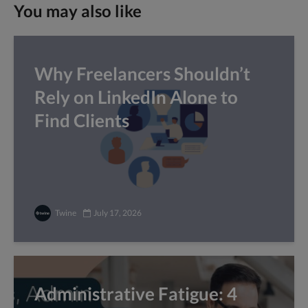
You may also like
Why Freelancers Shouldn’t
Rely on LinkedIn Alone to
Find Clients
Twine
July 17, 2026
Administrative Fatigue: 4