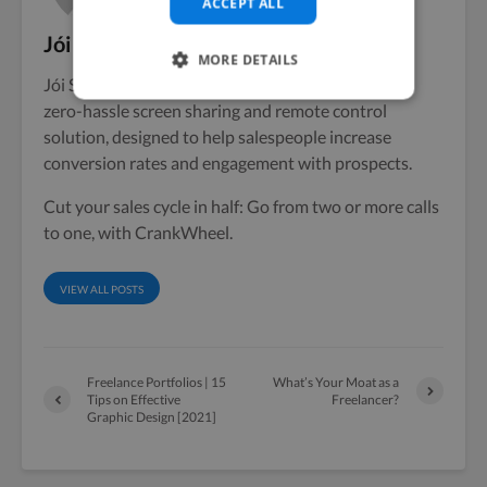
ACCEPT ALL
Jói Sigurdsson
MORE DETAILS
Jói Sigurdsson, Founder & CEO of CrankWheel, a
zero-hassle screen sharing and remote control
solution, designed to help salespeople increase
conversion rates and engagement with prospects.
Cut your sales cycle in half: Go from two or more calls
to one, with CrankWheel.
VIEW ALL POSTS
Freelance Portfolios | 15
What’s Your Moat as a
Tips on Effective
Freelancer?
Graphic Design [2021]