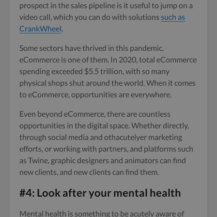
prospect in the sales pipeline is it useful to jump on a
video call, which you can do with solutions
such as
CrankWheel
.
Some sectors have thrived in this pandemic.
eCommerce is one of them. In 2020, total eCommerce
spending exceeded $5.5 trillion, with so many
physical shops shut around the world. When it comes
to eCommerce, opportunities are everywhere.
Even beyond eCommerce, there are countless
opportunities in the digital space. Whether directly,
through social media and othacutelyer marketing
efforts, or working with partners, and platforms such
as Twine, graphic designers and animators can find
new clients, and new clients can find them.
#4: Look after your mental health
Mental health is something to be acutely aware of