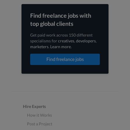
Find freelance jobs with
top global clients
Get paid work across 150 different
specialisms for
creatives
,
developers
,
marketers
.
Learn more
.
Find freelance jobs
Hire Experts
How it Works
Post a Project