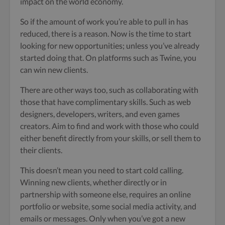
impact on the world economy.
So if the amount of work you’re able to pull in has
reduced, there is a reason. Now is the time to start
looking for new opportunities; unless you’ve already
started doing that. On platforms such as Twine, you
can win new clients.
There are other ways too, such as collaborating with
those that have complimentary skills. Such as web
designers, developers, writers, and even games
creators. Aim to find and work with those who could
either benefit directly from your skills, or sell them to
their clients.
This doesn’t mean you need to start cold calling.
Winning new clients, whether directly or in
partnership with someone else, requires an online
portfolio or website, some social media activity, and
emails or messages. Only when you’ve got a new