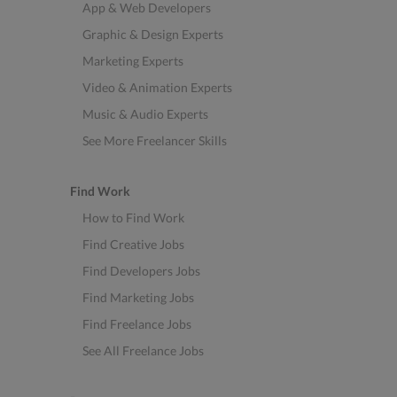
App & Web Developers
Graphic & Design Experts
Marketing Experts
Video & Animation Experts
Music & Audio Experts
See More Freelancer Skills
Find Work
How to Find Work
Find Creative Jobs
Find Developers Jobs
Find Marketing Jobs
Find Freelance Jobs
See All Freelance Jobs