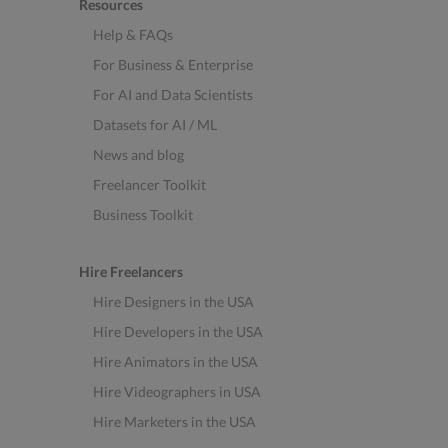
Resources
Help & FAQs
For Business & Enterprise
For AI and Data Scientists
Datasets for AI / ML
News and blog
Freelancer Toolkit
Business Toolkit
Hire Freelancers
Hire Designers in the USA
Hire Developers in the USA
Hire Animators in the USA
Hire Videographers in USA
Hire Marketers in the USA