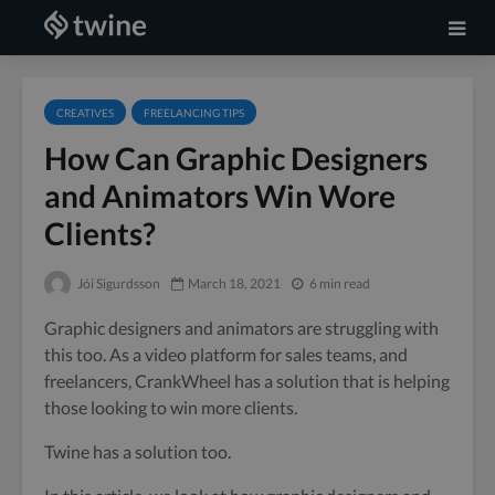
CREATIVES
FREELANCING TIPS
How Can Graphic Designers
and Animators Win Wore
Clients?
Jói Sigurdsson
March 18, 2021
6 min read
Graphic designers and animators are struggling with
this too. As a video platform for sales teams, and
freelancers, CrankWheel has a solution that is helping
those looking to win more clients.
Twine has a solution too.