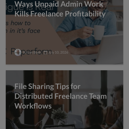
Ways Unpaid Admin Work
Kills Freelance Profitability
RJ van Beek
July 10, 2026
File Sharing Tips for
Distributed Freelance Team
Workflows