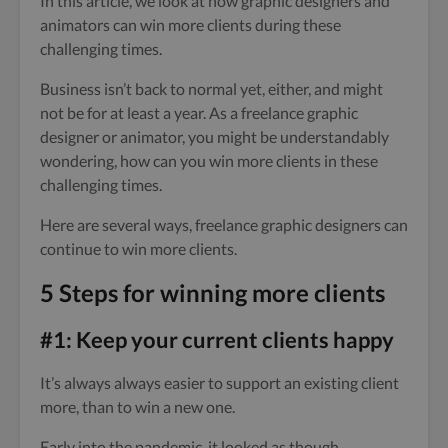
In this article, we look at how graphic designers and
animators can win more clients during these
challenging times.
Business isn’t back to normal yet, either, and might
not be for at least a year. As a freelance graphic
designer or animator, you might be understandably
wondering, how can you win more clients in these
challenging times.
Here are several ways, freelance graphic designers can
continue to win more clients.
5 Steps for winning more clients
#1: Keep your current clients happy
It’s always always easier to support an existing client
more, than to win a new one.
Early into the pandemic, it looked as though