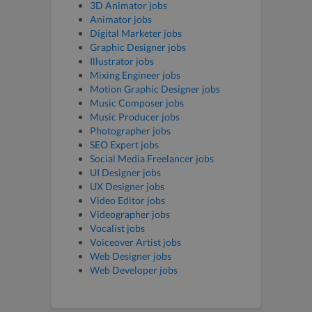
3D Animator jobs
Animator jobs
Digital Marketer jobs
Graphic Designer jobs
Illustrator jobs
Mixing Engineer jobs
Motion Graphic Designer jobs
Music Composer jobs
Music Producer jobs
Photographer jobs
SEO Expert jobs
Social Media Freelancer jobs
UI Designer jobs
UX Designer jobs
Video Editor jobs
Videographer jobs
Vocalist jobs
Voiceover Artist jobs
Web Designer jobs
Web Developer jobs