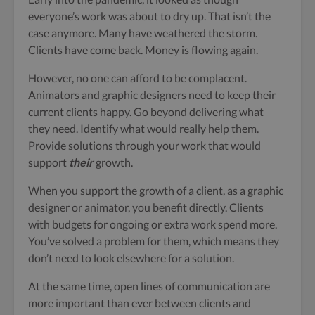
everyone’s work was about to dry up. That isn’t the
case anymore. Many have weathered the storm.
Clients have come back. Money is flowing again.
However, no one can afford to be complacent.
Animators and graphic designers need to keep their
current clients happy. Go beyond delivering what
they need. Identify what would really help them.
Provide solutions through your work that would
support
their
growth.
When you support the growth of a client, as a graphic
designer or animator, you benefit directly. Clients
with budgets for ongoing or extra work spend more.
You’ve solved a problem for them, which means they
don’t need to look elsewhere for a solution.
At the same time, open lines of communication are
more important than ever between clients and