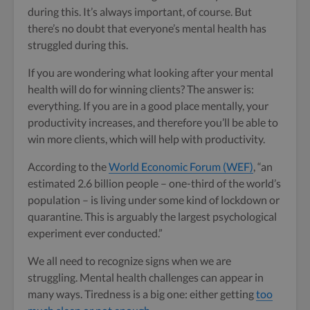
during this. It’s always important, of course. But
there’s no doubt that everyone’s mental health has
struggled during this.
If you are wondering what looking after your mental
health will do for winning clients? The answer is:
everything. If you are in a good place mentally, your
productivity increases, and therefore you’ll be able to
win more clients, which will help with productivity.
According to the
World Economic Forum (WEF)
, “an
estimated 2.6 billion people – one-third of the world’s
population – is living under some kind of lockdown or
quarantine. This is arguably the largest psychological
experiment ever conducted.”
We all need to recognize signs when we are
struggling. Mental health challenges can appear in
many ways. Tiredness is a big one: either getting
too