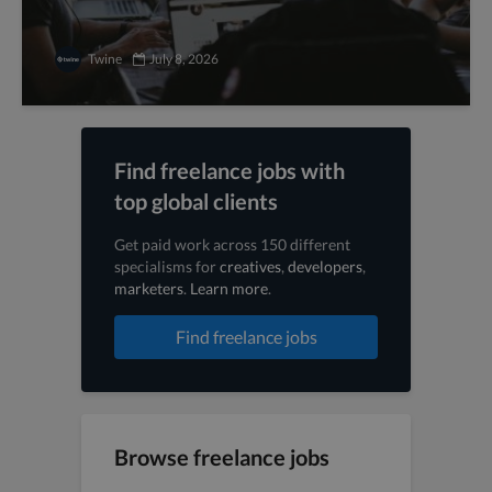
Twine
July 8, 2026
Find freelance jobs with
top global clients
Get paid work across 150 different
specialisms for
creatives
,
developers
,
marketers
.
Learn more
.
Find freelance jobs
Browse freelance jobs