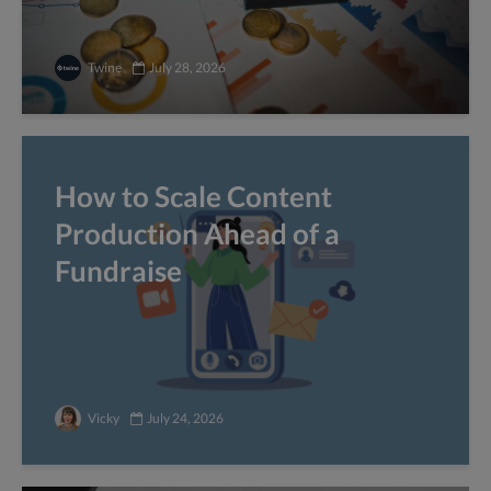
Twine
July 28, 2026
How to Scale Content
Production Ahead of a
Fundraise
Vicky
July 24, 2026