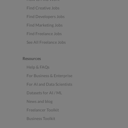
Find Creative Jobs
Find Developers Jobs
Find Marketing Jobs
Find Freelance Jobs
See All Freelance Jobs
Resources
Help & FAQs
For Business & Enterprise
For AI and Data Scientists
Datasets for AI / ML
News and blog
Freelancer Toolkit
Business Toolkit