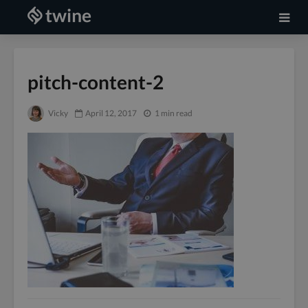
pitch-content-2
Vicky
April 12, 2017
1 min read