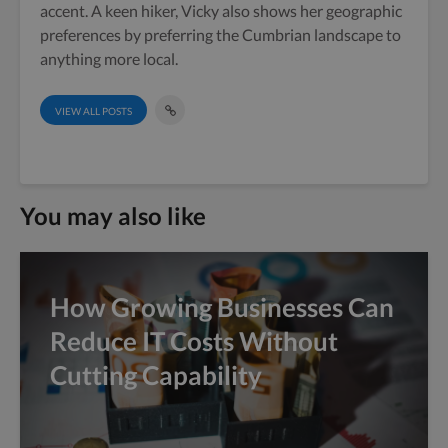
accent. A keen hiker, Vicky also shows her geographic
preferences by preferring the Cumbrian landscape to
anything more local.
VIEW ALL POSTS
You may also like
How Growing Businesses Can
Reduce IT Costs Without
Cutting Capability