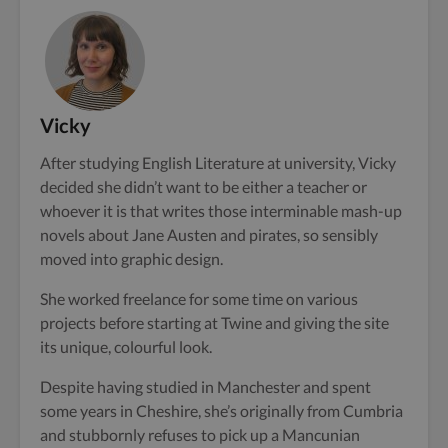
Vicky
After studying English Literature at university, Vicky
decided she didn’t want to be either a teacher or
whoever it is that writes those interminable mash-up
novels about Jane Austen and pirates, so sensibly
moved into graphic design.
She worked freelance for some time on various
projects before starting at Twine and giving the site
its unique, colourful look.
Despite having studied in Manchester and spent
some years in Cheshire, she’s originally from Cumbria
and stubbornly refuses to pick up a Mancunian