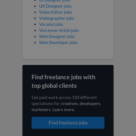
UX Designer jobs
Video Editor jobs
Videographer jobs
Vocalist jobs
Voiceover Artist jobs
Web Designer jobs
Web Developer jobs
Find freelance jobs with
top global clients
Get paid work across 150 different
specialisms for
creatives
,
developers
,
marketers
.
Learn more
.
Find freelance jobs