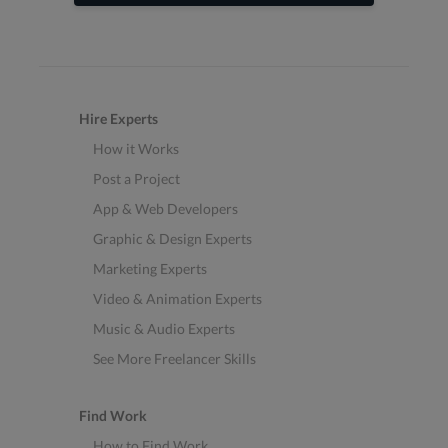
Hire Experts
How it Works
Post a Project
App & Web Developers
Graphic & Design Experts
Marketing Experts
Video & Animation Experts
Music & Audio Experts
See More Freelancer Skills
Find Work
How to Find Work