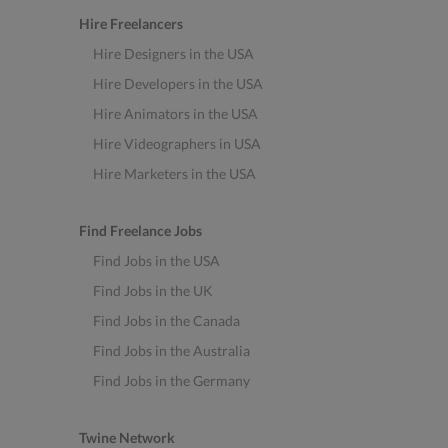
Hire Freelancers
Hire Designers in the USA
Hire Developers in the USA
Hire Animators in the USA
Hire Videographers in USA
Hire Marketers in the USA
Find Freelance Jobs
Find Jobs in the USA
Find Jobs in the UK
Find Jobs in the Canada
Find Jobs in the Australia
Find Jobs in the Germany
Twine Network