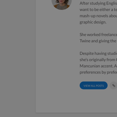
After studying Englis
want to be either a t
mash-up novels about
graphic design.
She worked freelance
Twine and giving the s
Despite having studi
she’s originally from
Mancunian accent. A 
preferences by prefe
VIEW ALL POSTS