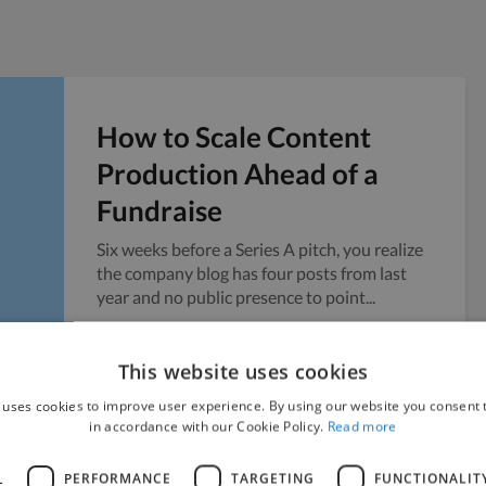
How to Scale Content
Production Ahead of a
Fundraise
Six weeks before a Series A pitch, you realize
the company blog has four posts from last
year and no public presence to point...
Vicky
July 24, 2026
This website uses cookies
 uses cookies to improve user experience. By using our website you consent t
in accordance with our Cookie Policy.
Read more
L
PERFORMANCE
TARGETING
FUNCTIONALIT