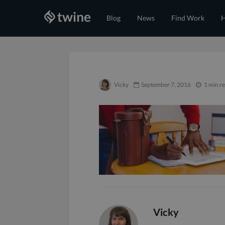
Blog
News
Find Work
H
Vicky
September 7, 2016
1 min r
Vicky