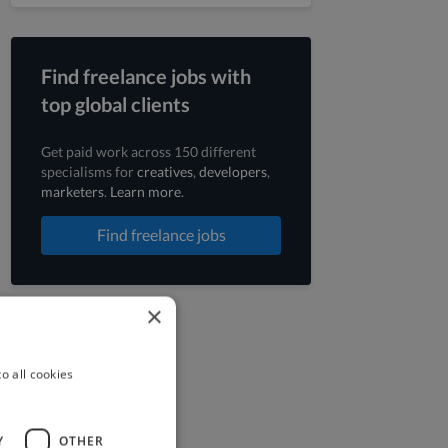
Find freelance jobs with
top global clients
Get paid work across 150 different
specialisms for
creatives
,
developers
,
marketers
.
Learn more
.
Find freelance jobs
×
o all cookies
Y
OTHER