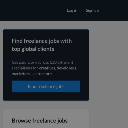
Log in
Sign up
Find freelance jobs with
top global clients
Get paid work across 150 different
specialisms for
creatives
,
developers
,
marketers
.
Learn more
.
Find freelance jobs
Browse freelance jobs