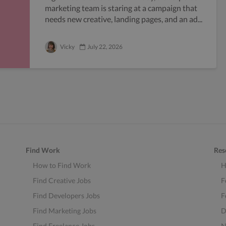
marketing team is staring at a campaign that
needs new creative, landing pages, and an ad...
Vicky
July 22, 2026
Find Work
Res
How to Find Work
H
Find Creative Jobs
F
Find Developers Jobs
F
Find Marketing Jobs
D
Find Freelance Jobs
N