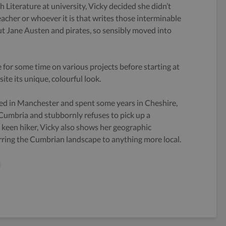
h Literature at university, Vicky decided she didn’t
eacher or whoever it is that writes those interminable
 Jane Austen and pirates, so sensibly moved into
 for some time on various projects before starting at
ite its unique, colourful look.
ed in Manchester and spent some years in Cheshire,
 Cumbria and stubbornly refuses to pick up a
keen hiker, Vicky also shows her geographic
rring the Cumbrian landscape to anything more local.