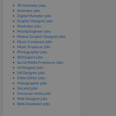
3D Animator jobs
Animator jobs
Digital Marketer jobs
Graphic Designer jobs
Illustrator jobs
Mixing Engineer jobs
Motion Graphic Designer jobs
Music Composer jobs
Music Producer jobs
Photographer jobs
SEO Expert jobs
Social Media Freelancer jobs
UI Designer jobs
UX Designer jobs
Video Editor jobs
Videographer jobs
Vocalist jobs
Voiceover Artist jobs
Web Designer jobs
Web Developer jobs