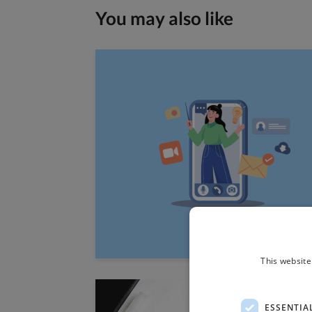
You may also like
This website
ESSENTIA