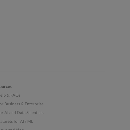
ources
elp & FAQs
or Business & Enterprise
or AI and Data Scientists
atasets for AI / ML
ews and blog