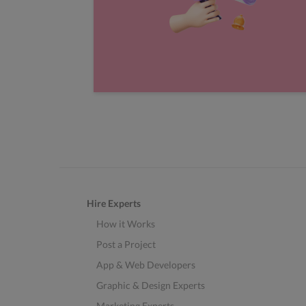
Hire Experts
How it Works
Post a Project
App & Web Developers
Graphic & Design Experts
Marketing Experts