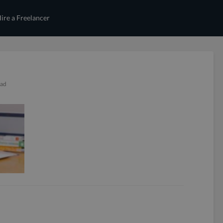
ire a Freelancer
ead