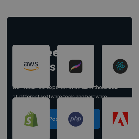
Hire freelance
experts
Our freelancer experts have skills in thousands
of different software tools and hardware.
Post a project