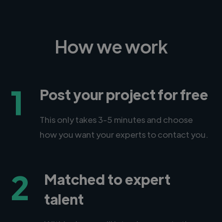
How we work
1
Post your project for free
This only takes 3-5 minutes and choose
how you want your experts to contact you.
2
Matched to expert
talent