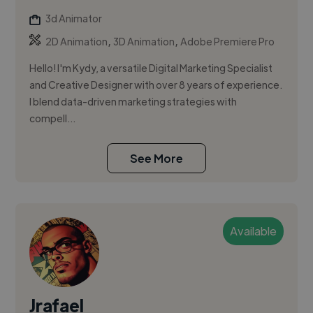
3d Animator
,
,
2D Animation
3D Animation
Adobe Premiere Pro
Hello! I'm Kydy, a versatile Digital Marketing Specialist
and Creative Designer with over 8 years of experience.
I blend data-driven marketing strategies with
compell...
See More
Available
Jrafael