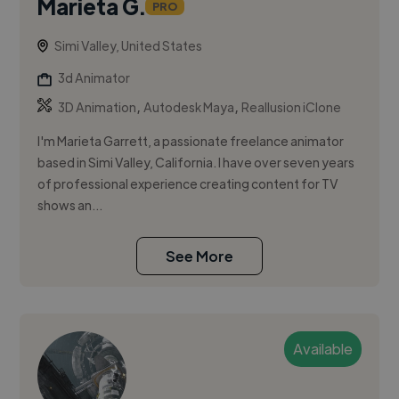
Marieta G.
PRO
Simi Valley, United States
3d Animator
,
,
3D Animation
Autodesk Maya
Reallusion iClone
I'm Marieta Garrett, a passionate freelance animator
based in Simi Valley, California. I have over seven years
of professional experience creating content for TV
shows an...
See More
Available