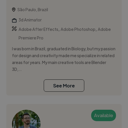
São Paulo, Brazil
3d Animator
,
,
Adobe After Effects
Adobe Photoshop
Adobe
Premiere Pro
I was born in Brazil, graduated in Biology, but my passion
for design and creativity made me specialize in related
areas for years. My main creative tools are Blender
3D,...
See More
Available