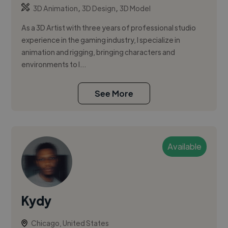
,
,
3D Animation
3D Design
3D Model
As a 3D Artist with three years of professional studio
experience in the gaming industry, I specialize in
animation and rigging, bringing characters and
environments to l...
See More
Available
Kydy
Chicago, United States