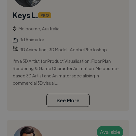
Keys L.
PRO
Melbourne, Australia
3d Animator
,
,
3D Animation
3D Model
Adobe Photoshop
I'm a 3D Artist for Product Visualisation, Floor Plan
Rendering & Game Character Animation. Melbourne-
based 3D Artist and Animator specialising in
commercial 3D visual...
See More
Available