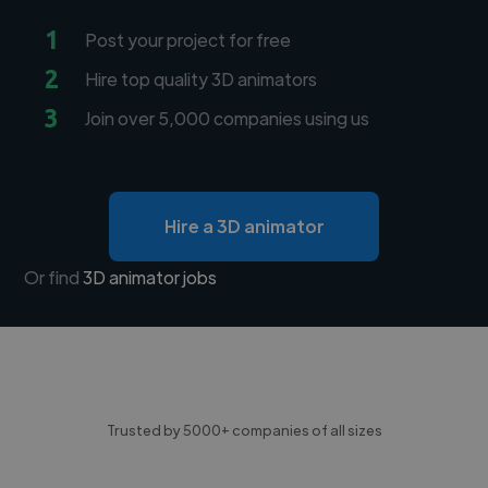
1
Post your project for free
2
Hire top quality 3D animators
3
Join over 5,000 companies using us
Hire a 3D animator
Or find
3D animator jobs
Trusted by 5000+ companies of all sizes