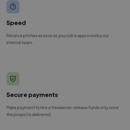
Speed
Receive pitches as soon as your job is approved by our
internal team.
Secure payments
Make payment to hire a freelancer, release funds only once
the project is delivered.