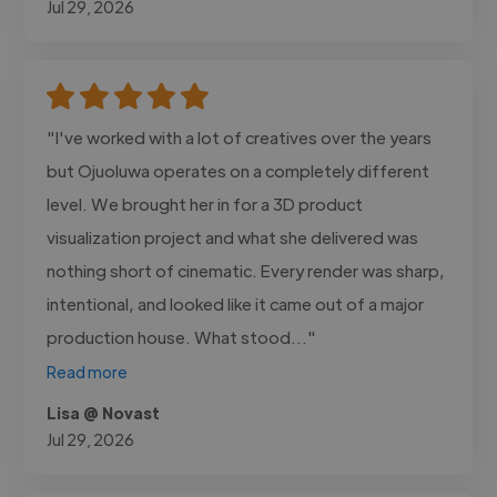
Jul 29, 2026
"I've worked with a lot of creatives over the years
but Ojuoluwa operates on a completely different
level. We brought her in for a 3D product
visualization project and what she delivered was
nothing short of cinematic. Every render was sharp,
intentional, and looked like it came out of a major
production house. What stood..."
Read more
Lisa @ Novast
Jul 29, 2026