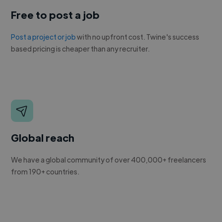
Free to post a job
Post a project or job
with no upfront cost. Twine's success
based pricing is cheaper than any recruiter.
Global reach
We have a global community of over 400,000+ freelancers
from 190+ countries.