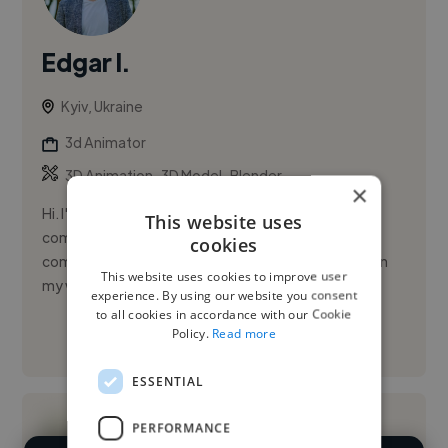
Edgar I.
Kyiv, Ukraine
3d Animator
,
,
3D Animation
3D Model
Blender
×
Hi. I'm a 3D generalist and animator. I enjoy creating
This website uses
computer animated realistic video ads and
cookies
commercials. Please check out some of my works on
This website uses cookies to improve user
my website: https:/...
experience. By using our website you consent
to all cookies in accordance with our Cookie
Policy.
Read more
See More
ESSENTIAL
PERFORMANCE