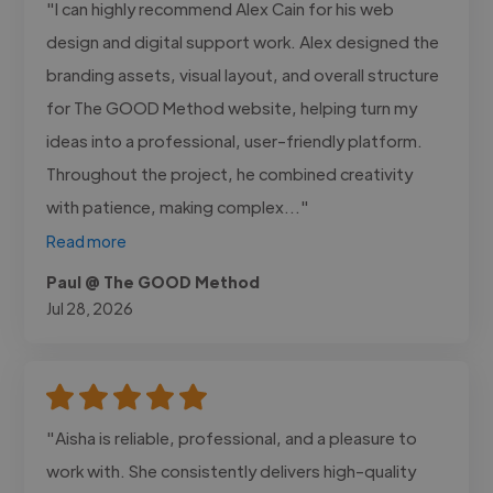
"I can highly recommend Alex Cain for his web
design and digital support work. Alex designed the
branding assets, visual layout, and overall structure
for The GOOD Method website, helping turn my
ideas into a professional, user-friendly platform.
Throughout the project, he combined creativity
with patience, making complex..."
Read more
Paul @ The GOOD Method
Jul 28, 2026
"Aisha is reliable, professional, and a pleasure to
work with. She consistently delivers high-quality