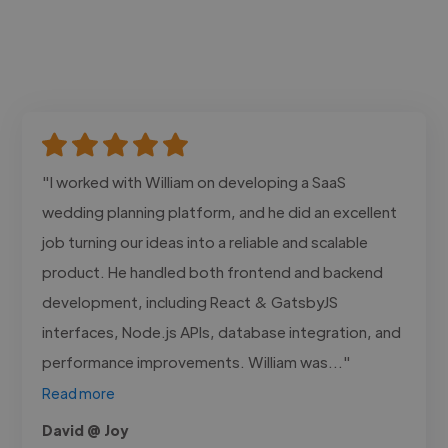
"I worked with William on developing a SaaS
wedding planning platform, and he did an excellent
job turning our ideas into a reliable and scalable
product. He handled both frontend and backend
development, including React & GatsbyJS
interfaces, Node.js APIs, database integration, and
performance improvements. William was..."
Read more
David @ Joy