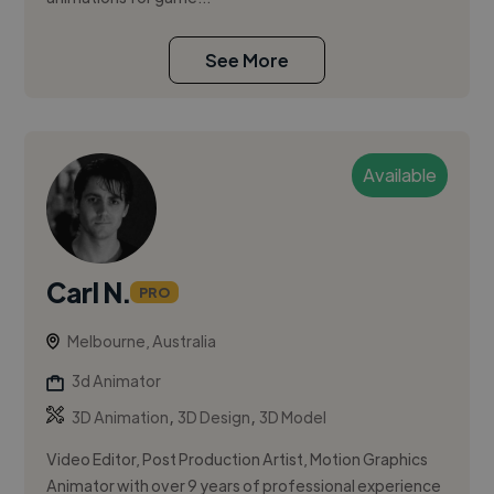
See More
Available
Carl N.
PRO
Melbourne, Australia
3d Animator
,
,
3D Animation
3D Design
3D Model
Video Editor, Post Production Artist, Motion Graphics
Animator with over 9 years of professional experience