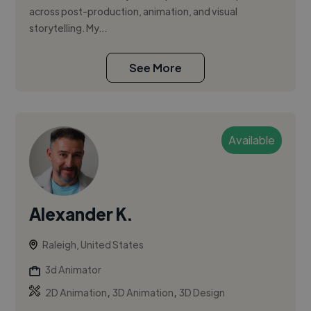
across post-production, animation, and visual
storytelling. My...
See More
Available
Alexander K.
Raleigh, United States
3d Animator
,
,
2D Animation
3D Animation
3D Design