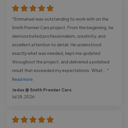
"Emmanuel was outstanding to work with on the
Smith Premier Cars project. From the beginning, he
demonstrated professionalism, creativity, and
excellent attention to detail. He understood
exactly what was needed, kept me updated
throughout the project, and delivered a polished
result that exceeded my expectations. What..."
Read more
Jedax @ Smith Premier Cars
Jul 28, 2026