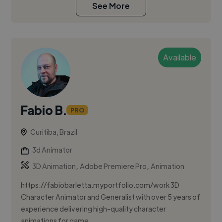
See More
Available
Fabio B.
PRO
Curitiba, Brazil
3d Animator
,
,
3D Animation
Adobe Premiere Pro
Animation
https://fabiobarletta.myportfolio.com/work 3D
Character Animator and Generalist with over 5 years of
experience delivering high-quality character
animations for game...