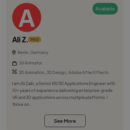
Available
Ali Z.
PRO
Berlin, Germany
3d Animator
,
,
3D Animation
3D Design
Adobe After Effects
I am Ali Zaib, a Senior XR/3D Applications Engineer with
10+ years of experience delivering enterprise-grade
VR and 3D applications across multiple platforms. I
thrive on...
See More