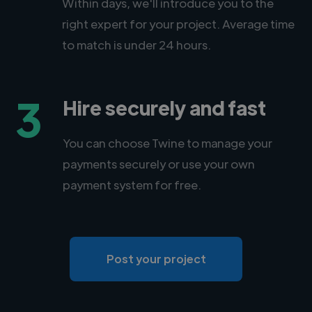
Within days, we'll introduce you to the
right expert for your project. Average time
to match is under 24 hours.
3
Hire securely and fast
You can choose Twine to manage your
payments securely or use your own
payment system for free.
Post your project