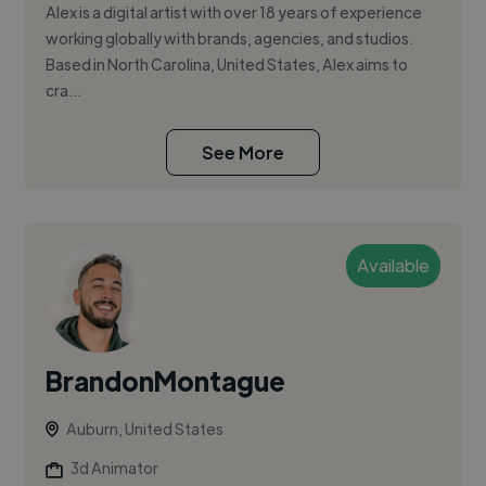
Alex is a digital artist with over 18 years of experience
working globally with brands, agencies, and studios.
Based in North Carolina, United States, Alex aims to
cra...
See More
Available
BrandonMontague
Auburn, United States
3d Animator