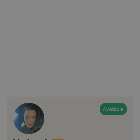
Available