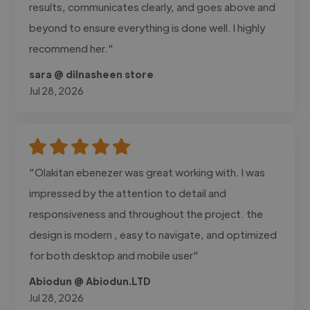
results, communicates clearly, and goes above and
beyond to ensure everything is done well. I highly
recommend her."
sara @ dilnasheen store
Jul 28, 2026
"Olakitan ebenezer was great working with. I was
impressed by the attention to detail and
responsiveness and throughout the project. the
design is modern , easy to navigate, and optimized
for both desktop and mobile user"
Abiodun @ Abiodun.LTD
Jul 28, 2026