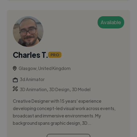
Available
Charles T.
PRO
Glasgow, United Kingdom
3d Animator
,
,
3D Animation
3D Design
3D Model
Creative Designer with 15 years’ experience
developing concept-led visual work across events,
broadcast and immersive environments. My
background spans graphic design, 3D...