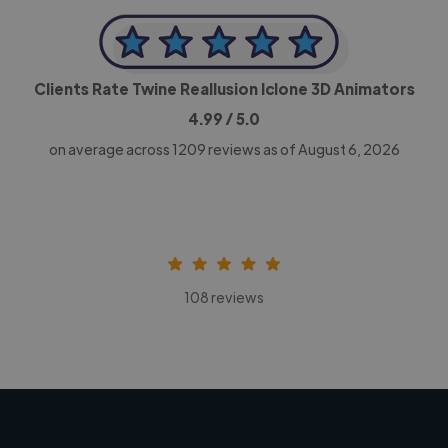
Clients Rate Twine Reallusion Iclone 3D Animators
4.99
/ 5.0
on average across
1209
reviews as of August 6, 2026
108 reviews