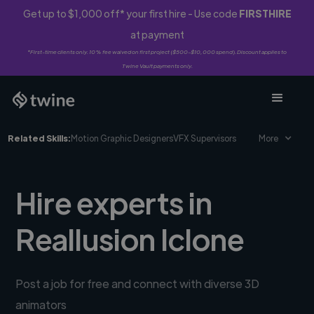
Get up to $1,000 off* your first hire - Use code
FIRSTHIRE
at payment
*First-time clients only. 10% fee waived on first project ($500-$10,000 spend). Discount applies to
Twine Vault payments only.
Related Skills:
Motion Graphic Designers
VFX Supervisors
More
Hire experts in
Reallusion Iclone
Post a job for free and connect with diverse 3D
animators