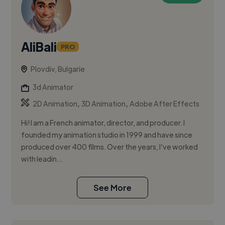
AliBali
PRO
Plovdiv, Bulgarie
3d Animator
,
,
2D Animation
3D Animation
Adobe After Effects
Hi! I am a French animator, director, and producer. I
founded my animation studio in 1999 and have since
produced over 400 films. Over the years, I’ve worked
with leadin...
See More