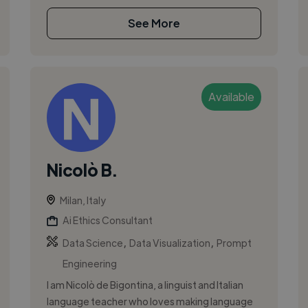
See More
Available
Nicolò B.
Milan, Italy
Ai Ethics Consultant
,
,
Data Science
Data Visualization
Prompt
Engineering
I am Nicolò de Bigontina, a linguist and Italian
language teacher who loves making language