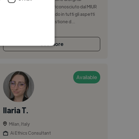
Marketing e Social Media riconosciuto dal MIUR
(UNID), che mi sta formando in tutti gli aspetti
del marketing digitale: gestione d...
See More
Available
Ilaria T.
Milan, Italy
Ai Ethics Consultant