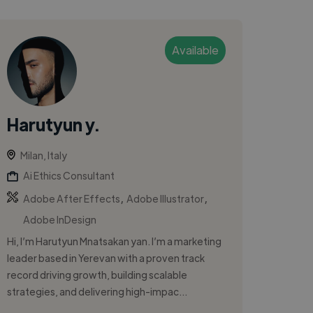
Available
Harutyun y.
Milan, Italy
Ai Ethics Consultant
,
,
Adobe After Effects
Adobe Illustrator
Adobe InDesign
Hi, I’m Harutyun Mnatsakan yan. I’m a marketing
leader based in Yerevan with a proven track
record driving growth, building scalable
strategies, and delivering high-impac...