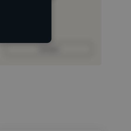
Loading location
Loading roles
Loading bio
Contact