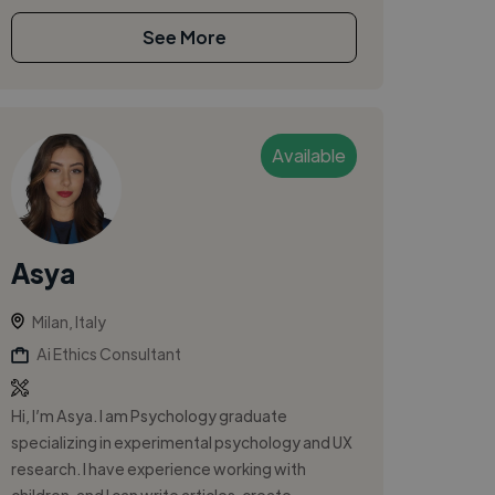
See More
Available
Asya
Milan, Italy
Ai Ethics Consultant
Hi, I’m Asya. I am Psychology graduate
specializing in experimental psychology and UX
research. I have experience working with
children, and I can write articles, create...