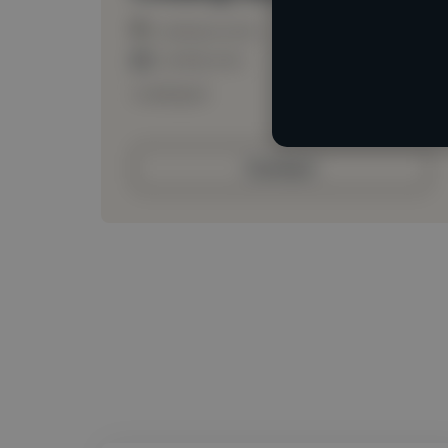
Loading location
Loading roles
Loading bio
Contact