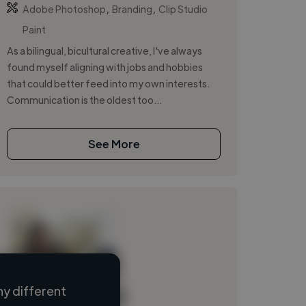
,
,
Adobe Photoshop
Branding
Clip Studio
Paint
As a bilingual, bicultural creative, I've always
found myself aligning with jobs and hobbies
that could better feed into my own interests.
Communication is the oldest too...
See More
y different
Loading name