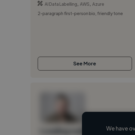
,
,
AI Data Labelling
AWS
Azure
2-paragraph first-person bio, friendly tone
See More
We have ov
Loading name