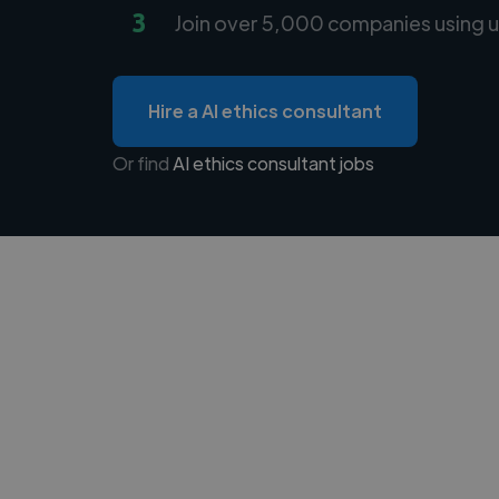
3
Join over 5,000 companies using u
Hire a AI ethics consultant
Or find
AI ethics consultant jobs