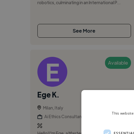
robotics, culminating in an International P...
See More
Available
Ege K.
Milan, Italy
This website
Ai Ethics Consultant
Hello! I'm Ege, a Master's philosophy student at
ESSENTIA