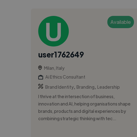
Available
user1762649
Milan, Italy
Ai Ethics Consultant
,
,
Brand Identity
Branding
Leadership
I thrive at the intersection of business,
innovation and AI, helping organisations shape
brands, products and digital experiences by
combining strategic thinking with tec...