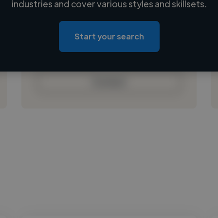
industries and cover various styles and skillsets.
Loading location
Loading roles
Start your search
Loading bio
Contact