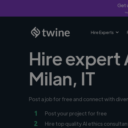
Get u
*Fi
Hire Experts
Hire expert 
Milan, IT
Post a job for free and connect with diver
1
Post your project for free
2
Hire top quality AI ethics consultan