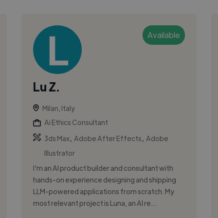
Available
Lu Z.
Milan, Italy
Ai Ethics Consultant
,
,
3ds Max
Adobe After Effects
Adobe
Illustrator
I'm an AI product builder and consultant with
hands-on experience designing and shipping
LLM-powered applications from scratch. My
most relevant project is Luna, an AI re...