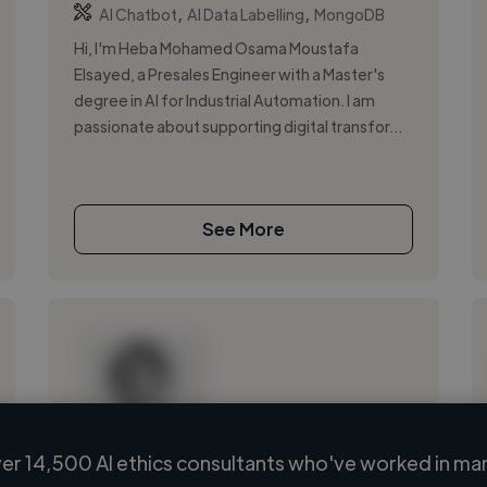
,
,
AI Chatbot
AI Data Labelling
MongoDB
Hi, I'm Heba Mohamed Osama Moustafa
Elsayed, a Presales Engineer with a Master's
degree in AI for Industrial Automation. I am
passionate about supporting digital transfor...
See More
er 14,500 AI ethics consultants who've worked in man
Loading name