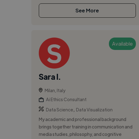
See More
Available
Sara I.
Milan, Italy
Ai Ethics Consultant
,
Data Science
Data Visualization
My academic and professional background
brings together training in communication and
media studies, philosophy, and cognitive