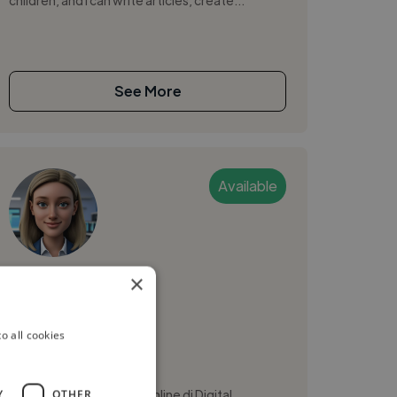
See More
Available
aurora
×
Milan, Italy
o all cookies
Ai Ethics Consultant
Sto seguendo un corso online di Digital
Y
OTHER