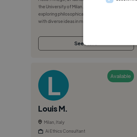
the University of Milan. I'm passionate about
exploring philosophical concepts and engaging
with diverse ideas in my fiel...
See More
Available
Louis M.
Milan, Italy
Ai Ethics Consultant