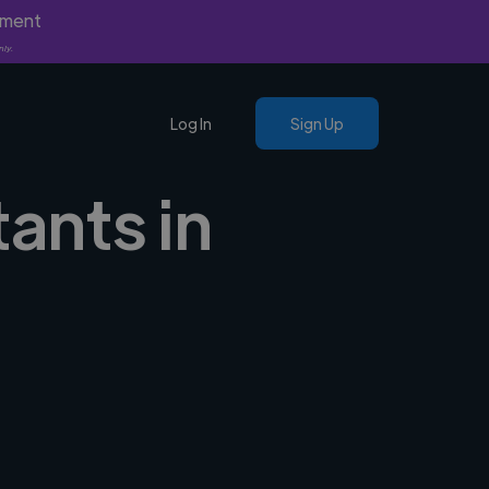
yment
nly.
Log In
Sign Up
tants in