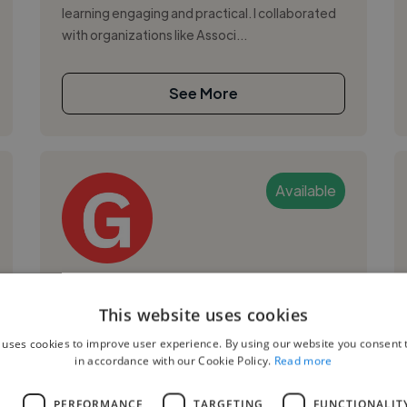
learning engaging and practical. I collaborated
with organizations like Associ...
See More
Available
Giulio V.
This website uses cookies
Milan, Italy
 uses cookies to improve user experience. By using our website you consent t
Ai Ethics Consultant
in accordance with our Cookie Policy.
Read more
Python
L
PERFORMANCE
TARGETING
FUNCTIONALIT