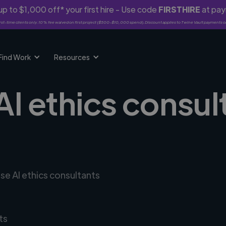
p to $1,000 off* your first hire - Use code
FIRSTHIRE
at pa
rst-time clients only. 10% fee waived on first project ($500-$10,000 spend). Discount applies to Twine Vault payments o
Find Work
Resources
AI ethics consul
se AI ethics consultants
ts