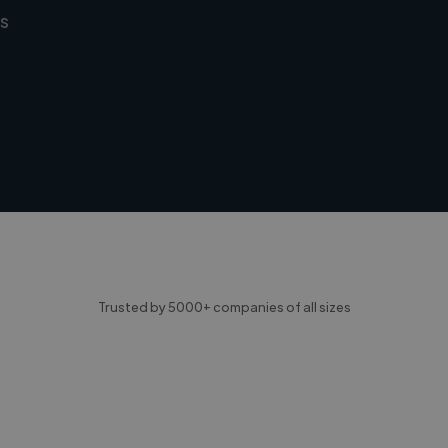
s
Trusted by 5000+ companies of all sizes