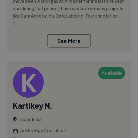
I have been working as an AI trainer for the last one year,
and during that period, I have worked on many projects
like Data Annotation, Data Labeling, Text annotation,
t...
See More
Available
Kartikey N.
Jaipur, India
Ai Strategy Consultant