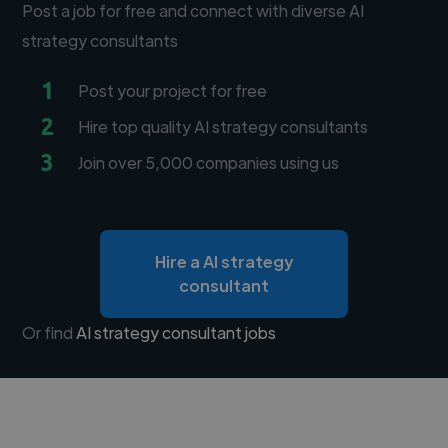
Post a job for free and connect with diverse AI
strategy consultants
1
Post your project for free
2
Hire top quality AI strategy consultants
3
Join over 5,000 companies using us
Hire a AI strategy
consultant
Or find
AI strategy consultant jobs