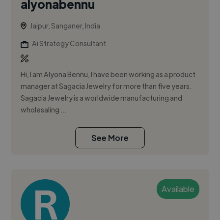
alyonabennu
Jaipur, Sanganer, India
Ai Strategy Consultant
Hi, I am Alyona Bennu, I have been working as a product
manager at Sagacia Jewelry for more than five years.
Sagacia Jewelry is a worldwide manufacturing and
wholesaling ...
See More
Available