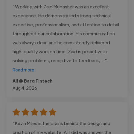
"Working with Zaid Mubasher was an excellent
experience. He demonstrated strong technical
expertise, professionalism, and attention to detail
throughout our collaboration. His communication
was always clear, and he consistently delivered
high-quality work on time. Zaid is proactive in
solving problems, receptive to feedback,..."
Read more
Ali @ Barq Fintech
Aug 4, 2026
"Kevin Miles is the brains behind the design and
creation of my website. All I did was answer the