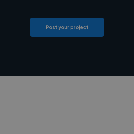
Post your project