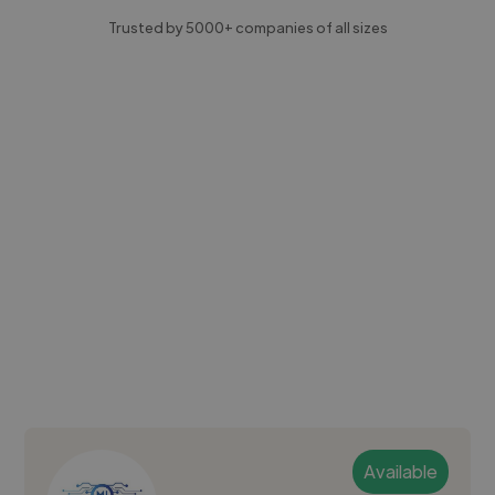
Trusted by 5000+ companies of all sizes
Available