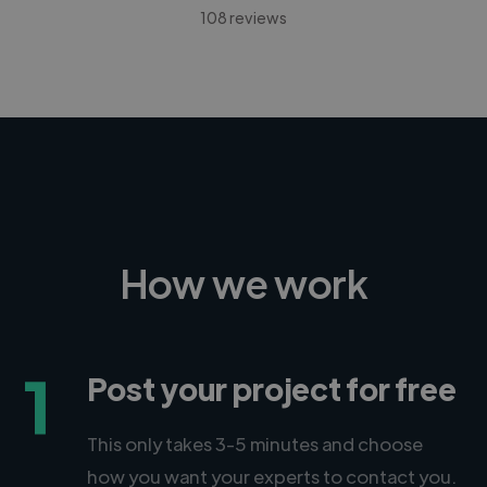
108 reviews
How we work
1
Post your project for free
This only takes 3-5 minutes and choose
how you want your experts to contact you.