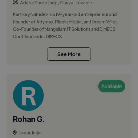
,
,
Adobe Photoshop
Canva
Lovable
Kartikey Namdev is a 19-year-old entrepreneur and
Founder of Adymax, Pleeks Media, and DreamNfter.
Co-Founder of Mangallam IT Solutions and DIMECS
Contriver under DIMECS...
See More
Available
Rohan G.
Jaipur, India