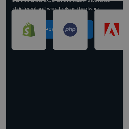
of different software tools and hardware.
Post a project