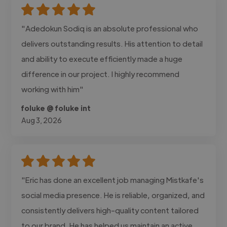
"Adedokun Sodiq is an absolute professional who
delivers outstanding results. His attention to detail
and ability to execute efficiently made a huge
difference in our project. I highly recommend
working with him"
foluke @ foluke int
Aug 3, 2026
"Eric has done an excellent job managing Mistkafe's
social media presence. He is reliable, organized, and
consistently delivers high-quality content tailored
to our brand. He has helped us maintain an active