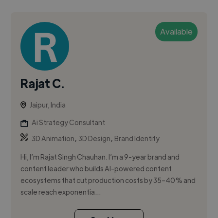
Available
Rajat C.
Jaipur, India
Ai Strategy Consultant
,
,
3D Animation
3D Design
Brand Identity
Hi, I’m Rajat Singh Chauhan. I’m a 9-year brand and
content leader who builds AI-powered content
ecosystems that cut production costs by 35–40% and
scale reach exponentia...