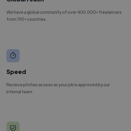
We have a global community of over 400,000+ freelancers
from 190+ countries.
Speed
Receive pitches as soon as your job is approved by our
internal team.