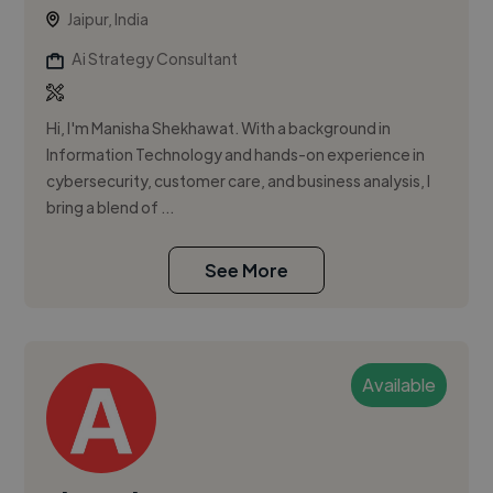
Jaipur, India
Ai Strategy Consultant
Hi, I'm Manisha Shekhawat. With a background in
Information Technology and hands-on experience in
cybersecurity, customer care, and business analysis, I
bring a blend of ...
See More
Available