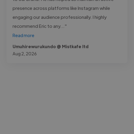
presence across platforms like Instagram while
engaging our audience professionally. I highly
recommend Eric to any..."
Read more
Umuhirewurukundo @ Mistkafe ltd
Aug 2, 2026