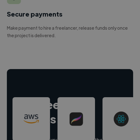
Secure payments
Make payment to hire a freelancer, release funds only once
the project is delivered.
Hire freelance
experts
Our freelancer experts have skills in thousands