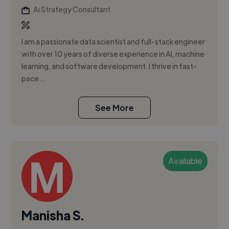
Ai Strategy Consultant
I am a passionate data scientist and full-stack engineer
with over 10 years of diverse experience in AI, machine
learning, and software development. I thrive in fast-
pace...
See More
Available
Manisha S.