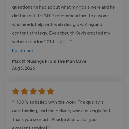
questions he had about what my goals were and he
did the rest. I HIGHLY recommend him to anyone
who needs help with web design, writing and
content strategy. Even though Kevin created my
website back in 2014, I still..."
Read more
Max @ Musings From The Man Cave
Aug 3, 2026
""100% satisfied with the work! The quality is
outstanding, and the delivery was amazingly fast.
Thank you so much, Khadija Shafiq, for your
excellent service!""