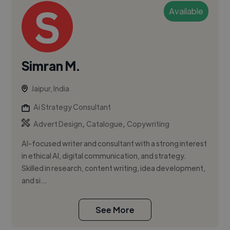
Available
Simran M.
Jaipur, India
Ai Strategy Consultant
,
,
Advert Design
Catalogue
Copywriting
AI-focused writer and consultant with a strong interest
in ethical AI, digital communication, and strategy.
Skilled in research, content writing, idea development,
and si...
See More