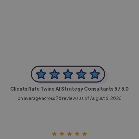
-Achim Kohli
CEO, Legal-i
Clients Rate Twine AI Strategy Consultants
5
/ 5.0
on average across
78
reviews as of August 6, 2026