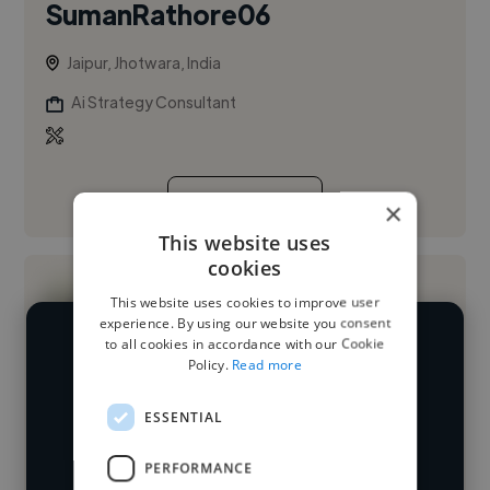
SumanRathore06
Jaipur, Jhotwara, India
Ai Strategy Consultant
See More
×
This website uses
cookies
This website uses cookies to improve user
experience. By using our website you consent
to all cookies in accordance with our Cookie
We have over 14,500 AI strategy
Policy.
Read more
consultants who've worked in many
Loading name
ESSENTIAL
different industries and cover various
styles and skillsets.
Loading location
PERFORMANCE