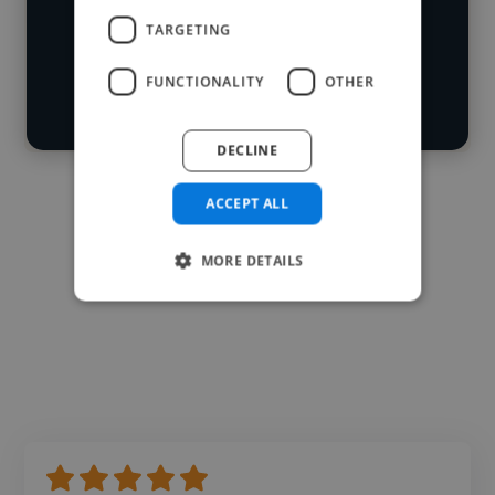
Loading roles
TARGETING
Start your
Loading bio
search
FUNCTIONALITY
OTHER
Contact
DECLINE
ACCEPT ALL
MORE DETAILS