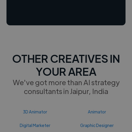
OTHER CREATIVES IN
YOUR AREA
We've got more than AI strategy
consultants in Jaipur, India
3D Animator
Animator
Digital Marketer
Graphic Designer