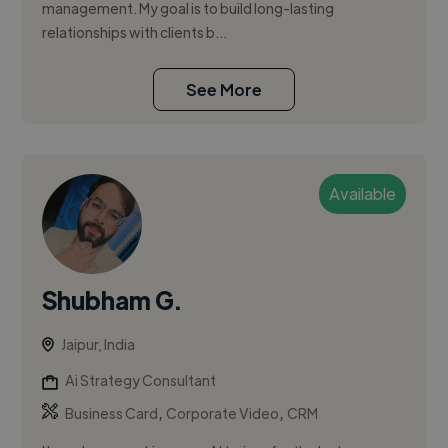
management. My goal is to build long-lasting
relationships with clients b...
See More
Available
Shubham G.
Jaipur, India
Ai Strategy Consultant
,
,
Business Card
Corporate Video
CRM