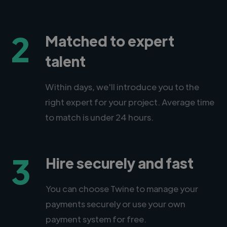
2
Matched to expert
talent
Within days, we'll introduce you to the
right expert for your project. Average time
to match is under 24 hours.
3
Hire securely and fast
You can choose Twine to manage your
payments securely or use your own
payment system for free.