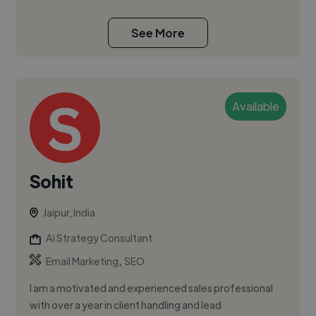
See More
Available
Sohit
Jaipur, India
Ai Strategy Consultant
,
Email Marketing
SEO
I am a motivated and experienced sales professional
with over a year in client handling and lead