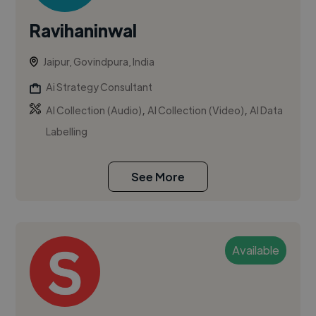
Ravihaninwal
Jaipur, Govindpura, India
Ai Strategy Consultant
,
,
AI Collection (Audio)
AI Collection (Video)
AI Data
Labelling
See More
Available