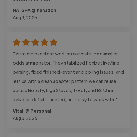
NATSHA @ nanazon
Aug 3, 2026
"Vitali did excellent work on our multi-bookmaker
odds aggregator. They stabilized Fonbet live/line
parsing, fixed finished-event and polling issues, and
left us with a clean adapter pattern we can reuse
across Betcity, Liga Stavok, 1xBet, and Bet365.
Reliable, detail-oriented, and easy to work with."
Vitali @ Personal
Aug 3, 2026