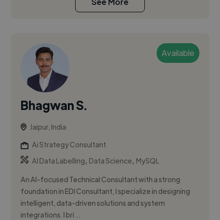
See More
Available
Bhagwan S.
Jaipur, India
Ai Strategy Consultant
,
,
AI Data Labelling
Data Science
MySQL
An AI-focused Technical Consultant with a strong
foundation in EDI Consultant, I specialize in designing
intelligent, data-driven solutions and system
integrations. I bri...