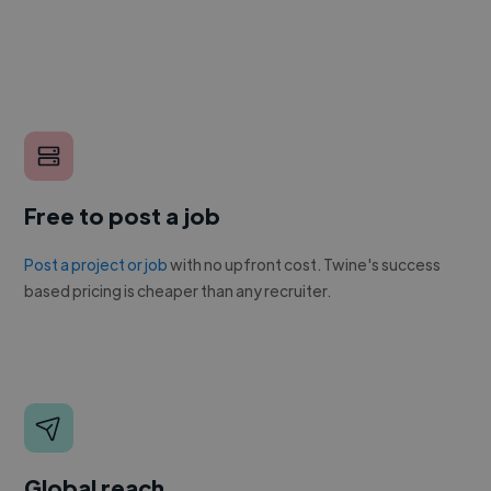
Free to post a job
Post a project or job
with no upfront cost. Twine's success
based pricing is cheaper than any recruiter.
Global reach