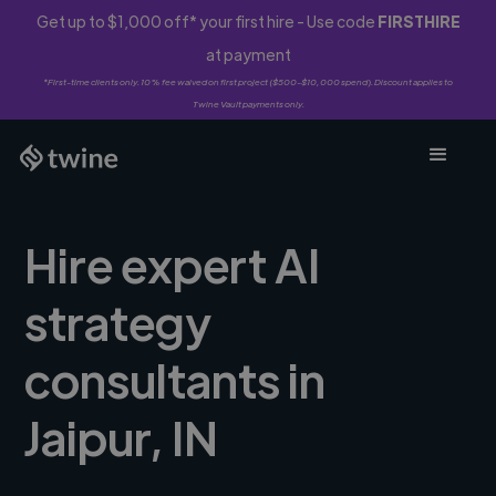
Get up to $1,000 off* your first hire - Use code
FIRSTHIRE
at payment
*First-time clients only. 10% fee waived on first project ($500-$10,000 spend). Discount applies to
Twine Vault payments only.
Hire expert AI
strategy
consultants in
Jaipur, IN