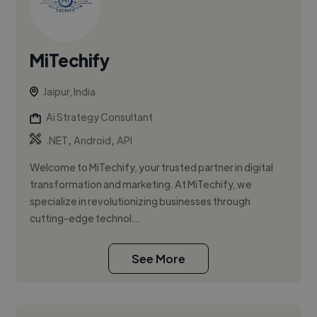
MiTechify
Jaipur, India
Ai Strategy Consultant
,
,
.NET
Android
API
Welcome to MiTechify, your trusted partner in digital
transformation and marketing. At MiTechify, we
specialize in revolutionizing businesses through
cutting-edge technol...
See More