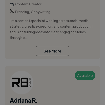
Content Creator
,
Branding
Copywriting
I’m a content specialist working across social media
strategy, creative direction, and content production. I
focus on turning ideas into clear, engaging stories
through p...
See More
Available
Adriana R.