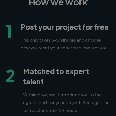
How we work
1
Post your project for free
This only takes 3-5 minutes and choose
how you want your experts to contact you.
2
Matched to expert
talent
Within days, we'll introduce you to the
right expert for your project. Average time
to match is under 24 hours.