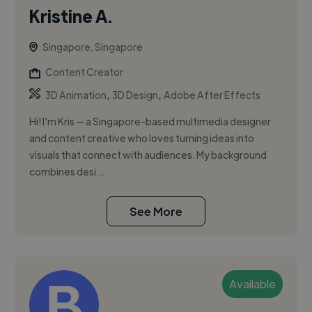
Kristine A.
Singapore, Singapore
Content Creator
,
,
3D Animation
3D Design
Adobe After Effects
Hi! I’m Kris — a Singapore-based multimedia designer
and content creative who loves turning ideas into
visuals that connect with audiences. My background
combines desi...
See More
Available