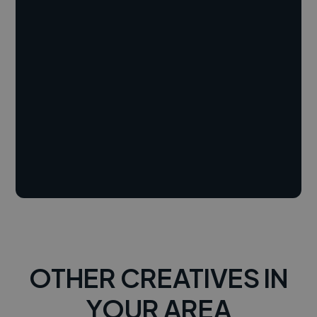
OTHER CREATIVES IN
YOUR AREA