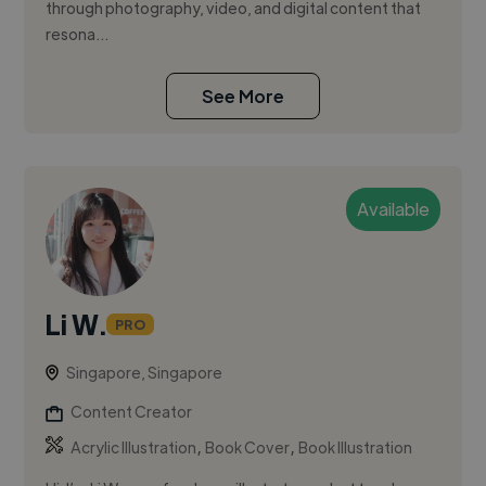
through photography, video, and digital content that
resona...
See More
Available
Li W.
PRO
Singapore, Singapore
Content Creator
,
,
Acrylic Illustration
Book Cover
Book Illustration