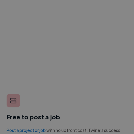
Free to post a job
Post a project or job
with no upfront cost. Twine's success