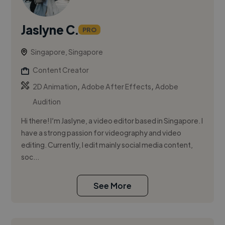
Jaslyne C.
PRO
Singapore, Singapore
Content Creator
,
,
2D Animation
Adobe After Effects
Adobe
Audition
Hi there! I’m Jaslyne, a video editor based in Singapore. I
have a strong passion for videography and video
editing. Currently, I edit mainly social media content,
soc...
See More