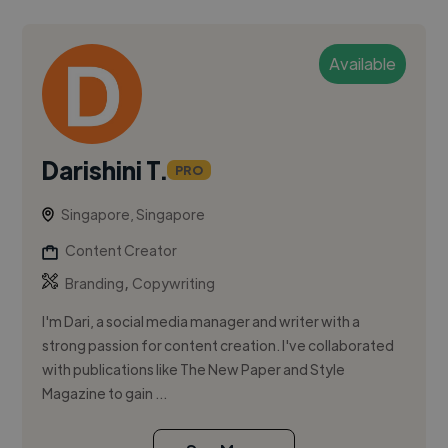
Available
Darishini T.
PRO
Singapore, Singapore
Content Creator
,
Branding
Copywriting
I'm Dari, a social media manager and writer with a
strong passion for content creation. I've collaborated
with publications like The New Paper and Style
Magazine to gain ...