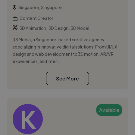
Singapore, Singapore
Content Creator
,
,
3D Animation
3D Design
3D Model
R8 Media, a Singapore-based creative agency
specializing in innovative digital solutions. From UI/UX
design and web development to 3D motion, AR/VR
experiences, and inter...
See More
Available