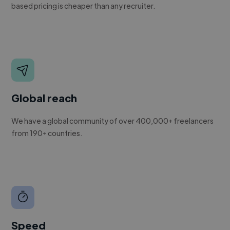
based pricing is cheaper than any recruiter.
Global reach
We have a global community of over 400,000+ freelancers
from 190+ countries.
Speed