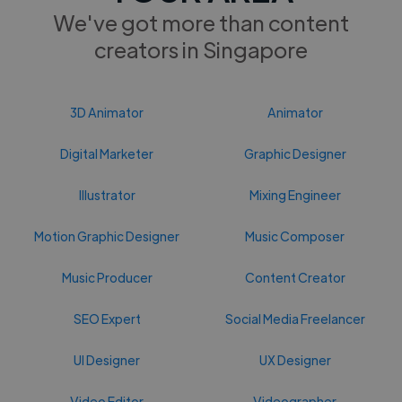
We've got more than content
creators in Singapore
3D Animator
Animator
Digital Marketer
Graphic Designer
Illustrator
Mixing Engineer
Motion Graphic Designer
Music Composer
Music Producer
Content Creator
SEO Expert
Social Media Freelancer
UI Designer
UX Designer
Video Editor
Videographer