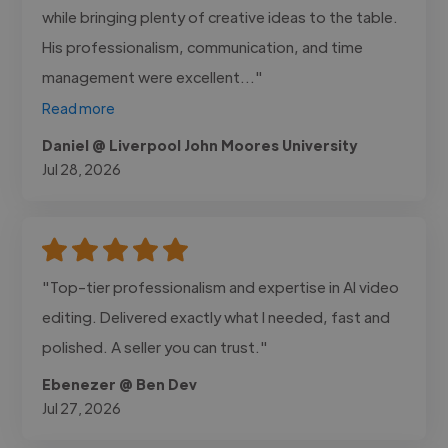
while bringing plenty of creative ideas to the table.
His professionalism, communication, and time
management were excellent..."
Read more
Daniel @ Liverpool John Moores University
Jul 28, 2026
"Top-tier professionalism and expertise in AI video
editing. Delivered exactly what I needed, fast and
polished. A seller you can trust."
Ebenezer @ Ben Dev
Jul 27, 2026