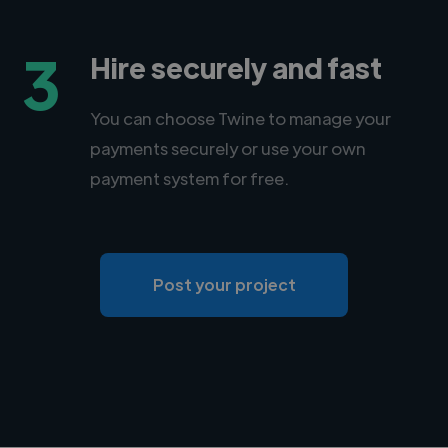
3
Hire securely and fast
You can choose Twine to manage your
payments securely or use your own
payment system for free.
Post your project