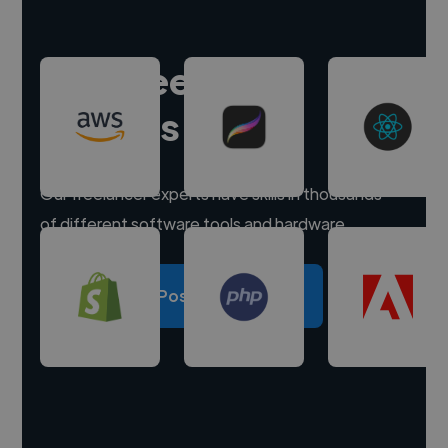
Hire freelance
experts
Our freelancer experts have skills in thousands
of different software tools and hardware.
Post a project