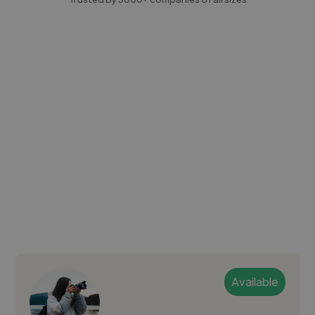
Available