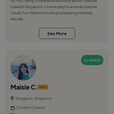
Hi, I’m Li Wang, a freelance illustrator and art teacher
based in Singapore. I create playful and educational
visuals for children’s books and learning materials,
blendin...
See More
Available
Maisie C.
PRO
Singapore, Singapore
Content Creator