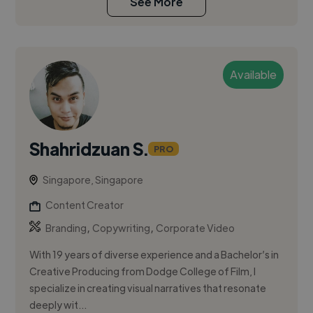
See More
Available
Shahridzuan S.
PRO
Singapore, Singapore
Content Creator
,
,
Branding
Copywriting
Corporate Video
With 19 years of diverse experience and a Bachelor’s in
Creative Producing from Dodge College of Film, I
specialize in creating visual narratives that resonate
deeply wit...