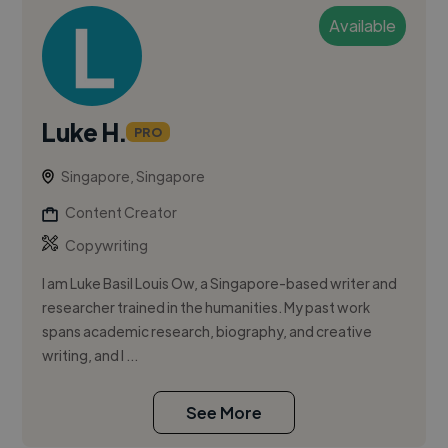
Available
Luke H.
PRO
Singapore, Singapore
Content Creator
Copywriting
I am Luke Basil Louis Ow, a Singapore-based writer and
researcher trained in the humanities. My past work
spans academic research, biography, and creative
writing, and I ...
See More