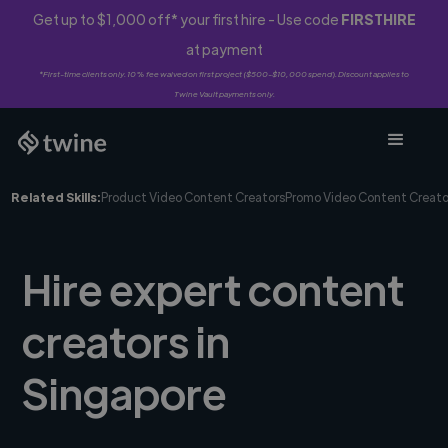
Get up to $1,000 off* your first hire - Use code
FIRSTHIRE
at payment
*First-time clients only. 10% fee waived on first project ($500-$10,000 spend). Discount applies to
Twine Vault payments only.
Related Skills:
Product Video Content Creators
Promo Video Content Creato
Hire expert content
creators in
Singapore