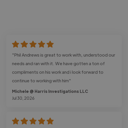
"Phil Andrews is great to work with, understood our
needs and ran with it. We have gotten a ton of
compliments on his work and i look forward to
continue to working with him"
Michele @ Harris Investigations LLC
Jul 30, 2026