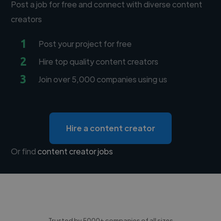
Post a job for free and connect with diverse content
creators
1
Post your project for free
2
Hire top quality content creators
3
Join over 5,000 companies using us
Hire a content creator
Or find
content creator jobs
Trusted by 5000+ companies of all sizes