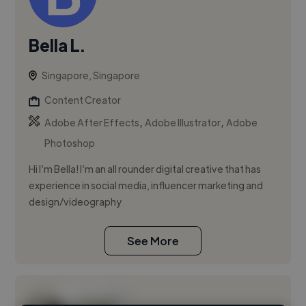
Bella L.
Singapore, Singapore
Content Creator
,
,
Adobe After Effects
Adobe Illustrator
Adobe
Photoshop
Hi I’m Bella! I’m an all rounder digital creative that has
experience in social media, influencer marketing and
design/videography
See More