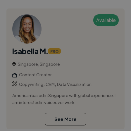
Available
Isabella M.
PRO
Singapore, Singapore
Content Creator
,
,
Copywriting
CRM
Data Visualization
American based in Singapore with global experience. I
am interested in voiceover work.
See More