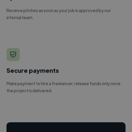
Receive pitches as soon as your job is approved by our
internal team.
Secure payments
Make payment to hire a freelancer, release funds only once
the project is delivered.