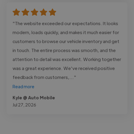
"The website exceeded our expectations. It looks
modern, loads quickly, and makes it much easier for
customers to browse our vehicle inventory and get
in touch. The entire process was smooth, and the
attention to detail was excellent. Working together
was a great experience. We've received positive
feedback from customers,..."
Read more
Kyle @ Auto Mobile
Jul 27, 2026