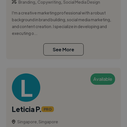
,
,
Branding
Copywriting
Social Media Design
I'm a creative marketing professional with a robust
background in brand building, social media marketing,
and content creation. I specialize in developing and
executing o...
See More
Available
Leticia P.
PRO
Singapore, Singapore