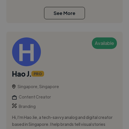
See More
Available
Hao J.
PRO
Singapore, Singapore
Content Creator
Branding
Hi, I’m Hao Jie, a tech-savvy analog and digital creator
based in Singapore. I help brands tell visual stories