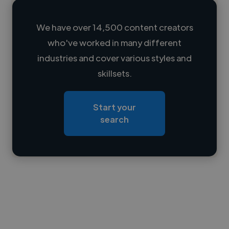
We have over 14,500 content creators
who've worked in many different
Loading name
industries and cover various styles and
skillsets.
Loading location
Loading roles
Start your
Loading bio
search
Contact