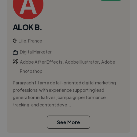
ALOK B.
Lille, France
Digital Marketer
,
,
Adobe After Effects
Adobe Illustrator
Adobe
Photoshop
Paragraph 1: I am a detail-oriented digital marketing
professional with experience supporting lead
generation initiatives, campaign performance
tracking, and content deve...
See More