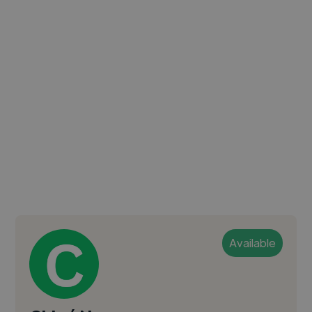
Available