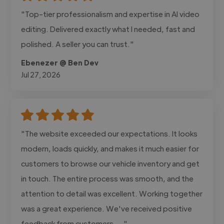
"Top-tier professionalism and expertise in AI video
editing. Delivered exactly what I needed, fast and
polished. A seller you can trust."
Ebenezer @ Ben Dev
Jul 27, 2026
"The website exceeded our expectations. It looks
modern, loads quickly, and makes it much easier for
customers to browse our vehicle inventory and get
in touch. The entire process was smooth, and the
attention to detail was excellent. Working together
was a great experience. We've received positive
feedback from customers,..."