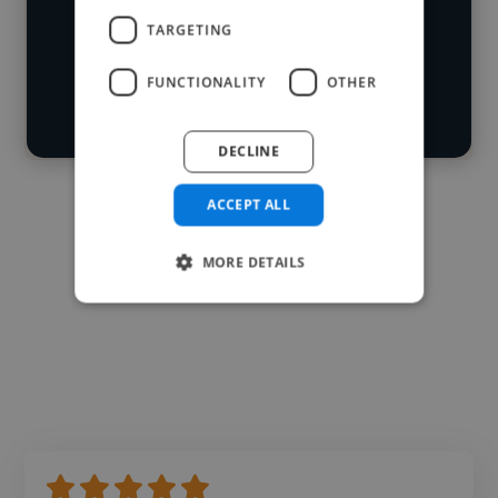
Loading roles
TARGETING
Start your
Loading bio
search
FUNCTIONALITY
OTHER
Contact
DECLINE
ACCEPT ALL
MORE DETAILS