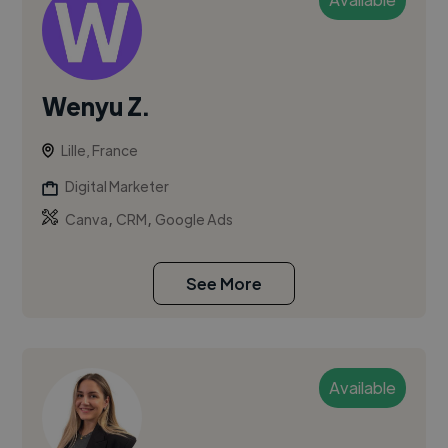
Wenyu Z.
Lille, France
Digital Marketer
,
,
Canva
CRM
Google Ads
See More
Available