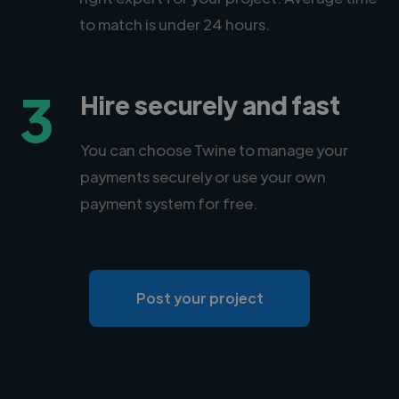
to match is under 24 hours.
3
Hire securely and fast
You can choose Twine to manage your
payments securely or use your own
payment system for free.
Post your project