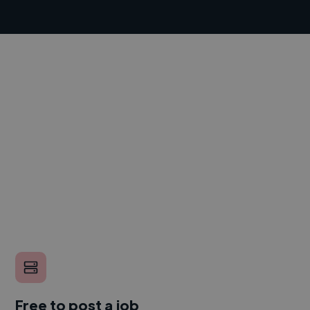
Free to post a job