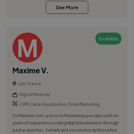
See More
Available
Maxime V.
Lille, France
Digital Marketer
,
,
CRM
Data Visualization
Email Marketing
I'm Maxime Vinh, a Growth Marketing specialist with 4+
years of experience scaling digital businesses through
paid acquisition, funnels and conversion optimization.