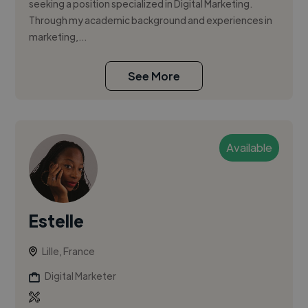
seeking a position specialized in Digital Marketing.
Through my academic background and experiences in
marketing,...
See More
Available
Estelle
Lille, France
Digital Marketer