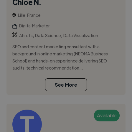
Chloé N.
Lille, France
Digital Marketer
,
,
Ahrefs
Data Science
Data Visualization
SEO and content marketing consultant with a
background in online marketing (NEOMA Business
School) and hands-on experience delivering SEO
audits, technical recommendation...
See More
Available