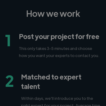
How we work
1
Post your project for free
This only takes 3-5 minutes and choose
how you want your experts to contact you.
2
Matched to expert
talent
Within days, we'll introduce you to the
right expert for your project. Average time