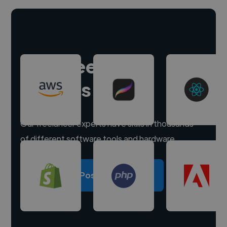
Hire freelance
experts
Our freelancer experts have skills in thousands
of different software tools and hardware.
Post a project