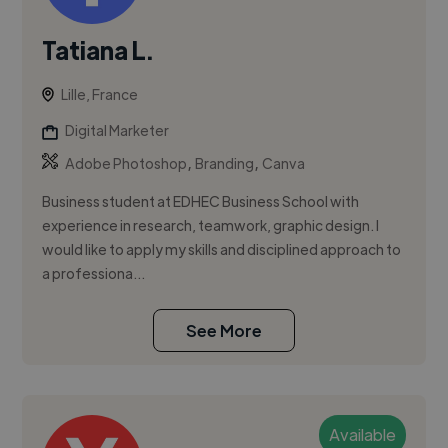
Tatiana L.
Lille, France
Digital Marketer
,
,
Adobe Photoshop
Branding
Canva
Business student at EDHEC Business School with
experience in research, teamwork, graphic design. I
would like to apply my skills and disciplined approach to
a professiona...
See More
Available