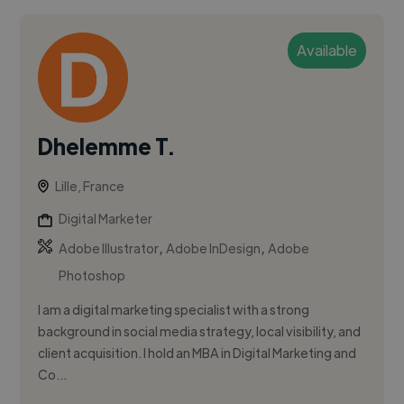
Available
Dhelemme T.
Lille, France
Digital Marketer
,
,
Adobe Illustrator
Adobe InDesign
Adobe
Photoshop
I am a digital marketing specialist with a strong
background in social media strategy, local visibility, and
client acquisition. I hold an MBA in Digital Marketing and
Co...