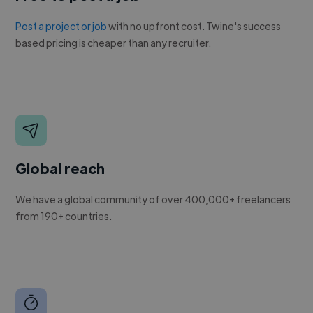
Post a project or job
with no upfront cost. Twine's success
based pricing is cheaper than any recruiter.
Global reach
We have a global community of over 400,000+ freelancers
from 190+ countries.