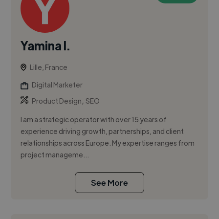
Yamina I.
Lille, France
Digital Marketer
,
Product Design
SEO
I am a strategic operator with over 15 years of
experience driving growth, partnerships, and client
relationships across Europe. My expertise ranges from
project manageme...
See More