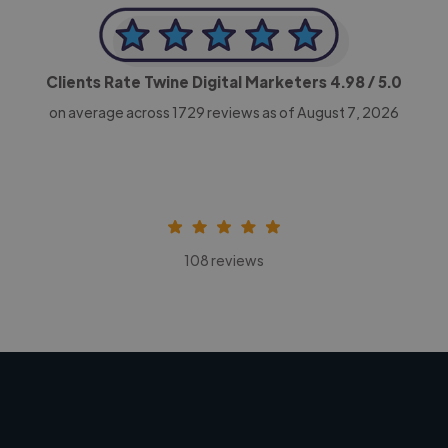
Clients Rate Twine Digital Marketers
4.98
/ 5.0
on average across
1729
reviews as of August 7, 2026
108 reviews