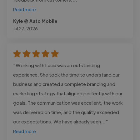
Read more
Kyle @ Auto Mobile
Jul 27, 2026
"Working with Lucia was an outstanding
experience. She took the time to understand our
business and created a complete branding and
marketing strategy that aligned perfectly with our
goals. The communication was excellent, the work
was delivered on time, and the quality exceeded
our expectations. We have already seen..."
Read more