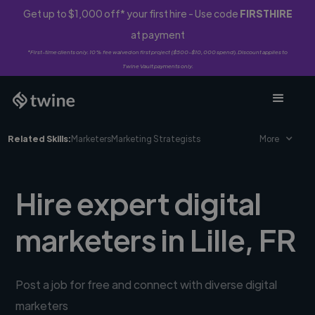
Get up to $1,000 off* your first hire - Use code
FIRSTHIRE
at payment
*First-time clients only. 10% fee waived on first project ($500-$10,000 spend). Discount applies to
Twine Vault payments only.
Related Skills:
Marketers
Marketing Strategists
More
Hire expert digital
marketers in Lille, FR
Post a job for free and connect with diverse digital
marketers