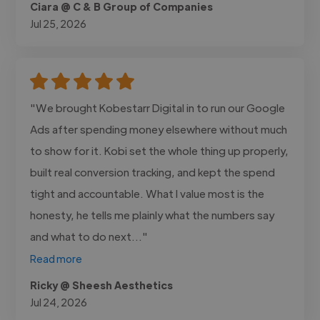
Ciara @ C & B Group of Companies
Jul 25, 2026
"We brought Kobestarr Digital in to run our Google
Ads after spending money elsewhere without much
to show for it. Kobi set the whole thing up properly,
built real conversion tracking, and kept the spend
tight and accountable. What I value most is the
honesty, he tells me plainly what the numbers say
and what to do next..."
Read more
Ricky @ Sheesh Aesthetics
Jul 24, 2026