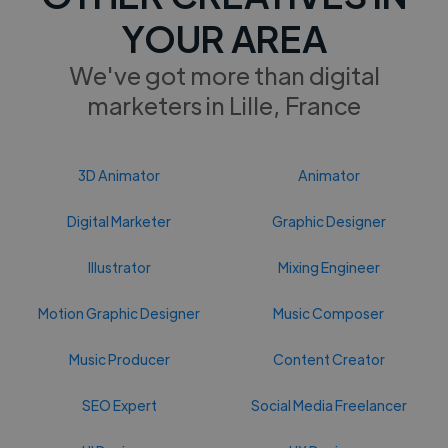
YOUR AREA
We've got more than digital
marketers in Lille, France
3D Animator
Animator
Digital Marketer
Graphic Designer
Illustrator
Mixing Engineer
Motion Graphic Designer
Music Composer
Music Producer
Content Creator
SEO Expert
Social Media Freelancer