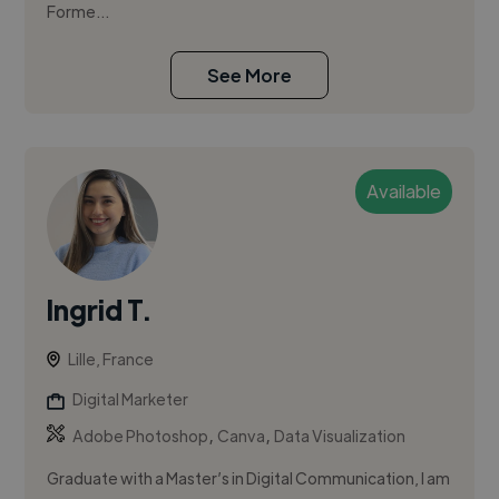
Forme...
See More
Available
Ingrid T.
Lille, France
Digital Marketer
,
,
Adobe Photoshop
Canva
Data Visualization
Graduate with a Master’s in Digital Communication, I am