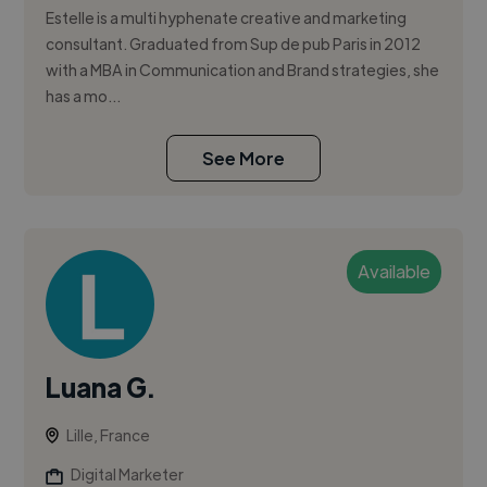
Estelle is a multi hyphenate creative and marketing
consultant. Graduated from Sup de pub Paris in 2012
with a MBA in Communication and Brand strategies, she
has a mo...
See More
Available
Luana G.
Lille, France
Digital Marketer