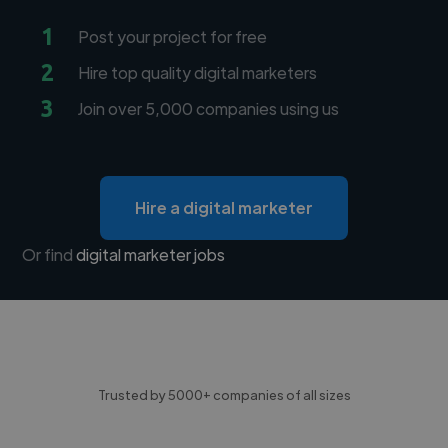
1
Post your project for free
2
Hire top quality digital marketers
3
Join over 5,000 companies using us
Hire a digital marketer
Or find
digital marketer jobs
Trusted by 5000+ companies of all sizes