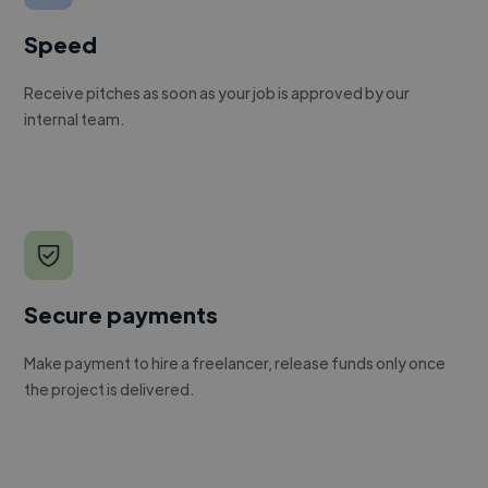
Speed
Receive pitches as soon as your job is approved by our
internal team.
Secure payments
Make payment to hire a freelancer, release funds only once
the project is delivered.