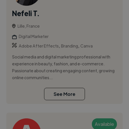
Nefeli T.
Lille, France
Digital Marketer
,
,
Adobe After Effects
Branding
Canva
Social media and digital marketing professional with
experience in beauty, fashion, and e-commerce.
Passionate about creating engaging content, growing
online communities...
See More
Available