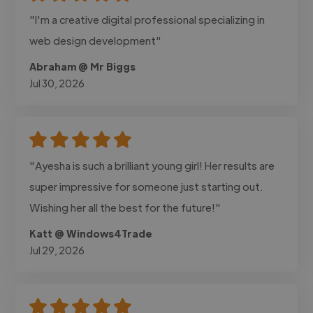
"I'm a creative digital professional specializing in
web design development"
Abraham @ Mr Biggs
Jul 30, 2026
"Ayesha is such a brilliant young girl! Her results are
super impressive for someone just starting out.
Wishing her all the best for the future!"
Katt @ Windows4Trade
Jul 29, 2026