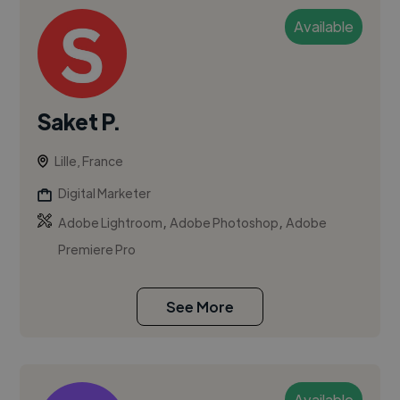
Available
Saket P.
Lille, France
Digital Marketer
,
,
Adobe Lightroom
Adobe Photoshop
Adobe
Premiere Pro
See More
Available