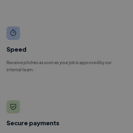
Speed
Receive pitches as soon as your job is approved by our
internal team.
Secure payments