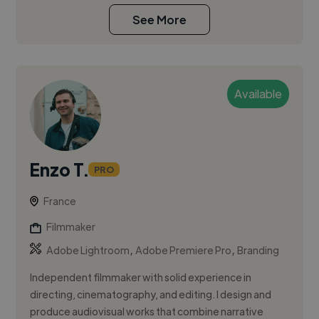
See More
Available
Enzo T.
PRO
France
Filmmaker
,
,
Adobe Lightroom
Adobe Premiere Pro
Branding
Independent filmmaker with solid experience in
directing, cinematography, and editing. I design and
produce audiovisual works that combine narrative