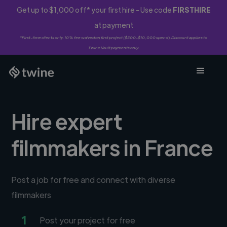
Get up to $1,000 off* your first hire - Use code
FIRSTHIRE
at payment
*First-time clients only. 10% fee waived on first project ($500-$10,000 spend). Discount applies to
Twine Vault payments only.
Hire expert
filmmakers in France
Post a job for free and connect with diverse
filmmakers
1
Post your project for free