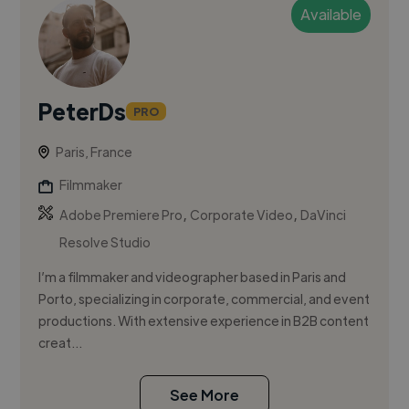
Available
PeterDs
PRO
Paris, France
Filmmaker
,
,
Adobe Premiere Pro
Corporate Video
DaVinci
Resolve Studio
I’m a filmmaker and videographer based in Paris and
Porto, specializing in corporate, commercial, and event
productions. With extensive experience in B2B content
creat...
See More