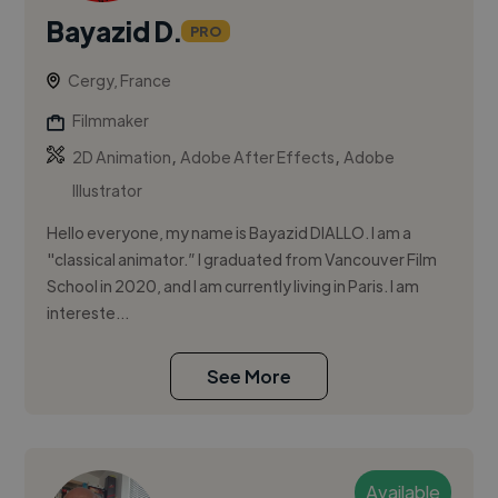
Bayazid D.
PRO
Cergy, France
Filmmaker
,
,
2D Animation
Adobe After Effects
Adobe
Illustrator
Hello everyone, my name is Bayazid DIALLO. I am a
"classical animator.” I graduated from Vancouver Film
School in 2020, and I am currently living in Paris. I am
intereste...
See More
Available