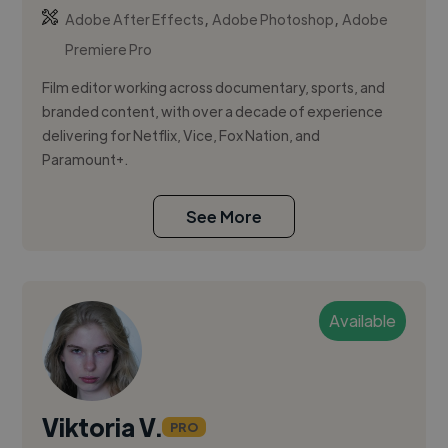
,
,
Adobe After Effects
Adobe Photoshop
Adobe
Premiere Pro
Film editor working across documentary, sports, and
branded content, with over a decade of experience
delivering for Netflix, Vice, Fox Nation, and
Paramount+.
See More
Available
Viktoria V.
PRO