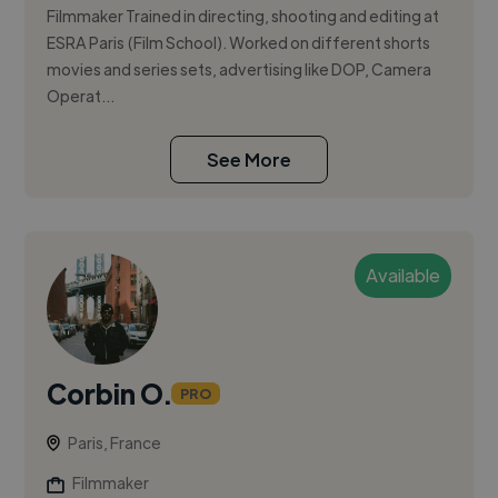
Filmmaker Trained in directing, shooting and editing at
ESRA Paris (Film School). Worked on different shorts
movies and series sets, advertising like DOP, Camera
Operat...
See More
Available
Corbin O.
PRO
Paris, France
Filmmaker