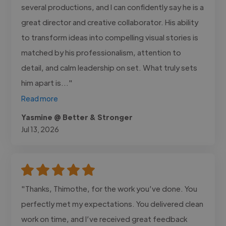
several productions, and I can confidently say he is a
great director and creative collaborator. His ability
to transform ideas into compelling visual stories is
matched by his professionalism, attention to
detail, and calm leadership on set. What truly sets
him apart is..."
Read more
Yasmine @ Better & Stronger
Jul 13, 2026
"Thanks, Thimothe, for the work you’ve done. You
perfectly met my expectations. You delivered clean
work on time, and I’ve received great feedback