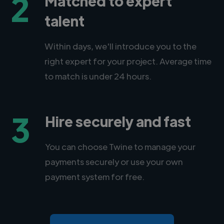
2
Matched to expert
talent
Within days, we'll introduce you to the
right expert for your project. Average time
to match is under 24 hours.
3
Hire securely and fast
You can choose Twine to manage your
payments securely or use your own
payment system for free.