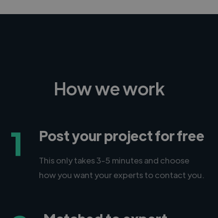
How we work
1
Post your project for free
This only takes 3-5 minutes and choose
how you want your experts to contact you.