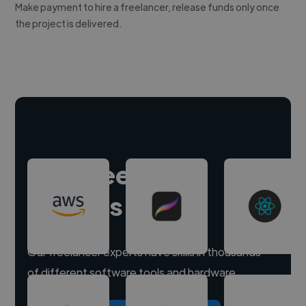
Make payment to hire a freelancer, release funds only once
the project is delivered.
Hire freelance
experts
Our freelancer experts have skills in thousands
of different software tools and hardware.