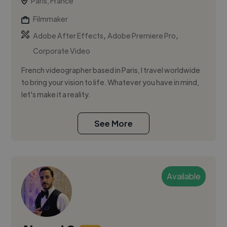
Paris, France
Filmmaker
,
,
Adobe After Effects
Adobe Premiere Pro
Corporate Video
French videographer based in Paris, I travel worldwide
to bring your vision to life. Whatever you have in mind,
let's make it a reality.
See More
Available