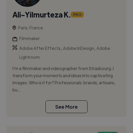
Ali-Yilmurteza K.
PRO
Paris, France
Filmmaker
,
,
Adobe After Effects
Adobe InDesign
Adobe
Lightroom
I'm a filmmaker and videographer from Strasbourg. I
transform your moments and ideas into captivating
images. Who is it for? Professionals: brands, artisans,
bu...
See More