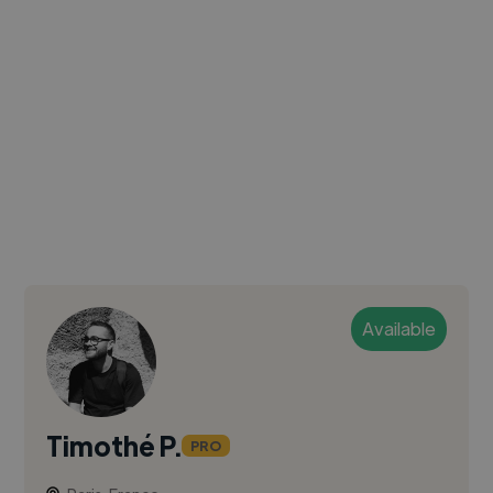
Available
Timothé P.
PRO