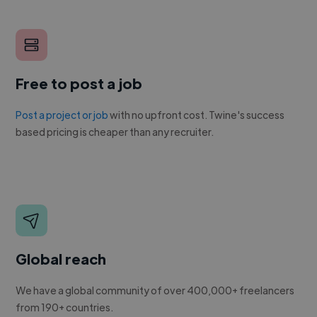
Free to post a job
Post a project or job
with no upfront cost. Twine's success
based pricing is cheaper than any recruiter.
Global reach
We have a global community of over 400,000+ freelancers
from 190+ countries.