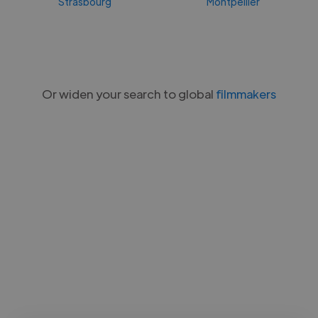
Strasbourg
Montpellier
Or widen your search to global
filmmakers