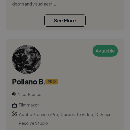
depth and visual aest...
See More
Available
Pollano B.
PRO
Nice, France
Filmmaker
,
,
Adobe Premiere Pro
Corporate Video
DaVinci
Resolve Studio