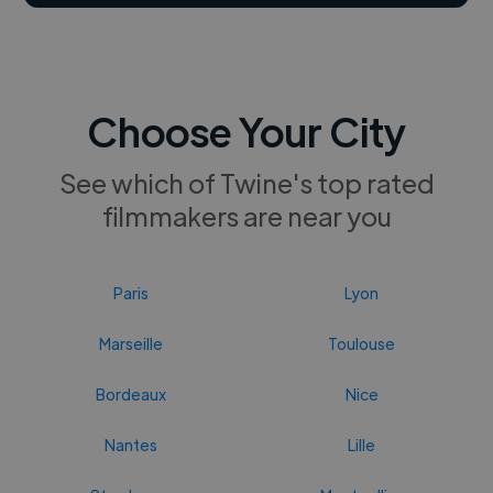
Choose Your City
See which of Twine's top rated
filmmakers are near you
Paris
Lyon
Marseille
Toulouse
Bordeaux
Nice
Nantes
Lille