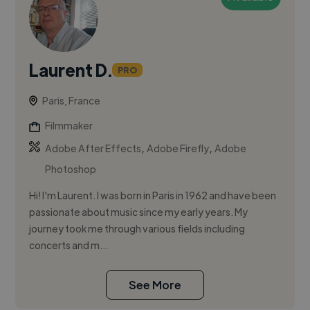
Laurent D.
PRO
Paris, France
Filmmaker
,
,
Adobe After Effects
Adobe Firefly
Adobe
Photoshop
Hi! I'm Laurent. I was born in Paris in 1962 and have been
passionate about music since my early years. My
journey took me through various fields including
concerts and m...
See More