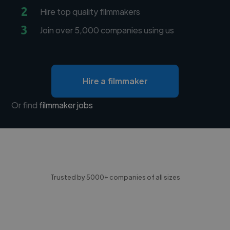
2
Hire top quality filmmakers
3
Join over 5,000 companies using us
Hire a filmmaker
Or find
filmmaker jobs
Trusted by 5000+ companies of all sizes