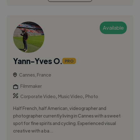
Available
Yann-Yves O.
PRO
Cannes, France
Filmmaker
,
,
Corporate Video
Music Video
Photo
Half French, half American, videographer and
photographer currently living in Cannes with a sweet
spot for fine spirits and cycling. Experienced visual
creative with a ba...