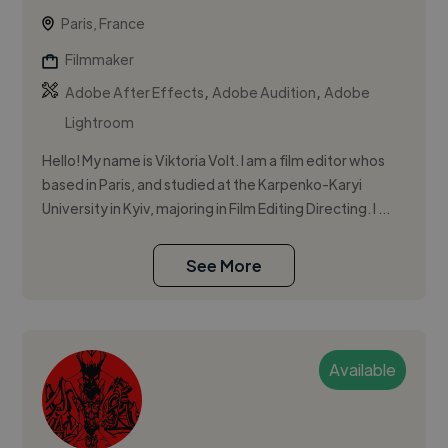
Paris, France
Filmmaker
,
,
Adobe After Effects
Adobe Audition
Adobe
Lightroom
Hello! My name is Viktoria Volt. I am a film editor whos
based in Paris, and studied at the Karpenko-Karyi
University in Kyiv, majoring in Film Editing Directing. I ...
See More
Available