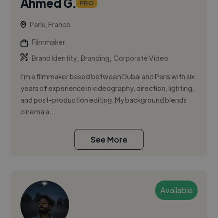
Ahmed G.
PRO
Paris, France
Filmmaker
,
,
Brand Identity
Branding
Corporate Video
I’m a filmmaker based between Dubai and Paris with six
years of experience in videography, direction, lighting,
and post-production editing. My background blends
cinema a...
See More
Available