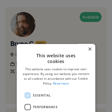
Available
Bruno C.
PRO
×
Ivry-sur-Seine, France
This website uses
cookies
Filmmaker
This website uses cookies to improve user
,
,
Adobe After Effects
Adobe Premiere Pro
experience. By using our website you consent
to all cookies in accordance with our Cookie
Audacity
Policy.
Read more
See More
ESSENTIAL
PERFORMANCE