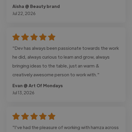
Aisha @ Beauty brand
Jul 22, 2026
"Dev has always been passionate towards the work
he did, always curious to learn and grow, always
bringing ideas to the table, just an warm &
creatively awesome person to work with."
Evan @ Art Of Mondays
Jul 13, 2026
"I've had the pleasure of working with hamza across