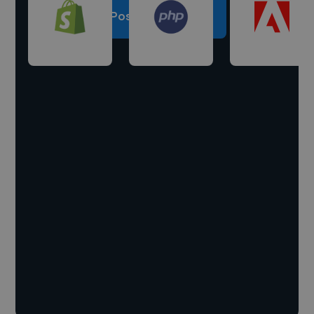
Post a project