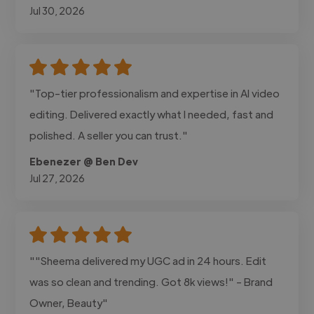
Jul 30, 2026
"Top-tier professionalism and expertise in AI video
editing. Delivered exactly what I needed, fast and
polished. A seller you can trust."
Ebenezer @ Ben Dev
Jul 27, 2026
""Sheema delivered my UGC ad in 24 hours. Edit
was so clean and trending. Got 8k views!" - Brand
Owner, Beauty"