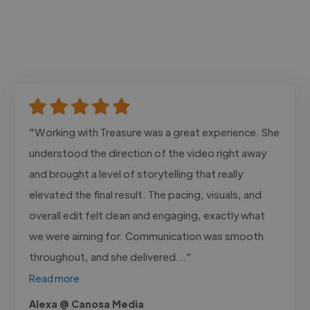
"Working with Treasure was a great experience. She
understood the direction of the video right away
and brought a level of storytelling that really
elevated the final result. The pacing, visuals, and
overall edit felt clean and engaging, exactly what
we were aiming for. Communication was smooth
throughout, and she delivered..."
Read more
Alexa @ Canosa Media