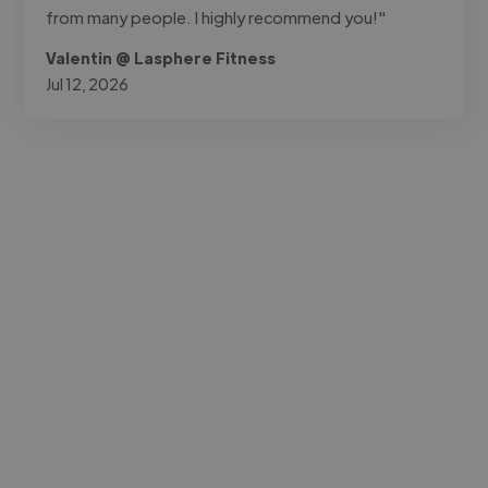
from many people. I highly recommend you!"
Valentin @ Lasphere Fitness
Jul 12, 2026