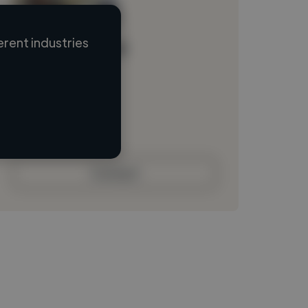
rent industries
Loading name
Loading location
Loading roles
Loading bio
Contact