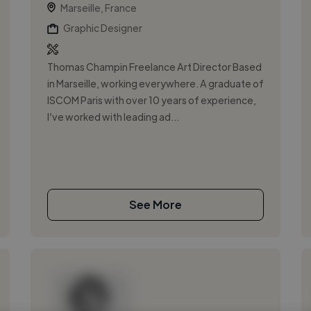
Marseille, France
Graphic Designer
Thomas Champin Freelance Art Director Based
in Marseille, working everywhere. A graduate of
ISCOM Paris with over 10 years of experience,
I’ve worked with leading ad...
See More