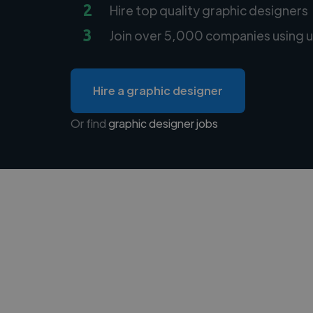
2
Hire top quality graphic designers
3
Join over 5,000 companies using u
Hire a graphic designer
Or find
graphic designer jobs