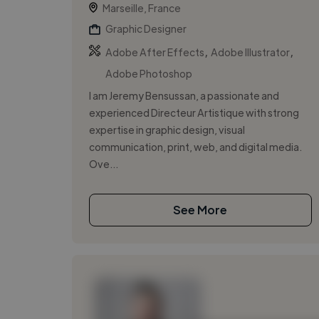
Marseille, France
Graphic Designer
,
,
Adobe After Effects
Adobe Illustrator
Adobe Photoshop
I am Jeremy Bensussan, a passionate and
experienced Directeur Artistique with strong
expertise in graphic design, visual
communication, print, web, and digital media.
Ove...
See More