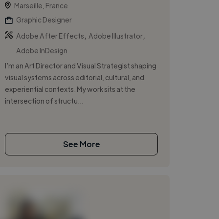
Marseille, France
Graphic Designer
,
,
Adobe After Effects
Adobe Illustrator
Adobe InDesign
I’m an Art Director and Visual Strategist shaping
visual systems across editorial, cultural, and
experiential contexts. My work sits at the
intersection of structu...
See More