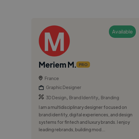
Available
Meriem M.
PRO
France
Graphic Designer
,
,
3D Design
Brand Identity
Branding
I am a multidisciplinary designer focused on
brand identity, digital experiences, and design
systems for fintech and luxury brands. I enjoy
leading rebrands, building mod...