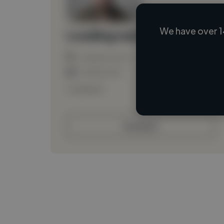
We have over 1
Loading name
Loading location
Loading roles
Loading bio
Contact