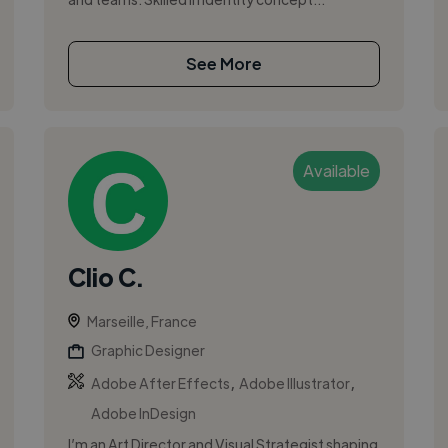
See More
Available
Clio C.
Marseille, France
Graphic Designer
,
,
Adobe After Effects
Adobe Illustrator
Adobe InDesign
I’m an Art Director and Visual Strategist shaping