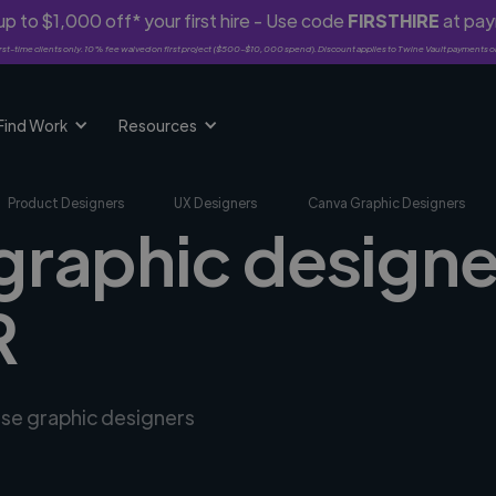
p to $1,000 off* your first hire - Use code
FIRSTHIRE
at pa
rst-time clients only. 10% fee waived on first project ($500-$10,000 spend). Discount applies to Twine Vault payments o
Find Work
Resources
Product Designers
UX Designers
Canva Graphic Designers
graphic designe
R
rse graphic designers