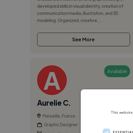
developed skills in visual identity, creation of
communication media, illustration, and 3D
modeling. Organized, creative, ...
See More
Available
Aurelie C.
This website
Marseille, France
Graphic Designer
ESSENTIA