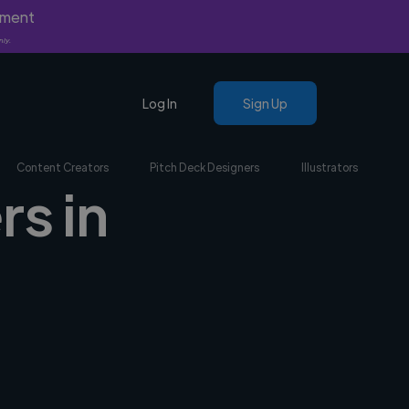
yment
nly.
Log In
Sign Up
Content Creators
Pitch Deck Designers
Illustrators
rs in