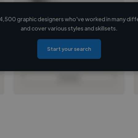
4,500 graphic designers who've worked in many diffe
Loading name
and cover various styles and skillsets.
Loading location
Loading roles
Start your search
Loading bio
Contact