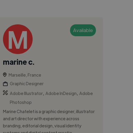
Available
marine c.
Marseille, France
Graphic Designer
,
,
Adobe Illustrator
Adobe InDesign
Adobe
Photoshop
Marine Chatelet is a graphic designer, illustrator
and art director with experience across
branding, editorial design, visual identity
systems and digital content creatio...