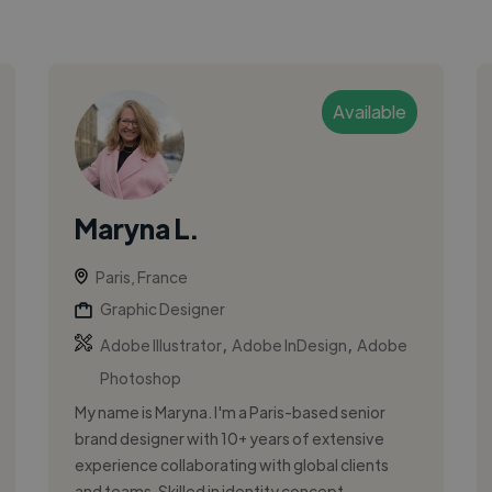
Available
Maryna L.
Paris, France
Graphic Designer
,
,
Adobe Illustrator
Adobe InDesign
Adobe
Photoshop
My name is Maryna. I'm a Paris-based senior
brand designer with 10+ years of extensive
experience collaborating with global clients
and teams. Skilled in identity concept...