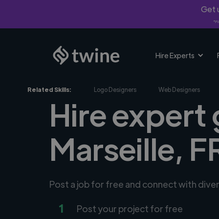
Get u
*Fi
Hire Experts
Related Skills:
Logo Designers
Web Designers
Hire expert 
Marseille, F
Post a job for free and connect with dive
1
Post your project for free