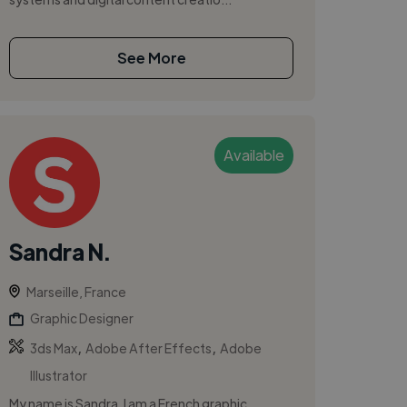
See More
Available
Sandra N.
Marseille, France
Graphic Designer
,
,
3ds Max
Adobe After Effects
Adobe
Illustrator
My name is Sandra, I am a French graphic