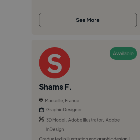
See More
Available
Shams F.
Marseille, France
Graphic Designer
,
,
3D Model
Adobe Illustrator
Adobe
InDesign
Graduated in illustration and graphic design, I