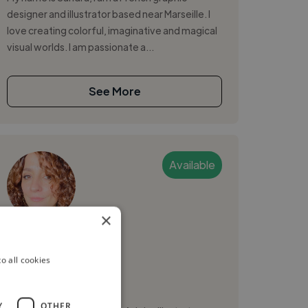
designer and illustrator based near Marseille. I
love creating colorful, imaginative and magical
visual worlds. I am passionate a...
See More
Available
×
NELLY B.
o all cookies
Marseille, France
Graphic Designer
Y
OTHER