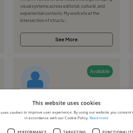
visual systems across editorial, cultural, and
experiential contexts. My work sits at the
intersection of structu...
See More
Available
Émilie L.
This website uses cookies
 uses cookies to improve user experience. By using our website you consent t
Marseille, France
in accordance with our Cookie Policy.
Read more
Graphic Designer
L
PERFORMANCE
TARGETING
FUNCTIONALIT