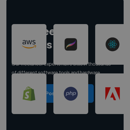
Hire freelance
experts
Our freelancer experts have skills in thousands
of different software tools and hardware.
Post a project