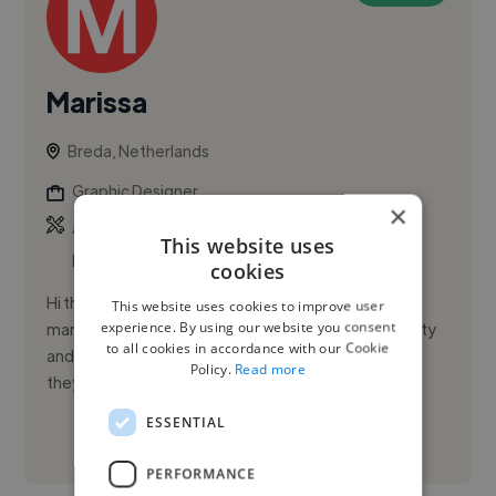
Marissa
Breda, Netherlands
Graphic Designer
×
,
,
Adobe Illustrator
Adobe InDesign
Adobe
This website uses
Premiere Pro
cookies
Hi there, my name is Marissa! Working in fashion
This website uses cookies to improve user
experience. By using our website you consent
marketing, I quickly noticed one thing: when creativity
to all cookies in accordance with our Cookie
and strategy truly align, brands don’t just look good,
Policy.
Read more
they feel ...
ESSENTIAL
See More
PERFORMANCE