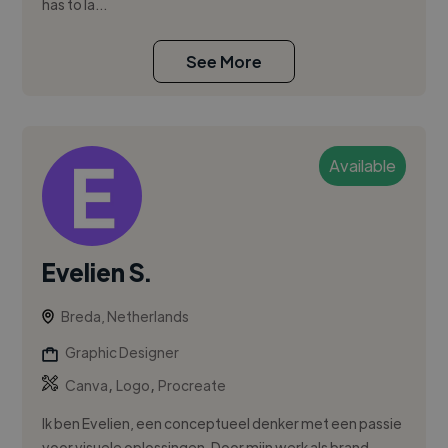
has to la...
See More
Available
Evelien S.
Breda, Netherlands
Graphic Designer
,
,
Canva
Logo
Procreate
Ik ben Evelien, een conceptueel denker met een passie
voor visuele oplossingen. Door mijn werk als brand