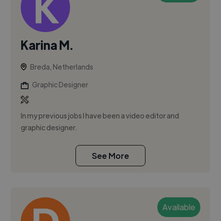
Karina M.
Breda, Netherlands
Graphic Designer
In my previous jobs I have been a video editor and
graphic designer.
See More
Available