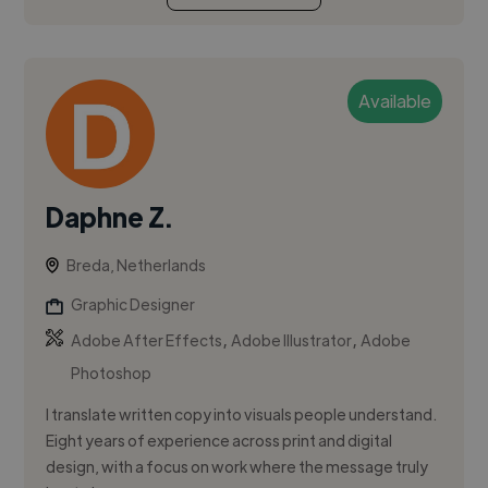
Available
Daphne Z.
Breda, Netherlands
Graphic Designer
,
,
Adobe After Effects
Adobe Illustrator
Adobe
Photoshop
I translate written copy into visuals people understand.
Eight years of experience across print and digital
design, with a focus on work where the message truly