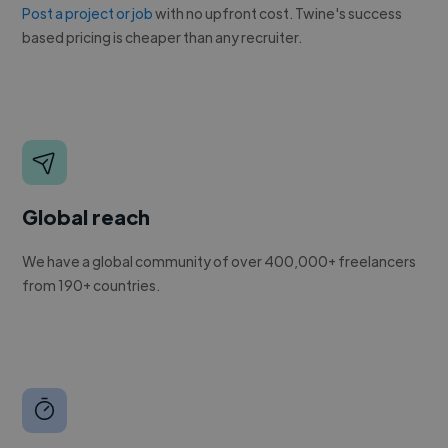
Post a project or job
with no upfront cost. Twine's success
based pricing is cheaper than any recruiter.
Global reach
We have a global community of over 400,000+ freelancers
from 190+ countries.