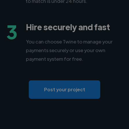
to match is under 24 hours.
3
Hire securely and fast
You can choose Twine to manage your
payments securely or use your own
payment system for free.
Post your project