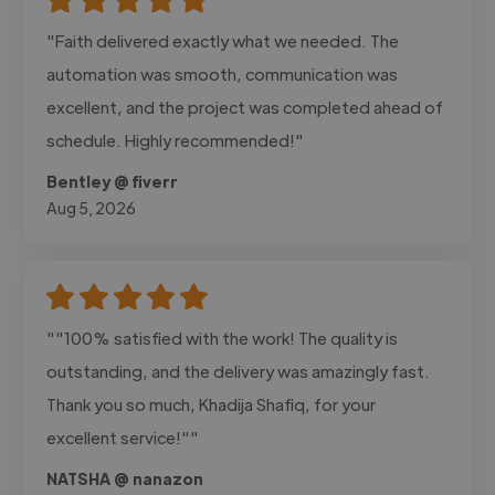
"Faith delivered exactly what we needed. The
automation was smooth, communication was
excellent, and the project was completed ahead of
schedule. Highly recommended!"
Bentley @ fiverr
Aug 5, 2026
""100% satisfied with the work! The quality is
outstanding, and the delivery was amazingly fast.
Thank you so much, Khadija Shafiq, for your
excellent service!""
NATSHA @ nanazon