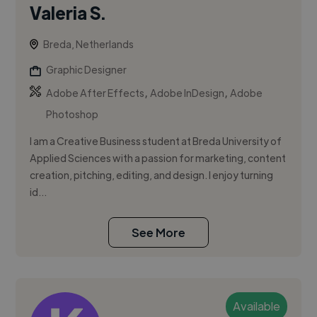
Valeria S.
Breda, Netherlands
Graphic Designer
,
,
Adobe After Effects
Adobe InDesign
Adobe
Photoshop
I am a Creative Business student at Breda University of
Applied Sciences with a passion for marketing, content
creation, pitching, editing, and design. I enjoy turning
id...
See More
Available