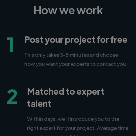
How we work
1
Post your project for free
This only takes 3-5 minutes and choose
how you want your experts to contact you.
2
Matched to expert
talent
Within days, we'll introduce you to the
right expert for your project. Average time