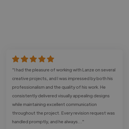
"I had the pleasure of working with Lanze on several
creative projects, and I was impressed by both his
professionalism and the quality of his work. He
consistently delivered visually appealing designs
while maintaining excellent communication
throughout the project. Every revision request was
handled promptly, and he always..."