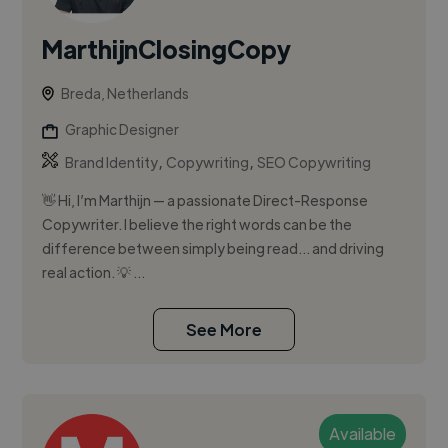
MarthijnClosingCopy
Breda, Netherlands
Graphic Designer
,
,
Brand Identity
Copywriting
SEO Copywriting
👋 Hi, I’m Marthijn — a passionate Direct-Response
Copywriter. I believe the right words can be the
difference between simply being read… and driving
real action. 💡 ...
See More
Available