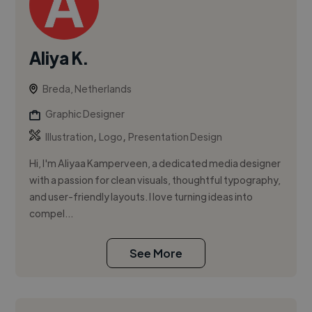
Aliya K.
Breda, Netherlands
Graphic Designer
,
,
Illustration
Logo
Presentation Design
Hi, I'm Aliyaa Kamperveen, a dedicated media designer
with a passion for clean visuals, thoughtful typography,
and user-friendly layouts. I love turning ideas into
compel...
See More