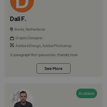
Dali F.
Breda, Netherlands
Graphic Designer
,
Adobe InDesign
Adobe Photoshop
2-paragraph first-person bio, friendly tone
See More
Available