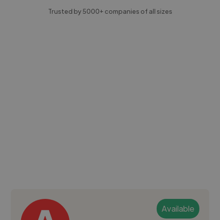
Trusted by 5000+ companies of all sizes
Available