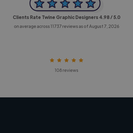
Clients Rate Twine Graphic Designers
4.98
/ 5.0
on average across
11737
reviews as of August 7, 2026
108 reviews