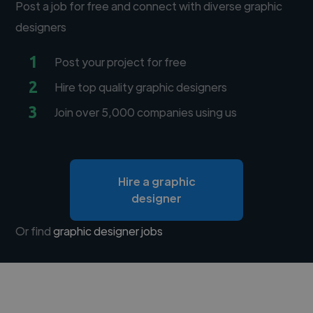
Post a job for free and connect with diverse graphic
designers
1
Post your project for free
2
Hire top quality graphic designers
3
Join over 5,000 companies using us
Hire a graphic
designer
Or find
graphic designer jobs