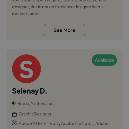
designer, illustrator en freelance designer help ik
merken aan st...
See More
Available
Selenay D.
Breda, Netherlands
Graphic Designer
,
,
Adobe After Effects
Adobe Illustrator
Adobe