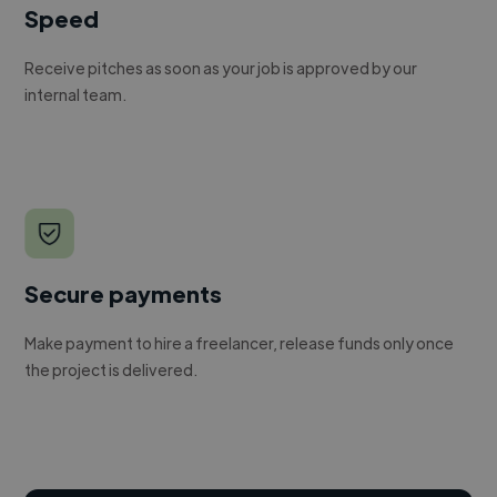
Speed
Receive pitches as soon as your job is approved by our
internal team.
Secure payments
Make payment to hire a freelancer, release funds only once
the project is delivered.