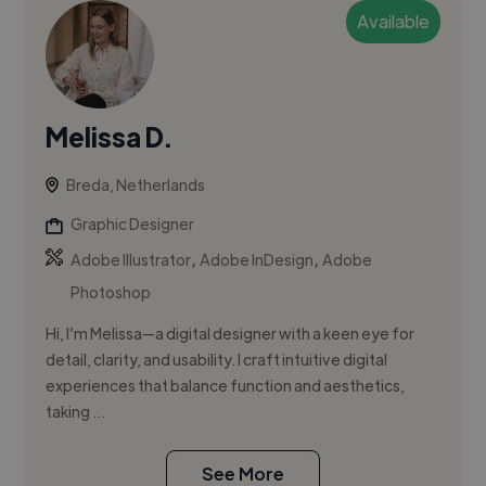
Available
Melissa D.
Breda, Netherlands
Graphic Designer
,
,
Adobe Illustrator
Adobe InDesign
Adobe
Photoshop
Hi, I’m Melissa—a digital designer with a keen eye for
detail, clarity, and usability. I craft intuitive digital
experiences that balance function and aesthetics,
taking ...
See More