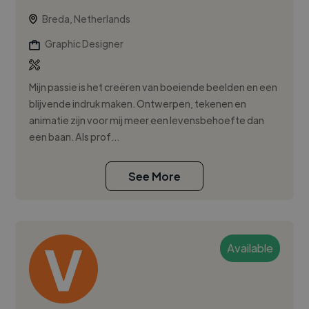
Breda, Netherlands
Graphic Designer
Mijn passie is het creëren van boeiende beelden en een
blijvende indruk maken. Ontwerpen, tekenen en
animatie zijn voor mij meer een levensbehoefte dan
een baan. Als prof...
See More
Available