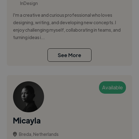
InDesign
I'm a creative and curious professional who loves
designing, writing, and developing new concepts. I
enjoy challenging myself, collaborating in teams, and
turning ideas i...
See More
Available
Micayla
Breda, Netherlands