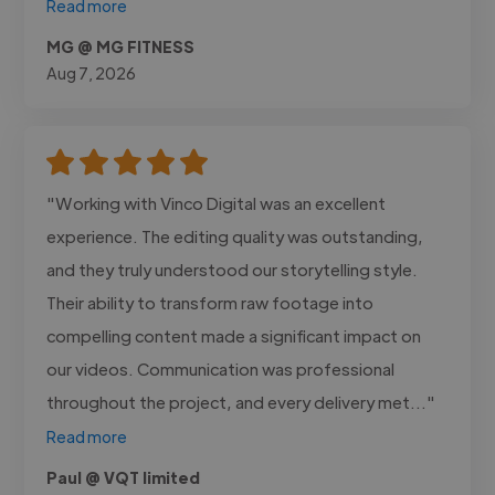
Read more
MG @ MG FITNESS
Aug 7, 2026
"Working with Vinco Digital was an excellent
experience. The editing quality was outstanding,
and they truly understood our storytelling style.
Their ability to transform raw footage into
compelling content made a significant impact on
our videos. Communication was professional
throughout the project, and every delivery met..."
Read more
Paul @ VQT limited