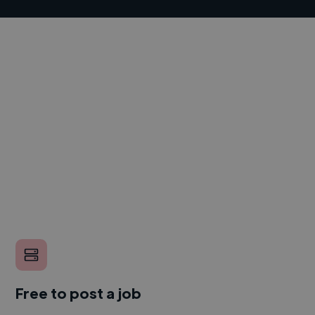
Free to post a job