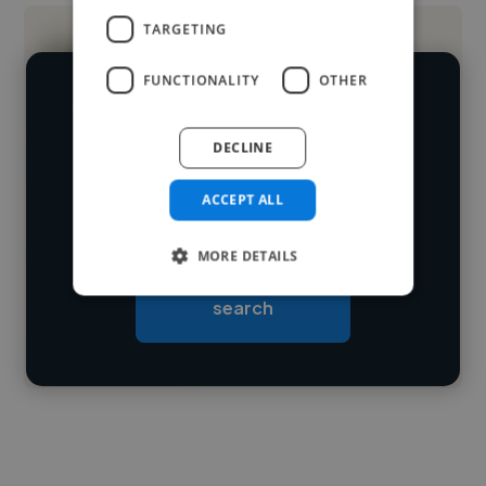
TARGETING
FUNCTIONALITY
OTHER
We have over 14,500 graphic designers
who've worked in many different
DECLINE
Loading name
industries and cover various styles and
ACCEPT ALL
skillsets.
Loading location
Loading roles
MORE DETAILS
Start your
Loading bio
search
Contact