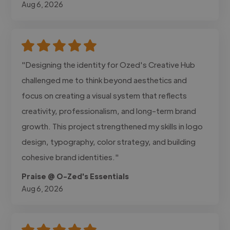
Aug 6, 2026
"Designing the identity for Ozed's Creative Hub
challenged me to think beyond aesthetics and
focus on creating a visual system that reflects
creativity, professionalism, and long-term brand
growth. This project strengthened my skills in logo
design, typography, color strategy, and building
cohesive brand identities."
Praise @ O-Zed's Essentials
Aug 6, 2026