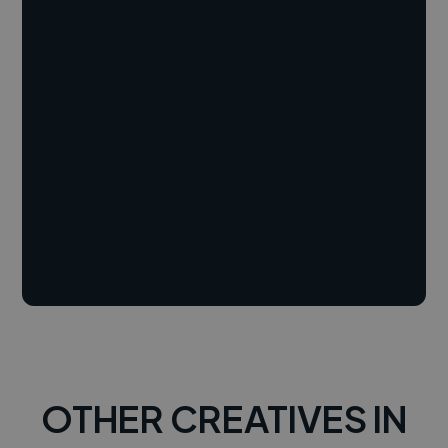
OTHER CREATIVES IN