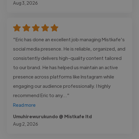
Aug 3, 2026
"Eric has done an excellent job managing Mistkafe's
social media presence. He is reliable, organized, and
consistently delivers high-quality content tailored
to our brand. He has helped us maintain an active
presence across platforms like Instagram while
engaging our audience professionally. I highly
recommend Eric to any..."
Read more
Umuhirewurukundo @ Mistkafe ltd
Aug 2, 2026