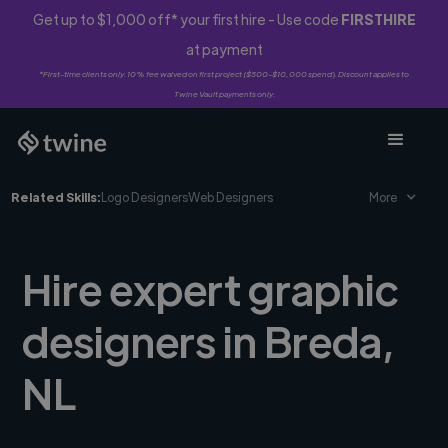
Get up to $1,000 off* your first hire - Use code
FIRSTHIRE
at payment
*First-time clients only. 10% fee waived on first project ($500-$10,000 spend). Discount applies to
Twine Vault payments only.
Related Skills:
Logo Designers
Web Designers
More
Hire expert graphic
designers in Breda,
NL