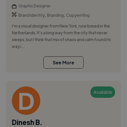
Graphic Designer
,
,
Brand Identity
Branding
Copywriting
I’m a visual designer from New York, now based in the
Netherlands. It’s a long way from the city that never
sleeps, but I think that mix of chaos and calm found its
way i...
See More
Available
Dinesh B.