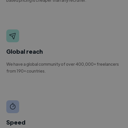
Global reach
We have a global community of over 400,000+ freelancers
from 190+ countries.
Speed