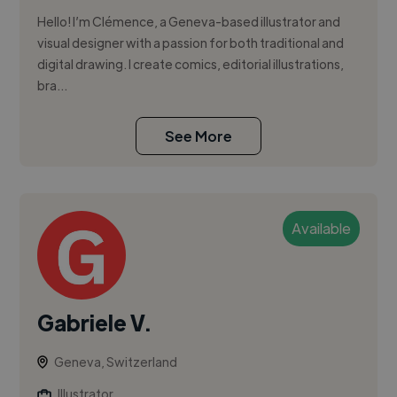
Hello! I’m Clémence, a Geneva-based illustrator and
visual designer with a passion for both traditional and
digital drawing. I create comics, editorial illustrations,
bra...
See More
Available
Gabriele V.
Geneva, Switzerland
Illustrator