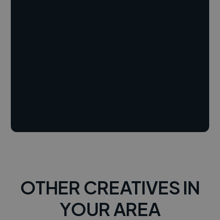
OTHER CREATIVES IN
YOUR AREA