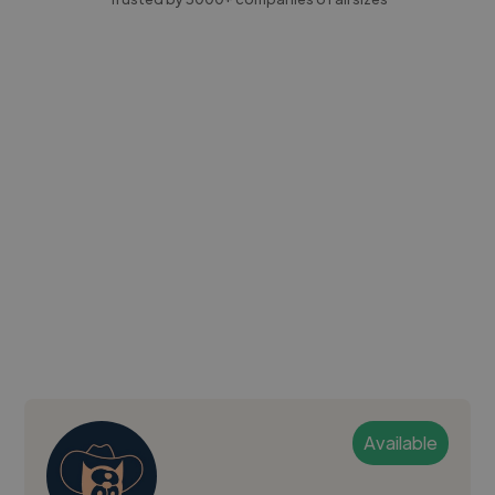
Available