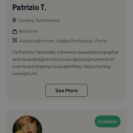
Patrizio T.
Geneva, Switzerland
Illustrator
,
,
Adobe Lightroom
Adobe Photoshop
Photo
I’m Patrizio Tannorella, a Geneva-based photographer
and visual designer who loves capturing moments at
events and shaping visual identities. I enjoy turning
concepts int...
See More
Available