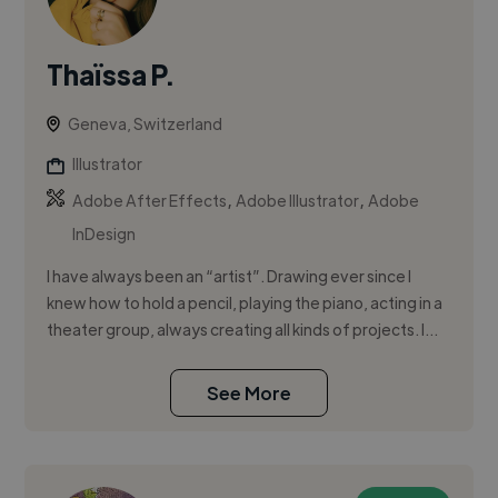
Thaïssa P.
Geneva, Switzerland
Illustrator
,
,
Adobe After Effects
Adobe Illustrator
Adobe
InDesign
I have always been an “artist”. Drawing ever since I
knew how to hold a pencil, playing the piano, acting in a
theater group, always creating all kinds of projects. I...
See More