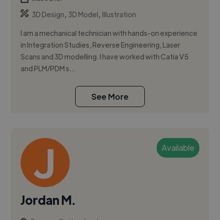
,
,
3D Design
3D Model
Illustration
I am a mechanical technician with hands-on experience
in Integration Studies, Reverse Engineering, Laser
Scans and 3D modelling. I have worked with Catia V5
and PLM/PDM s...
See More
Available
Jordan M.