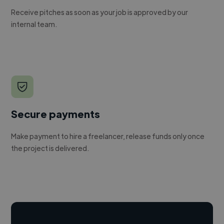
Receive pitches as soon as your job is approved by our
internal team.
Secure payments
Make payment to hire a freelancer, release funds only once
the project is delivered.