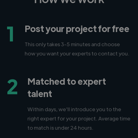
1
Post your project for free
This only takes 3-5 minutes and choose
how you want your experts to contact you.
2
Matched to expert
talent
Within days, we'll introduce you to the
right expert for your project. Average time
to match is under 24 hours.