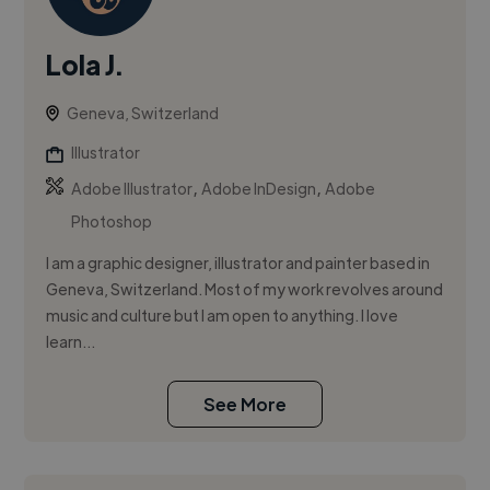
Lola J.
Geneva, Switzerland
Illustrator
,
,
Adobe Illustrator
Adobe InDesign
Adobe
Photoshop
I am a graphic designer, illustrator and painter based in
Geneva, Switzerland. Most of my work revolves around
music and culture but I am open to anything. I love
learn...
See More