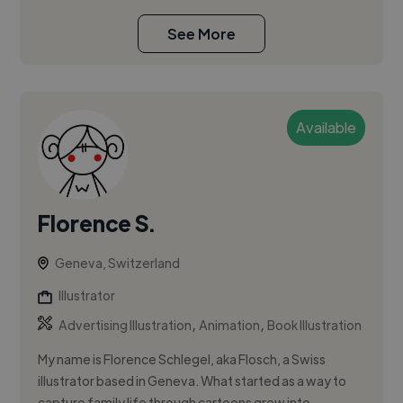
See More
Available
Florence S.
Geneva, Switzerland
Illustrator
,
,
Advertising Illustration
Animation
Book Illustration
My name is Florence Schlegel, aka Flosch, a Swiss
illustrator based in Geneva. What started as a way to
capture family life through cartoons grew into