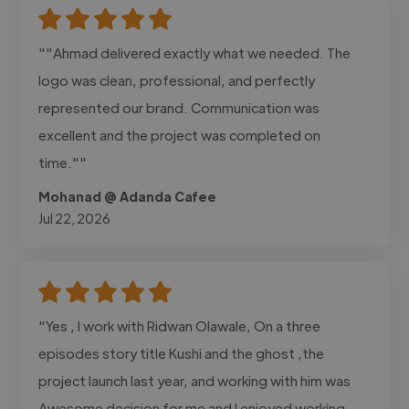
""Ahmad delivered exactly what we needed. The
logo was clean, professional, and perfectly
represented our brand. Communication was
excellent and the project was completed on
time.""
Mohanad @ Adanda Cafee
Jul 22, 2026
"Yes , I work with Ridwan Olawale, On a three
episodes story title Kushi and the ghost ,the
project launch last year, and working with him was
Awesome decision for me and I enjoyed working