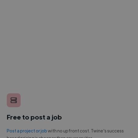
Free to post a job
Post a project or job
with no upfront cost. Twine's success
based pricing is cheaper than any recruiter.