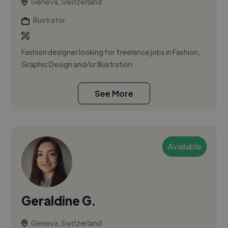
Geneva, Switzerland
Illustrator
Fashion designer looking for freelance jobs in Fashion,
Graphic Design and/or Illustration
See More
Available
Geraldine G.
Geneva, Switzerland