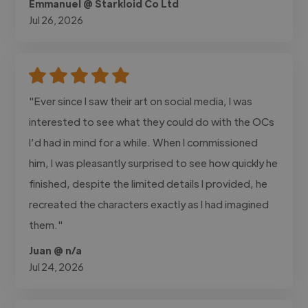
Emmanuel @ Starkloid Co Ltd
Jul 26, 2026
"Ever since I saw their art on social media, I was
interested to see what they could do with the OCs
I’d had in mind for a while. When I commissioned
him, I was pleasantly surprised to see how quickly he
finished, despite the limited details I provided, he
recreated the characters exactly as I had imagined
them."
Juan @ n/a
Jul 24, 2026