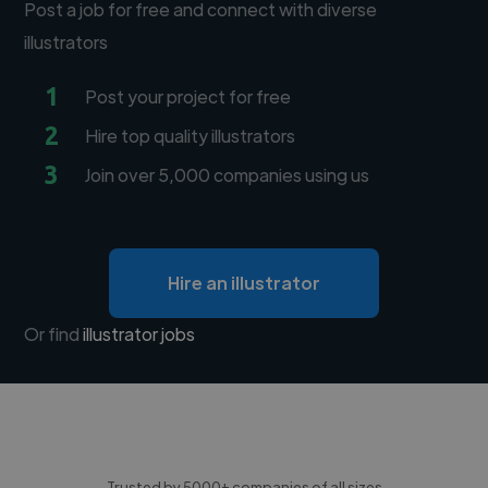
Post a job for free and connect with diverse
illustrators
1
Post your project for free
2
Hire top quality illustrators
3
Join over 5,000 companies using us
Hire an illustrator
Or find
illustrator jobs
Trusted by 5000+ companies of all sizes