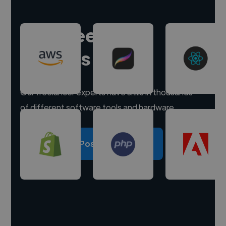
Hire freelance
experts
Our freelancer experts have skills in thousands
of different software tools and hardware.
Post a project