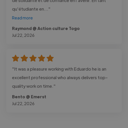
de solidarité et de confiance en l'avenir. En tant
qu'étudiante en..."
Read more
Raymond @ Action culture Togo
Jul 22, 2026
"It was a pleasure working with Eduardo he is an
excellent professional who always delivers top-
quality work on time."
Bento @ Emerst
Jul 22, 2026