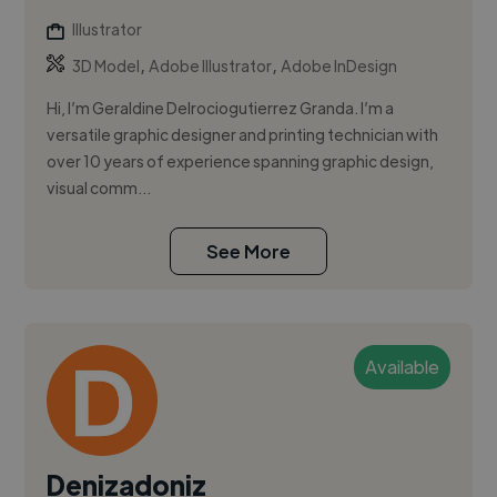
Illustrator
,
,
3D Model
Adobe Illustrator
Adobe InDesign
Hi, I’m Geraldine Delrociogutierrez Granda. I’m a
versatile graphic designer and printing technician with
over 10 years of experience spanning graphic design,
visual comm...
See More
Available
Denizadoniz