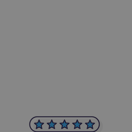
-Achim Kohli
CEO, Legal-i