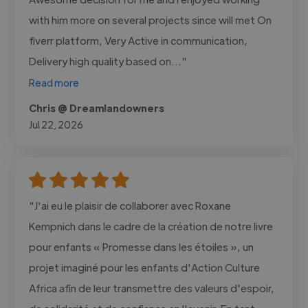
with him more on several projects since will met On
fiverr platform, Very Active in communication,
Delivery high quality based on..."
Read more
Chris @ Dreamlandowners
Jul 22, 2026
"J'ai eu le plaisir de collaborer avec Roxane
Kempnich dans le cadre de la création de notre livre
pour enfants « Promesse dans les étoiles », un
projet imaginé pour les enfants d'Action Culture
Africa afin de leur transmettre des valeurs d'espoir,