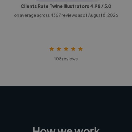
Clients Rate Twine Illustrators
4.98
/ 5.0
on average across
4367
reviews as of August 8, 2026
108 reviews
How we work