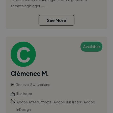
something bigger — ...
See More
Available
Clémence M.
Geneva, Switzerland
Illustrator
,
,
Adobe After Effects
Adobe Illustrator
Adobe
InDesign