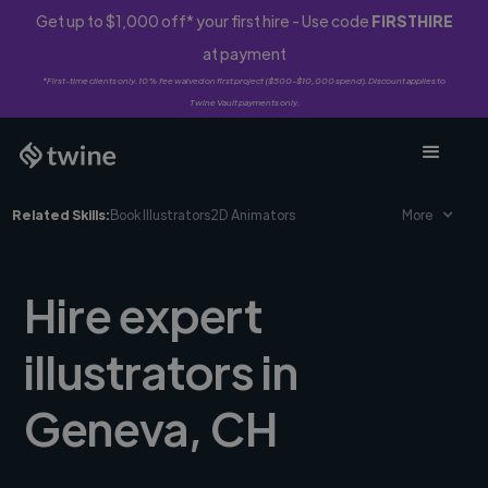
Get up to $1,000 off* your first hire - Use code
FIRSTHIRE
at payment
*First-time clients only. 10% fee waived on first project ($500-$10,000 spend). Discount applies to
Twine Vault payments only.
Related Skills:
Book Illustrators
2D Animators
More
Hire expert
illustrators in
Geneva, CH