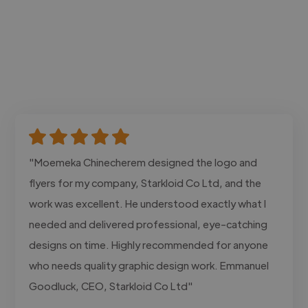
"Moemeka Chinecherem designed the logo and
flyers for my company, Starkloid Co Ltd, and the
work was excellent. He understood exactly what I
needed and delivered professional, eye-catching
designs on time. Highly recommended for anyone
who needs quality graphic design work. Emmanuel
Goodluck, CEO, Starkloid Co Ltd"