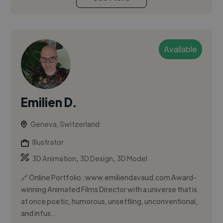
Available
Emilien D.
Geneva, Switzerland
Illustrator
,
,
3D Animation
3D Design
3D Model
🔗 Online Portfolio : www.emiliendavaud.com Award-
winning Animated Films Director with a universe that is
at once poetic, humorous, unsettling, unconventional,
and infus...