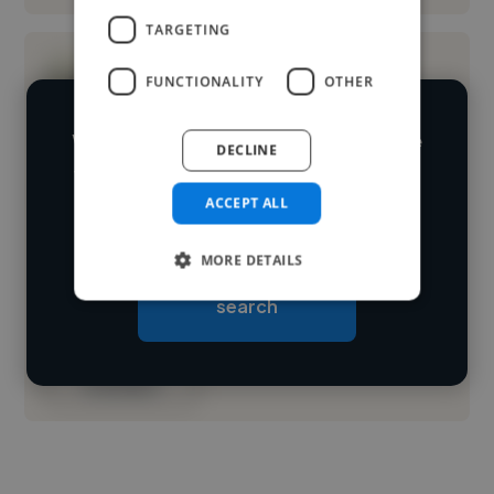
TARGETING
FUNCTIONALITY
OTHER
We have over 14,500 illustrators who've
DECLINE
worked in many different industries and
Loading name
ACCEPT ALL
cover various styles and skillsets.
Loading location
MORE DETAILS
Start your
Loading roles
search
Loading bio
Contact