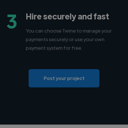
3
Hire securely and fast
You can choose Twine to manage your
payments securely or use your own
payment system for free.
Post your project