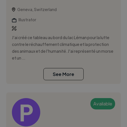
Geneva, Switzerland
Illustrator
J’ai créé ce tableau au bord du lac Léman pour la lutte
contre le réchauffement climatique et la protection
des animaux et de l’humanité. J’ai représenté un morse
et un ...
See More
Available