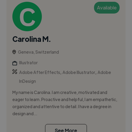
Available
Carolina M.
Geneva, Switzerland
Illustrator
,
,
Adobe After Effects
Adobe Illustrator
Adobe
InDesign
My name is Carolina. I am creative, motivated and
eager to learn. Proactive and helpful, I am empathetic,
organized and attentive to detail. I have a degree in
design and...
See More