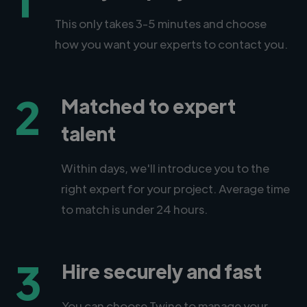
This only takes 3-5 minutes and choose
how you want your experts to contact you.
2
Matched to expert
talent
Within days, we'll introduce you to the
right expert for your project. Average time
to match is under 24 hours.
3
Hire securely and fast
You can choose Twine to manage your