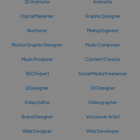
3D Animator
Animator
Digital Marketer
Graphic Designer
Illustrator
Mixing Engineer
Motion Graphic Designer
Music Composer
Music Producer
Content Creator
SEO Expert
Social Media Freelancer
UI Designer
UX Designer
Video Editor
Videographer
Brand Designer
Voiceover Artist
Web Designer
Web Developer