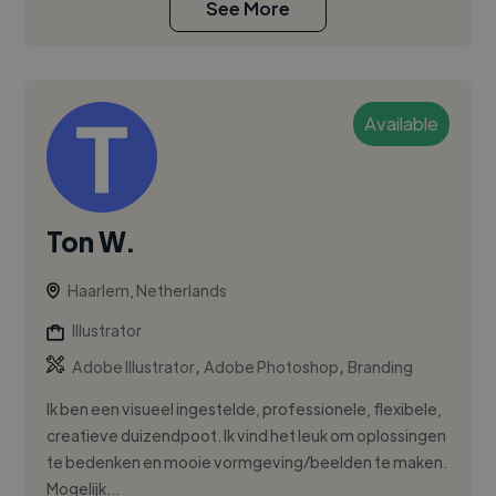
See More
Available
Ton W.
Haarlem, Netherlands
Illustrator
,
,
Adobe Illustrator
Adobe Photoshop
Branding
Ik ben een visueel ingestelde, professionele, flexibele,
creatieve duizendpoot. Ik vind het leuk om oplossingen
te bedenken en mooie vormgeving/beelden te maken.
Mogelijk...