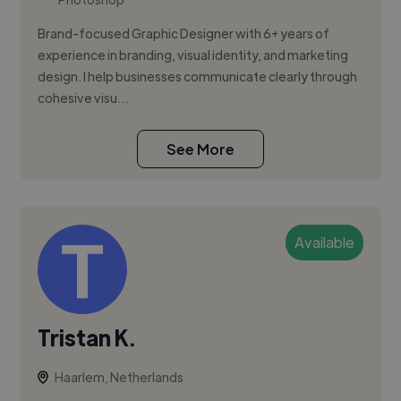
Brand-focused Graphic Designer with 6+ years of
experience in branding, visual identity, and marketing
design. I help businesses communicate clearly through
cohesive visu...
See More
Available
Tristan K.
Haarlem, Netherlands