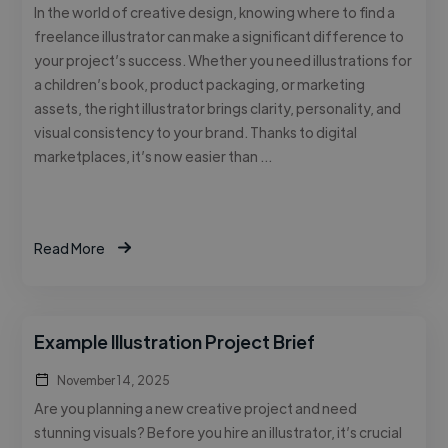
In the world of creative design, knowing where to find a
freelance illustrator can make a significant difference to
your project’s success. Whether you need illustrations for
a children’s book, product packaging, or marketing
assets, the right illustrator brings clarity, personality, and
visual consistency to your brand. Thanks to digital
marketplaces, it’s now easier than …
Read More
Example Illustration Project Brief
November 14, 2025
Are you planning a new creative project and need
stunning visuals? Before you hire an illustrator, it’s crucial