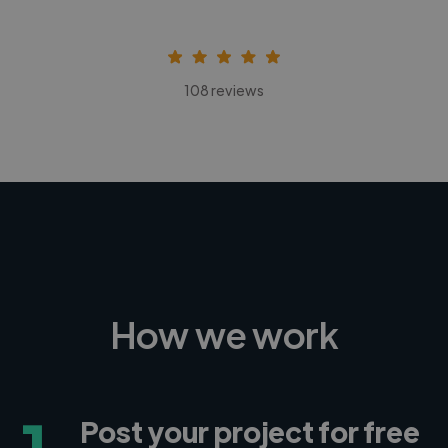
108 reviews
How we work
1
Post your project for free