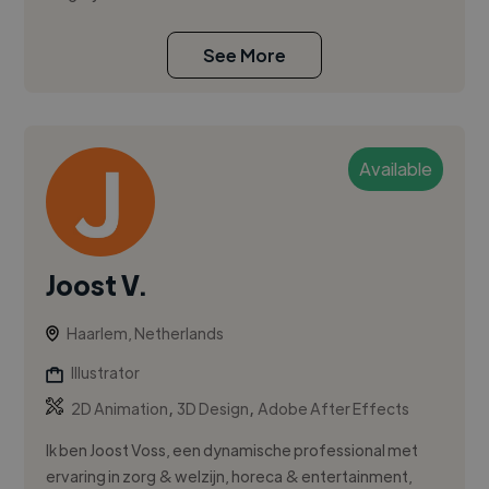
See More
Available
Joost V.
Haarlem, Netherlands
Illustrator
,
,
2D Animation
3D Design
Adobe After Effects
Ik ben Joost Voss, een dynamische professional met
ervaring in zorg & welzijn, horeca & entertainment,