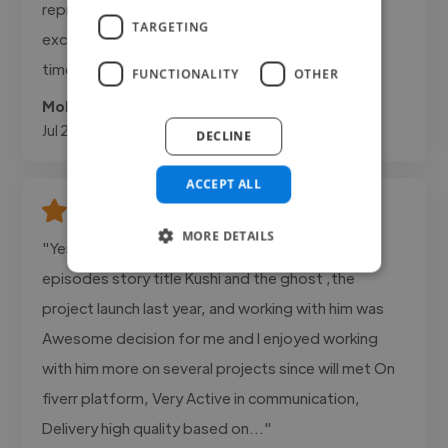
represented our brand. Communication was
TARGETING
excellent and the project was completed on
time.""
FUNCTIONALITY
OTHER
Mohanad @ Adanda Cafee
Jul 22, 2026
DECLINE
ACCEPT ALL
MORE DETAILS
"Yes , I work with Ridwan Olawale, On a three
episodes story title Kushi and the ghost ,the
project launch last year, and working with him was
Awesome decision for me and I enjoyed working
with him more on several projects since will met On
fiverr platform, Very Active in communication,
Delivery high quality based on..."