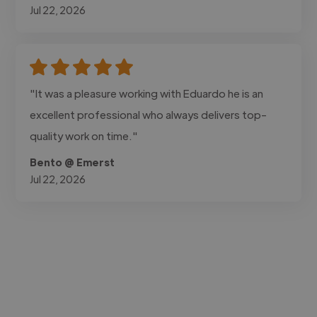
Jul 22, 2026
"It was a pleasure working with Eduardo he is an
excellent professional who always delivers top-
quality work on time."
Bento @ Emerst
Jul 22, 2026