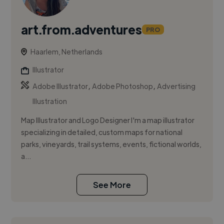
art.from.adventures
PRO
Haarlem, Netherlands
Illustrator
,
,
Adobe Illustrator
Adobe Photoshop
Advertising
Illustration
Map Illustrator and Logo Designer I'm a map illustrator
specializing in detailed, custom maps for national
parks, vineyards, trail systems, events, fictional worlds,
a...
See More