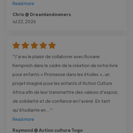
Read more
Chris @ Dreamlandowners
Jul 22, 2026
"J'ai eu le plaisir de collaborer avec Roxane
Kempnich dans le cadre de la création de notre livre
pour enfants « Promesse dans les étoiles », un
projet imaginé pour les enfants d'Action Culture
Africa afin de leur transmettre des valeurs d'espoir,
de solidarité et de confiance en l'avenir. En tant
qu'étudiante en..."
Read more
Raymond @ Action culture Togo