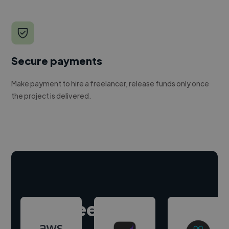
Secure payments
Make payment to hire a freelancer, release funds only once
the project is delivered.
Hire freelance