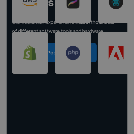
experts
Our freelancer experts have skills in thousands
of different software tools and hardware.
Post a project