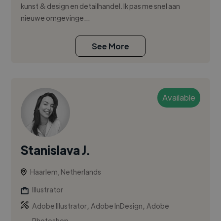
kunst & design en detailhandel. Ik pas me snel aan
nieuwe omgevinge...
See More
Available
Stanislava J.
Haarlem, Netherlands
Illustrator
,
,
Adobe Illustrator
Adobe InDesign
Adobe
Photoshop