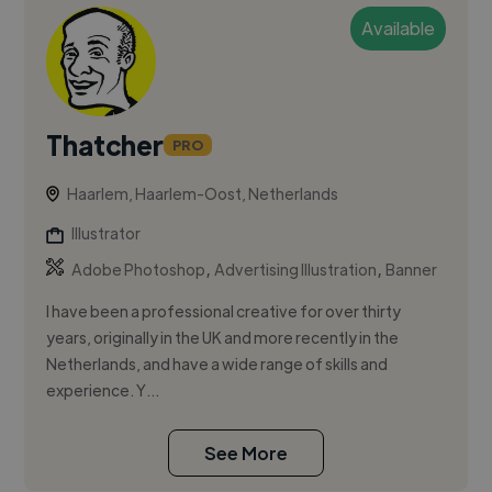
Available
Thatcher
PRO
Haarlem, Haarlem-Oost, Netherlands
Illustrator
,
,
Adobe Photoshop
Advertising Illustration
Banner
I have been a professional creative for over thirty
years, originally in the UK and more recently in the
Netherlands, and have a wide range of skills and
experience. Y...
See More