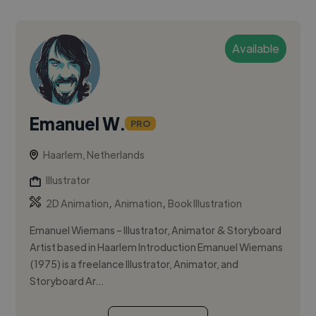
Available
Emanuel W.
PRO
Haarlem, Netherlands
Illustrator
,
,
2D Animation
Animation
Book Illustration
Emanuel Wiemans – Illustrator, Animator & Storyboard
Artist based in Haarlem Introduction Emanuel Wiemans
(1975) is a freelance Illustrator, Animator, and
Storyboard Ar...