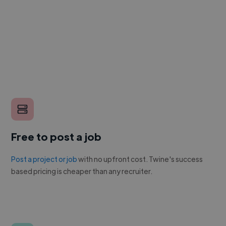
Free to post a job
Post a project or job
with no upfront cost. Twine's success
based pricing is cheaper than any recruiter.