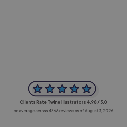
-Achim Kohli
CEO, Legal-i
Clients Rate Twine Illustrators
4.98
/ 5.0
on average across
4368
reviews as of August 3, 2026