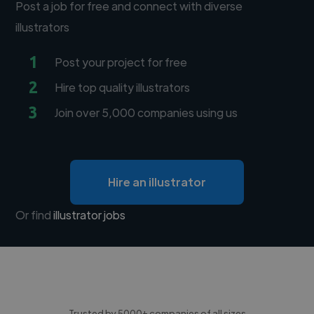
Post a job for free and connect with diverse
illustrators
1
Post your project for free
2
Hire top quality illustrators
3
Join over 5,000 companies using us
Hire an illustrator
Or find
illustrator jobs
Trusted by 5000+ companies of all sizes