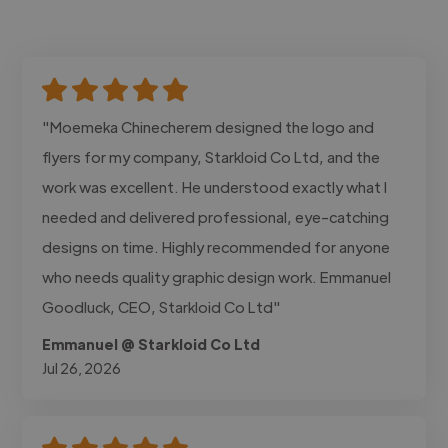
"Moemeka Chinecherem designed the logo and
flyers for my company, Starkloid Co Ltd, and the
work was excellent. He understood exactly what I
needed and delivered professional, eye-catching
designs on time. Highly recommended for anyone
who needs quality graphic design work. Emmanuel
Goodluck, CEO, Starkloid Co Ltd"
Emmanuel @ Starkloid Co Ltd
Jul 26, 2026