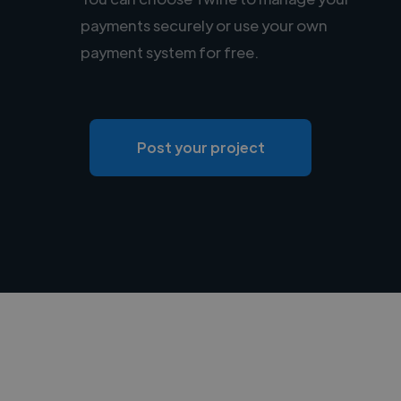
payments securely or use your own
payment system for free.
Post your project