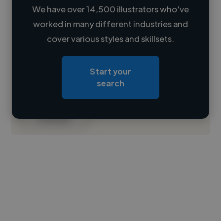
We have over 14,500 illustrators who've
worked in many different industries and
Loading name
cover various styles and skillsets.
Loading location
Start your
Loading roles
search
Loading bio
Contact