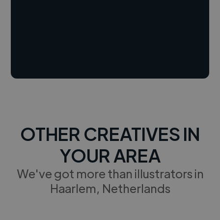
OTHER CREATIVES IN
YOUR AREA
We've got more than illustrators in
Haarlem, Netherlands