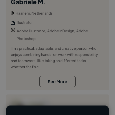
Gabrielė M.
Haarlem, Netherlands
Illustrator
,
,
Adobe Illustrator
Adobe InDesign
Adobe
Photoshop
I'm a practical, adaptable, and creative person who
enjoys combining hands-on work with responsibility
and teamwork. I like taking on different tasks—
whether that's c...
See More