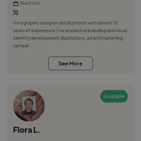
Illustrator
I'm a graphic designer and illustrator with almost 10
years of experience. I've worked on branding and visual
identity development, illustrations, ad and marketing
campai...
See More
Available
Flora L.