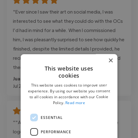
"Ever since I saw their art on social media, I was
interested to see what they could do with the OCs
I’d had in mind for a while. When I commissioned
him, I was pleasantly surprised to see how quickly he
finished, despite the limited details I provided, he
recreated the characters exactly as I had imagined
×
them."
This website uses
cookies
Juan @ n/a
This website uses cookies to improve user
Jul 24, 2026
experience. By using our website you consent
to all cookies in accordance with our Cookie
Policy.
Read more
ESSENTIAL
""Ahmad delivered exactly what we needed. The
logo was clean, professional, and perfectly
PERFORMANCE