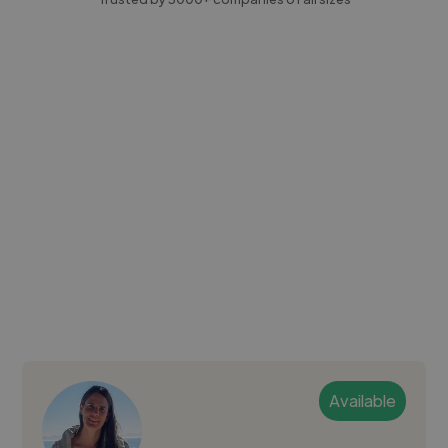
Available