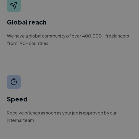
Global reach
We have a global community of over 400,000+ freelancers
from 190+ countries.
Speed
Receive pitches as soon as your job is approved by our
internal team.