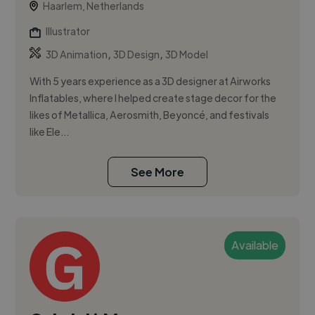
Haarlem, Netherlands
Illustrator
,
,
3D Animation
3D Design
3D Model
With 5 years experience as a 3D designer at Airworks
Inflatables, where I helped create stage decor for the
likes of Metallica, Aerosmith, Beyoncé, and festivals
like Ele...
See More
Available