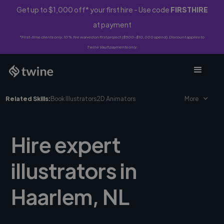
Get up to $1,000 off* your first hire - Use code
FIRSTHIRE
at payment
*First-time clients only. 10% fee waived on first project ($500-$10,000 spend). Discount applies to
Twine Vault payments only.
Related Skills:
Book Illustrators
2D Animators
More
Hire expert
illustrators in
Haarlem, NL