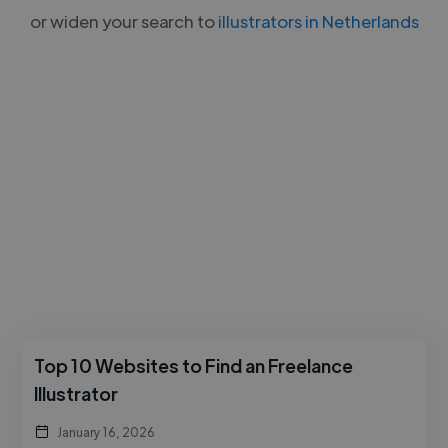
or widen your search to
illustrators in Netherlands
Top 10 Websites to Find an Freelance
Illustrator
January 16, 2026