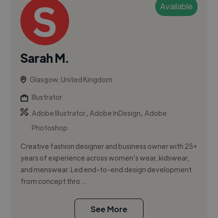
Available
Sarah M.
Glasgow, United Kingdom
Illustrator
,
,
Adobe Illustrator
Adobe InDesign
Adobe
Photoshop
Creative fashion designer and business owner with 25+
years of experience across women’s wear, kidswear,
and menswear. Led end-to-end design development
from concept thro...
See More