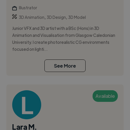
Illustrator
,
,
3D Animation
3D Design
3D Model
Junior VFX and 3D artist with a BSc (Hons) in 3D
Animation and Visualisation from Glasgow Caledonian
University. I create photorealistic CG environments
focused on lighti...
See More
Available
Lara M.