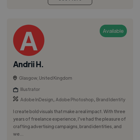
Available
Andrii H.
Glasgow, United Kingdom
Illustrator
,
,
Adobe InDesign
Adobe Photoshop
Brand Identity
I create bold visuals that make a real impact. With three
years of freelance experience, I've had the pleasure of
crafting advertising campaigns, brand identities, and
we...