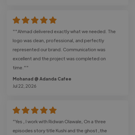
""Ahmad delivered exactly what we needed. The
logo was clean, professional, and perfectly
represented our brand. Communication was
excellent and the project was completed on
time.""
Mohanad @ Adanda Cafee
Jul 22, 2026
"Yes , I work with Ridwan Olawale, On a three
episodes story title Kushi and the ghost ,the