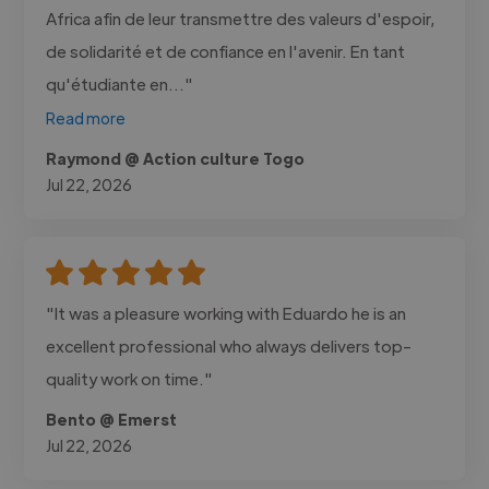
Africa afin de leur transmettre des valeurs d'espoir,
de solidarité et de confiance en l'avenir. En tant
qu'étudiante en..."
Read more
Raymond @ Action culture Togo
Jul 22, 2026
"It was a pleasure working with Eduardo he is an
excellent professional who always delivers top-
quality work on time."
Bento @ Emerst
Jul 22, 2026