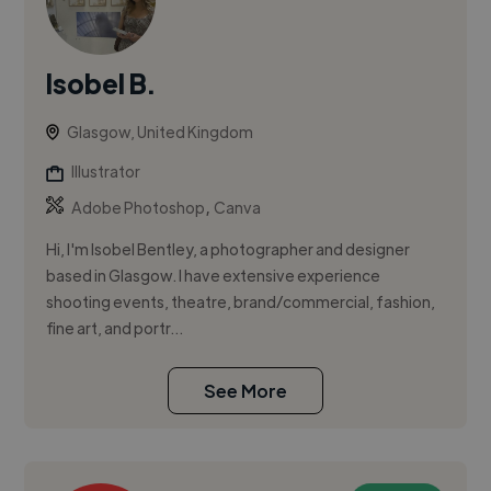
Isobel B.
Glasgow, United Kingdom
Illustrator
,
Adobe Photoshop
Canva
Hi, I'm Isobel Bentley, a photographer and designer
based in Glasgow. I have extensive experience
shooting events, theatre, brand/commercial, fashion,
fine art, and portr...
See More