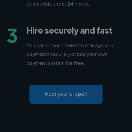
to match is under 24 hours.
3
Hire securely and fast
You can choose Twine to manage your
payments securely or use your own
payment system for free.
Post your project