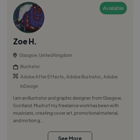
Available
Zoe H.
Glasgow, United Kingdom
Illustrator
,
,
Adobe After Effects
Adobe Illustrator
Adobe
InDesign
I am an illustrator and graphic designer from Glasgow,
Scotland. Much of my freelance work has been with
musicians, creating cover art, promotional material,
and motion g...
See More