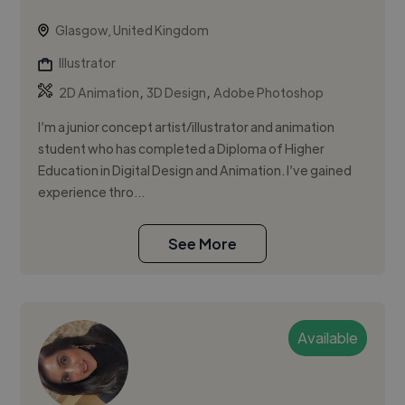
Glasgow, United Kingdom
Illustrator
,
,
2D Animation
3D Design
Adobe Photoshop
I’m a junior concept artist/illustrator and animation
student who has completed a Diploma of Higher
Education in Digital Design and Animation. I’ve gained
experience thro...
See More
Available