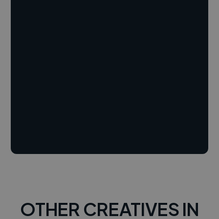
OTHER CREATIVES IN