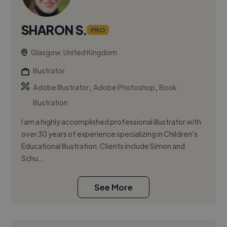
SHARON S.
PRO
Glasgow, United Kingdom
Illustrator
,
,
Adobe Illustrator
Adobe Photoshop
Book
Illustration
I am a highly accomplished professional illustrator with
over 30 years of experience specializing in Children’s
Educational Illustration. Clients include Simon and
Schu...
See More