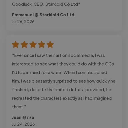
Goodluck, CEO, Starkloid Co Ltd"
Emmanuel @ Starkloid Co Ltd
Jul 26, 2026
"Ever since I saw their art on social media, I was
interested to see what they could do with the OCs
I’d had in mind for a while. When I commissioned
him, I was pleasantly surprised to see how quickly he
finished, despite the limited details I provided, he
recreated the characters exactly as I had imagined
them."
Juan @ n/a
Jul 24, 2026