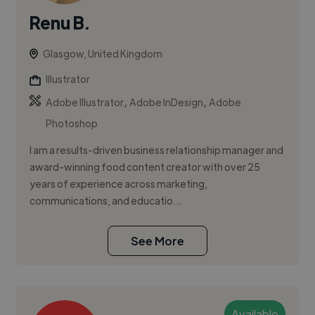
Renu B.
Glasgow, United Kingdom
Illustrator
,
,
Adobe Illustrator
Adobe InDesign
Adobe
Photoshop
I am a results-driven business relationship manager and
award-winning food content creator with over 25
years of experience across marketing,
communications, and educatio...
See More
Available