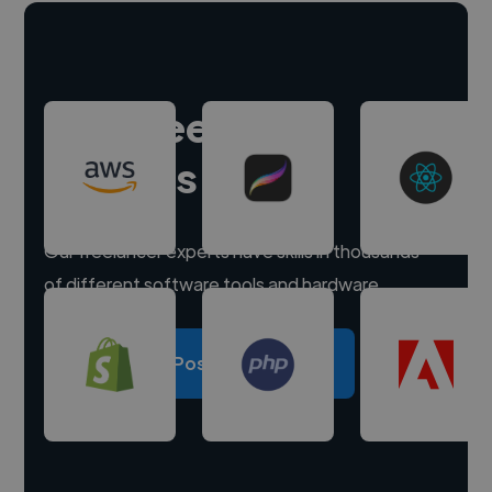
Hire freelance
experts
Our freelancer experts have skills in thousands
of different software tools and hardware.
Post a project