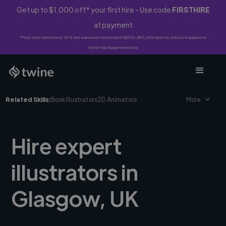
Get up to $1,000 off* your first hire - Use code
FIRSTHIRE
at payment
*First-time clients only. 10% fee waived on first project ($500-$10,000 spend). Discount applies to
Twine Vault payments only.
Related Skills:
Book Illustrators
2D Animators
More
Hire expert
illustrators in
Glasgow, UK