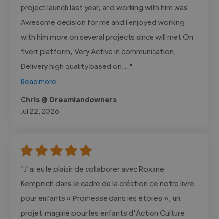
project launch last year, and working with him was
Awesome decision for me and I enjoyed working
with him more on several projects since will met On
fiverr platform, Very Active in communication,
Delivery high quality based on..."
Read more
Chris @ Dreamlandowners
Jul 22, 2026
"J'ai eu le plaisir de collaborer avec Roxane
Kempnich dans le cadre de la création de notre livre
pour enfants « Promesse dans les étoiles », un
projet imaginé pour les enfants d'Action Culture