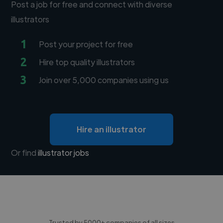
Post a job for free and connect with diverse
illustrators
1
Post your project for free
2
Hire top quality illustrators
3
Join over 5,000 companies using us
Hire an illustrator
Or find
illustrator jobs
Trusted by 5000+ companies of all sizes