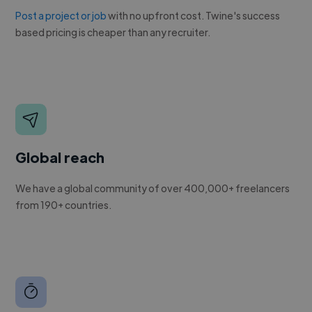
Post a project or job
with no upfront cost. Twine's success
based pricing is cheaper than any recruiter.
Global reach
We have a global community of over 400,000+ freelancers
from 190+ countries.