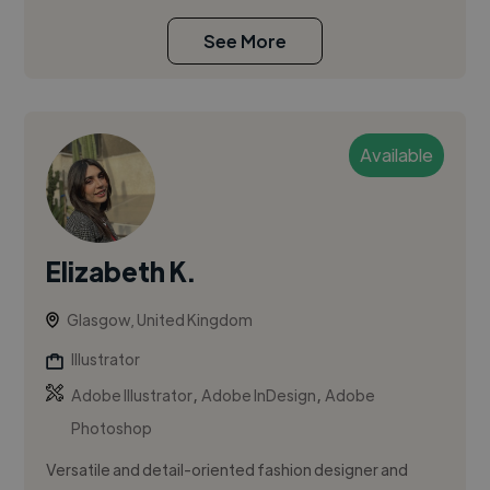
See More
Available
Elizabeth K.
Glasgow, United Kingdom
Illustrator
,
,
Adobe Illustrator
Adobe InDesign
Adobe
Photoshop
Versatile and detail-oriented fashion designer and