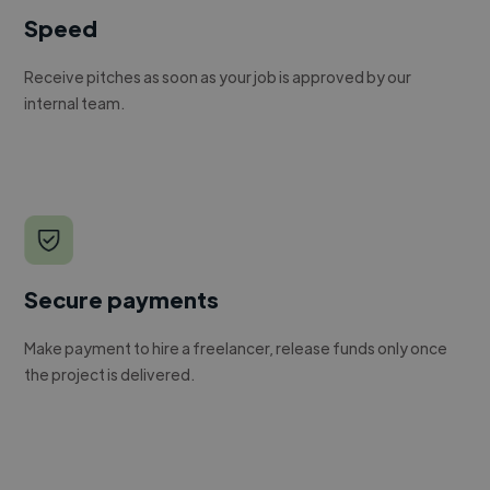
Speed
Receive pitches as soon as your job is approved by our
internal team.
Secure payments
Make payment to hire a freelancer, release funds only once
the project is delivered.