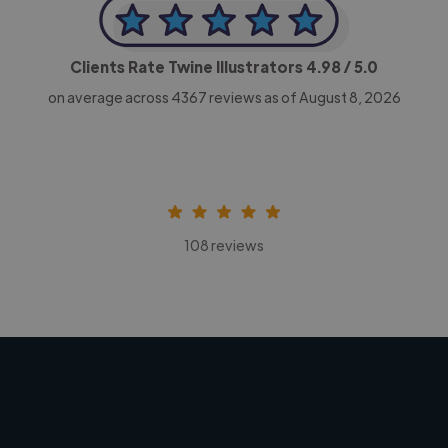
Clients Rate Twine Illustrators
4.98
/ 5.0
on average across
4367
reviews as of August 8, 2026
108 reviews