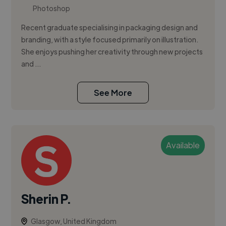
Photoshop
Recent graduate specialising in packaging design and
branding, with a style focused primarily on illustration.
She enjoys pushing her creativity through new projects
and ...
See More
Available
Sherin P.
Glasgow, United Kingdom