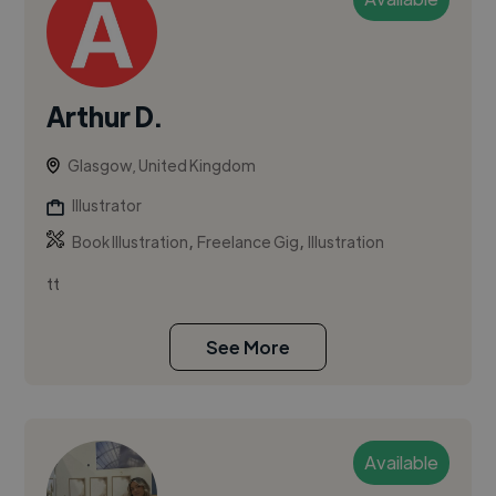
Arthur D.
Glasgow, United Kingdom
Illustrator
,
,
Book Illustration
Freelance Gig
Illustration
tt
See More
Available