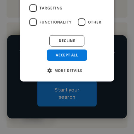
See More
TARGETING
FUNCTIONALITY
OTHER
DECLINE
We have over 14,500 illustrators who've
ACCEPT ALL
worked in many different industries and
Loading name
cover various styles and skillsets.
MORE DETAILS
Loading location
Start your
Loading roles
search
Loading bio
Contact