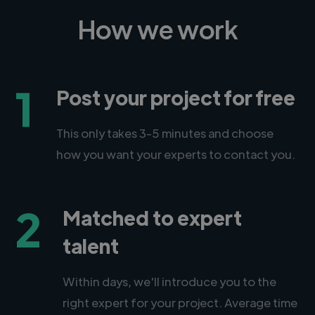
How we work
1
Post your project for free
This only takes 3-5 minutes and choose
how you want your experts to contact you.
2
Matched to expert
talent
Within days, we'll introduce you to the
right expert for your project. Average time