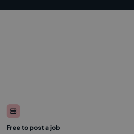
Free to post a job