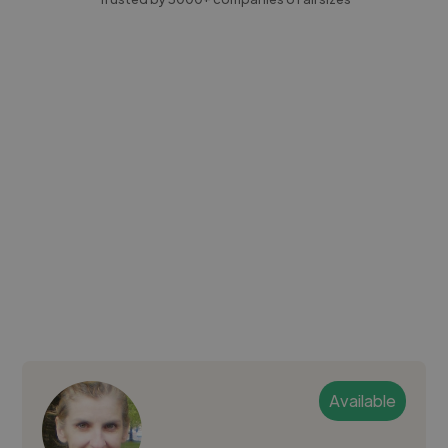
Available