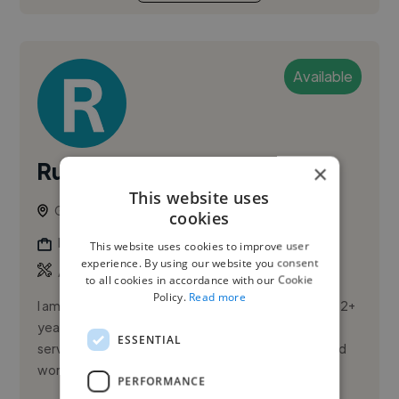
Available
Ruby G.
×
This website uses
Glasgow, United Kingdom
cookies
Illustrator
This website uses cookies to improve user
experience. By using our website you consent
,
,
Adobe Photoshop
Canva
Editorial Illustration
to all cookies in accordance with our Cookie
Policy.
Read more
I am a friendly, reliable, and enthusiastic person with 2+
years of experience in hospitality and customer
ESSENTIAL
service. I have strong communication skills and a solid
work et...
PERFORMANCE