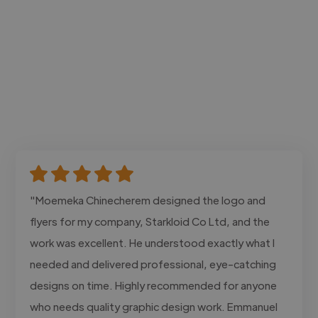
"Moemeka Chinecherem designed the logo and
flyers for my company, Starkloid Co Ltd, and the
work was excellent. He understood exactly what I
needed and delivered professional, eye-catching
designs on time. Highly recommended for anyone
who needs quality graphic design work. Emmanuel