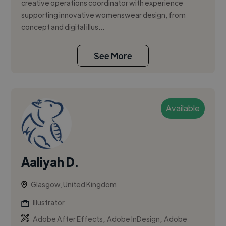
creative operations coordinator with experience
supporting innovative womenswear design, from
concept and digital illus...
See More
Available
Aaliyah D.
Glasgow, United Kingdom
Illustrator
,
,
Adobe After Effects
Adobe InDesign
Adobe