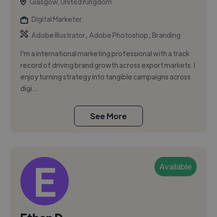
Glasgow, United Kingdom
Digital Marketer
,
,
Adobe Illustrator
Adobe Photoshop
Branding
I'm a international marketing professional with a track
record of driving brand growth across export markets. I
enjoy turning strategy into tangible campaigns across
digi...
See More
Available