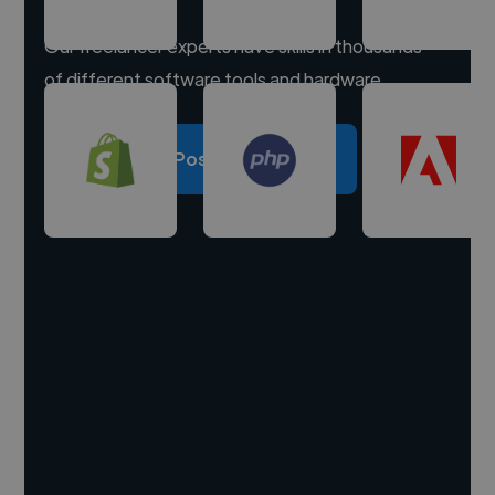
Our freelancer experts have skills in thousands
of different software tools and hardware.
Post a project