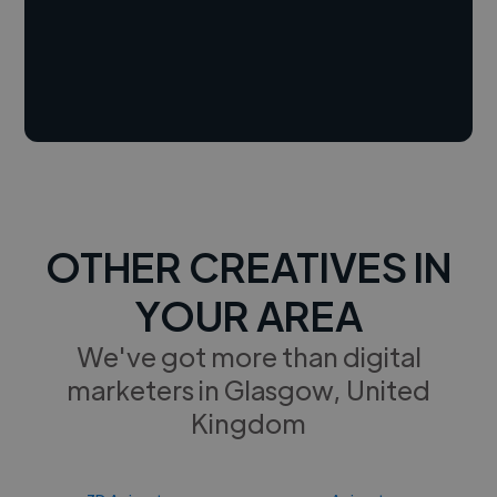
OTHER CREATIVES IN
YOUR AREA
We've got more than digital
marketers in Glasgow, United
Kingdom