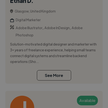
Ethan D.
Glasgow, United Kingdom
Digital Marketer
,
,
Adobe Illustrator
Adobe InDesign
Adobe
Photoshop
Solution-motivated digital designer and marketer with
3+ years of freelance experience, helping small teams
connect digital systems and streamline backend
operations (Sho...
See More
Available