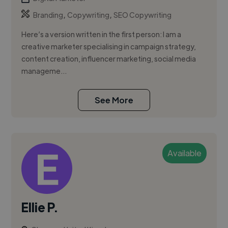
,
,
Branding
Copywriting
SEO Copywriting
Here’s a version written in the first person: I am a
creative marketer specialising in campaign strategy,
content creation, influencer marketing, social media
manageme...
See More
Available
Ellie P.