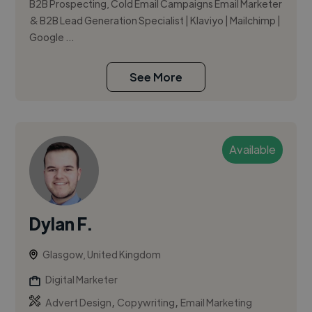
B2B Prospecting, Cold Email Campaigns Email Marketer
& B2B Lead Generation Specialist | Klaviyo | Mailchimp |
Google ...
See More
Available
Dylan F.
Glasgow, United Kingdom
Digital Marketer
,
,
Advert Design
Copywriting
Email Marketing