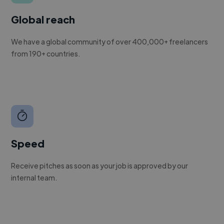
Global reach
We have a global community of over 400,000+ freelancers
from 190+ countries.
Speed
Receive pitches as soon as your job is approved by our
internal team.