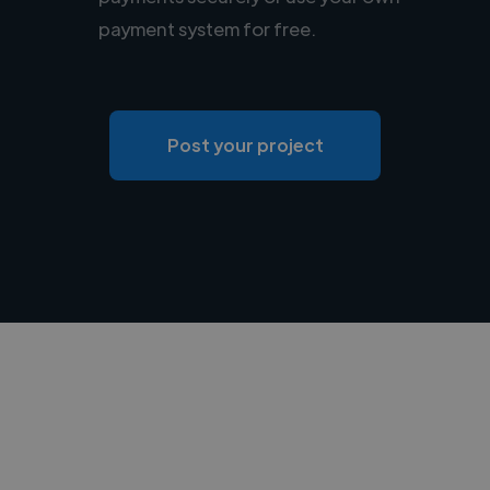
payment system for free.
Post your project