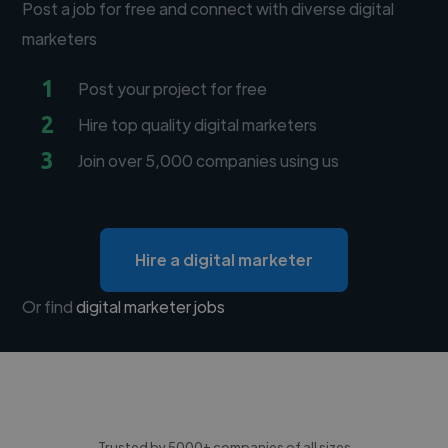
Post a job for free and connect with diverse digital
marketers
1
Post your project for free
2
Hire top quality digital marketers
3
Join over 5,000 companies using us
Hire a digital marketer
Or find
digital marketer jobs
Trusted by 5000+ companies of all sizes