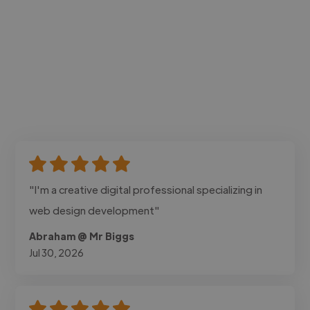
"I'm a creative digital professional specializing in
web design development"
Abraham @ Mr Biggs
Jul 30, 2026