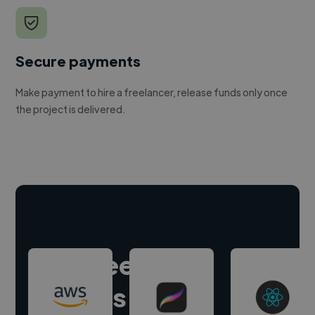
Secure payments
Make payment to hire a freelancer, release funds only once
the project is delivered.
Hire freelance
experts