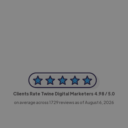
-Achim Kohli
CEO, Legal-i
Clients Rate Twine Digital Marketers
4.98
/ 5.0
on average across
1729
reviews as of August 6, 2026