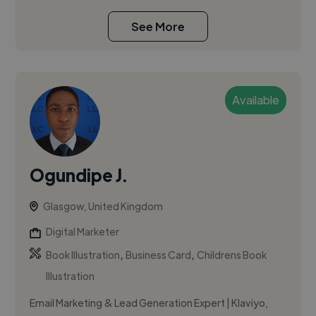
See More
Available
Ogundipe J.
Glasgow, United Kingdom
Digital Marketer
,
,
Book Illustration
Business Card
Childrens Book
Illustration
Email Marketing & Lead Generation Expert | Klaviyo,