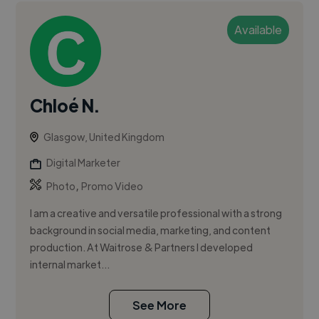
Available
Chloé N.
Glasgow, United Kingdom
Digital Marketer
,
Photo
Promo Video
I am a creative and versatile professional with a strong
background in social media, marketing, and content
production. At Waitrose & Partners I developed
internal market...
See More