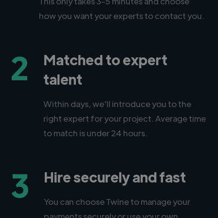
This only takes 3-5 minutes and choose
how you want your experts to contact you.
2
Matched to expert
talent
Within days, we'll introduce you to the
right expert for your project. Average time
to match is under 24 hours.
3
Hire securely and fast
You can choose Twine to manage your
payments securely or use your own