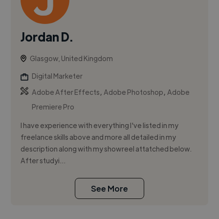
Jordan D.
Glasgow, United Kingdom
Digital Marketer
,
,
Adobe After Effects
Adobe Photoshop
Adobe
Premiere Pro
I have experience with everything I've listed in my
freelance skills above and more all detailed in my
description along with my showreel attatched below.
After studyi...
See More