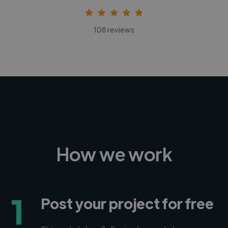
108 reviews
How we work
1
Post your project for free