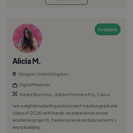
Available
Alicia M.
Glasgow, United Kingdom
Digital Marketer
,
,
Adobe Illustrator
Adobe Premiere Pro
Canva
I am a digital marketing and content creation graduate
(class of 2026) with hands-on experience across
academic projects, freelance work and placements. I
enjoy building ...