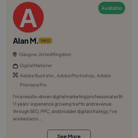
Available
Alan M.
PRO
Glasgow, United Kingdom
Digital Marketer
,
,
Adobe Illustrator
Adobe Photoshop
Adobe
Premiere Pro
I'm a results-driven digital marketing professional with
11 years’ experience growing traffic and revenue
through SEO, PPC, and broader digital strategy. I’ve
worked acro...
See More