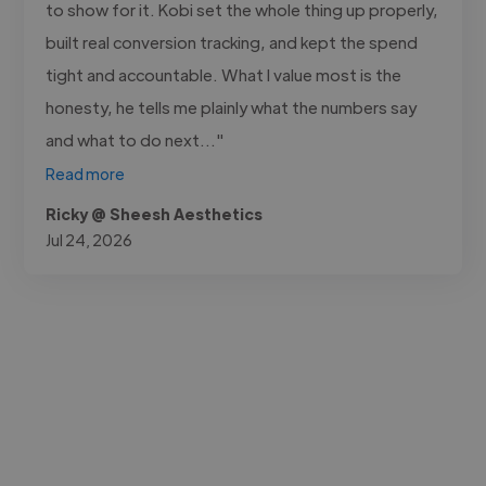
to show for it. Kobi set the whole thing up properly,
built real conversion tracking, and kept the spend
tight and accountable. What I value most is the
honesty, he tells me plainly what the numbers say
and what to do next..."
Read more
Ricky @ Sheesh Aesthetics
Jul 24, 2026