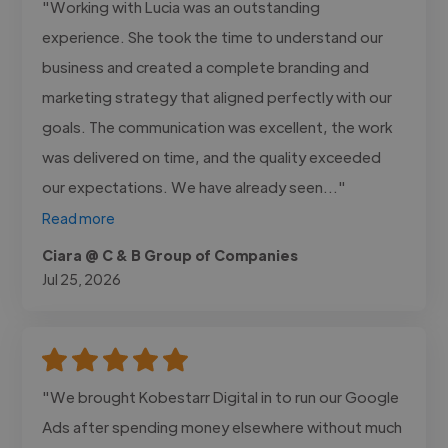
"Working with Lucia was an outstanding
experience. She took the time to understand our
business and created a complete branding and
marketing strategy that aligned perfectly with our
goals. The communication was excellent, the work
was delivered on time, and the quality exceeded
our expectations. We have already seen..."
Read more
Ciara @ C & B Group of Companies
Jul 25, 2026
"We brought Kobestarr Digital in to run our Google
Ads after spending money elsewhere without much