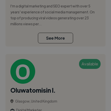
I'm a digital marketing and SEO expert with over 5
years' experience of social media management. On
top of producing viral videos generating over 23
millions views per...
See More
Available
Oluwatomisin I.
Glasgow, United Kingdom
Digital Marketer