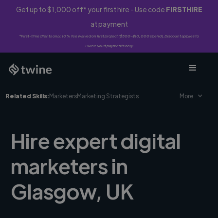
Get up to $1,000 off* your first hire - Use code
FIRSTHIRE
at payment
*First-time clients only. 10% fee waived on first project ($500-$10,000 spend). Discount applies to
Twine Vault payments only.
Related Skills:
Marketers
Marketing Strategists
More
Hire expert digital
marketers in
Glasgow, UK