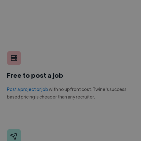
Free to post a job
Post a project or job
with no upfront cost. Twine's success
based pricing is cheaper than any recruiter.