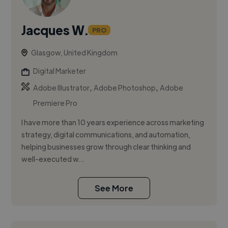
Jacques W.
PRO
Glasgow, United Kingdom
Digital Marketer
,
,
Adobe Illustrator
Adobe Photoshop
Adobe
Premiere Pro
I have more than 10 years experience across marketing
strategy, digital communications, and automation,
helping businesses grow through clear thinking and
well-executed w...
See More