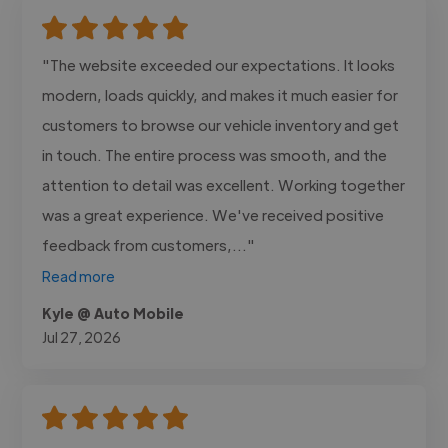
"The website exceeded our expectations. It looks
modern, loads quickly, and makes it much easier for
customers to browse our vehicle inventory and get
in touch. The entire process was smooth, and the
attention to detail was excellent. Working together
was a great experience. We've received positive
feedback from customers,..."
Read more
Kyle @ Auto Mobile
Jul 27, 2026