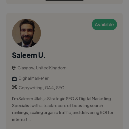
Available
Saleem U.
Glasgow, United Kingdom
Digital Marketer
,
,
Copywriting
GA4
SEO
I'm Saleem Ullah, a Strategic SEO & Digital Marketing
Specialist with a track record of boosting search
rankings, scaling organic traffic, and delivering ROI for
internat...