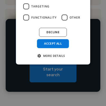
TARGETING
FUNCTIONALITY
OTHER
We have over 14,500 digital marketers
DECLINE
who've worked in many different
Loading name
ACCEPT ALL
industries and cover various styles and
skillsets.
Loading location
MORE DETAILS
Loading roles
Start your
Loading bio
search
Contact