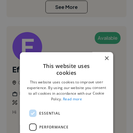
See More
Available
×
This website uses
Efomo O.
cookies
This website uses cookies to improve user
Glasgow, United Kingdom
experience. By using our website you consent
Digital Marketer
to all cookies in accordance with our Cookie
Policy.
Read more
Hi
ESSENTIAL
PERFORMANCE
See More