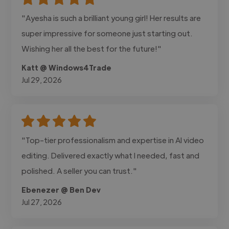
"Ayesha is such a brilliant young girl! Her results are
super impressive for someone just starting out.
Wishing her all the best for the future!"
Katt @ Windows4Trade
Jul 29, 2026
"Top-tier professionalism and expertise in AI video
editing. Delivered exactly what I needed, fast and
polished. A seller you can trust."
Ebenezer @ Ben Dev
Jul 27, 2026