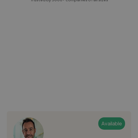
Available