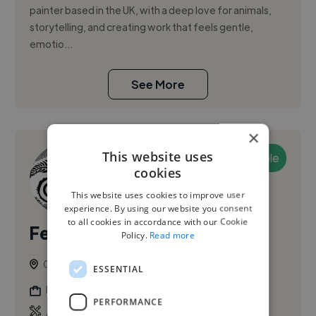
painter based in the UK, with a deep love for animals,
storytelling, and creating work that feels gentle,
emotio...
See More
×
This website uses
Available
cookies
This website uses cookies to improve user
experience. By using our website you consent
to all cookies in accordance with our Cookie
Fern A.
PRO
Policy.
Read more
Guildford, United Kingdom
ESSENTIAL
Illustrator
PERFORMANCE
,
,
Adobe Illustrator
Adobe InDesign
Adobe