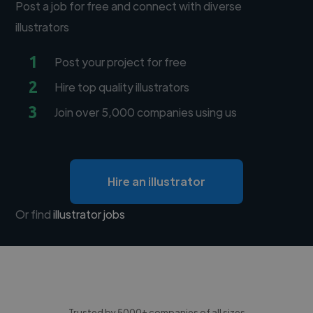
Post a job for free and connect with diverse
illustrators
1
Post your project for free
2
Hire top quality illustrators
3
Join over 5,000 companies using us
Hire an illustrator
Or find
illustrator jobs
Trusted by 5000+ companies of all sizes