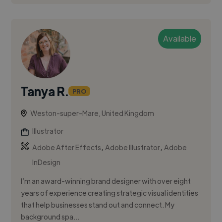
Available
Tanya R.
PRO
Weston-super-Mare, United Kingdom
Illustrator
,
,
Adobe After Effects
Adobe Illustrator
Adobe
InDesign
I’m an award-winning brand designer with over eight
years of experience creating strategic visual identities
that help businesses stand out and connect. My
background spa...