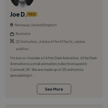
Joe D.
PRO
Newquay, United Kingdom
Illustrator
,
,
2D Animation
Adobe After Effects
adobe
audition
I'm Joe co-founder of After Dark Animation. After Dark
Animation is a small animation collective based in
Cornwall, UK. We are made up of 2D animators
specialising in ...
See More