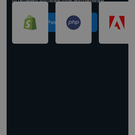
of different software tools and hardware.
Post a project