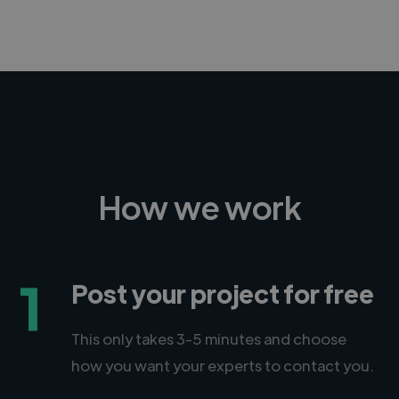
-Achim Kohli
CEO, Legal-i
How we work
1
Post your project for free
This only takes 3-5 minutes and choose
how you want your experts to contact you.