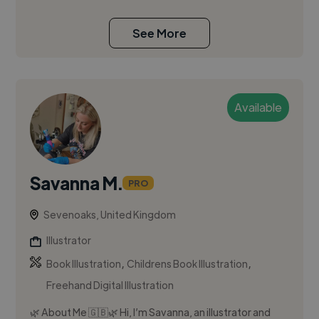
See More
Available
Savanna M.
PRO
Sevenoaks, United Kingdom
Illustrator
,
,
Book Illustration
Childrens Book Illustration
Freehand Digital Illustration
🌿 About Me 🇬🇧🌿 Hi, I’m Savanna, an illustrator and