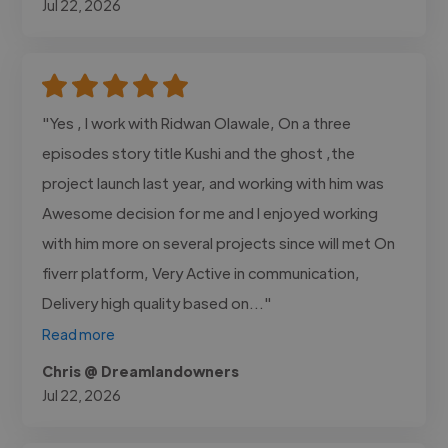
Jul 22, 2026
"Yes , I work with Ridwan Olawale, On a three
episodes story title Kushi and the ghost ,the
project launch last year, and working with him was
Awesome decision for me and I enjoyed working
with him more on several projects since will met On
fiverr platform, Very Active in communication,
Delivery high quality based on..."
Read more
Chris @ Dreamlandowners
Jul 22, 2026