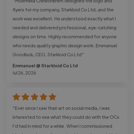
"Moemeka Chinecherem designed the logo and
flyers for my company, Starkloid Co Ltd, and the
work was excellent. He understood exactly what I
needed and delivered professional, eye-catching
designs on time. Highly recommended for anyone
who needs quality graphic design work. Emmanuel
Goodluck, CEO, Starkloid Co Ltd"
Emmanuel @ Starkloid Co Ltd
Jul 26, 2026
"Ever since I saw their art on social media, I was
interested to see what they could do with the OCs
I’d had in mind for a while. When I commissioned