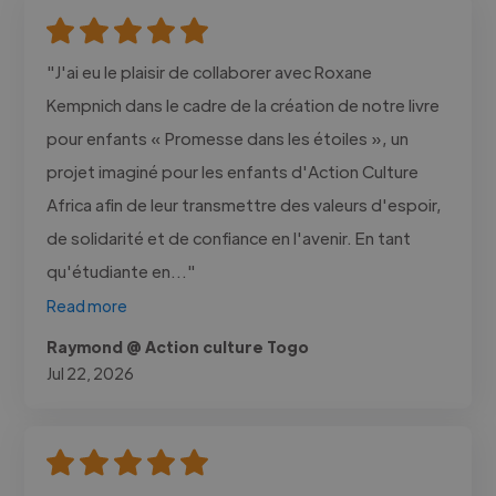
"J'ai eu le plaisir de collaborer avec Roxane
Kempnich dans le cadre de la création de notre livre
pour enfants « Promesse dans les étoiles », un
projet imaginé pour les enfants d'Action Culture
Africa afin de leur transmettre des valeurs d'espoir,
de solidarité et de confiance en l'avenir. En tant
qu'étudiante en..."
Read more
Raymond @ Action culture Togo
Jul 22, 2026