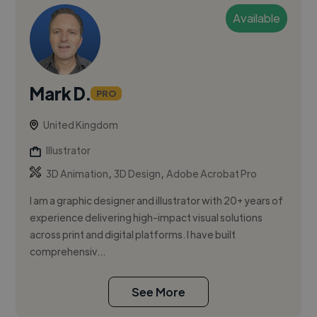
Available
Mark D.
PRO
United Kingdom
Illustrator
,
,
3D Animation
3D Design
Adobe Acrobat Pro
I am a graphic designer and illustrator with 20+ years of
experience delivering high-impact visual solutions
across print and digital platforms. I have built
comprehensiv...
See More