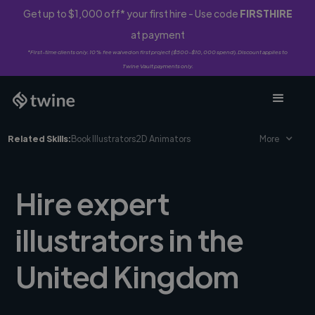
Get up to $1,000 off* your first hire - Use code
FIRSTHIRE
at payment
*First-time clients only. 10% fee waived on first project ($500-$10,000 spend). Discount applies to
Twine Vault payments only.
Related Skills:
Book Illustrators
2D Animators
More
Hire expert
illustrators in the
United Kingdom