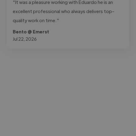
"It was a pleasure working with Eduardo he is an
excellent professional who always delivers top-
quality work on time."
Bento @ Emerst
Jul 22, 2026