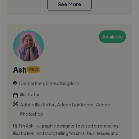
See More
Available
Ash
PRO
Carmarthen, United Kingdom
Illustrator
,
,
Adobe Illustrator
Adobe Lightroom
Adobe
Photoshop
Hi, I’m Ash—a graphic designer focused on branding,
illustration, and storytelling for small businesses and