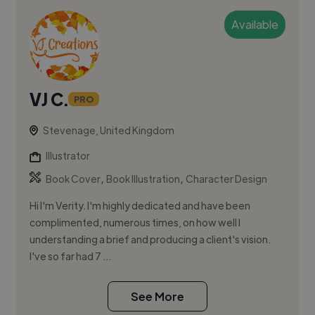
Available
VJ C.
PRO
Stevenage, United Kingdom
Illustrator
,
,
Book Cover
Book Illustration
Character Design
Hi I'm Verity. I'm highly dedicated and have been
complimented, numerous times, on how well I
understanding a brief and producing a client's vision.
I've so far had 7 ...
See More