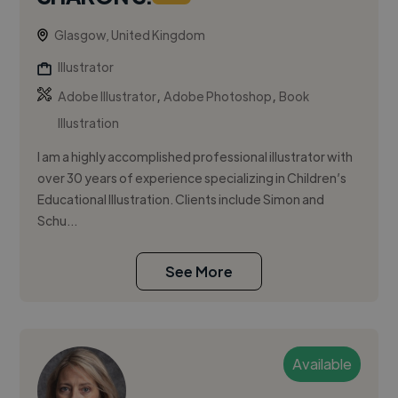
Glasgow, United Kingdom
Illustrator
,
,
Adobe Illustrator
Adobe Photoshop
Book
Illustration
I am a highly accomplished professional illustrator with
over 30 years of experience specializing in Children’s
Educational Illustration. Clients include Simon and
Schu...
See More
Available