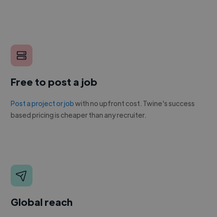
Free to post a job
Post a project or job
with no upfront cost. Twine's success
based pricing is cheaper than any recruiter.
Global reach