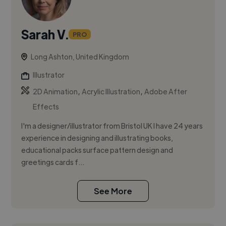
Sarah V.
PRO
Long Ashton, United Kingdom
Illustrator
,
,
2D Animation
Acrylic Illustration
Adobe After
Effects
I'm a designer/illustrator from Bristol UK I have 24 years
experience in designing and illustrating books,
educational packs surface pattern design and
greetings cards f...
See More