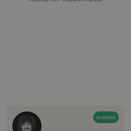
Available