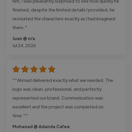
him, I was pleasantly surprised to see how quickly he
finished, despite the limited details I provided, he
recreated the characters exactly as I had imagined
them."
Juan @ n/a
Jul 24, 2026
""Ahmad delivered exactly what we needed. The
logo was clean, professional, and perfectly
represented our brand. Communication was
excellent and the project was completed on
time.""
Mohanad @ Adanda Cafee