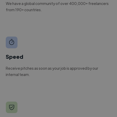
We have a global community of over 400,000+ freelancers
from 190+ countries.
Speed
Receive pitches as soon as your job is approved by our
internal team.