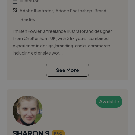
Illustrator
,
,
Adobe Illustrator
Adobe Photoshop
Brand
Identity
I'm Ben Fowler, a freelance illustrator and designer
from Cheltenham, UK, with 25+ years’ combined
experience in design, branding, and e-commerce,
including extensive wor...
See More
Available
SHARON S.
PRO