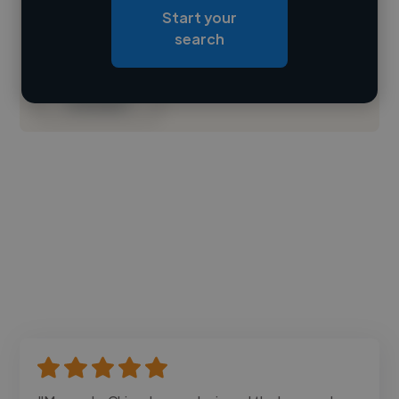
Start your
Loading roles
search
Loading bio
Contact