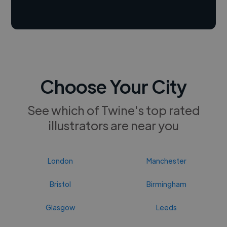
Choose Your City
See which of Twine's top rated
illustrators are near you
London
Manchester
Bristol
Birmingham
Glasgow
Leeds