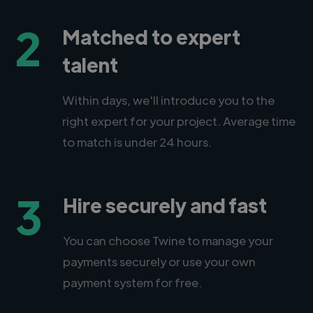
2
Matched to expert
talent
Within days, we'll introduce you to the
right expert for your project. Average time
to match is under 24 hours.
3
Hire securely and fast
You can choose Twine to manage your
payments securely or use your own
payment system for free.