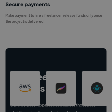
Secure payments
Make payment to hire a freelancer, release funds only once
the project is delivered.
Hire freelance
experts
Our freelancer experts have skills in thousands