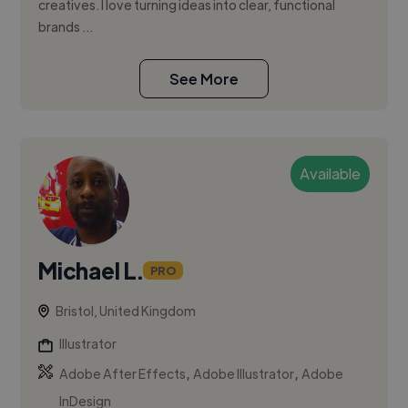
creatives. I love turning ideas into clear, functional
brands ...
See More
Available
Michael L.
PRO
Bristol, United Kingdom
Illustrator
,
,
Adobe After Effects
Adobe Illustrator
Adobe
InDesign