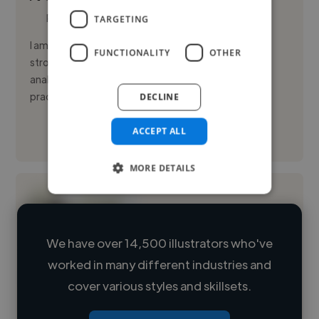
Photoshop
TARGETING
I am a surrealist illustrator and visual designer with a
FUNCTIONALITY
OTHER
strong academic background and a disciplined,
analytical approach to visual communication. My
practice blends id...
DECLINE
ACCEPT ALL
See More
MORE DETAILS
We have over 14,500 illustrators who've
worked in many different industries and
Loading name
cover various styles and skillsets.
Loading location