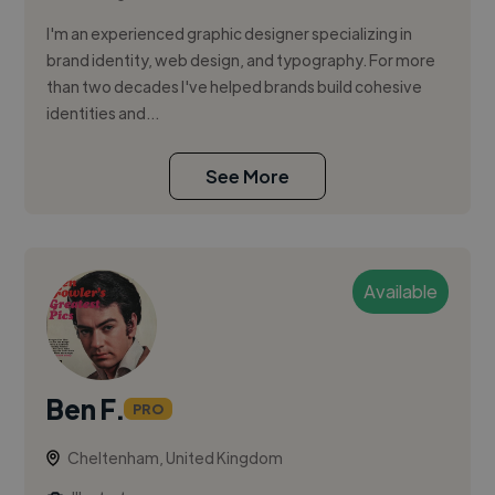
I'm an experienced graphic designer specializing in
brand identity, web design, and typography. For more
than two decades I've helped brands build cohesive
identities and...
See More
Available
Ben F.
PRO
Cheltenham, United Kingdom