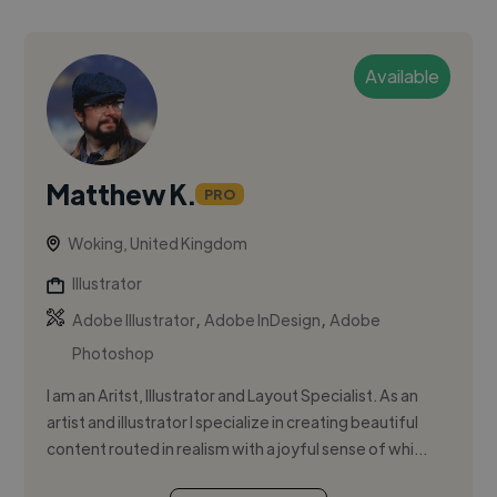
Available
Matthew K.
PRO
Woking, United Kingdom
Illustrator
,
,
Adobe Illustrator
Adobe InDesign
Adobe
Photoshop
I am an Aritst, Illustrator and Layout Specialist. As an
artist and illustrator I specialize in creating beautiful
content routed in realism with a joyful sense of whi...