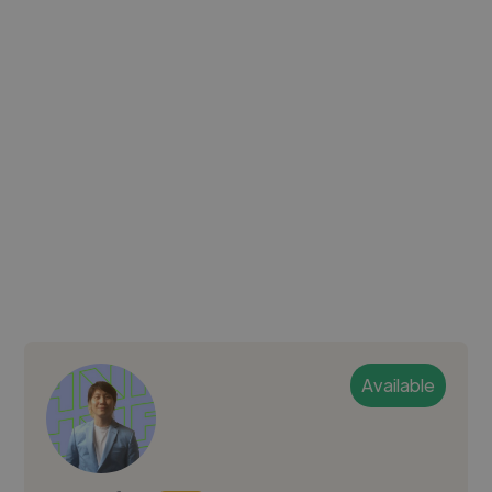
Available