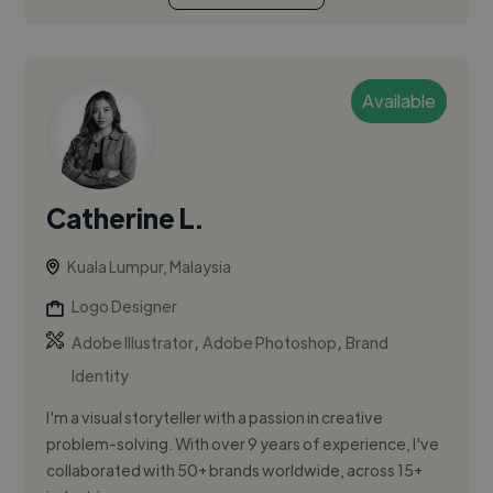
Available
Catherine L.
Kuala Lumpur, Malaysia
Logo Designer
,
,
Adobe Illustrator
Adobe Photoshop
Brand
Identity
I'm a visual storyteller with a passion in creative
problem-solving. With over 9 years of experience, I've
collaborated with 50+ brands worldwide, across 15+