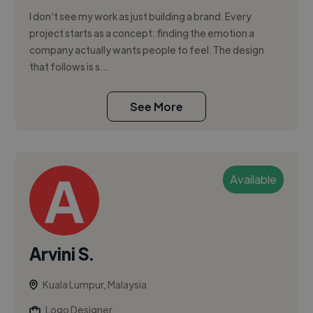
I don’t see my work as just building a brand. Every
project starts as a concept: finding the emotion a
company actually wants people to feel. The design
that follows is s...
See More
Available
Arvini S.
Kuala Lumpur, Malaysia
Logo Designer