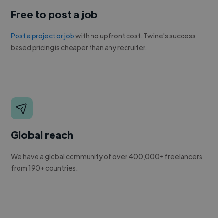
Free to post a job
Post a project or job
with no upfront cost. Twine's success
based pricing is cheaper than any recruiter.
Global reach
We have a global community of over 400,000+ freelancers
from 190+ countries.