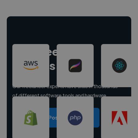
Hire freelance
experts
Our freelancer experts have skills in thousands
of different software tools and hardware.
Post a project