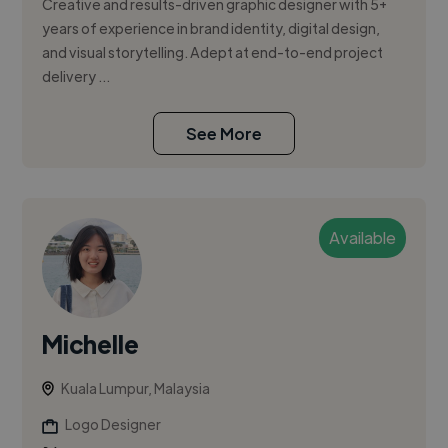
Creative and results-driven graphic designer with 5+
years of experience in brand identity, digital design,
and visual storytelling. Adept at end-to-end project
delivery ...
See More
Available
Michelle
Kuala Lumpur, Malaysia
Logo Designer