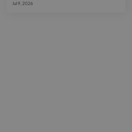
Jul 9, 2026