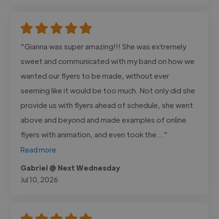
"Gianna was super amazing!!! She was extremely
sweet and communicated with my band on how we
wanted our flyers to be made, without ever
seeming like it would be too much. Not only did she
provide us with flyers ahead of schedule, she went
above and beyond and made examples of online
flyers with animation, and even took the..."
Read more
Gabriel @ Next Wednesday
Jul 10, 2026