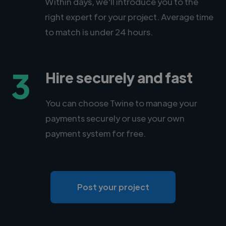
Within days, we'll introduce you to the
right expert for your project. Average time
to match is under 24 hours.
3
Hire securely and fast
You can choose Twine to manage your
payments securely or use your own
payment system for free.
Post your project