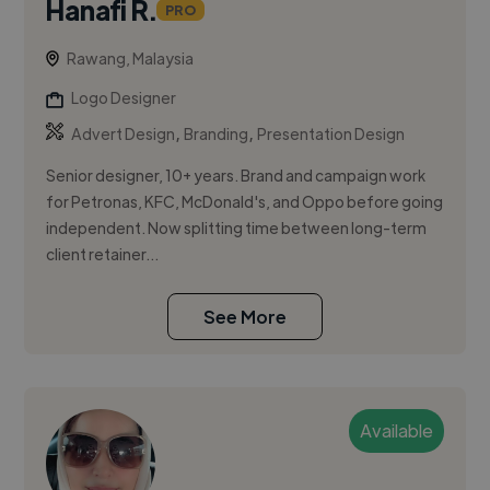
Hanafi R.
PRO
Rawang, Malaysia
Logo Designer
,
,
Advert Design
Branding
Presentation Design
Senior designer, 10+ years. Brand and campaign work
for Petronas, KFC, McDonald's, and Oppo before going
independent. Now splitting time between long-term
client retainer...
See More
Available