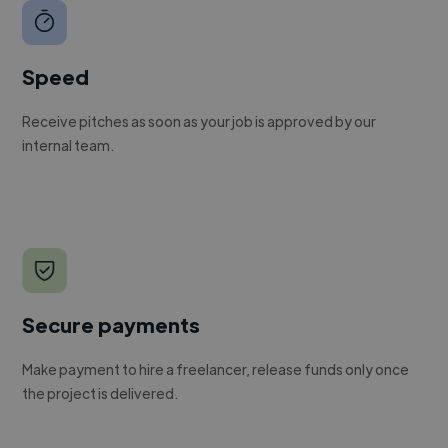
Speed
Receive pitches as soon as your job is approved by our
internal team.
Secure payments
Make payment to hire a freelancer, release funds only once
the project is delivered.