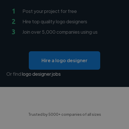
1
Post your project for free
2
Hire top quality logo designers
3
Join over 5,000 companies using us
Hire a logo designer
Or find
logo designer jobs
Trusted by 5000+ companies of all sizes