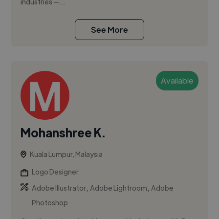
industries —...
See More
Available
Mohanshree K.
Kuala Lumpur, Malaysia
Logo Designer
,
,
Adobe Illustrator
Adobe Lightroom
Adobe
Photoshop