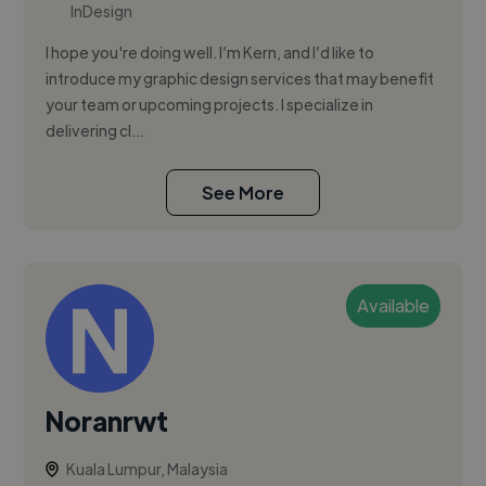
InDesign
I hope you're doing well. I’m Kern, and I’d like to
introduce my graphic design services that may benefit
your team or upcoming projects. I specialize in
delivering cl...
See More
Available
Noranrwt
Kuala Lumpur, Malaysia