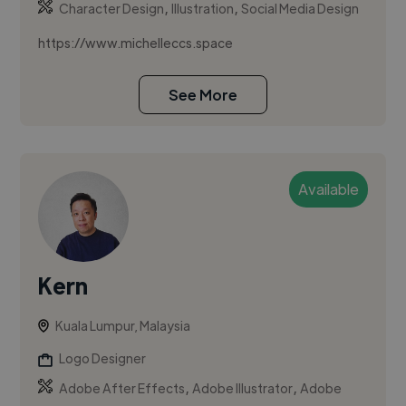
,
,
Character Design
Illustration
Social Media Design
https://www.michelleccs.space
See More
Available
Kern
Kuala Lumpur, Malaysia
Logo Designer
,
,
Adobe After Effects
Adobe Illustrator
Adobe