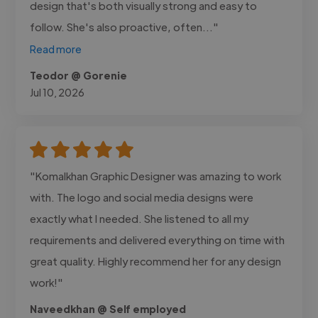
design that's both visually strong and easy to
follow. She's also proactive, often..."
Read more
Teodor @ Gorenie
Jul 10, 2026
"Komalkhan Graphic Designer was amazing to work
with. The logo and social media designs were
exactly what I needed. She listened to all my
requirements and delivered everything on time with
great quality. Highly recommend her for any design
work!"
Naveedkhan @ Self employed