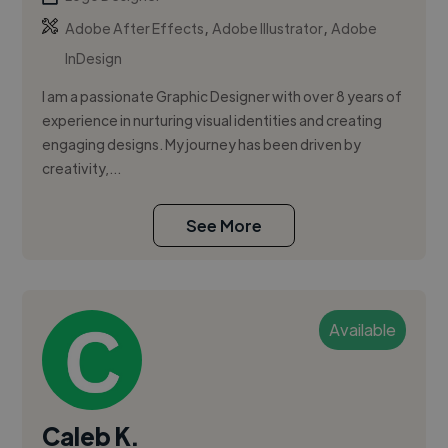
,
,
Adobe After Effects
Adobe Illustrator
Adobe
InDesign
I am a passionate Graphic Designer with over 8 years of
experience in nurturing visual identities and creating
engaging designs. My journey has been driven by
creativity,...
See More
Available
Caleb K.