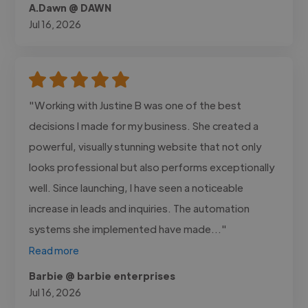
A.Dawn @ DAWN
Jul 16, 2026
"Working with Justine B was one of the best
decisions I made for my business. She created a
powerful, visually stunning website that not only
looks professional but also performs exceptionally
well. Since launching, I have seen a noticeable
increase in leads and inquiries. The automation
systems she implemented have made..."
Read more
Barbie @ barbie enterprises
Jul 16, 2026