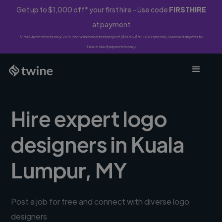
Get up to $1,000 off* your first hire - Use code
FIRSTHIRE
at payment
*First-time clients only. 10% fee waived on first project ($500-$10,000 spend). Discount applies to
Twine Vault payments only.
Hire expert logo
designers in Kuala
Lumpur, MY
Post a job for free and connect with diverse logo
designers