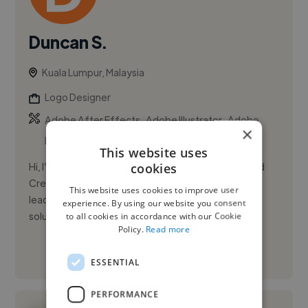
Duncan S.
Kuala Lumpur, Malaysia
Logo Designer
,
,
Adobe After Effects
Adobe Illustrator
Adobe
×
InDesign
This website uses
cookies
Hi, I’m Duncan Soh. I’m a Senior Graphic Designer and
Creative Lead with over a decade of experience in
This website uses cookies to improve user
leading design teams and delivering strategic visual
experience. By using our website you consent
solutions. ...
to all cookies in accordance with our Cookie
Policy.
Read more
See More
ESSENTIAL
PERFORMANCE