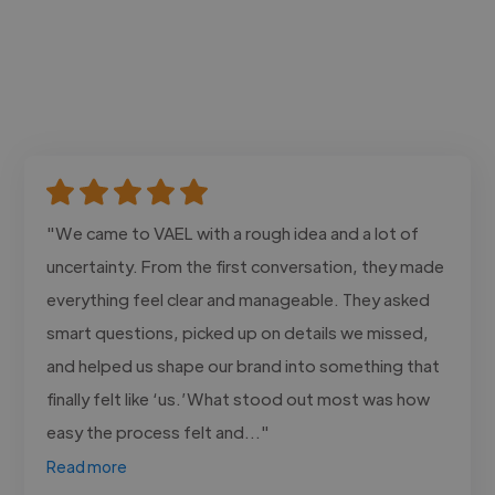
"We came to VAEL with a rough idea and a lot of
uncertainty. From the first conversation, they made
everything feel clear and manageable. They asked
smart questions, picked up on details we missed,
and helped us shape our brand into something that
finally felt like ‘us.’What stood out most was how
easy the process felt and..."
Read more