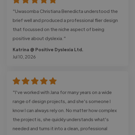
"Uwasomba Christiana Benedicta understood the
brief well and produced a professional flier design
that focussed on the niche aspect of being
positive about dyslexia."
Katrina @ Positive Dyslexia Ltd.
Jul 10, 2026
"I've worked with Jana for many years on a wide
range of design projects, and she's someone I
know I can always rely on. No matter how complex
the project is, she quickly understands what's
needed and turns it into a clean, professional