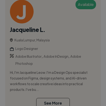
Available
Jacqueline L.
Kuala Lumpur, Malaysia
Logo Designer
,
,
Adobe Illustrator
Adobe InDesign
Adobe
Photoshop
Hi, I’m Jacqueline Leow. I’m a Design Ops specialist
focused on Figma, design systems, and AI-driven
workflows to scale creative ideas into practical
products. I’ve bu...
See More