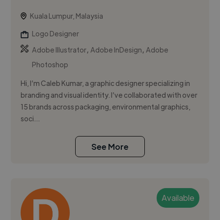
Kuala Lumpur, Malaysia
Logo Designer
,
,
Adobe Illustrator
Adobe InDesign
Adobe
Photoshop
Hi, I’m Caleb Kumar, a graphic designer specializing in
branding and visual identity. I’ve collaborated with over
15 brands across packaging, environmental graphics,
soci...
See More
Available