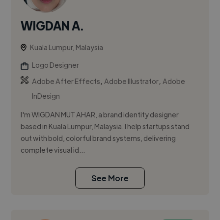
WIGDAN A.
Kuala Lumpur, Malaysia
Logo Designer
,
,
Adobe After Effects
Adobe Illustrator
Adobe
InDesign
I'm WIGDAN MUT AHAR, a brand identity designer
based in Kuala Lumpur, Malaysia. I help startups stand
out with bold, colorful brand systems, delivering
complete visual id...
See More