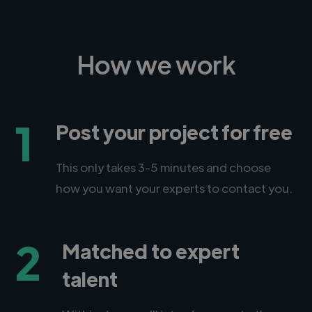
How we work
1
Post your project for free
This only takes 3-5 minutes and choose
how you want your experts to contact you.
2
Matched to expert
talent