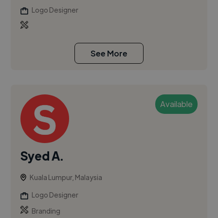
Logo Designer
See More
Available
Syed A.
Kuala Lumpur, Malaysia
Logo Designer
Branding