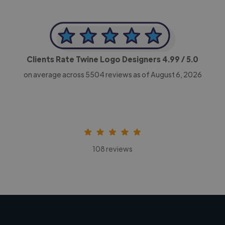
Clients Rate Twine Logo Designers
4.99
/ 5.0
on average across
5504
reviews as of August 6, 2026
108 reviews