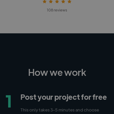
108 reviews
How we work
1
Post your project for free
This only takes 3-5 minutes and choose