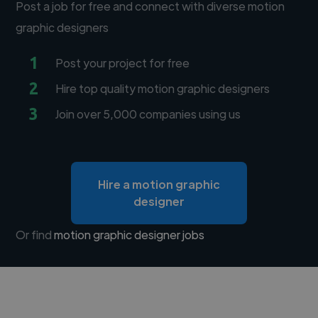
Post a job for free and connect with diverse motion
graphic designers
1
Post your project for free
2
Hire top quality motion graphic designers
3
Join over 5,000 companies using us
Hire a motion graphic
designer
Or find
motion graphic designer jobs