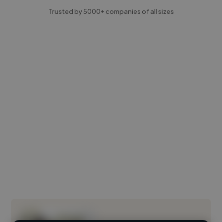
Trusted by 5000+ companies of all sizes