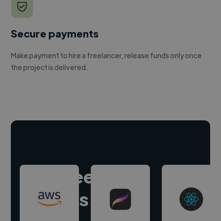
Secure payments
Make payment to hire a freelancer, release funds only once
the project is delivered.
Hire freelance
experts