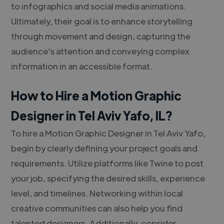
to infographics and social media animations.
Ultimately, their goal is to enhance storytelling
through movement and design, capturing the
audience's attention and conveying complex
information in an accessible format.
How to Hire a Motion Graphic
Designer in Tel Aviv Yafo, IL?
To hire a Motion Graphic Designer in Tel Aviv Yafo,
begin by clearly defining your project goals and
requirements. Utilize platforms like Twine to post
your job, specifying the desired skills, experience
level, and timelines. Networking within local
creative communities can also help you find
talented designers. Additionally, consider