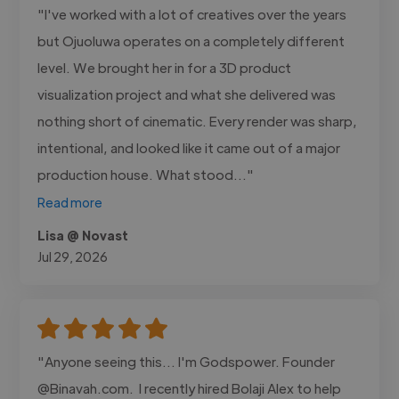
"I've worked with a lot of creatives over the years
but Ojuoluwa operates on a completely different
level. We brought her in for a 3D product
visualization project and what she delivered was
nothing short of cinematic. Every render was sharp,
intentional, and looked like it came out of a major
production house. What stood..."
Read more
Lisa @ Novast
Jul 29, 2026
"Anyone seeing this... I'm Godspower. Founder
@Binavah.com. I recently hired Bolaji Alex to help