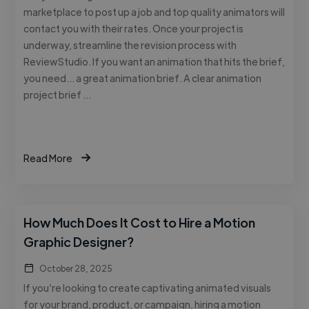
marketplace to post up a job and top quality animators will
contact you with their rates. Once your project is
underway, streamline the revision process with
ReviewStudio. If you want an animation that hits the brief,
you need… a great animation brief. A clear animation
project brief …
Read More
How Much Does It Cost to Hire a Motion
Graphic Designer?
October 28, 2025
If you’re looking to create captivating animated visuals
for your brand, product, or campaign, hiring a motion