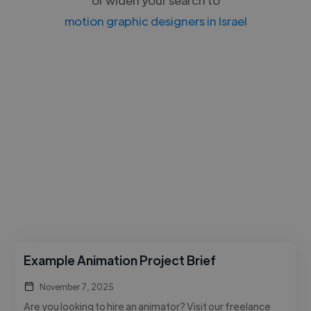
motion graphic designers in Israel
Example Animation Project Brief
November 7, 2025
Are you looking to hire an animator? Visit our freelance