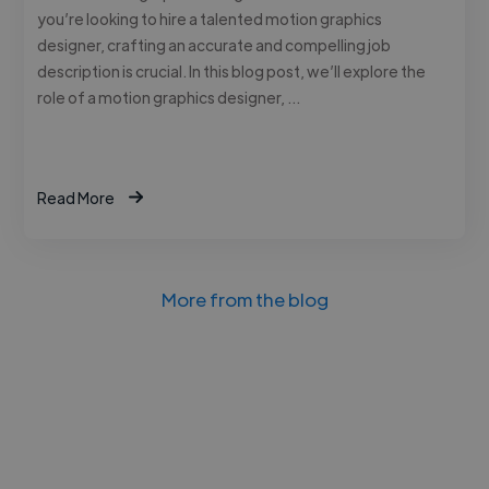
you’re looking to hire a talented motion graphics
designer, crafting an accurate and compelling job
description is crucial. In this blog post, we’ll explore the
role of a motion graphics designer, …
Read More
More from the blog