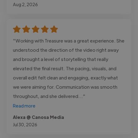
Aug 2, 2026
"Working with Treasure was a great experience. She
understood the direction of the video right away
and brought a level of storytelling that really
elevated the final result. The pacing, visuals, and
overall edit felt clean and engaging, exactly what
we were aiming for. Communication was smooth
throughout, and she delivered..."
Read more
Alexa @ Canosa Media
Jul 30, 2026