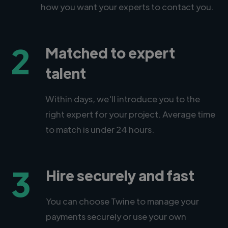
how you want your experts to contact you.
2
Matched to expert
talent
Within days, we'll introduce you to the
right expert for your project. Average time
to match is under 24 hours.
3
Hire securely and fast
You can choose Twine to manage your
payments securely or use your own