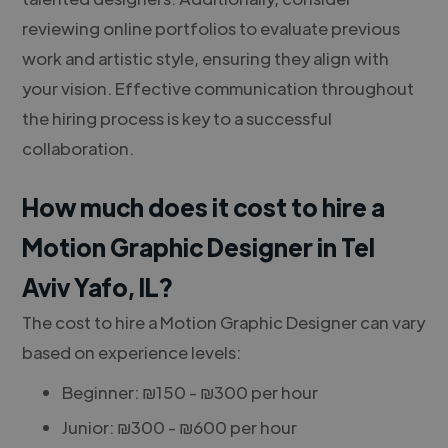
reviewing online portfolios to evaluate previous
work and artistic style, ensuring they align with
your vision. Effective communication throughout
the hiring process is key to a successful
collaboration.
How much does it cost to hire a
Motion Graphic Designer in Tel
Aviv Yafo, IL?
The cost to hire a Motion Graphic Designer can vary
based on experience levels:
Beginner: ₪150 - ₪300 per hour
Junior: ₪300 - ₪600 per hour