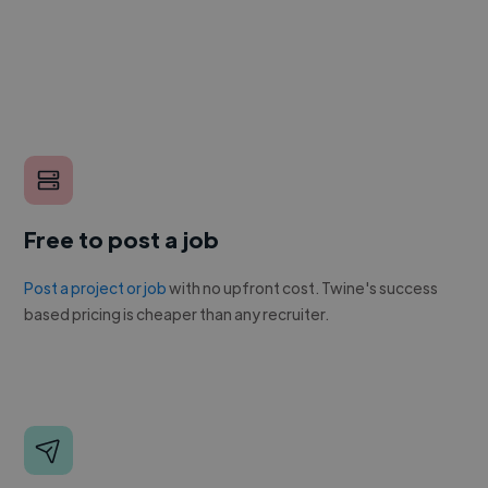
Free to post a job
Post a project or job
with no upfront cost. Twine's success
based pricing is cheaper than any recruiter.