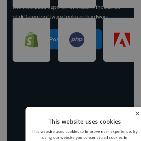
Our freelancer experts have skills in thousands
of different software tools and hardware.
Post a project
×
This website uses cookies
This website uses cookies to improve user experience. By
using our website you consent to all cookies in