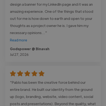
design a banner for my LinkedIn page and it was an
amazing experience. One of the things that stood
out for me is how down to earth and open to your
thoughts as a project owner he is. I gave him my
necessary opinions..."
Read more
Godspower @ Binavah
Jul 27, 2026
"Pablo has been the creative force behind our
entire brand. He built our identity from the ground
up (logo, branding, website, video content, social
posts and presentations). Beyond the quality, what