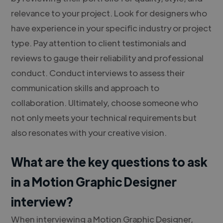
relevance to your project. Look for designers who
have experience in your specific industry or project
type. Pay attention to client testimonials and
reviews to gauge their reliability and professional
conduct. Conduct interviews to assess their
communication skills and approach to
collaboration. Ultimately, choose someone who
not only meets your technical requirements but
also resonates with your creative vision.
What are the key questions to ask
in a Motion Graphic Designer
interview?
When interviewing a Motion Graphic Designer,