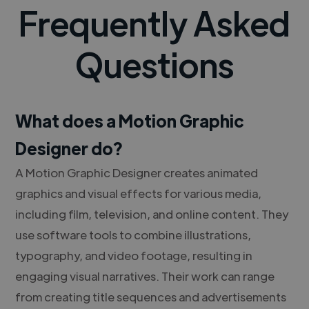
Frequently Asked
Questions
What does a Motion Graphic
Designer do?
A Motion Graphic Designer creates animated
graphics and visual effects for various media,
including film, television, and online content. They
use software tools to combine illustrations,
typography, and video footage, resulting in
engaging visual narratives. Their work can range
from creating title sequences and advertisements