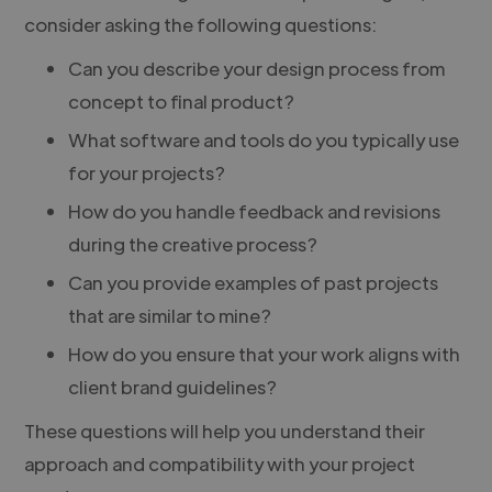
consider asking the following questions:
Can you describe your design process from
concept to final product?
What software and tools do you typically use
for your projects?
How do you handle feedback and revisions
during the creative process?
Can you provide examples of past projects
that are similar to mine?
How do you ensure that your work aligns with
client brand guidelines?
These questions will help you understand their
approach and compatibility with your project