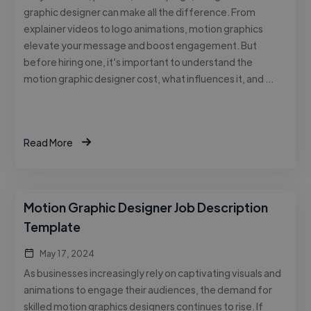
graphic designer can make all the difference. From
explainer videos to logo animations, motion graphics
elevate your message and boost engagement. But
before hiring one, it’s important to understand the
motion graphic designer cost, what influences it, and …
Read More
Motion Graphic Designer Job Description
Template
May 17, 2024
As businesses increasingly rely on captivating visuals and
animations to engage their audiences, the demand for
skilled motion graphics designers continues to rise. If