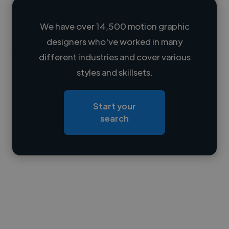
We have over 14,500 motion graphic
designers who've worked in many
Loading name
different industries and cover various
styles and skillsets.
Loading location
Loading roles
Start your
Loading bio
search
Contact