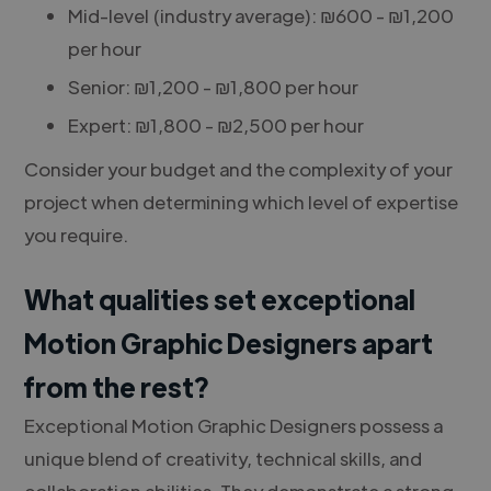
Mid-level (industry average): ₪600 - ₪1,200
per hour
Senior: ₪1,200 - ₪1,800 per hour
Expert: ₪1,800 - ₪2,500 per hour
Consider your budget and the complexity of your
project when determining which level of expertise
you require.
What qualities set exceptional
Motion Graphic Designers apart
from the rest?
Exceptional Motion Graphic Designers possess a
unique blend of creativity, technical skills, and
collaboration abilities. They demonstrate a strong