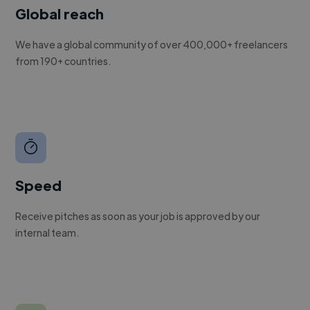
Global reach
We have a global community of over 400,000+ freelancers
from 190+ countries.
Speed
Receive pitches as soon as your job is approved by our
internal team.