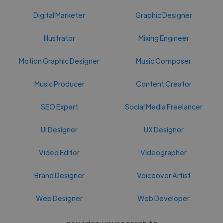
Digital Marketer
Graphic Designer
Illustrator
Mixing Engineer
Motion Graphic Designer
Music Composer
Music Producer
Content Creator
SEO Expert
Social Media Freelancer
UI Designer
UX Designer
Video Editor
Videographer
Brand Designer
Voiceover Artist
Web Designer
Web Developer
or widen your search to