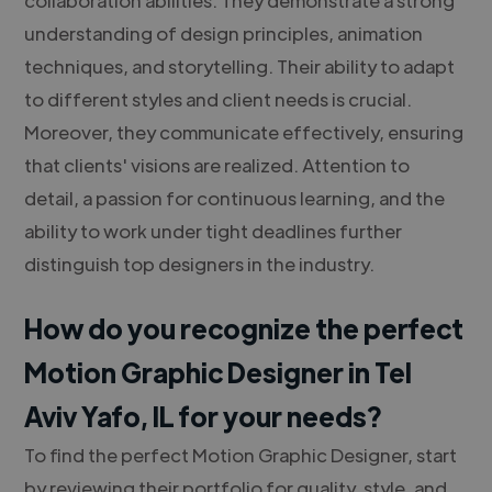
understanding of design principles, animation
techniques, and storytelling. Their ability to adapt
to different styles and client needs is crucial.
Moreover, they communicate effectively, ensuring
that clients' visions are realized. Attention to
detail, a passion for continuous learning, and the
ability to work under tight deadlines further
distinguish top designers in the industry.
How do you recognize the perfect
Motion Graphic Designer in Tel
Aviv Yafo, IL for your needs?
To find the perfect Motion Graphic Designer, start
by reviewing their portfolio for quality, style, and