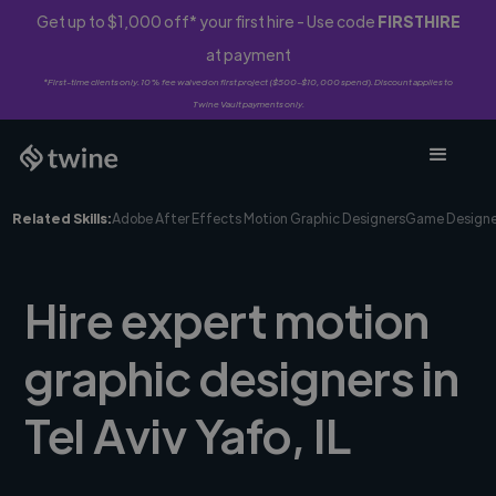
Get up to $1,000 off* your first hire - Use code
FIRSTHIRE
at payment
*First-time clients only. 10% fee waived on first project ($500-$10,000 spend). Discount applies to
Twine Vault payments only.
Related Skills:
Adobe After Effects Motion Graphic Designers
Game Designe
Hire expert motion
graphic designers in
Tel Aviv Yafo, IL