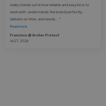
really stands out is how reliable and easy he is to
work with: understands the brand perfectly,
delivers on time, and needs..."
Read more
Francisco @ Archer Protect
Jul 27, 2026