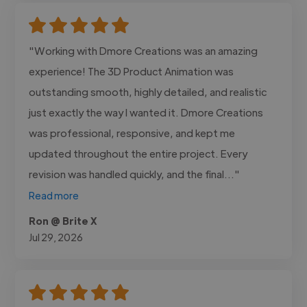
"Working with Dmore Creations was an amazing
experience! The 3D Product Animation was
outstanding smooth, highly detailed, and realistic
just exactly the way I wanted it. Dmore Creations
was professional, responsive, and kept me
updated throughout the entire project. Every
revision was handled quickly, and the final..."
Read more
Ron @ Brite X
Jul 29, 2026