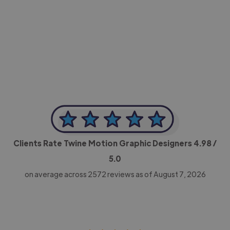
-Achim Kohli
CEO, Legal-i
Clients Rate Twine Motion Graphic Designers
4.98
/
5.0
on average across
2572
reviews as of August 7, 2026