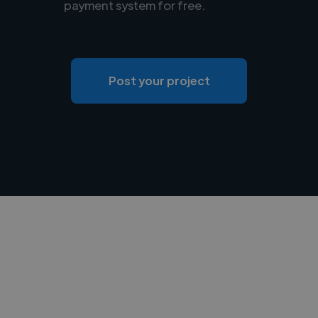
payment system for free.
Post your project