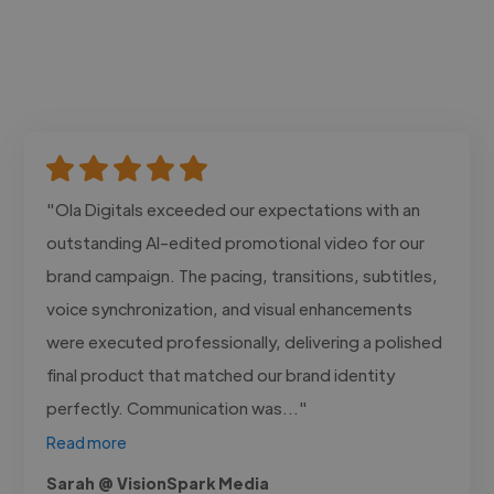
"Ola Digitals exceeded our expectations with an
outstanding AI-edited promotional video for our
brand campaign. The pacing, transitions, subtitles,
voice synchronization, and visual enhancements
were executed professionally, delivering a polished
final product that matched our brand identity
perfectly. Communication was..."
Read more
Sarah @ VisionSpark Media