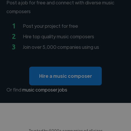
Post a job for free and connect with diverse music
composers
1
Post your project for free
2
Hire top quality music composers
3
Join over 5,000 companies using us
Hire a music composer
Or find
music composer jobs
Trusted by 5000+ companies of all sizes