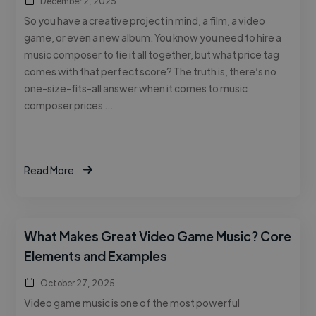
December 2, 2025
So you have a creative project in mind, a film, a video
game, or even a new album. You know you need to hire a
music composer to tie it all together, but what price tag
comes with that perfect score? The truth is, there’s no
one-size-fits-all answer when it comes to music
composer prices …
Read More
What Makes Great Video Game Music? Core
Elements and Examples
October 27, 2025
Video game music is one of the most powerful