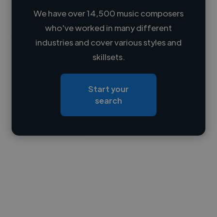
We have over 14,500 music composers
who've worked in many different
Loading name
industries and cover various styles and
skillsets.
Loading location
Loading roles
Start your
Loading bio
search
Contact