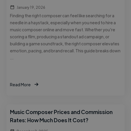
January 19, 2026
Finding the right composer can feel like searching for a
needle in a haystack, especially when you need to hire a
music composer online and move fast. Whether you’re
scoring a film, producing a standout ad campaign, or
building a game soundtrack, the right composer elevates
emotion, pacing, and brand recall. This guide breaks down
…
Read More
Music Composer Prices and Commission
Rates: How Much Does It Cost?