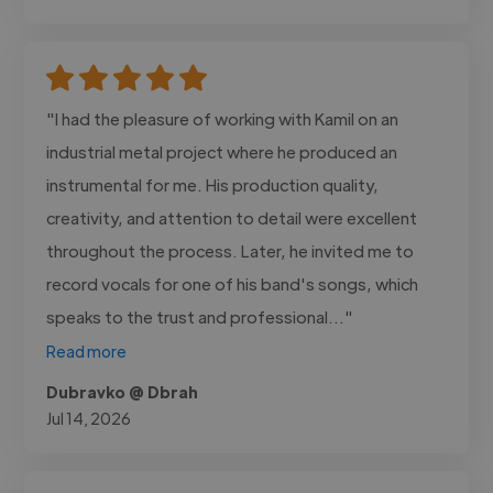
"I had the pleasure of working with Kamil on an
industrial metal project where he produced an
instrumental for me. His production quality,
creativity, and attention to detail were excellent
throughout the process. Later, he invited me to
record vocals for one of his band's songs, which
speaks to the trust and professional..."
Read more
Dubravko @ Dbrah
Jul 14, 2026