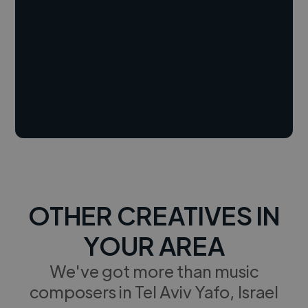
OTHER CREATIVES IN
YOUR AREA
We've got more than music
composers in Tel Aviv Yafo, Israel