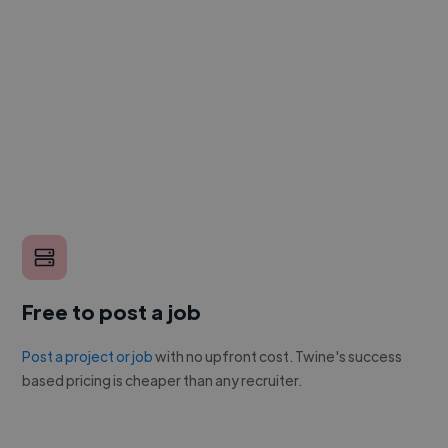
Free to post a job
Post a project or job
with no upfront cost. Twine's success
based pricing is cheaper than any recruiter.