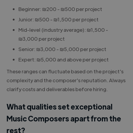
Beginner: ₪200 - ₪500 per project
Junior: ₪500 - ₪1,500 per project
Mid-level (industry average): ₪1,500 -
₪3,000 per project
Senior: ₪3,000 - ₪5,000 per project
Expert: ₪5,000 and above per project
These ranges can fluctuate based on the project's
complexity and the composer's reputation. Always
clarify costs and deliverables before hiring.
What qualities set exceptional
Music Composers apart from the
rest?