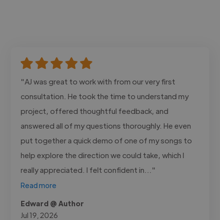
"AJ was great to work with from our very first
consultation. He took the time to understand my
project, offered thoughtful feedback, and
answered all of my questions thoroughly. He even
put together a quick demo of one of my songs to
help explore the direction we could take, which I
really appreciated. I felt confident in..."
Read more
Edward @ Author
Jul 19, 2026