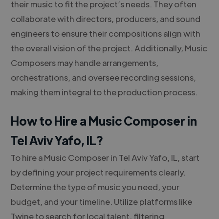
their music to fit the project’s needs. They often
collaborate with directors, producers, and sound
engineers to ensure their compositions align with
the overall vision of the project. Additionally, Music
Composers may handle arrangements,
orchestrations, and oversee recording sessions,
making them integral to the production process.
How to Hire a Music Composer in
Tel Aviv Yafo, IL?
To hire a Music Composer in Tel Aviv Yafo, IL, start
by defining your project requirements clearly.
Determine the type of music you need, your
budget, and your timeline. Utilize platforms like
Twine to search for local talent, filtering