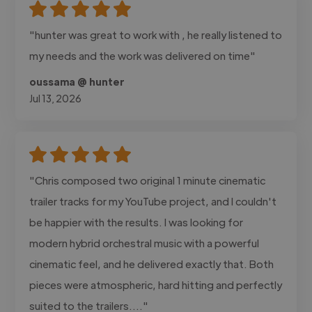
"hunter was great to work with , he really listened to
my needs and the work was delivered on time"
oussama @ hunter
Jul 13, 2026
"Chris composed two original 1 minute cinematic
trailer tracks for my YouTube project, and I couldn't
be happier with the results. I was looking for
modern hybrid orchestral music with a powerful
cinematic feel, and he delivered exactly that. Both
pieces were atmospheric, hard hitting and perfectly
suited to the trailers...."