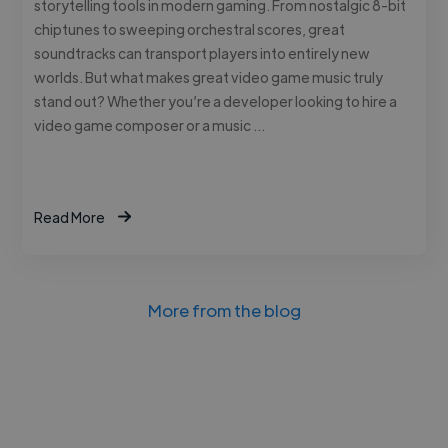
storytelling tools in modern gaming. From nostalgic 8-bit
chiptunes to sweeping orchestral scores, great
soundtracks can transport players into entirely new
worlds. But what makes great video game music truly
stand out? Whether you’re a developer looking to hire a
video game composer or a music …
Read More
More from the blog