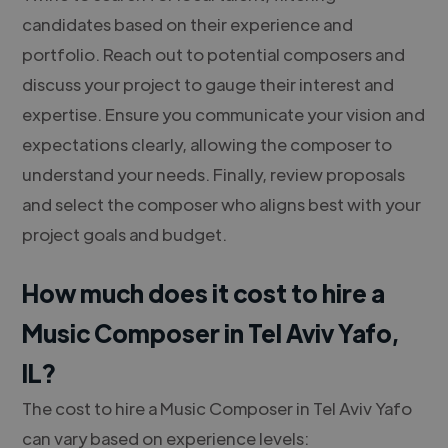
candidates based on their experience and
portfolio. Reach out to potential composers and
discuss your project to gauge their interest and
expertise. Ensure you communicate your vision and
expectations clearly, allowing the composer to
understand your needs. Finally, review proposals
and select the composer who aligns best with your
project goals and budget.
How much does it cost to hire a
Music Composer in Tel Aviv Yafo,
IL?
The cost to hire a Music Composer in Tel Aviv Yafo
can vary based on experience levels: