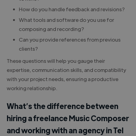
How do you handle feedback and revisions?
What tools and software do you use for
composing and recording?
Can you provide references from previous
clients?
These questions will help you gauge their
expertise, communication skills, and compatibility
with your project needs, ensuring a productive
working relationship.
What’s the difference between
hiring a freelance Music Composer
and working with an agency in Tel