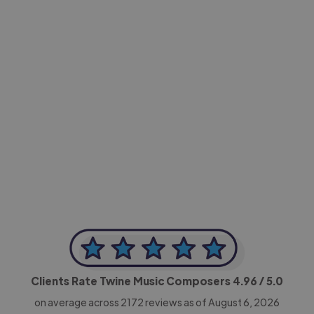
-Achim Kohli
CEO, Legal-i
Clients Rate Twine Music Composers
4.96
/ 5.0
on average across
2172
reviews as of August 6, 2026