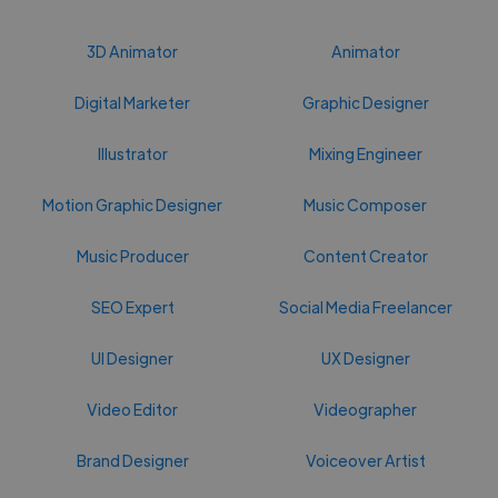
3D Animator
Animator
Digital Marketer
Graphic Designer
Illustrator
Mixing Engineer
Motion Graphic Designer
Music Composer
Music Producer
Content Creator
SEO Expert
Social Media Freelancer
UI Designer
UX Designer
Video Editor
Videographer
Brand Designer
Voiceover Artist