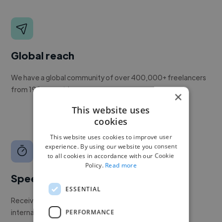
Global reach
We have a global community of over 400,000+ freelancers
from 190+ countries.
×
This website uses
cookies
This website uses cookies to improve user
experience. By using our website you consent
to all cookies in accordance with our Cookie
Policy.
Read more
Speed
ESSENTIAL
Receive pitches as soon as your job is approved by our
internal team.
PERFORMANCE