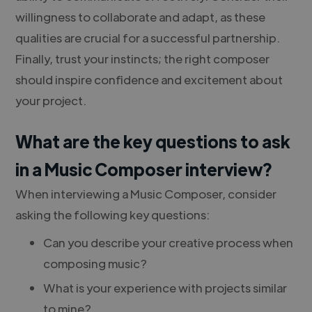
willingness to collaborate and adapt, as these
qualities are crucial for a successful partnership.
Finally, trust your instincts; the right composer
should inspire confidence and excitement about
your project.
What are the key questions to ask
in a Music Composer interview?
When interviewing a Music Composer, consider
asking the following key questions:
Can you describe your creative process when
composing music?
What is your experience with projects similar
to mine?