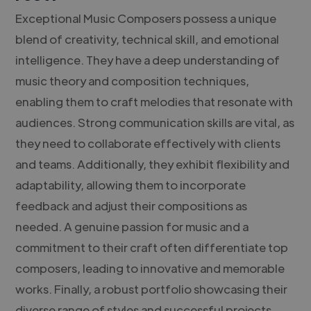
Exceptional Music Composers possess a unique
blend of creativity, technical skill, and emotional
intelligence. They have a deep understanding of
music theory and composition techniques,
enabling them to craft melodies that resonate with
audiences. Strong communication skills are vital, as
they need to collaborate effectively with clients
and teams. Additionally, they exhibit flexibility and
adaptability, allowing them to incorporate
feedback and adjust their compositions as
needed. A genuine passion for music and a
commitment to their craft often differentiate top
composers, leading to innovative and memorable
works. Finally, a robust portfolio showcasing their
diverse range of styles and successful projects