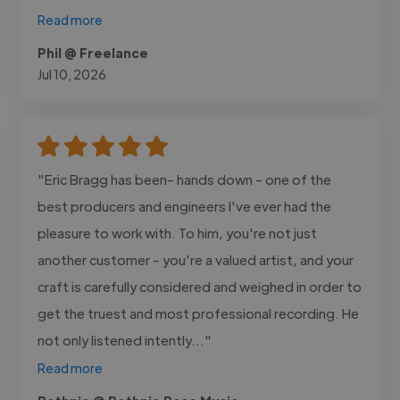
Read more
Phil @ Freelance
Jul 10, 2026
"Eric Bragg has been- hands down - one of the
best producers and engineers I've ever had the
pleasure to work with. To him, you're not just
another customer - you're a valued artist, and your
craft is carefully considered and weighed in order to
get the truest and most professional recording. He
not only listened intently..."
Read more