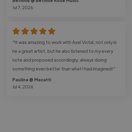
Bethnie @ Bethnie Rose Music
Jul 7, 2026
"It was amazing to work with Axel Victal, not only is
he a great artist, but he also listened to my every
note and proposed accordingly, always doing
something even better than what I had imagined!"
Paulina @ Macatti
Jul 4, 2026