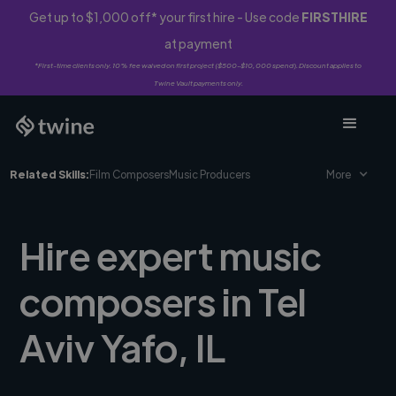
Get up to $1,000 off* your first hire - Use code
FIRSTHIRE
at payment
*First-time clients only. 10% fee waived on first project ($500-$10,000 spend). Discount applies to
Twine Vault payments only.
Related Skills:
Film Composers
Music Producers
More
Hire expert music
composers in Tel
Aviv Yafo, IL