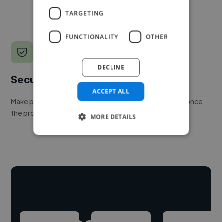
TARGETING
FUNCTIONALITY
OTHER
DECLINE
Secure payments
ACCEPT ALL
Make payment to hire a freelancer, release funds only once
the project is delivered.
MORE DETAILS