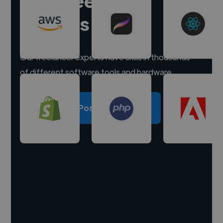
Hire freelance
experts
Our freelancer experts have skills in thousands
of different software tools and hardware.
Post a project