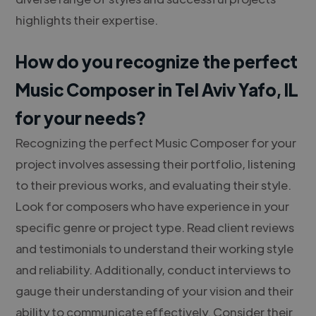
highlights their expertise.
How do you recognize the perfect
Music Composer in Tel Aviv Yafo, IL
for your needs?
Recognizing the perfect Music Composer for your
project involves assessing their portfolio, listening
to their previous works, and evaluating their style.
Look for composers who have experience in your
specific genre or project type. Read client reviews
and testimonials to understand their working style
and reliability. Additionally, conduct interviews to
gauge their understanding of your vision and their
ability to communicate effectively. Consider their