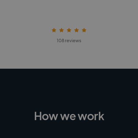
108 reviews
How we work