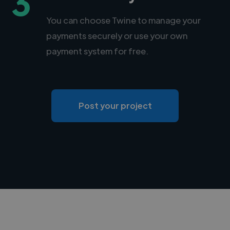
3
You can choose Twine to manage your
payments securely or use your own
payment system for free.
Post your project