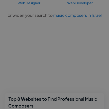
Web Designer
Web Developer
or widen your search to
music composers in Israel
Top 8 Websites to Find Professional Music
Composers