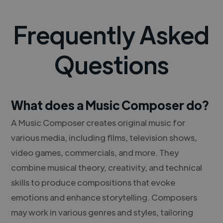
Frequently Asked
Questions
What does a Music Composer do?
A Music Composer creates original music for
various media, including films, television shows,
video games, commercials, and more. They
combine musical theory, creativity, and technical
skills to produce compositions that evoke
emotions and enhance storytelling. Composers
may work in various genres and styles, tailoring