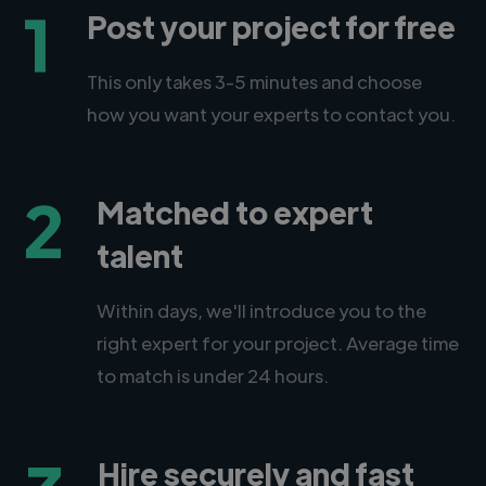
1
Post your project for free
This only takes 3-5 minutes and choose
how you want your experts to contact you.
2
Matched to expert
talent
Within days, we'll introduce you to the
right expert for your project. Average time
to match is under 24 hours.
Hire securely and fast