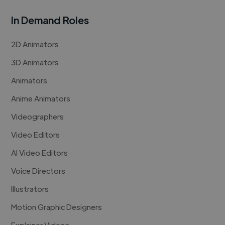
In Demand Roles
2D Animators
3D Animators
Animators
Anime Animators
Videographers
Video Editors
AI Video Editors
Voice Directors
Illustrators
Motion Graphic Designers
Explainer Videos