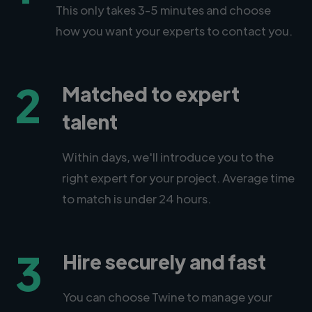
This only takes 3-5 minutes and choose
how you want your experts to contact you.
2
Matched to expert
talent
Within days, we'll introduce you to the
right expert for your project. Average time
to match is under 24 hours.
3
Hire securely and fast
You can choose Twine to manage your