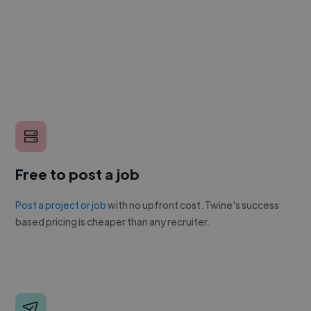
Free to post a job
Post a project or job
with no upfront cost. Twine's success
based pricing is cheaper than any recruiter.