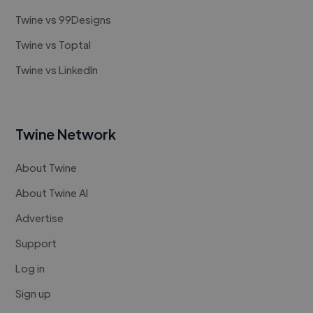
Twine vs 99Designs
Twine vs Toptal
Twine vs LinkedIn
Twine Network
About Twine
About Twine AI
Advertise
Support
Log in
Sign up