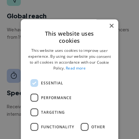
Global reach
×
We have a global community of over 400,000+ freelancers
This website uses
from 190+ countries.
cookies
This website uses cookies to improve user
experience. By using our website you consent
to all cookies in accordance with our Cookie
Policy.
Read more
ESSENTIAL
Speed
PERFORMANCE
Receive pitches as soon as your job is approved by our
TARGETING
internal team.
FUNCTIONALITY
OTHER