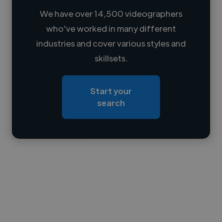
We have over 14,500 videographers
who've worked in many different
Loading name
industries and cover various styles and
skillsets.
Loading location
Loading roles
Start your
Loading bio
search
Contact