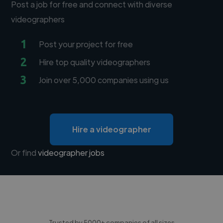
Post a job for free and connect with diverse
videographers
1
Post your project for free
2
Hire top quality videographers
3
Join over 5,000 companies using us
Hire a videographer
Or find
videographer jobs
Trusted by 5000+ companies of all sizes