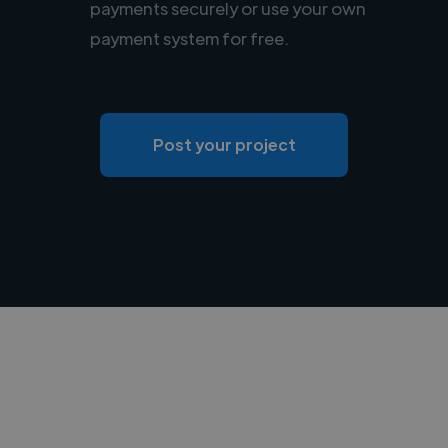
payments securely or use your own
payment system for free.
Post your project