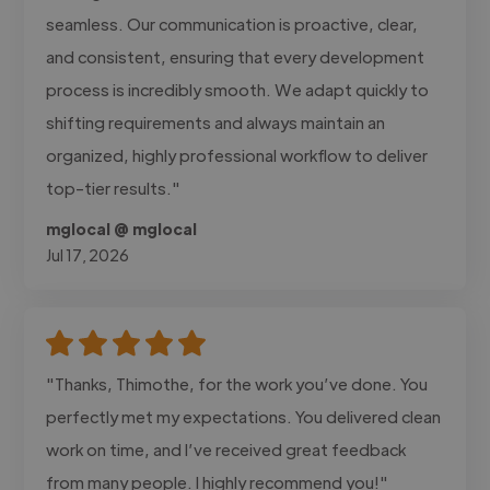
seamless. Our communication is proactive, clear,
and consistent, ensuring that every development
process is incredibly smooth. We adapt quickly to
shifting requirements and always maintain an
organized, highly professional workflow to deliver
top-tier results."
mglocal @ mglocal
Jul 17, 2026
"Thanks, Thimothe, for the work you’ve done. You
perfectly met my expectations. You delivered clean
work on time, and I’ve received great feedback
from many people. I highly recommend you!"