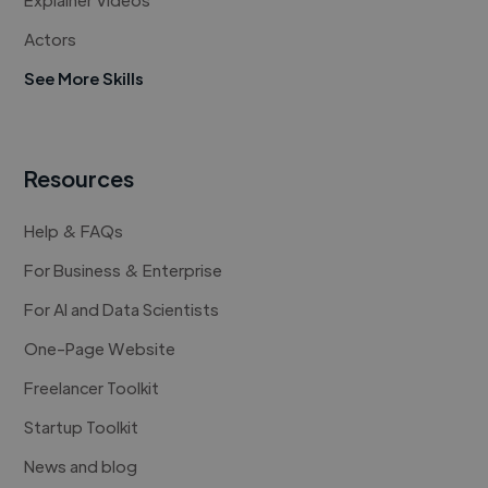
Actors
See More Skills
Resources
Help & FAQs
For Business & Enterprise
For AI and Data Scientists
One-Page Website
Freelancer Toolkit
Startup Toolkit
News and blog