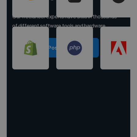
Our freelancer experts have skills in thousands
of different software tools and hardware.
Post a project