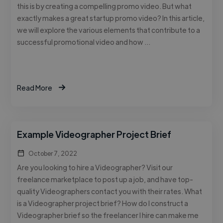
this is by creating a compelling promo video. But what
exactly makes a great startup promo video? In this article,
we will explore the various elements that contribute to a
successful promotional video and how …
Read More
Example Videographer Project Brief
October 7, 2022
Are you looking to hire a Videographer? Visit our
freelance marketplace to post up a job, and have top-
quality Videographers contact you with their rates. What
is a Videographer project brief? How do I construct a
Videographer brief so the freelancer I hire can make me