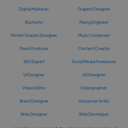
Digital Marketer
Graphic Designer
Illustrator
Mixing Engineer
Motion Graphic Designer
Music Composer
Music Producer
Content Creator
SEO Expert
Social Media Freelancer
UI Designer
UX Designer
Video Editor
Videographer
Brand Designer
Voiceover Artist
Web Designer
Web Developer