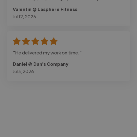
Valentin @ Lasphere Fitness
Jul 12, 2026
"He delivered my work on time."
Daniel @ Dan's Company
Jul 3, 2026