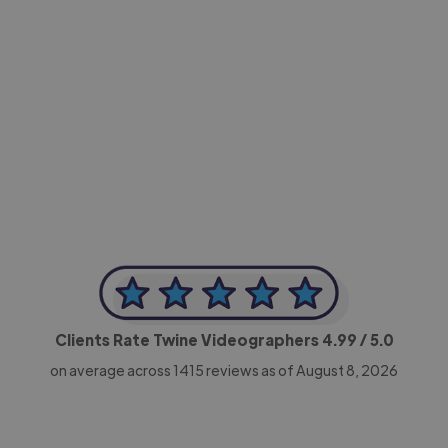
-Achim Kohli
CEO, Legal-i
Clients Rate Twine Videographers
4.99
/ 5.0
on average across
1415
reviews as of August 8, 2026