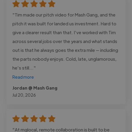
"Tim made our pitch video for Mash Gang, and the
pitch it was built for landed us investment. Hard to
give a clearer result than that. I’ve worked with Tim
across several jobs over the years and what stands
out is that he always goes the extra mile — including
the parts nobody enjoys. Cold, late, unglamorous,
he’s still..."
Read more
Jordan @ Mash Gang
Jul 20, 2026
"At mglocal, remote collaboration is built to be