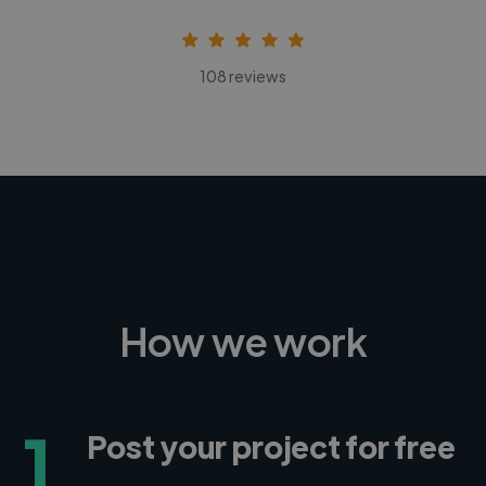
108 reviews
How we work
1
Post your project for free