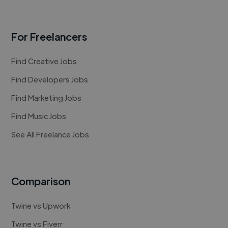
For Freelancers
Find Creative Jobs
Find Developers Jobs
Find Marketing Jobs
Find Music Jobs
See All Freelance Jobs
Comparison
Twine vs Upwork
Twine vs Fiverr