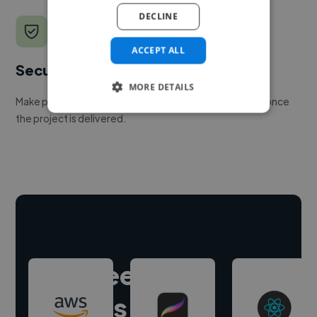
DECLINE
ACCEPT ALL
Secure payments
MORE DETAILS
Make payment to hire a freelancer, release funds only once
the project is delivered.
Hire freelance
experts