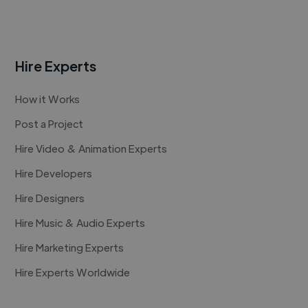
Hire Experts
How it Works
Post a Project
Hire Video & Animation Experts
Hire Developers
Hire Designers
Hire Music & Audio Experts
Hire Marketing Experts
Hire Experts Worldwide