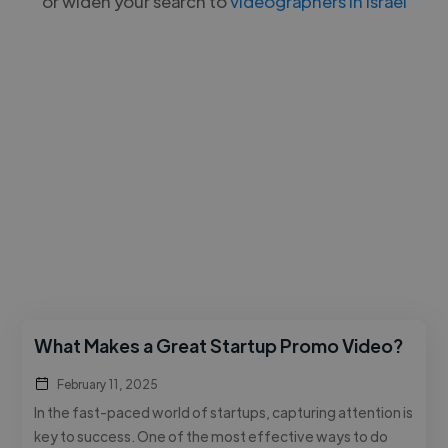
or widen your search to
videographers in Israel
What Makes a Great Startup Promo Video?
February 11, 2025
In the fast-paced world of startups, capturing attention is
key to success. One of the most effective ways to do