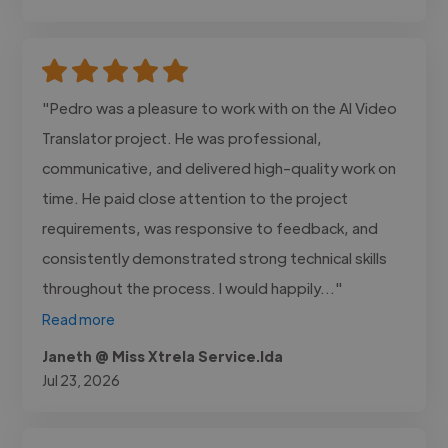
"Pedro was a pleasure to work with on the AI Video
Translator project. He was professional,
communicative, and delivered high-quality work on
time. He paid close attention to the project
requirements, was responsive to feedback, and
consistently demonstrated strong technical skills
throughout the process. I would happily..."
Read more
Janeth @ Miss Xtrela Service.lda
Jul 23, 2026