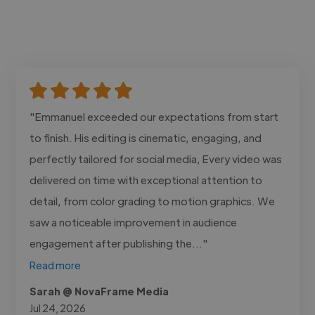
"Emmanuel exceeded our expectations from start
to finish. His editing is cinematic, engaging, and
perfectly tailored for social media, Every video was
delivered on time with exceptional attention to
detail, from color grading to motion graphics. We
saw a noticeable improvement in audience
engagement after publishing the..."
Read more
Sarah @ NovaFrame Media
Jul 24, 2026