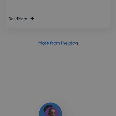
Read More
More from the blog