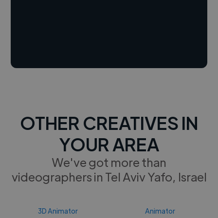
OTHER CREATIVES IN
YOUR AREA
We've got more than
videographers in Tel Aviv Yafo, Israel
3D Animator
Animator