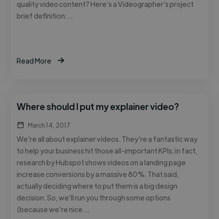
quality video content? Here’s a Videographer’s project
brief definition: …
Read More
Where should I put my explainer video?
March 14, 2017
We’re all about explainer videos. They’re a fantastic way
to help your business hit those all-important KPIs; in fact,
research by Hubspot shows videos on a landing page
increase conversions by a massive 80%. That said,
actually deciding where to put them is a big design
decision. So, we’ll run you through some options
(because we’re nice …