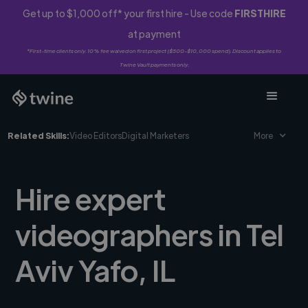
Get up to $1,000 off* your first hire - Use code
FIRSTHIRE
at payment
*First-time clients only. 10% fee waived on first project ($500-$10,000 spend). Discount applies to
Twine Vault payments only.
Related Skills:
Video Editors
Digital Marketers
More
Hire expert
videographers in Tel
Aviv Yafo, IL