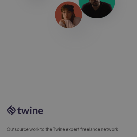
Outsource work to the Twine expert freelance network