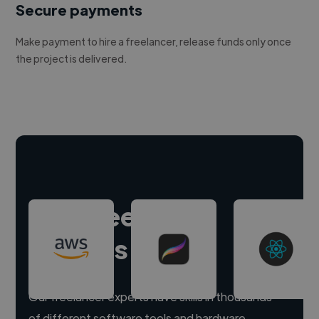
Secure payments
Make payment to hire a freelancer, release funds only once
the project is delivered.
Hire freelance
experts
Our freelancer experts have skills in thousands
of different software tools and hardware.