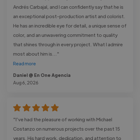
Andrés Carbajal, and I can confidently say that he is
an exceptional post-production artist and colorist.
He has an incredible eye for detail, a unique sense of
color, and an unwavering commitment to quality
that shines through in every project. What I admire
most about him is..."
Read more
Daniel @ En One Agencia
Aug 6, 2026
"I’ve had the pleasure of working with Michael
Costanzo on numerous projects over the past 15
years. His hard work, dedication, and attention to