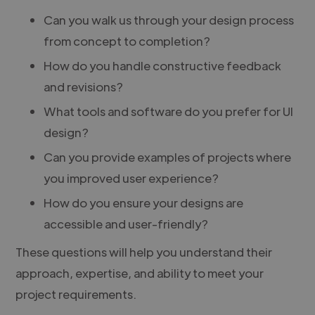
Can you walk us through your design process
from concept to completion?
How do you handle constructive feedback
and revisions?
What tools and software do you prefer for UI
design?
Can you provide examples of projects where
you improved user experience?
How do you ensure your designs are
accessible and user-friendly?
These questions will help you understand their
approach, expertise, and ability to meet your
project requirements.