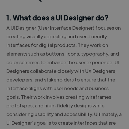
1. What does a UI Designer do?
A UI Designer (User Interface Designer) focuses on
creating visually appealing and user-friendly
interfaces for digital products. They work on
elements such as buttons, icons, typography, and
color schemes to enhance the user experience. UI
Designers collaborate closely with UX Designers,
developers, and stakeholders to ensure that the
interface aligns with user needs and business
goals. Their work involves creating wireframes,
prototypes, and high-fidelity designs while
considering usability and accessibility. Ultimately, a
UI Designer's goal is to create interfaces that are