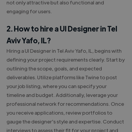
not only attractive but also functional and
engaging for users.
2. How to hire a UI Designer in Tel
Aviv Yafo, IL?
Hiring a UI Designer in Tel Aviv Yafo, IL, begins with
defining your project requirements clearly. Start by
outlining the scope, goals, and expected
deliverables. Utilize platforms like Twine to post
your job listing, where you can specify your
timeline and budget. Additionally, leverage your
professional network for recommendations. Once
you receive applications, review portfolios to
gauge the designer's style and expertise. Conduct
interviews to assess their fit for your project and