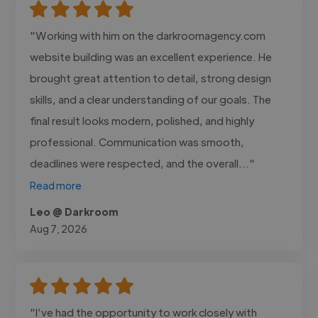
"Working with him on the darkroomagency.com
website building was an excellent experience. He
brought great attention to detail, strong design
skills, and a clear understanding of our goals. The
final result looks modern, polished, and highly
professional. Communication was smooth,
deadlines were respected, and the overall..."
Read more
Leo @ Darkroom
Aug 7, 2026
"I’ve had the opportunity to work closely with