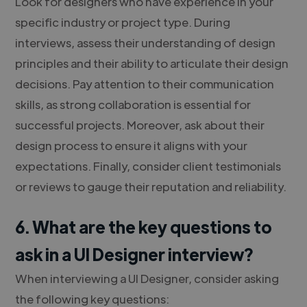
Look for designers who have experience in your
specific industry or project type. During
interviews, assess their understanding of design
principles and their ability to articulate their design
decisions. Pay attention to their communication
skills, as strong collaboration is essential for
successful projects. Moreover, ask about their
design process to ensure it aligns with your
expectations. Finally, consider client testimonials
or reviews to gauge their reputation and reliability.
6. What are the key questions to
ask in a UI Designer interview?
When interviewing a UI Designer, consider asking
the following key questions: