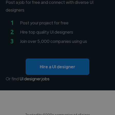
Post a job for free and connect with diverse UI
designers
1
Post your project for free
2
Hire top quality UI designers
3
Join over 5,000 companies using us
Hire a UI designer
Or find
UI designer jobs
Trusted by 5000+ companies of all sizes