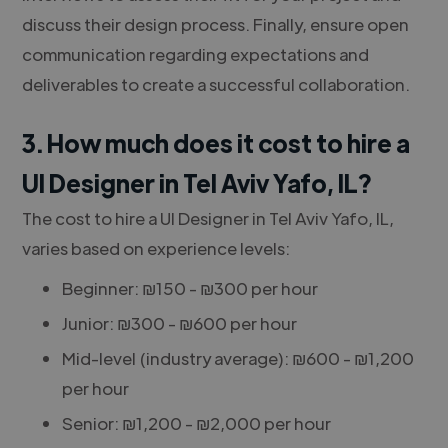
discuss their design process. Finally, ensure open
communication regarding expectations and
deliverables to create a successful collaboration.
3. How much does it cost to hire a
UI Designer in Tel Aviv Yafo, IL?
The cost to hire a UI Designer in Tel Aviv Yafo, IL,
varies based on experience levels:
Beginner: ₪150 - ₪300 per hour
Junior: ₪300 - ₪600 per hour
Mid-level (industry average): ₪600 - ₪1,200
per hour
Senior: ₪1,200 - ₪2,000 per hour