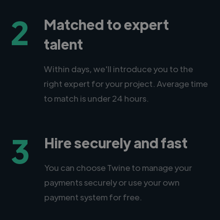
2
Matched to expert
talent
Within days, we'll introduce you to the
right expert for your project. Average time
to match is under 24 hours.
3
Hire securely and fast
You can choose Twine to manage your
payments securely or use your own
payment system for free.