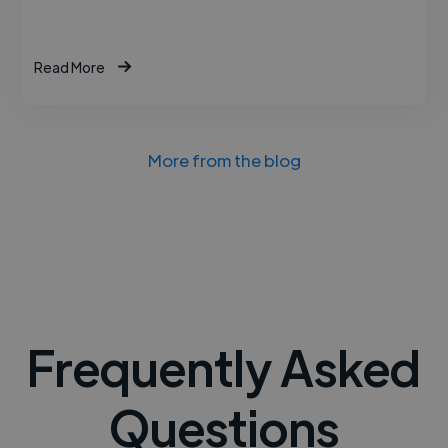
Read More
More from the blog
Frequently Asked
Questions