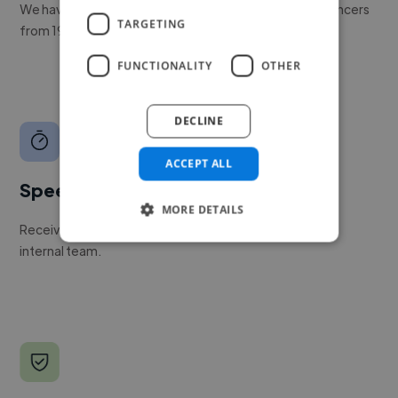
We have a global community of over 400,000+ freelancers
TARGETING
from 190+ countries.
FUNCTIONALITY
OTHER
DECLINE
ACCEPT ALL
Speed
MORE DETAILS
Receive pitches as soon as your job is approved by our
internal team.