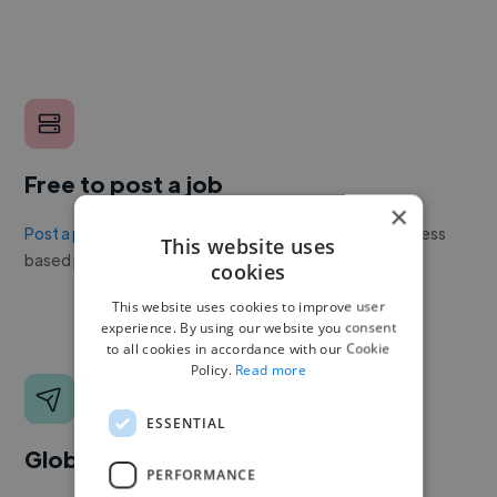
Free to post a job
×
Post a project or job
with no upfront cost. Twine's success
This website uses
based pricing is cheaper than any recruiter.
cookies
This website uses cookies to improve user
experience. By using our website you consent
to all cookies in accordance with our Cookie
Policy.
Read more
ESSENTIAL
Global reach
PERFORMANCE