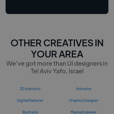
OTHER CREATIVES IN
YOUR AREA
We've got more than UI designers in
Tel Aviv Yafo, Israel
3D Animator
Animator
Digital Marketer
Graphic Designer
Illustrator
Mixing Engineer