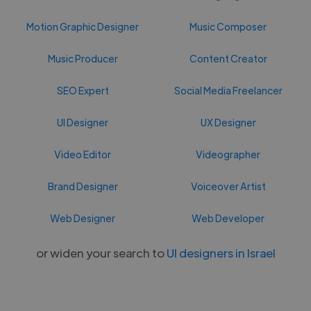
Motion Graphic Designer
Music Composer
Music Producer
Content Creator
SEO Expert
Social Media Freelancer
UI Designer
UX Designer
Video Editor
Videographer
Brand Designer
Voiceover Artist
Web Designer
Web Developer
or widen your search to
UI designers in Israel