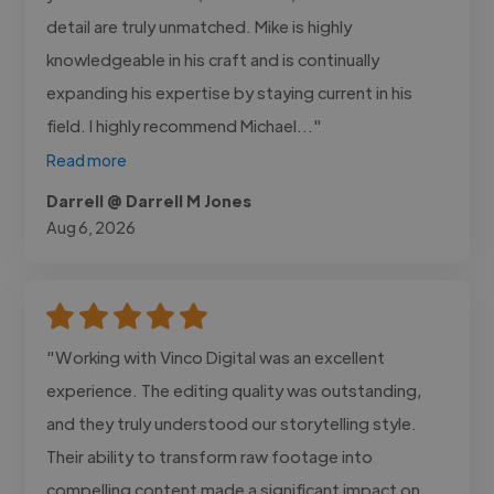
detail are truly unmatched. Mike is highly
knowledgeable in his craft and is continually
expanding his expertise by staying current in his
field. I highly recommend Michael..."
Read more
Darrell @ Darrell M Jones
Aug 6, 2026
"Working with Vinco Digital was an excellent
experience. The editing quality was outstanding,
and they truly understood our storytelling style.
Their ability to transform raw footage into
compelling content made a significant impact on