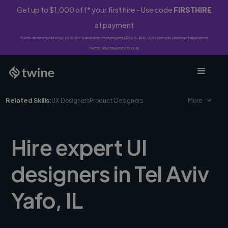
Get up to $1,000 off* your first hire - Use code
FIRSTHIRE
at payment
*First-time clients only. 10% fee waived on first project ($500-$10,000 spend). Discount applies to
Twine Vault payments only.
Related Skills:
UX Designers
Product Designers
More
Hire expert UI
designers in Tel Aviv
Yafo, IL