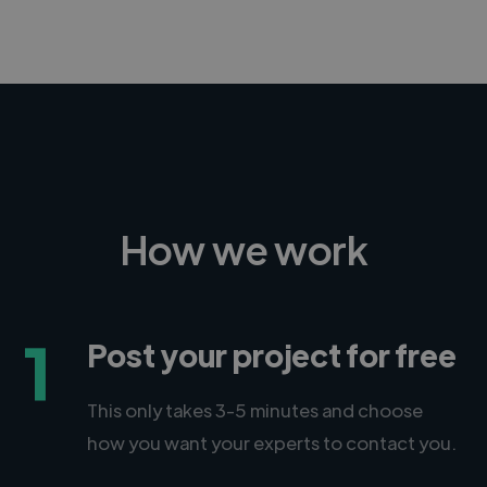
How we work
1
Post your project for free
This only takes 3-5 minutes and choose
how you want your experts to contact you.