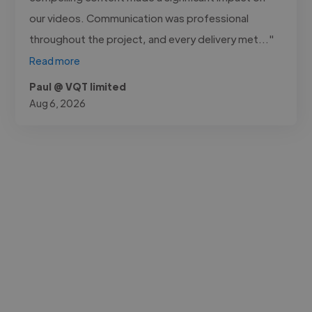
our videos. Communication was professional
throughout the project, and every delivery met..."
Read more
Paul @ VQT limited
Aug 6, 2026