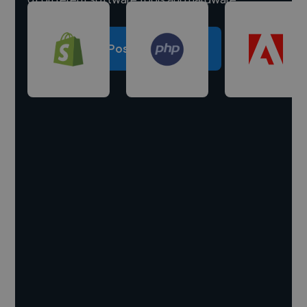
Post a project