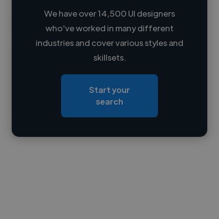
We have over 14,500 UI designers
who've worked in many different
Loading name
industries and cover various styles and
skillsets.
Loading location
Loading roles
Start your
Loading bio
search
Contact