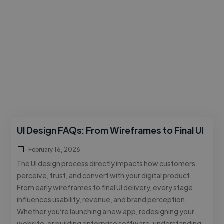
UI Design FAQs: From Wireframes to Final UI
February 16, 2026
The UI design process directly impacts how customers
perceive, trust, and convert with your digital product.
From early wireframes to final UI delivery, every stage
influences usability, revenue, and brand perception.
Whether you’re launching a new app, redesigning your
website, or building enterprise software, understanding