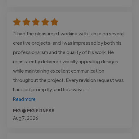
"I had the pleasure of working with Lanze on several
creative projects, and I was impressed by both his
professionalism and the quality of his work. He
consistently delivered visually appealing designs
while maintaining excellent communication
throughout the project. Every revision request was
handled promptly, and he always..."
Read more
MG @ MG FITNESS
Aug 7, 2026