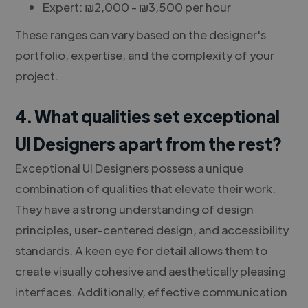
Expert: ₪2,000 - ₪3,500 per hour
These ranges can vary based on the designer's
portfolio, expertise, and the complexity of your
project.
4. What qualities set exceptional
UI Designers apart from the rest?
Exceptional UI Designers possess a unique
combination of qualities that elevate their work.
They have a strong understanding of design
principles, user-centered design, and accessibility
standards. A keen eye for detail allows them to
create visually cohesive and aesthetically pleasing
interfaces. Additionally, effective communication