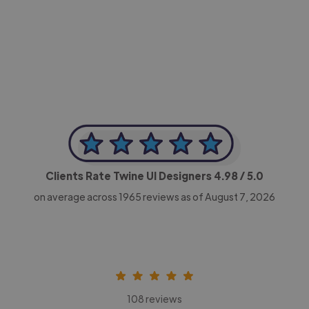
-Achim Kohli
CEO, Legal-i
Clients Rate Twine UI Designers
4.98
/ 5.0
on average across
1965
reviews as of August 7, 2026
108 reviews