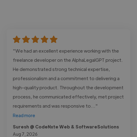
"We had an excellent experience working with the
freelance developer on the AlphaLegalGPT project.
He demonstrated strong technical expertise,
professionalism and a commitment to delivering a
high-quality product. Throughout the development
process, he communicated effectively, met project
requirements and was responsive to..."
Read more
Suresh @ CodeNxte Web & SoftwareSolutions
Aug 7, 2026