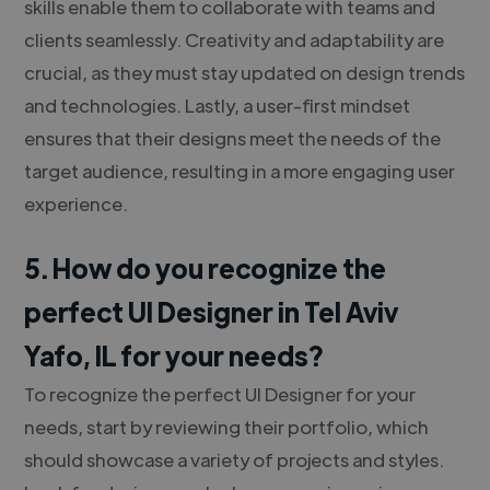
skills enable them to collaborate with teams and
clients seamlessly. Creativity and adaptability are
crucial, as they must stay updated on design trends
and technologies. Lastly, a user-first mindset
ensures that their designs meet the needs of the
target audience, resulting in a more engaging user
experience.
5. How do you recognize the
perfect UI Designer in Tel Aviv
Yafo, IL for your needs?
To recognize the perfect UI Designer for your
needs, start by reviewing their portfolio, which
should showcase a variety of projects and styles.