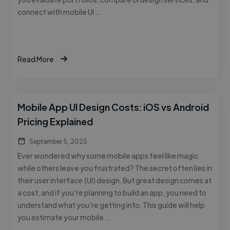
connect with mobile UI …
Read More
Mobile App UI Design Costs: iOS vs Android
Pricing Explained
September 5, 2025
Ever wondered why some mobile apps feel like magic
while others leave you frustrated? The secret often lies in
their user interface (UI) design. But great design comes at
a cost, and if you’re planning to build an app, you need to
understand what you’re getting into. This guide will help
you estimate your mobile …