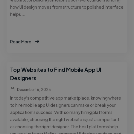
how UI design moves from structure to polished interface
helps …
Read More
Top Websites to Find Mobile App UI
Designers
December 16, 2025
In today’s competitive app marketplace, knowing where
to hire mobile app UI designers can make or break your
application’s success. With so many hiring platforms
available, choosing the right website is just as important
as choosing the right designer. The best platforms help
you evaluate portfolios, compare UI design services, and