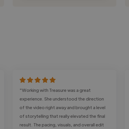
"Working with Treasure was a great
experience. She understood the direction
of the video right away and brought a level
of storytelling that really elevated the final
result. The pacing, visuals, and overall edit