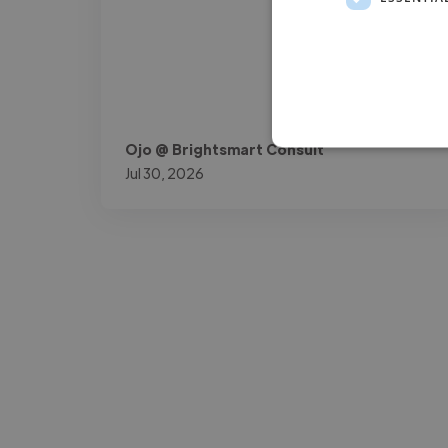
Ojo @ Brightsmart Consult
Jul 30, 2026