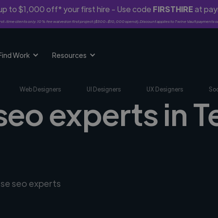
p to $1,000 off* your first hire - Use code
FIRSTHIRE
at pa
rst-time clients only. 10% fee waived on first project ($500-$10,000 spend). Discount applies to Twine Vault payments o
Find Work
Resources
Web Designers
UI Designers
UX Designers
Soc
seo experts in Te
rse seo experts