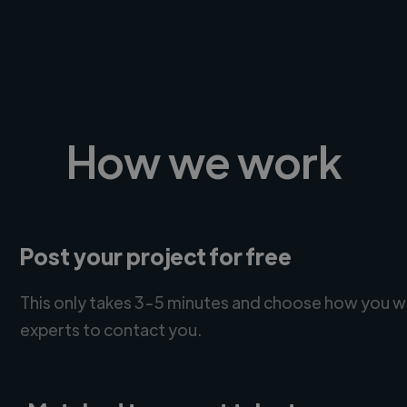
How we work
Post your project for free
This only takes 3-5 minutes and choose how you w
experts to contact you.