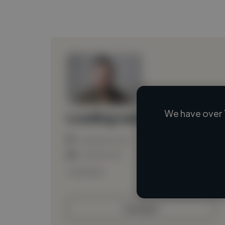
We have over 
Loading name
Loading location
Loading roles
Loading bio
Contact