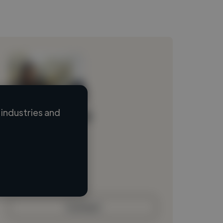
industries and
Loading name
Loading location
Loading roles
Loading bio
Contact