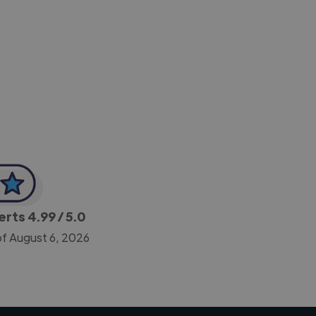
-Achim Kohli
CEO, Legal-i
perts
4.99
/ 5.0
of August 6, 2026