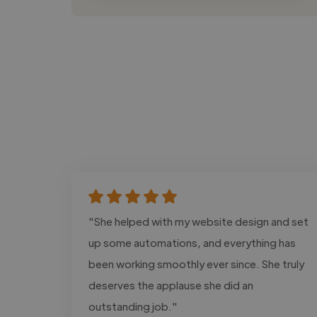
"She helped with my website design and set
up some automations, and everything has
been working smoothly ever since. She truly
deserves the applause she did an
outstanding job."