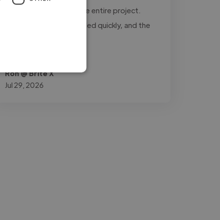
updated throughout the entire project.
Every revision was handled quickly, and the
final..."
Read more
Ron @ Brite X
Jul 29, 2026