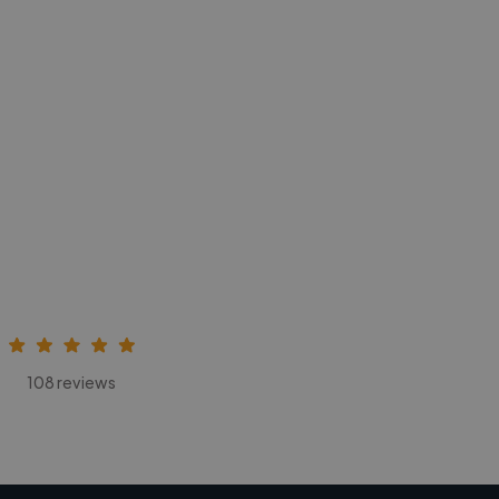
108 reviews