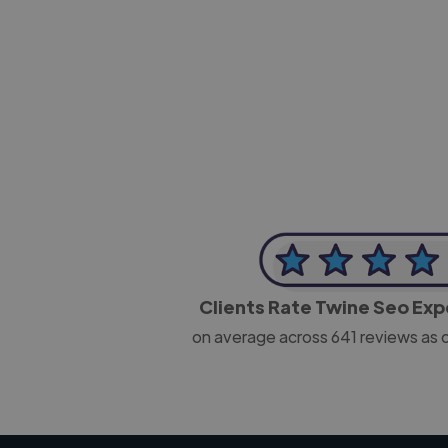
-Josh Bolland
CEO, J B Cole
Clients Rate Twine Seo Ex
on average across
641
reviews as 