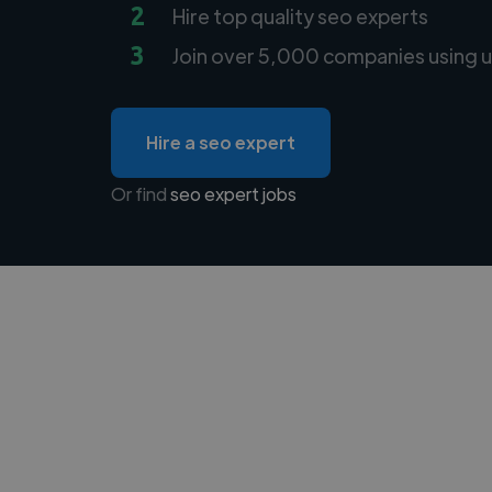
2
Hire top quality seo experts
3
Join over 5,000 companies using u
Hire a seo expert
Or find
seo expert jobs