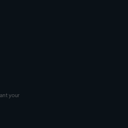
ant your