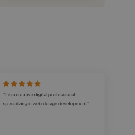
"I'm a creative digital professional
specializing in web design development"