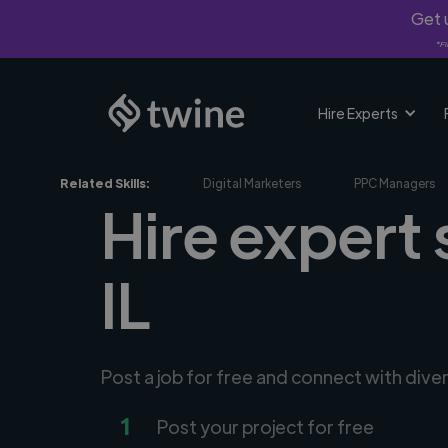
Get u
*Fi
Hire Experts
Related Skills:
Digital Marketers
PPC Managers
Hire expert 
IL
Post a job for free and connect with dive
1
Post your project for free