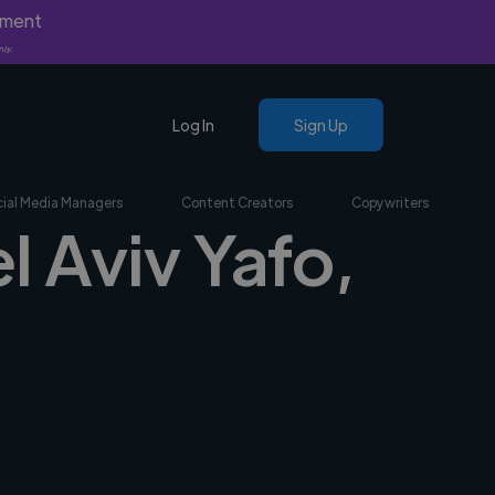
yment
nly.
Log In
Sign Up
ial Media Managers
Content Creators
Copywriters
l Aviv Yafo,