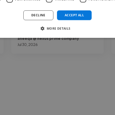
my page by a lot. Joshua O.K is talented,
reliable, and very..."
DECLINE
ACCEPT ALL
Read more
MORE DETAILS
aneeqa @ nexus prime company
Jul 30, 2026