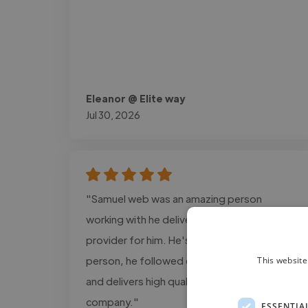
Eleanor @ Elite way
Jul 30, 2026
"Samuel web was an amazing person
working with he delivers the exact design i
provider for him. He's a super cool and calm
person, he followed every detail information
This website
and delivers high quality projects for my
company."
ESSENTIA