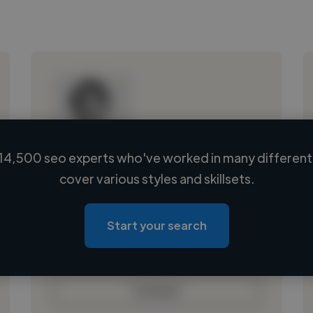
14,500 seo experts who've worked in many different 
Loading name
cover various styles and skillsets.
Loading location
Loading roles
Start your search
Loading bio
Contact