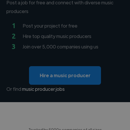
Post a job for free and connect with diverse music
producers
1
Post your project for free
2
Hire top quality music producers
3
Join over 5,000 companies using us
Hire a music producer
Or find
music producer jobs
Trusted by 5000+ companies of all sizes