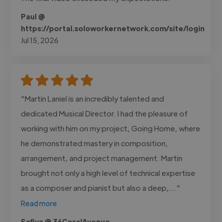
Paul @
https://portal.soloworkernetwork.com/site/login
Jul 15, 2026
"Martin Laniel is an incredibly talented and
dedicated Musical Director. I had the pleasure of
working with him on my project, Going Home, where
he demonstrated mastery in composition,
arrangement, and project management. Martin
brought not only a high level of technical expertise
as a composer and pianist but also a deep,..."
Read more
Safiya @ 36CoralAvenue