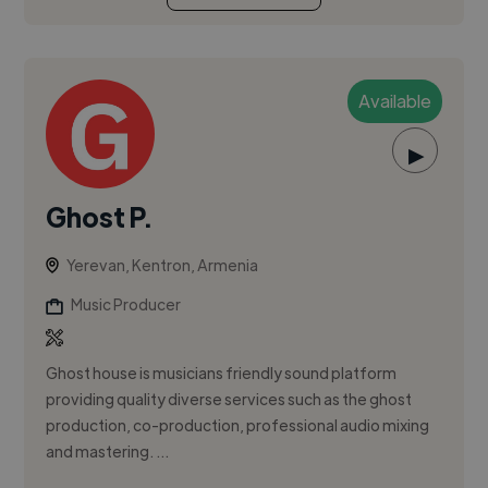
Available
▶
Ghost P.
Yerevan, Kentron, Armenia
Music Producer
Ghost house is musicians friendly sound platform
providing quality diverse services such as the ghost
production, co-production, professional audio mixing
and mastering. ...