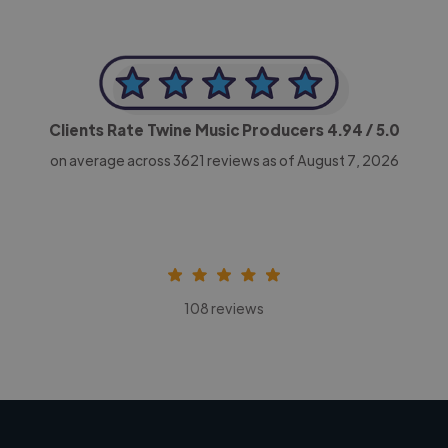
Clients Rate Twine Music Producers
4.94
/ 5.0
on average across
3621
reviews as of August 7, 2026
108 reviews