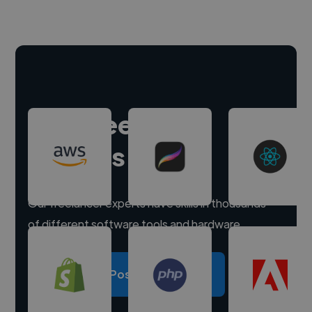
Hire freelance
experts
Our freelancer experts have skills in thousands
of different software tools and hardware.
Post a project