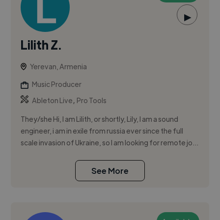
▶
Lilith Z.
Yerevan, Armenia
Music Producer
,
Ableton Live
Pro Tools
They/she Hi, I am Lilith, or shortly, Lily, I am a sound
engineer, i am in exile from russia ever since the full
scale invasion of Ukraine, so I am looking for remote jo...
See More