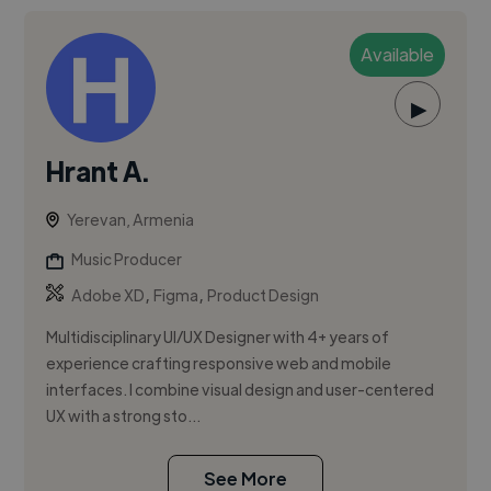
Available
▶
Hrant A.
Yerevan, Armenia
Music Producer
,
,
Adobe XD
Figma
Product Design
Multidisciplinary UI/UX Designer with 4+ years of
experience crafting responsive web and mobile
interfaces. I combine visual design and user-centered
UX with a strong sto...
See More