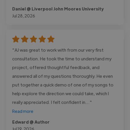
Daniel @ Liverpool John Moores University
Jul 28, 2026
"AJ was great to work with from our very first
consultation. He took the time to understand my
project, offered thoughtful feedback, and
answered all of my questions thoroughly. He even
put together a quick demo of one of my songs to
help explore the direction we could take, which I
really appreciated. I felt confident in..."
Read more
Edward @ Author
Jul 19, 2026