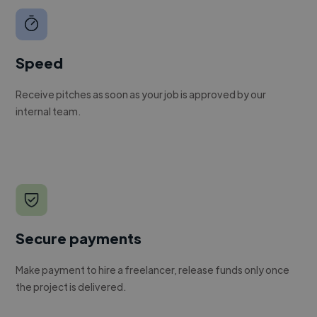
Speed
Receive pitches as soon as your job is approved by our
internal team.
Secure payments
Make payment to hire a freelancer, release funds only once
the project is delivered.