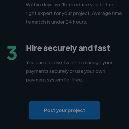
Within days, we'll introduce you to the
right expert for your project. Average time
to match is under 24 hours.
3
Hire securely and fast
You can choose Twine to manage your
payments securely or use your own
payment system for free.
Post your project