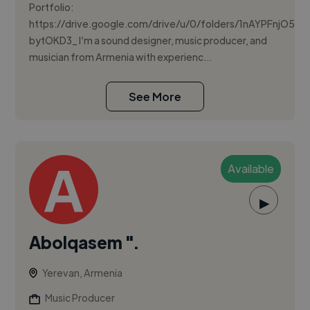
Portfolio:
https://drive.google.com/drive/u/0/folders/1nAYPFnjO
bytOKD3_ I’m a sound designer, music producer, and
musician from Armenia with experienc...
See More
Available
▶
Abolqasem ".
Yerevan, Armenia
Music Producer