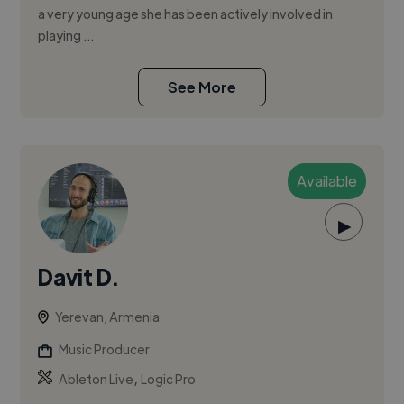
a very young age she has been actively involved in
playing ...
See More
Available
▶
Davit D.
Yerevan, Armenia
Music Producer
,
Ableton Live
Logic Pro