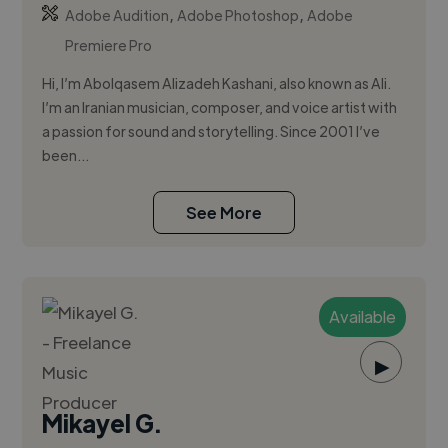
,
,
Adobe Audition
Adobe Photoshop
Adobe
Premiere Pro
Hi, I’m Abolqasem Alizadeh Kashani, also known as Ali.
I’m an Iranian musician, composer, and voice artist with
a passion for sound and storytelling. Since 2001 I’ve
been...
See More
Available
▶
Mikayel G.