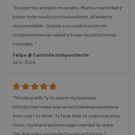
"Excelentes arreglos musicales, Mucha creatividad y
sobre todo mucho profesionalismo, altamente
recomendable. Gracias a su colaboración mis
composiciones las subiré a todas las plataformas
musicales."
Felipe @ Cantante independiente
Jul 16, 2026
"Working with Ty to create my business
introduction video was an outstanding experience
from start to finish. Ty took time to understand my
vision, my brand and message I wanted to share.
The final video exceeded my expectations."