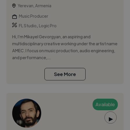
Yerevan, Armenia
Music Producer
,
FL Studio
Logic Pro
Hi, I’m Mikayel Gevorgyan, an aspiring and
multidisciplinary creative working under the artist name
AMEC. I focus on music production, audio engineering,
and performance,...
See More
Available
▶