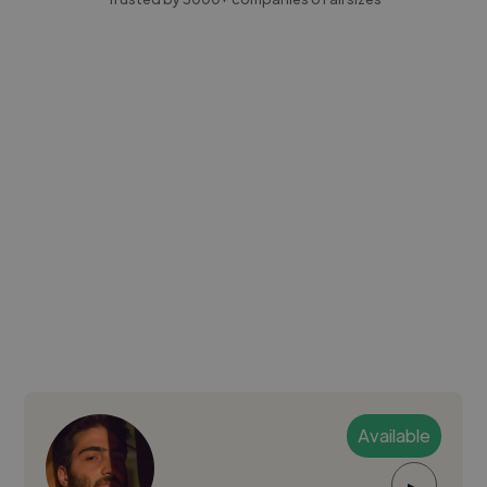
Available