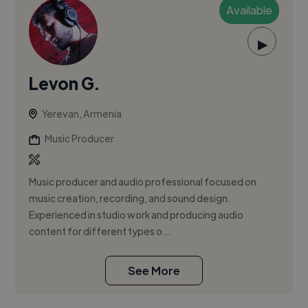
Available
▶
Levon G.
Yerevan, Armenia
Music Producer
Music producer and audio professional focused on
music creation, recording, and sound design.
Experienced in studio work and producing audio
content for different types o...
See More