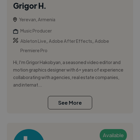
Grigor H.
Yerevan, Armenia
Music Producer
,
,
Ableton Live
Adobe After Effects
Adobe
Premiere Pro
Hi, I’m Grigor Hakobyan, a seasoned video editor and
motion graphics designer with 6+ years of experience
collaborating with agencies, real estate companies,
and internat...
See More
Available