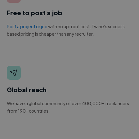
Free to post a job
Post a project or job
with no upfront cost. Twine's success
based pricing is cheaper than any recruiter.
Global reach
We have a global community of over 400,000+ freelancers
from 190+ countries.