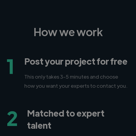
How we work
1
Post your project for free
This only takes 3-5 minutes and choose
how you want your experts to contact you.
2
Matched to expert
talent