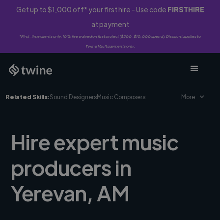
Get up to $1,000 off* your first hire - Use code
FIRSTHIRE
at payment
*First-time clients only. 10% fee waived on first project ($500-$10,000 spend). Discount applies to
Twine Vault payments only.
Related Skills:
Sound Designers
Music Composers
More
Hire expert music
producers in
Yerevan, AM