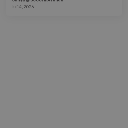
Jul 14, 2026