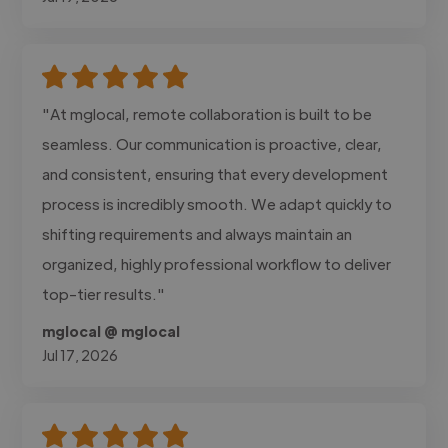
"At mglocal, remote collaboration is built to be
seamless. Our communication is proactive, clear,
and consistent, ensuring that every development
process is incredibly smooth. We adapt quickly to
shifting requirements and always maintain an
organized, highly professional workflow to deliver
top-tier results."
mglocal @ mglocal
Jul 17, 2026