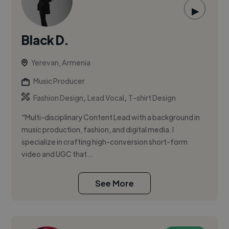
▶
Black D.
Yerevan, Armenia
Music Producer
,
,
Fashion Design
Lead Vocal
T-shirt Design
"Multi-disciplinary Content Lead with a background in
music production, fashion, and digital media. I
specialize in crafting high-conversion short-form
video and UGC that...
See More