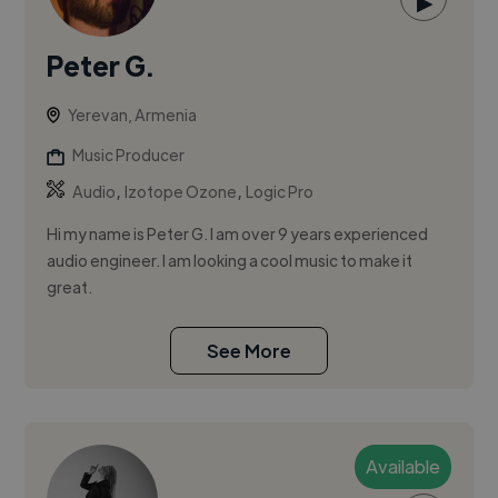
▶
Peter G.
Yerevan, Armenia
Music Producer
,
,
Audio
Izotope Ozone
Logic Pro
Hi my name is Peter G. I am over 9 years experienced
audio engineer. I am looking a cool music to make it
great.
See More
Available