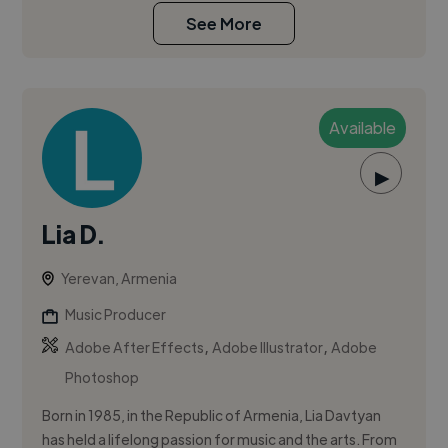
See More
Available
▶
Lia D.
Yerevan, Armenia
Music Producer
,
,
Adobe After Effects
Adobe Illustrator
Adobe
Photoshop
Born in 1985, in the Republic of Armenia, Lia Davtyan
has held a lifelong passion for music and the arts. From