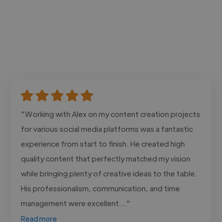
"Working with Alex on my content creation projects
for various social media platforms was a fantastic
experience from start to finish. He created high
quality content that perfectly matched my vision
while bringing plenty of creative ideas to the table.
His professionalism, communication, and time
management were excellent..."
Read more